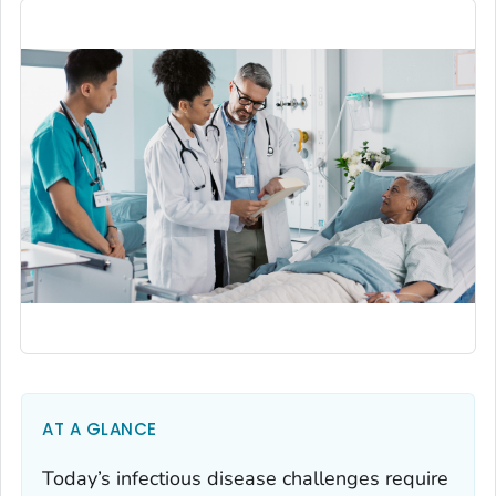
AT A GLANCE
Today’s infectious disease challenges require