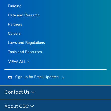
Funding
Data and Research
Partners
Careers
Laws and Regulations
Tools and Resources
VIEW ALL
Sign up for Email Updates
Contact Us
About CDC