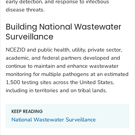
early detection, and response to infectious
disease threats.
Building National Wastewater
Surveillance
NCEZID and public health, utility, private sector,
academic, and federal partners developed and
continue to maintain and enhance wastewater
monitoring for multiple pathogens at an estimated
1,500 testing sites across the United States,
including in territories and on tribal lands.
KEEP READING
National Wastewater Surveillance