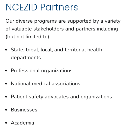
NCEZID Partners
Our diverse programs are supported by a variety
of valuable stakeholders and partners including
(but not limited to):
State, tribal, local, and territorial health
departments
Professional organizations
National medical associations
Patient safety advocates and organizations
Businesses
Academia