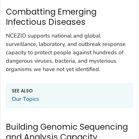
Combatting Emerging
Infectious Diseases
NCEZID supports national and global
surveillance, laboratory, and outbreak response
capacity to protect people against hundreds of
dangerous viruses, bacteria, and mysterious
organisms we have not yet identified.
SEE ALSO
Our Topics
Building Genomic Sequencing
and Analysis Capacity