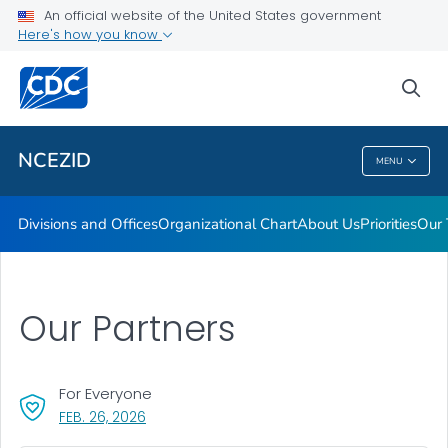
Leadership
An official website of the United States government
Here's how you know
Funding
Data and Research
sea
VIEW ALL
HOME
NCEZID
MENU
NCEZID
Divisions and Offices
Organizational Chart
About Us
Priorities
Our 
Our Partners
For Everyone
, VISIT LINK FOR DETAILS.
FEB. 26, 2026