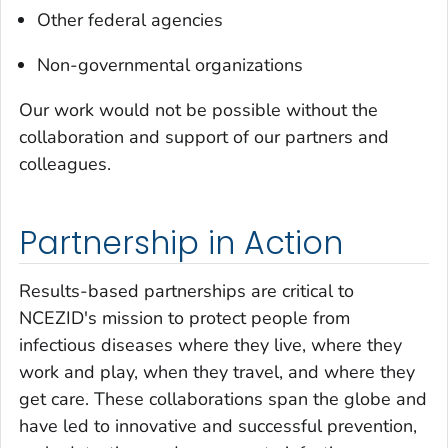
Other federal agencies
Non-governmental organizations
Our work would not be possible without the
collaboration and support of our partners and
colleagues.
Partnership in Action
Results-based partnerships are critical to
NCEZID's mission to protect people from
infectious diseases where they live, where they
work and play, when they travel, and where they
get care. These collaborations span the globe and
have led to innovative and successful prevention,