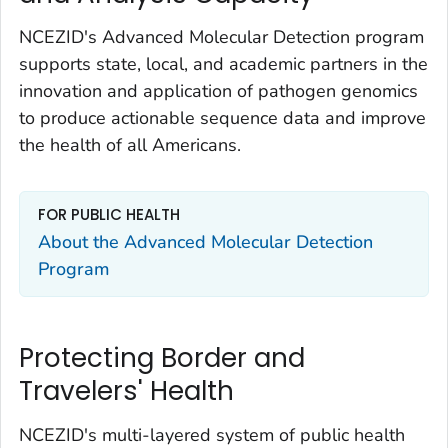
NCEZID's Advanced Molecular Detection program
supports state, local, and academic partners in the
innovation and application of pathogen genomics
to produce actionable sequence data and improve
the health of all Americans.
FOR PUBLIC HEALTH
About the Advanced Molecular Detection
Program
Protecting Border and
Travelers' Health
NCEZID's multi-layered system of public health