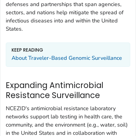
defenses and partnerships that span agencies,
sectors, and nations help mitigate the spread of
infectious diseases into and within the United
States.
KEEP READING
About Traveler-Based Genomic Surveillance
Expanding Antimicrobial
Resistance Surveillance
NCEZID's antimicrobial resistance laboratory
networks support lab testing in health care, the
community, and the environment (e.g., water, soil)
in the United States and in collaboration with