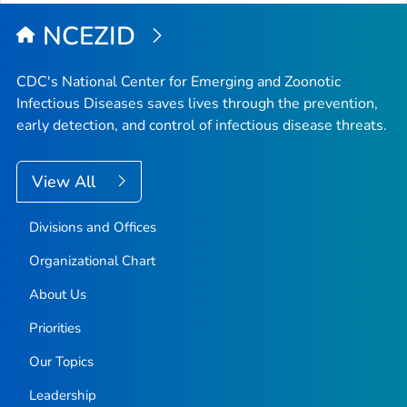
NCEZID
CDC's National Center for Emerging and Zoonotic
Infectious Diseases saves lives through the prevention,
early detection, and control of infectious disease threats.
View All
Divisions and Offices
Organizational Chart
About Us
Priorities
Our Topics
Leadership