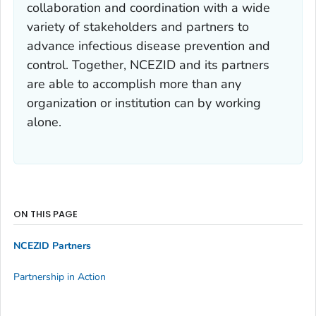
collaboration and coordination with a wide
variety of stakeholders and partners to
advance infectious disease prevention and
control. Together, NCEZID and its partners
are able to accomplish more than any
organization or institution can by working
alone.
ON THIS PAGE
NCEZID Partners
Partnership in Action