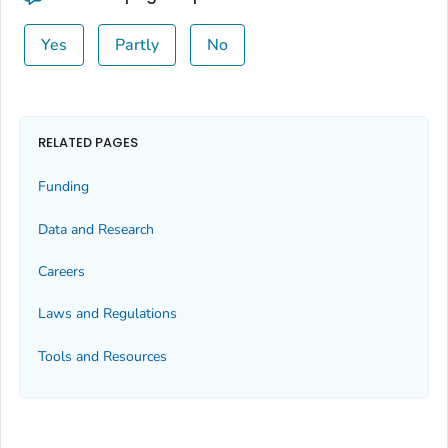
Yes
Partly
No
RELATED PAGES
Funding
Data and Research
Careers
Laws and Regulations
Tools and Resources