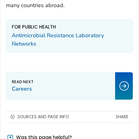
many countries abroad.
FOR PUBLIC HEALTH
Antimicrobial Resistance Laboratory
Networks
Careers
SOURCES AND PAGE INFO
SHARE
Was this page helpful?