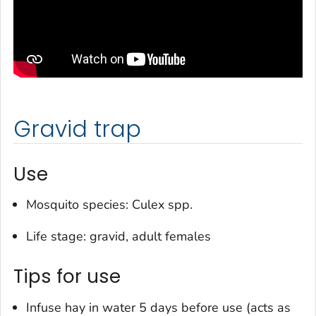
Gravid trap
Use
Mosquito species:
Culex
spp.
Life stage: gravid, adult females
Tips for use
Infuse hay in water 5 days before use (acts as