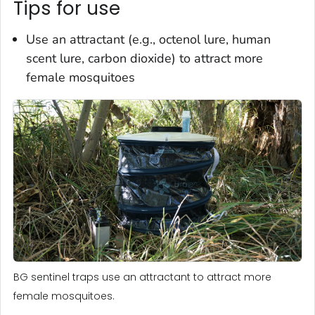
Tips for use
Use an attractant (e.g., octenol lure, human
scent lure, carbon dioxide) to attract more
female mosquitoes
BG sentinel traps use an attractant to attract more
female mosquitoes.