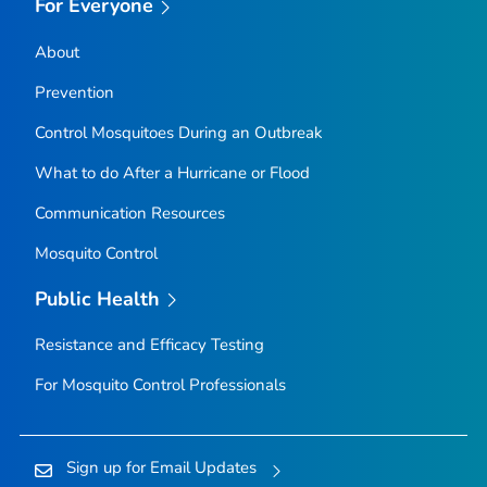
For Everyone
About
Prevention
Control Mosquitoes During an Outbreak
What to do After a Hurricane or Flood
Communication Resources
Mosquito Control
Public Health
Resistance and Efficacy Testing
For Mosquito Control Professionals
Sign up for Email Updates