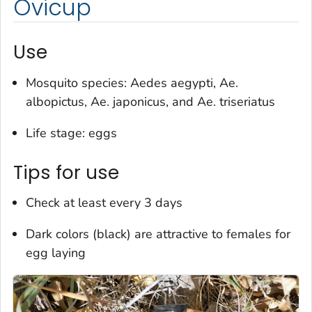
Ovicup
Use
Mosquito species:
Aedes aegypti
,
Ae.
albopictus
,
Ae. japonicus
, and
Ae. triseriatus
Life stage: eggs
Tips for use
Check at least every 3 days
Dark colors (black) are attractive to females for
egg laying