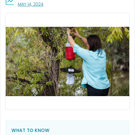
, VISIT LINK FOR DETAILS.
MAY 14, 2024
WHAT TO KNOW