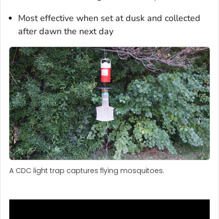
Most effective when set at dusk and collected
after dawn the next day
A CDC light trap captures flying mosquitoes.