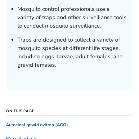
Mosquito control professionals use a
variety of traps and other surveillance tools
to conduct mosquito surveillance.
Traps are designed to collect a variety of
mosquito species at different life stages,
including eggs, larvae, adult females, and
gravid females.
ON THIS PAGE
Autocidal gravid ovitrap (AGO)
BG sentinel trap