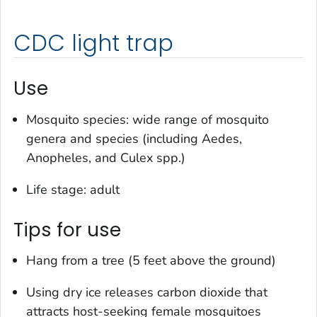
CDC light trap
Use
Mosquito species: wide range of mosquito
genera and species (including
Aedes
,
Anopheles
, and
Culex
spp.)
Life stage: adult
Tips for use
Hang from a tree (5 feet above the ground)
Using dry ice releases carbon dioxide that
attracts host-seeking female mosquitoes