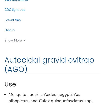
CDC light trap
Gravid trap
Ovicup
Show More
Autocidal gravid ovitrap
(AGO)
Use
Mosquito species:
Aedes aegypti
,
Ae.
albopictus
, and
Culex quinquefasciatus
spp.