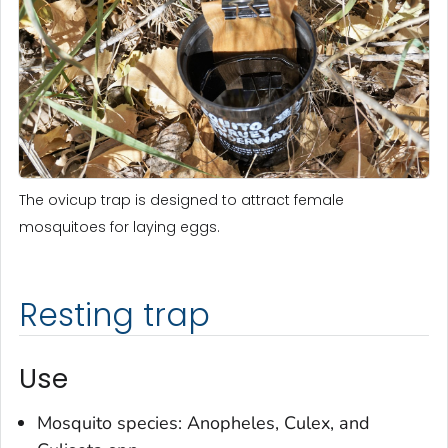
The ovicup trap is designed to attract female
mosquitoes for laying eggs.
Resting trap
Use
Mosquito species:
Anopheles
,
Culex
, and