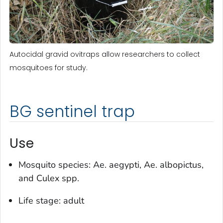
Autocidal gravid ovitraps allow researchers to collect
mosquitoes for study.
BG sentinel trap
Use
Mosquito species:
Ae. aegypti
,
Ae. albopictus
,
and
Culex
spp.
Life stage: adult