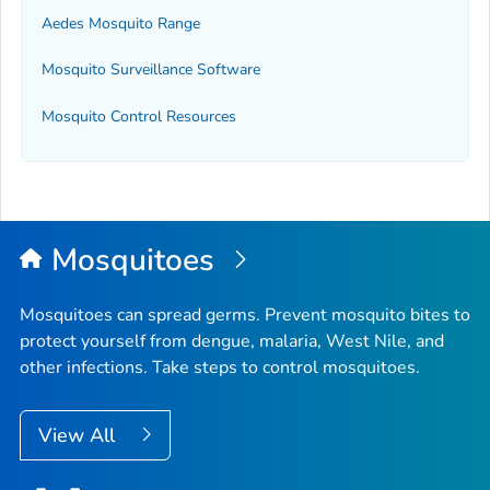
Aedes
Mosquito Range
Mosquito Surveillance Software
Mosquito Control Resources
Mosquitoes
Mosquitoes can spread germs. Prevent mosquito bites to
protect yourself from dengue, malaria, West Nile, and
other infections. Take steps to control mosquitoes.
View All