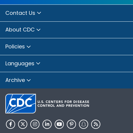
Contact Us
About CDC
Policies
Languages
Archive