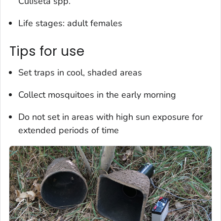
Culiseta
spp.
Life stages: adult females
Tips for use
Set traps in cool, shaded areas
Collect mosquitoes in the early morning
Do not set in areas with high sun exposure for
extended periods of time