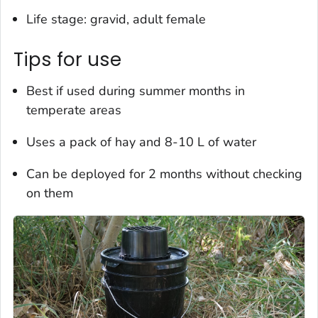
Life stage: gravid, adult female
Tips for use
Best if used during summer months in
temperate areas
Uses a pack of hay and 8-10 L of water
Can be deployed for 2 months without checking
on them