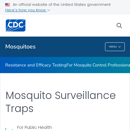
An official website of the United States government
For Mosquito Control Professionals
Here's how you know
VIEW ALL
sea
Related Topics
Mosquitoes
MENU
Mosquitoes
Resistance and Efficacy Testing
For Mosquito Control Professiona
Mosquito Surveillance
Traps
For Public Health