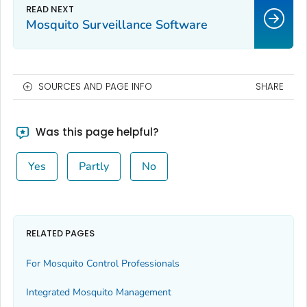
Mosquito Surveillance Software
SOURCES AND PAGE INFO
SHARE
Was this page helpful?
Yes
Partly
No
RELATED PAGES
For Mosquito Control Professionals
Integrated Mosquito Management