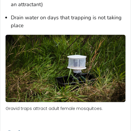
an attractant)
Drain water on days that trapping is not taking
place
Gravid traps attract adult female mosquitoes.