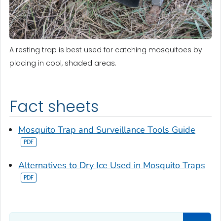
A resting trap is best used for catching mosquitoes by
placing in cool, shaded areas.
Fact sheets
Mosquito Trap and Surveillance Tools Guide
Alternatives to Dry Ice Used in Mosquito Traps