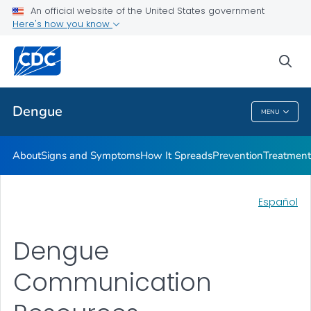
An official website of the United States government
Here's how you know
Public Health
sea
Related Topics
Dengue
MENU
Dengue
About
Signs and Symptoms
How It Spreads
Prevention
Treatment
Español
Dengue
Communication