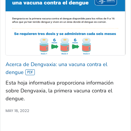
Acerca de Dengvaxia: una vacuna contra el
dengue
Esta hoja informativa proporciona información
sobre Dengvaxia, la primera vacuna contra el
dengue.
MAY 18, 2022