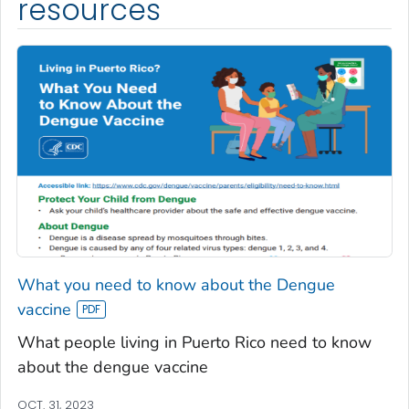
resources
What you need to know about the Dengue
vaccine
What people living in Puerto Rico need to know
about the dengue vaccine
OCT. 31, 2023