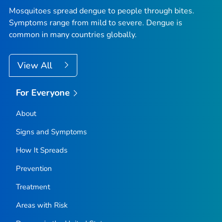
Mosquitoes spread dengue to people through bites.
Symptoms range from mild to severe. Dengue is
common in many countries globally.
View All
For Everyone
About
Signs and Symptoms
How It Spreads
Prevention
Treatment
Areas with Risk