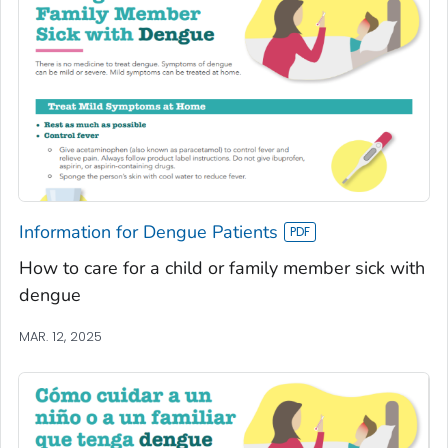
Information for Dengue Patients
How to care for a child or family member sick with
dengue
MAR. 12, 2025