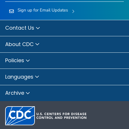
Sign up for Email Updates
Contact Us
About CDC
Policies
Languages
Archive