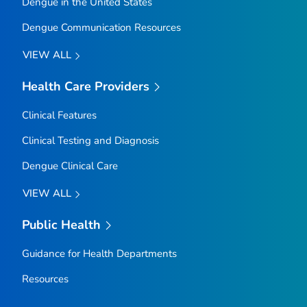
Dengue in the United States
Dengue Communication Resources
VIEW ALL
Health Care Providers
Clinical Features
Clinical Testing and Diagnosis
Dengue Clinical Care
VIEW ALL
Public Health
Guidance for Health Departments
Resources