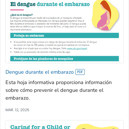
Dengue durante el embarazo
Esta hoja informativa proporciona información
sobre cómo prevenir el dengue durante el
embarazo.
MAR. 12, 2025