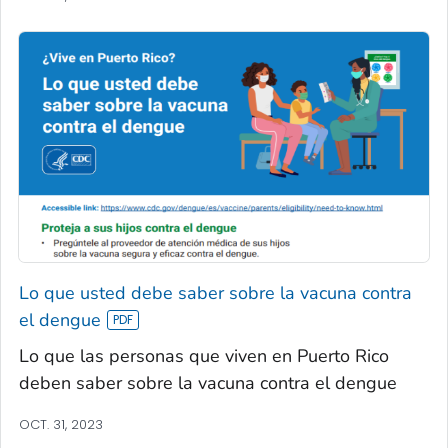
Lo que usted debe saber sobre la vacuna contra
el dengue
Lo que las personas que viven en Puerto Rico
deben saber sobre la vacuna contra el dengue
OCT. 31, 2023