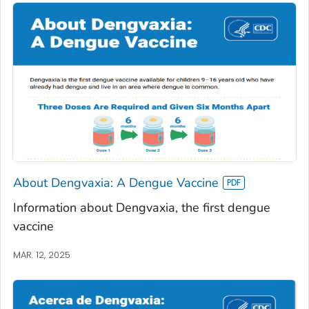
About Dengvaxia: A Dengue Vaccine
Information about Dengvaxia, the first dengue
vaccine
MAR. 12, 2025