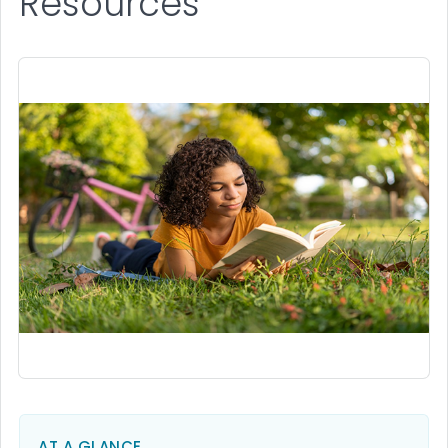
Resources
AT A GLANCE