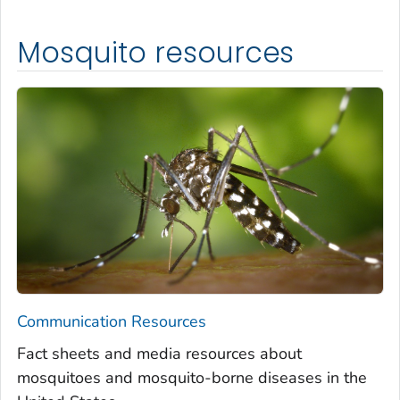
Mosquito resources
Communication Resources
Fact sheets and media resources about
mosquitoes and mosquito-borne diseases in the