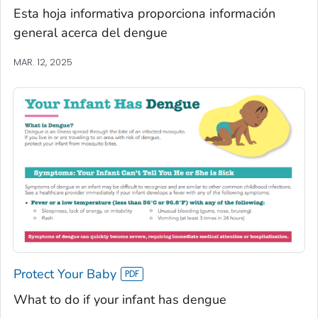
Esta hoja informativa proporciona información
general acerca del dengue
MAR. 12, 2025
Protect Your Baby
What to do if your infant has dengue