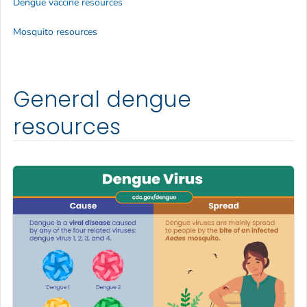
Dengue vaccine resources
Mosquito resources
General dengue
resources