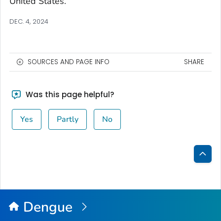
United States.
DEC. 4, 2024
SOURCES AND PAGE INFO
SHARE
Was this page helpful?
Yes
Partly
No
Bac
to
Top
Dengue