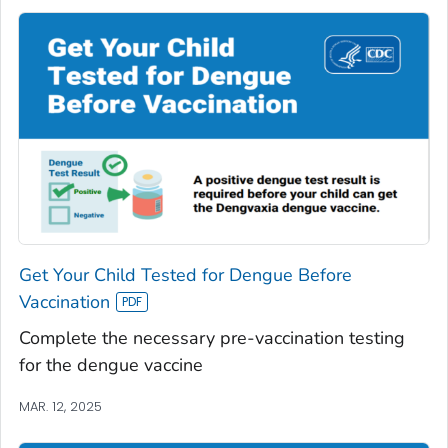
Get Your Child Tested for Dengue Before
Vaccination
Complete the necessary pre-vaccination testing
for the dengue vaccine
MAR. 12, 2025