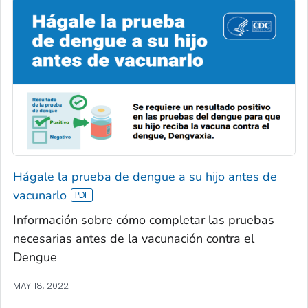
Hágale la prueba de dengue a su hijo antes de
vacunarlo
Información sobre cómo completar las pruebas
necesarias antes de la vacunación contra el
Dengue
MAY 18, 2022