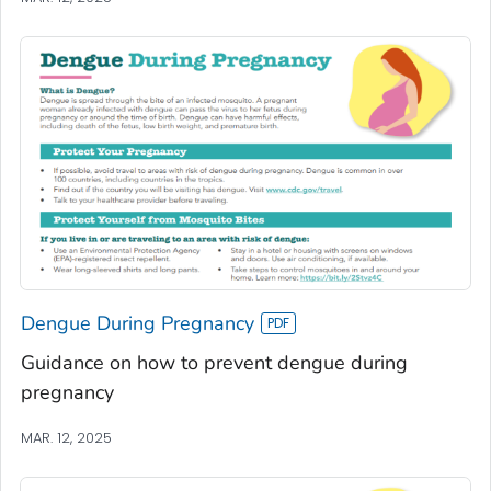
Dengue During Pregnancy
Guidance on how to prevent dengue during
pregnancy
MAR. 12, 2025