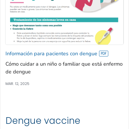
Información para pacientes con dengue
Cómo cuidar a un niño o familiar que está enfermo
de dengue
MAR. 12, 2025
Dengue vaccine