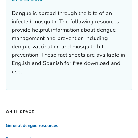
Dengue is spread through the bite of an
infected mosquito. The following resources
provide helpful information about dengue
management and prevention including
dengue vaccination and mosquito bite
prevention. These fact sheets are available in
English and Spanish for free download and
use.
ON THIS PAGE
General dengue resources