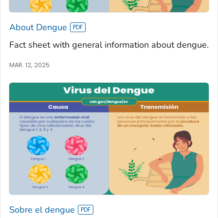
About Dengue
Fact sheet with general information about dengue.
MAR. 12, 2025
Sobre el dengue