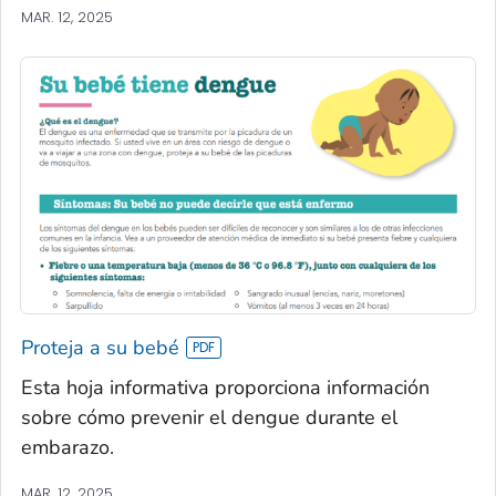
MAR. 12, 2025
Proteja a su bebé
Esta hoja informativa proporciona información
sobre cómo prevenir el dengue durante el
embarazo.
MAR. 12, 2025