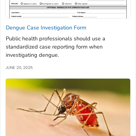
Dengue Case Investigation Form
Public health professionals should use a
standardized case reporting form when
investigating dengue.
JUNE 20, 2025