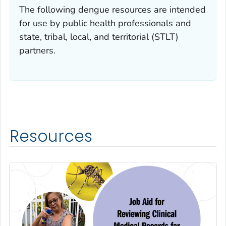
The following dengue resources are intended
for use by public health professionals and
state, tribal, local, and territorial (STLT)
partners.
Resources