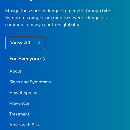
Mosquitoes spread dengue to people through bites.
Symptoms range from mild to severe. Dengue is
common in many countries globally.
View All
For Everyone
About
Signs and Symptoms
How It Spreads
Prevention
Treatment
Areas with Risk