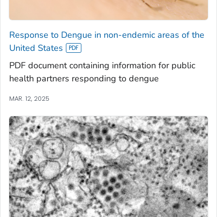
Response to Dengue in non-endemic areas of the
United States
PDF document containing information for public
health partners responding to dengue
MAR. 12, 2025