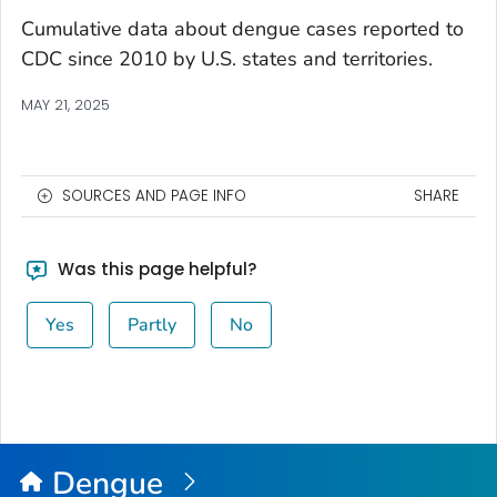
Cumulative data about dengue cases reported to
CDC since 2010 by U.S. states and territories.
MAY 21, 2025
SOURCES AND PAGE INFO
SHARE
Was this page helpful?
Yes
Partly
No
Dengue