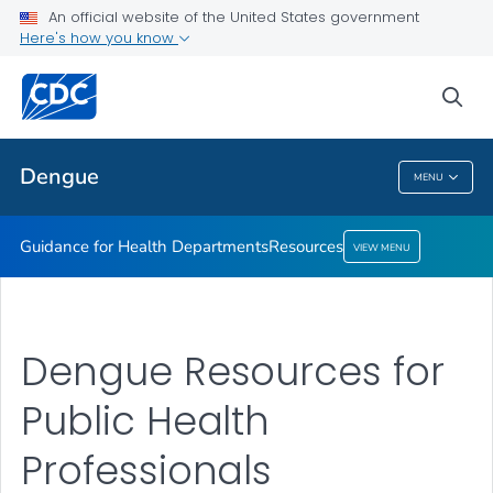
An official website of the United States government
Resources
Here's how you know
VIEW ALL
sea
Related Topics
Dengue
MENU
Dengue
Guidance for Health Departments
Resources
VIEW MENU
Dengue Resources for
Public Health
Professionals