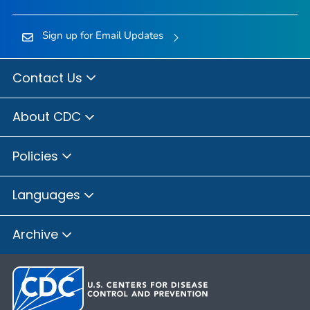
Sign up for Email Updates
Contact Us
About CDC
Policies
Languages
Archive