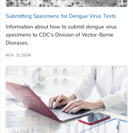
Submitting Specimens for Dengue Virus Tests
Information about how to submit dengue virus
specimens to CDC's Division of Vector-Borne
Diseases.
NOV. 21, 2024