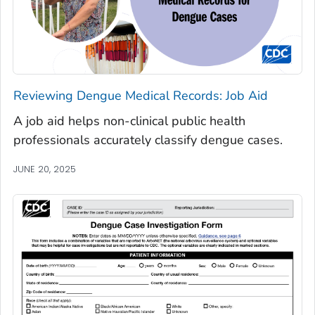
Reviewing Dengue Medical Records: Job Aid
A job aid helps non-clinical public health
professionals accurately classify dengue cases.
JUNE 20, 2025