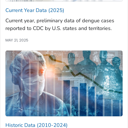
Current Year Data (2025)
Current year, preliminary data of dengue cases
reported to CDC by U.S. states and territories.
MAY 21, 2025
Historic Data (2010-2024)