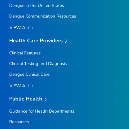
Dengue in the United States
Dengue Communication Resources
VIEW ALL
Health Care Providers
Clinical Features
Clinical Testing and Diagnosis
Dengue Clinical Care
VIEW ALL
Public Health
Guidance for Health Departments
Resources