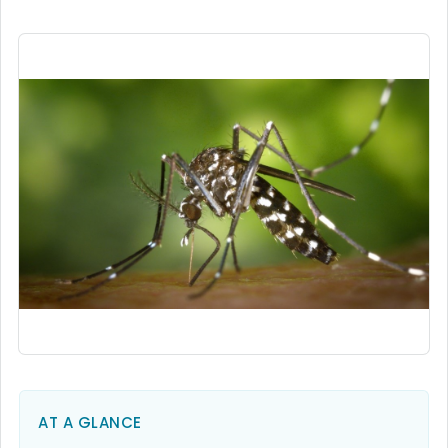
AT A GLANCE