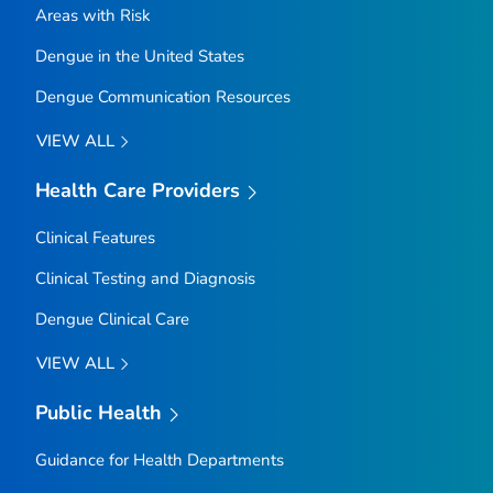
Areas with Risk
Dengue in the United States
Dengue Communication Resources
VIEW ALL
Health Care Providers
Clinical Features
Clinical Testing and Diagnosis
Dengue Clinical Care
VIEW ALL
Public Health
Guidance for Health Departments