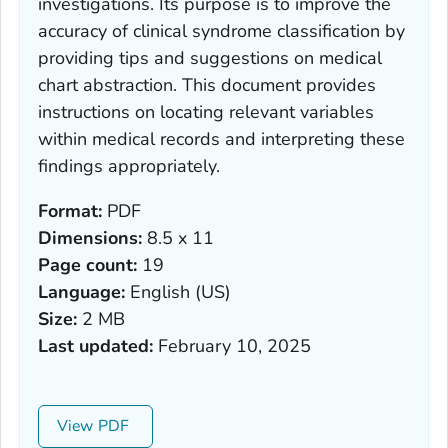
investigations. Its purpose is to improve the
accuracy of clinical syndrome classification by
providing tips and suggestions on medical
chart abstraction. This document provides
instructions on locating relevant variables
within medical records and interpreting these
findings appropriately.
Format:
PDF
Dimensions:
8.5 x 11
Page count:
19
Language:
English (US)
Size:
2 MB
Last updated:
February 10, 2025
View