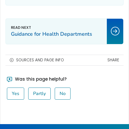
Guidance for Health Departments
SOURCES AND PAGE INFO
SHARE
Was this page helpful?
Yes
Partly
No