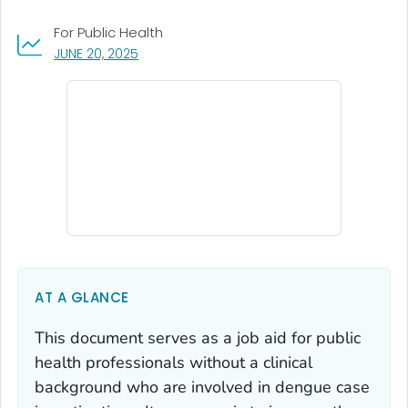
For Public Health
, VISIT LINK FOR DETAILS.
JUNE 20, 2025
AT A GLANCE
This document serves as a job aid for public
health professionals without a clinical
background who are involved in dengue case