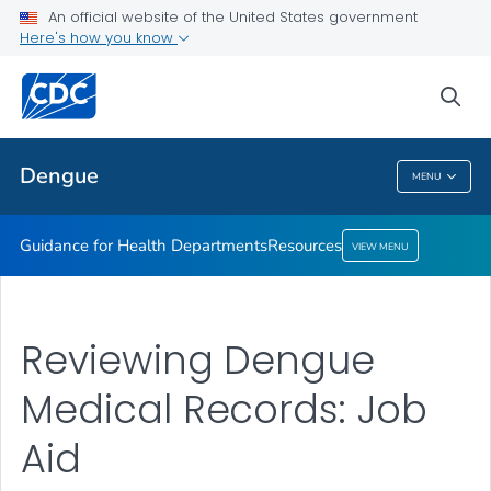
An official website of the United States government
Resources
Here's how you know
VIEW ALL
sea
Related Topics
Dengue
MENU
Dengue
Guidance for Health Departments
Resources
VIEW MENU
Reviewing Dengue
Medical Records: Job
Aid