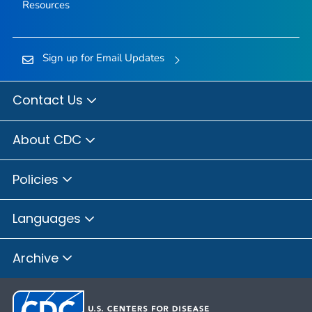
Resources
Sign up for Email Updates
Contact Us
About CDC
Policies
Languages
Archive