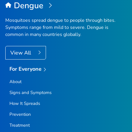
Dengue
Mosquitoes spread dengue to people through bites.
Symptoms range from mild to severe. Dengue is
common in many countries globally.
View All
For Everyone
About
Signs and Symptoms
How It Spreads
Prevention
Treatment