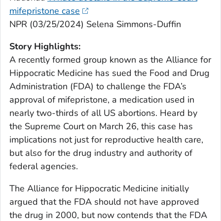
mifepristone case
NPR (03/25/2024) Selena Simmons-Duffin
Story Highlights:
A recently formed group known as the Alliance for
Hippocratic Medicine has sued the Food and Drug
Administration (FDA) to challenge the FDA’s
approval of mifepristone, a medication used in
nearly two-thirds of all US abortions. Heard by
the Supreme Court on March 26, this case has
implications not just for reproductive health care,
but also for the drug industry and authority of
federal agencies.
The Alliance for Hippocratic Medicine initially
argued that the FDA should not have approved
the drug in 2000, but now contends that the FDA