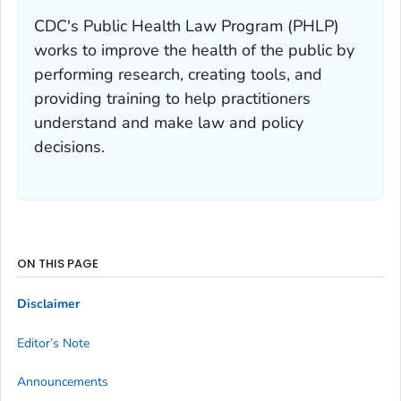
CDC's Public Health Law Program (PHLP)
works to improve the health of the public by
performing research, creating tools, and
providing training to help practitioners
understand and make law and policy
decisions.
ON THIS PAGE
Disclaimer
Editor’s Note
Announcements