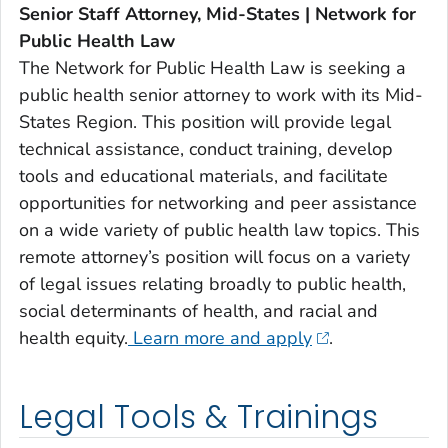
Senior Staff Attorney, Mid-States | Network for
Public Health Law
The Network for Public Health Law is seeking a
public health senior attorney to work with its Mid-
States Region. This position will provide legal
technical assistance, conduct training, develop
tools and educational materials, and facilitate
opportunities for networking and peer assistance
on a wide variety of public health law topics. This
remote attorney’s position will focus on a variety
of legal issues relating broadly to public health,
social determinants of health, and racial and
health equity.
Learn more and apply
.
Legal Tools & Trainings