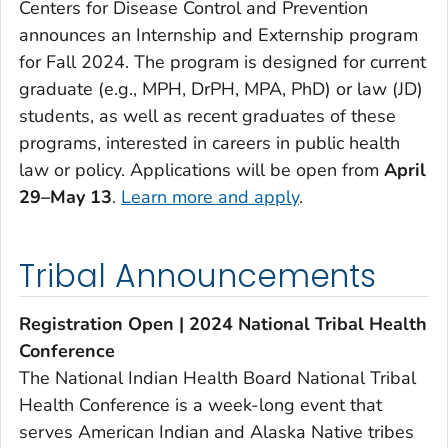
Centers for Disease Control and Prevention
announces an Internship and Externship program
for Fall 2024. The program is designed for current
graduate (e.g., MPH, DrPH, MPA, PhD) or law (JD)
students, as well as recent graduates of these
programs, interested in careers in public health
law or policy. Applications will be open from
April
29–May 13
.
Learn more and apply
.
Tribal Announcements
Registration Open | 2024 National Tribal Health
Conference
The National Indian Health Board National Tribal
Health Conference is a week-long event that
serves American Indian and Alaska Native tribes