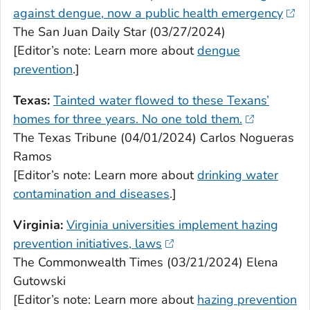
against dengue, now a public health emergency
The San Juan Daily Star (03/27/2024)
[Editor’s note: Learn more about
dengue
prevention
.]
Texas:
Tainted water flowed to these Texans’
homes for three years. No one told them.
The Texas Tribune (04/01/2024) Carlos Nogueras
Ramos
[Editor’s note: Learn more about
drinking water
contamination and diseases
.]
Virginia:
Virginia universities implement hazing
prevention initiatives, laws
The Commonwealth Times (03/21/2024) Elena
Gutowski
[Editor’s note: Learn more about
hazing prevention