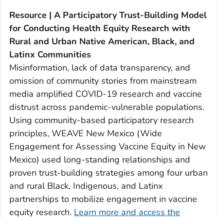
Resource | A Participatory Trust-Building Model
for Conducting Health Equity Research with
Rural and Urban Native American, Black, and
Latinx Communities
Misinformation, lack of data transparency, and
omission of community stories from mainstream
media amplified COVID-19 research and vaccine
distrust across pandemic-vulnerable populations.
Using community-based participatory research
principles, WEAVE New Mexico (Wide
Engagement for Assessing Vaccine Equity in New
Mexico) used long-standing relationships and
proven trust-building strategies among four urban
and rural Black, Indigenous, and Latinx
partnerships to mobilize engagement in vaccine
equity research.
Learn more and access the