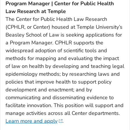
Program Manager | Center for Public Health
Law Research at Temple
The Center for Public Health Law Research
(CPHLR, or Center) housed at Temple University’s
Beasley School of Law is seeking applications for
a Program Manager. CPHLR supports the
widespread adoption of scientific tools and
methods for mapping and evaluating the impact
of law on health by developing and teaching legal
epidemiology methods; by researching laws and
policies that improve health to support policy
development and enactment; and by
communicating and disseminating evidence to
facilitate innovation. This position will support and
manage activities across all Center departments.
Learn more and apply
.