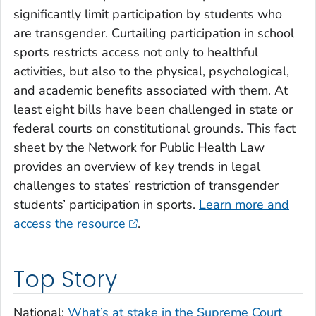
significantly limit participation by students who
are transgender. Curtailing participation in school
sports restricts access not only to healthful
activities, but also to the physical, psychological,
and academic benefits associated with them. At
least eight bills have been challenged in state or
federal courts on constitutional grounds. This fact
sheet by the Network for Public Health Law
provides an overview of key trends in legal
challenges to states’ restriction of transgender
students’ participation in sports.
Learn more and
access the resource
.
Top Story
National:
What’s at stake in the Supreme Court