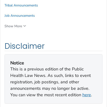
Tribal Announcements
Job Announcements
Show More
Disclaimer
Notice
This is a previous edition of the Public
Health Law News. As such, links to event
registration, job postings, and other
announcements may no longer be active.
You can view the most recent edition
here
.