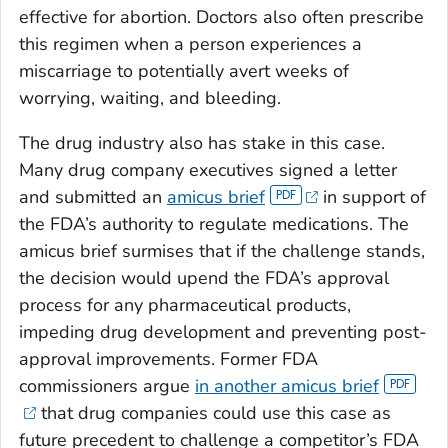
effective for abortion. Doctors also often prescribe
this regimen when a person experiences a
miscarriage to potentially avert weeks of
worrying, waiting, and bleeding.
The drug industry also has stake in this case.
Many drug company executives signed a letter
and submitted an
amicus brief
in support of
the FDA’s authority to regulate medications. The
amicus brief surmises that if the challenge stands,
the decision would upend the FDA’s approval
process for any pharmaceutical products,
impeding drug development and preventing post-
approval improvements. Former FDA
commissioners argue
in another amicus brief
that drug companies could use this case as
future precedent to challenge a competitor’s FDA