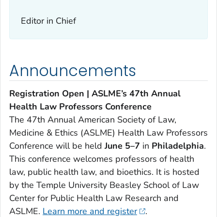
Editor in Chief
Announcements
Registration Open | ASLME’s 47th Annual
Health Law Professors Conference
The 47th Annual American Society of Law,
Medicine & Ethics (ASLME) Health Law Professors
Conference will be held
June 5–7
in
Philadelphia
.
This conference welcomes professors of health
law, public health law, and bioethics. It is hosted
by the Temple University Beasley School of Law
Center for Public Health Law Research and
ASLME.
Learn more and register
.