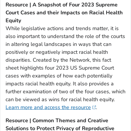
Resource | A Snapshot of Four 2023 Supreme
Court Cases and their Impacts on Racial Health
Equity
While legislative actions and trends matter, it is
also important to understand the role of the courts
in altering legal landscapes in ways that can
positively or negatively impact racial health
disparities. Created by the Network, this fact
sheet highlights four 2023 US Supreme Court
cases with examples of how each potentially
impacts racial health equity. It also provides a
further examination of two of the four cases, which
can be viewed as wins for racial health equity.
Learn more and access the resource
.
Resource | Common Themes and Creative
Solutions to Protect Privacy of Reproductive