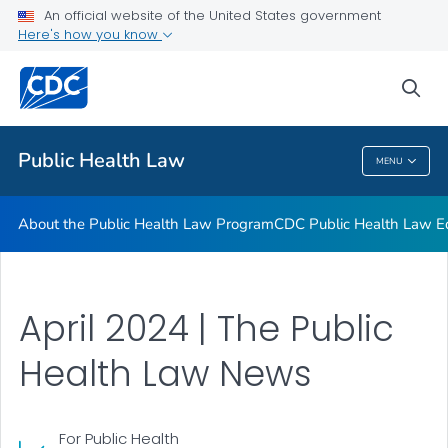
Public Health Law News
An official website of the United States government
Here's how you know
Training Resources
Partners
sea
VIEW ALL
HOME
Public Health Law
MENU
Public Health Law
About the Public Health Law Program
CDC Public Health Law Ed
April 2024 | The Public
Health Law News
For Public Health