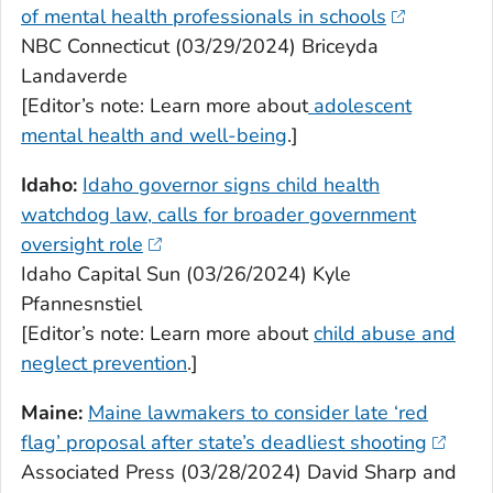
of mental health professionals in schools
NBC Connecticut (03/29/2024) Briceyda
Landaverde
[Editor’s note: Learn more about
adolescent
mental health and well-being
.]
Idaho:
Idaho governor signs child health
watchdog law, calls for broader government
oversight role
Idaho Capital Sun (03/26/2024) Kyle
Pfannesnstiel
[Editor’s note: Learn more about
child abuse and
neglect prevention
.]
Maine:
Maine lawmakers to consider late ‘red
flag’ proposal after state’s deadliest shooting
Associated Press (03/28/2024) David Sharp and