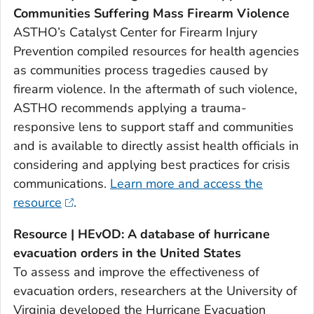
Communities Suffering Mass Firearm Violence
ASTHO’s Catalyst Center for Firearm Injury
Prevention compiled resources for health agencies
as communities process tragedies caused by
firearm violence. In the aftermath of such violence,
ASTHO recommends applying a trauma-
responsive lens to support staff and communities
and is available to directly assist health officials in
considering and applying best practices for crisis
communications.
Learn more and access the
resource
.
Resource | HEvOD: A database of hurricane
evacuation orders in the United States
To assess and improve the effectiveness of
evacuation orders, researchers at the University of
Virginia developed the Hurricane Evacuation