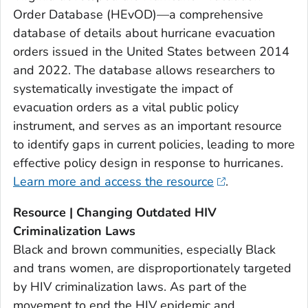
Order Database (HEvOD)—a comprehensive
database of details about hurricane evacuation
orders issued in the United States between 2014
and 2022. The database allows researchers to
systematically investigate the impact of
evacuation orders as a vital public policy
instrument, and serves as an important resource
to identify gaps in current policies, leading to more
effective policy design in response to hurricanes.
Learn more and access the resource
.
Resource | Changing Outdated HIV
Criminalization Laws
Black and brown communities, especially Black
and trans women, are disproportionately targeted
by HIV criminalization laws. As part of the
movement to end the HIV epidemic and