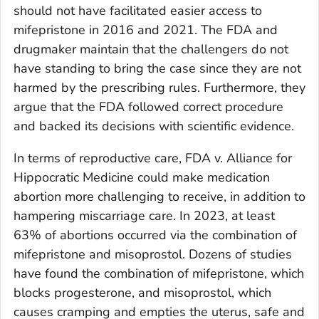
should not have facilitated easier access to
mifepristone in 2016 and 2021. The FDA and
drugmaker maintain that the challengers do not
have standing to bring the case since they are not
harmed by the prescribing rules. Furthermore, they
argue that the FDA followed correct procedure
and backed its decisions with scientific evidence.
In terms of reproductive care,
FDA v. Alliance for
Hippocratic Medicine
could make medication
abortion more challenging to receive, in addition to
hampering miscarriage care. In 2023, at least
63% of abortions occurred via the combination of
mifepristone and misoprostol. Dozens of studies
have found the combination of mifepristone, which
blocks progesterone, and misoprostol, which
causes cramping and empties the uterus, safe and