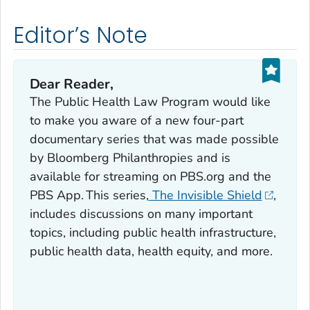
Editor’s Note
Dear Reader,
The Public Health Law Program would like
to make you aware of a new four-part
documentary series that was made possible
by Bloomberg Philanthropies and is
available for streaming on PBS.org and the
PBS App. This series,
The Invisible Shield
,
includes discussions on many important
topics, including public health infrastructure,
public health data, health equity, and more.