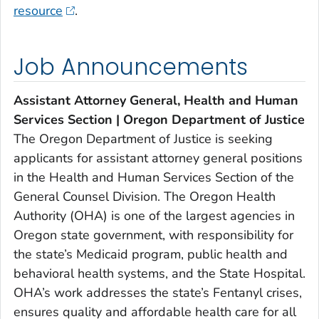
resource
.
Job Announcements
Assistant Attorney General, Health and Human
Services Section | Oregon Department of Justice
The Oregon Department of Justice is seeking
applicants for assistant attorney general positions
in the Health and Human Services Section of the
General Counsel Division. The Oregon Health
Authority (OHA) is one of the largest agencies in
Oregon state government, with responsibility for
the state’s Medicaid program, public health and
behavioral health systems, and the State Hospital.
OHA’s work addresses the state’s Fentanyl crises,
ensures quality and affordable health care for all