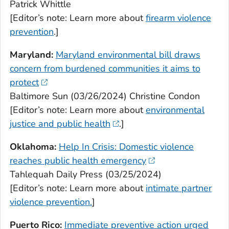
Patrick Whittle
[Editor’s note: Learn more about
firearm violence
prevention
.]
Maryland:
Maryland environmental bill draws
concern from burdened communities it aims to
protect
Baltimore Sun (03/26/2024) Christine Condon
[Editor’s note: Learn more about
environmental
justice and public health
.]
Oklahoma:
Help In Crisis: Domestic violence
reaches public health emergency
Tahlequah Daily Press (03/25/2024)
[Editor’s note: Learn more about
intimate partner
violence prevention.
]
Puerto Rico:
Immediate preventive action urged