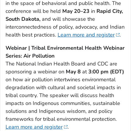
in the space of behavioral and public health. The
conference will be held
May 20–23
in
Rapid City,
South Dakota,
and will showcase the
interconnectedness of policy, advocacy, and Indian
health best practices.
Learn more and register
.
Webinar | Tribal Environmental Health Webinar
Series: Air Pollution
The National Indian Health Board and CDC are
sponsoring a webinar on
May 8
at
3:00 pm (EDT)
on how air pollution intertwines environmental
degradation with cultural and societal impacts in
tribal country. The speaker will discuss health
impacts on Indigenous communities, sustainable
solutions and Indigenous wisdom, and policy
frameworks for tribal environmental protection.
Learn more and register
.