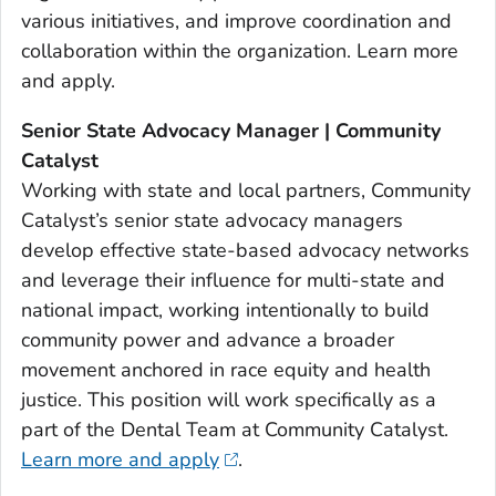
various initiatives, and improve coordination and
collaboration within the organization. Learn more
and apply.
Senior State Advocacy Manager | Community
Catalyst
Working with state and local partners, Community
Catalyst’s senior state advocacy managers
develop effective state-based advocacy networks
and leverage their influence for multi-state and
national impact, working intentionally to build
community power and advance a broader
movement anchored in race equity and health
justice. This position will work specifically as a
part of the Dental Team at Community Catalyst.
Learn more and apply
.