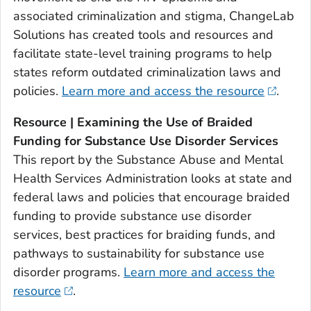
associated criminalization and stigma, ChangeLab
Solutions has created tools and resources and
facilitate state-level training programs to help
states reform outdated criminalization laws and
policies.
Learn more and access the resource
.
Resource | Examining the Use of Braided
Funding for Substance Use Disorder Services
This report by the Substance Abuse and Mental
Health Services Administration looks at state and
federal laws and policies that encourage braided
funding to provide substance use disorder
services, best practices for braiding funds, and
pathways to sustainability for substance use
disorder programs.
Learn more and access the
resource
.