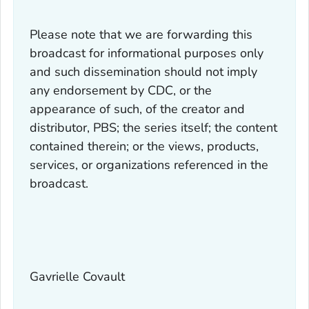
Please note that we are forwarding this
broadcast for informational purposes only
and such dissemination should not imply
any endorsement by CDC, or the
appearance of such, of the creator and
distributor, PBS; the series itself; the content
contained therein; or the views, products,
services, or organizations referenced in the
broadcast.
Gavrielle Covault