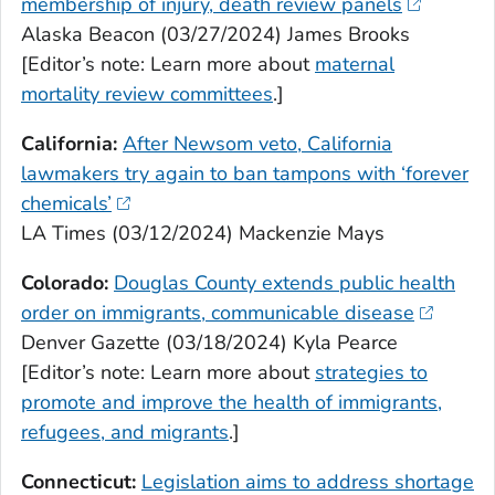
membership of injury, death review panels
Alaska Beacon (03/27/2024) James Brooks
[Editor’s note: Learn more about
maternal
mortality review committees
.]
California:
After Newsom veto, California
lawmakers try again to ban tampons with ‘forever
chemicals’
LA Times (03/12/2024) Mackenzie Mays
Colorado:
Douglas County extends public health
order on immigrants, communicable disease
Denver Gazette (03/18/2024) Kyla Pearce
[Editor’s note: Learn more about
strategies to
promote and improve the health of immigrants,
refugees, and migrants
.]
Connecticut:
Legislation aims to address shortage