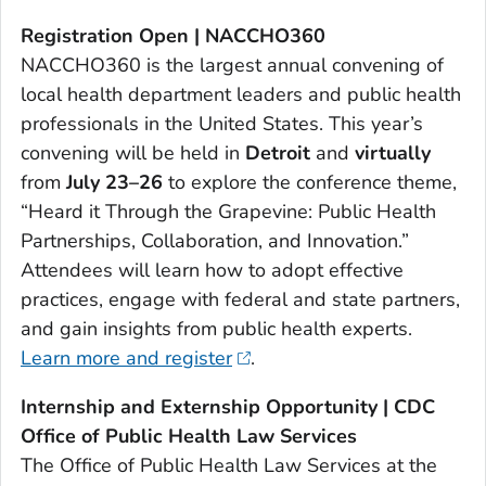
Registration Open | NACCHO360
NACCHO360 is the largest annual convening of
local health department leaders and public health
professionals in the United States. This year’s
convening will be held in
Detroit
and
virtually
from
July 23–26
to explore the conference theme,
“Heard it Through the Grapevine: Public Health
Partnerships, Collaboration, and Innovation.”
Attendees will learn how to adopt effective
practices, engage with federal and state partners,
and gain insights from public health experts.
Learn more and register
.
Internship and Externship Opportunity | CDC
Office of Public Health Law Services
The Office of Public Health Law Services at the