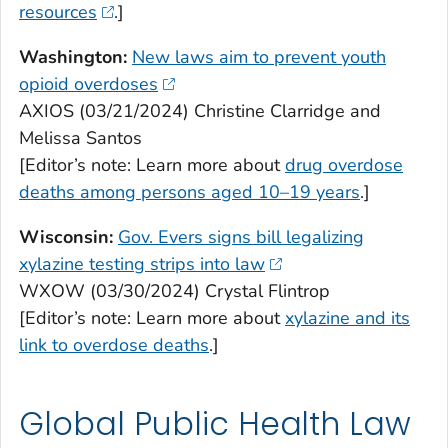
resources
.]
Washington:
New laws aim to prevent youth
opioid overdoses
AXIOS (03/21/2024) Christine Clarridge and
Melissa Santos
[Editor’s note: Learn more about
drug overdose
deaths among persons aged 10–19 years
.]
Wisconsin:
Gov. Evers signs bill legalizing
xylazine testing strips into law
WXOW (03/30/2024) Crystal Flintrop
[Editor’s note: Learn more about
xylazine and its
link to overdose deaths
.]
Global Public Health Law