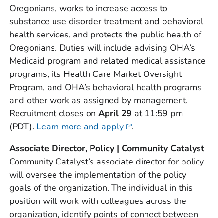
Oregonians, works to increase access to
substance use disorder treatment and behavioral
health services, and protects the public health of
Oregonians. Duties will include advising OHA’s
Medicaid program and related medical assistance
programs, its Health Care Market Oversight
Program, and OHA’s behavioral health programs
and other work as assigned by management.
Recruitment closes on
April 29
at 11:59 pm
(PDT).
Learn more and apply
.
Associate Director, Policy | Community Catalyst
Community Catalyst’s associate director for policy
will oversee the implementation of the policy
goals of the organization. The individual in this
position will work with colleagues across the
organization, identify points of connect between