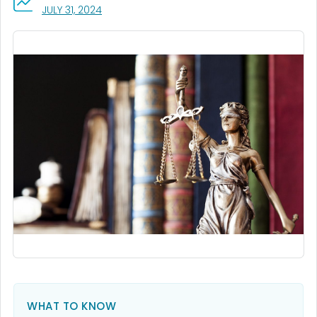
, VISIT LINK FOR DETAILS.
JULY 31, 2024
WHAT TO KNOW