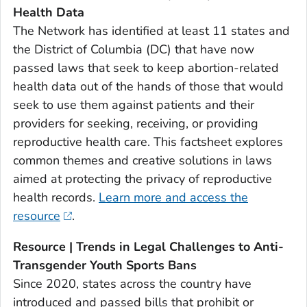
Health Data
The Network has identified at least 11 states and
the District of Columbia (DC) that have now
passed laws that seek to keep abortion-related
health data out of the hands of those that would
seek to use them against patients and their
providers for seeking, receiving, or providing
reproductive health care. This factsheet explores
common themes and creative solutions in laws
aimed at protecting the privacy of reproductive
health records.
Learn more and access the
resource
.
Resource | Trends in Legal Challenges to Anti-
Transgender Youth Sports Bans
Since 2020, states across the country have
introduced and passed bills that prohibit or