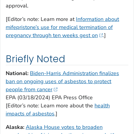
approval.
[Editor’s note: Learn more at
Information about
mifepristone’s use for medical termination of
pregnancy through ten weeks gest on
.]
Briefly Noted
National:
Biden-Harris Administration finalizes
ban on ongoing uses of asbestos to protect
people from cancer
EPA (03/18/2024) EPA Press Office
[Editor’s note: Learn more about the
health
impacts of asbestos
.]
Alaska:
Alaska House votes to broaden