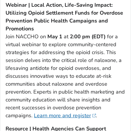
Webinar | Local Action, Life-Saving Impact:
Utilizing Opioid Settlement Funds for Overdose
Prevention Public Health Campaigns and
Promotions
Join NACCHO on
May 1
at
2:00 pm (EDT)
for a
virtual webinar to explore community-centered
strategies for addressing the opioid crisis. This
session delves into the critical role of naloxone, a
lifesaving antidote for opioid overdoses, and
discusses innovative ways to educate at-risk
communities about naloxone and overdose
prevention. Experts in public health marketing and
community education will share insights and
recent successes in overdose prevention
campaigns.
Learn more and register
.
Resource | Health Agencies Can Support