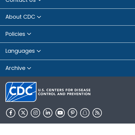
About CDC
Policies
Languages
Archive
HHS.gov
USA.gov