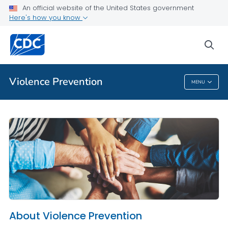
An official website of the United States government
About Violence Prevention
Here's how you know
VIEW ALL
HOME
sea
Public Health
Violence Prevention
MENU
Violence Prevention
About Violence Prevention