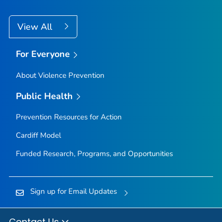
View All
For Everyone
About Violence Prevention
Public Health
Prevention Resources for Action
Cardiff Model
Funded Research, Programs, and Opportunities
Sign up for Email Updates
Contact Us