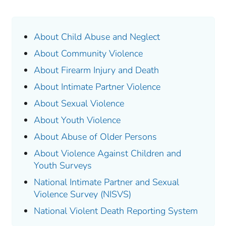
About Child Abuse and Neglect
About Community Violence
About Firearm Injury and Death
About Intimate Partner Violence
About Sexual Violence
About Youth Violence
About Abuse of Older Persons
About Violence Against Children and
Youth Surveys
National Intimate Partner and Sexual
Violence Survey (NISVS)
National Violent Death Reporting System