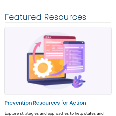
Featured Resources
Prevention Resources for Action
Explore strategies and approaches to help states and