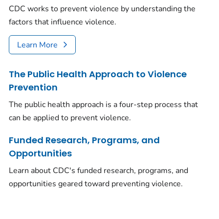
CDC works to prevent violence by understanding the
factors that influence violence.
Learn More
The Public Health Approach to Violence
Prevention
The public health approach is a four-step process that
can be applied to prevent violence.
Funded Research, Programs, and
Opportunities
Learn about CDC's funded research, programs, and
opportunities geared toward preventing violence.