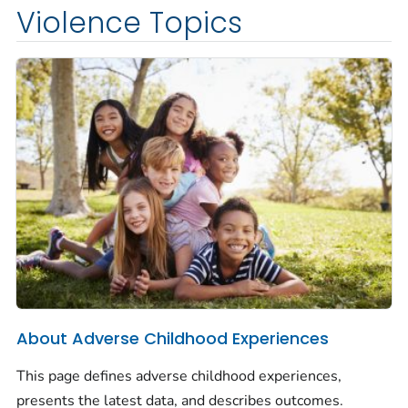
Violence Topics
About Adverse Childhood Experiences
This page defines adverse childhood experiences,
presents the latest data, and describes outcomes.