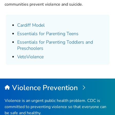
communities prevent violence and suicide.
Cardiff Model
Essentials for Parenting Teens
Essentials for Parenting Toddlers and
Preschoolers
VetoViolence
Violence Prevention
Violence is an urgent public health problem. CDC is
committed to preventing violence so that everyone can
be safe and healthy.