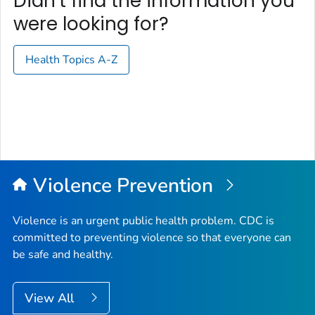
Didn't find the information you
were looking for?
Health Topics A-Z
Violence Prevention
Violence is an urgent public health problem. CDC is
committed to preventing violence so that everyone can
be safe and healthy.
View All