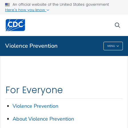
An official website of the United States government
About Violence Prevention
Here's how you know
VIEW ALL
HOME
sea
Public Health
Violence Prevention
MENU
Violence Prevention
For Everyone
Violence Prevention
About Violence Prevention