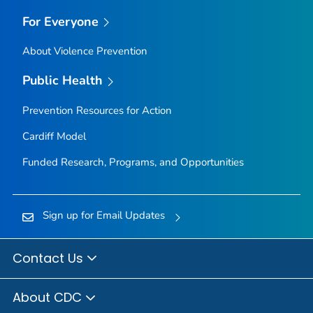
For Everyone
About Violence Prevention
Public Health
Prevention Resources for Action
Cardiff Model
Funded Research, Programs, and Opportunities
Sign up for Email Updates
Contact Us
About CDC