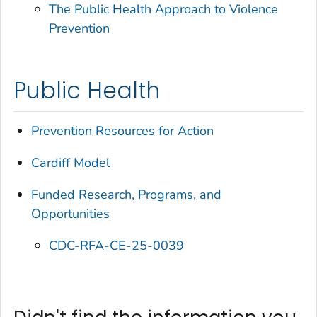
The Public Health Approach to Violence
Prevention
Public Health
Prevention Resources for Action
Cardiff Model
Funded Research, Programs, and
Opportunities
CDC-RFA-CE-25-0039