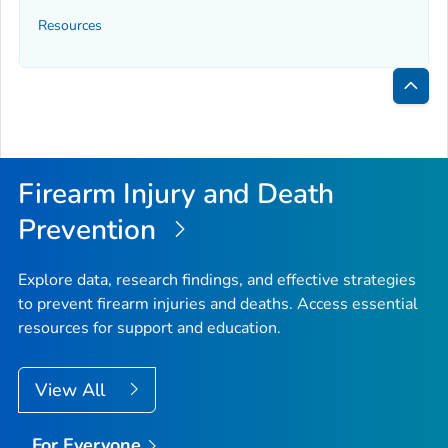
Resources
Bac
to
Top
Firearm Injury and Death
Prevention
Explore data, research findings, and effective strategies
to prevent firearm injuries and deaths. Access essential
resources for support and education.
View All
For Everyone