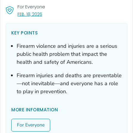
For Everyone
, VISIT LINK FOR DETAILS.
FEB. 18, 2026
KEY POINTS
Firearm violence and injuries are a serious
public health problem that impact the
health and safety of Americans.
Firearm injuries and deaths are preventable
—not inevitable—and everyone has a role
to play in prevention.
MORE INFORMATION
For Everyone