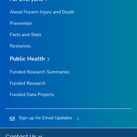
About Firearm Injury and Death
Prevention
Facts and Stats
Resources
Public Health
Funded Research Summaries
Funded Research
Funded Data Projects
Sign up for Email Updates
Contact Us