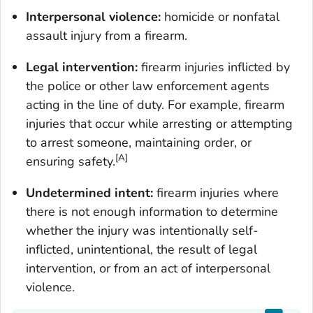
Interpersonal violence:
homicide or nonfatal
assault injury from a firearm.
Legal intervention:
firearm injuries inflicted by
the police or other law enforcement agents
acting in the line of duty. For example, firearm
injuries that occur while arresting or attempting
to arrest someone, maintaining order, or
[A]
ensuring safety.
Undetermined intent:
firearm injuries where
there is not enough information to determine
whether the injury was intentionally self-
inflicted, unintentional, the result of legal
intervention, or from an act of interpersonal
violence.