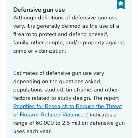
Defensive gun use
Although definitions of defensive gun use
vary, it is generally defined as the use of a
firearm to protect and defend oneself,
family, other people, and/or property against
crime or victimization.
Estimates of defensive gun use vary
depending on the questions asked,
populations studied, timeframe, and other
factors related to study design. The report
Priorities for Research to Reduce the Threat
of Firearm-Related Violence
indicates a
range of 60,000 to 2.5 million defensive gun
uses each year.