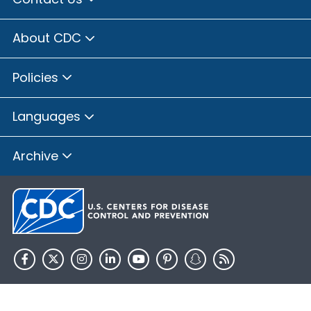
About CDC
Policies
Languages
Archive
HHS.gov
USA.gov