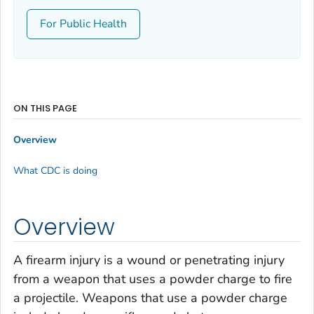
For Public Health
ON THIS PAGE
Overview
What CDC is doing
Overview
A firearm injury is a wound or penetrating injury
from a weapon that uses a powder charge to fire
a projectile. Weapons that use a powder charge