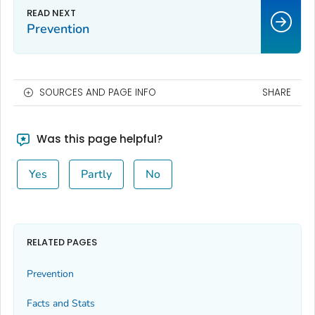
Prevention
SOURCES AND PAGE INFO
SHARE
Was this page helpful?
Yes
Partly
No
RELATED PAGES
Prevention
Facts and Stats