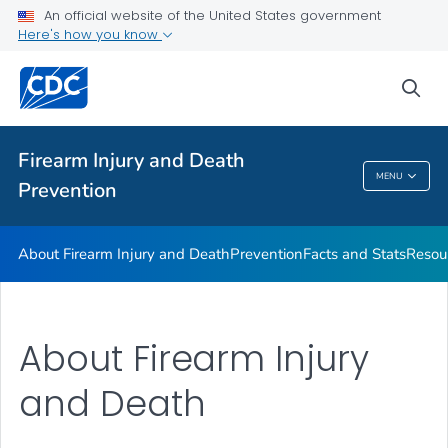
Facts and Stats
An official website of the United States government
Here's how you know
Resources
VIEW ALL
sea
Public Health
Firearm Injury and Death
MENU
Prevention
Firearm Injury And Death Prevention
About Firearm Injury and Death
Prevention
Facts and Stats
Resou
About Firearm Injury
and Death