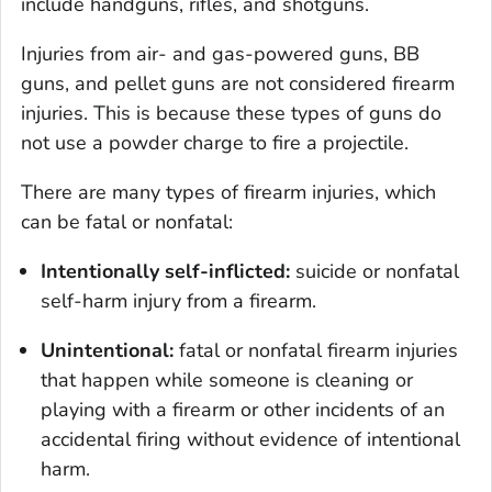
include handguns, rifles, and shotguns.
Injuries from air- and gas-powered guns, BB
guns, and pellet guns are not considered firearm
injuries. This is because these types of guns do
not use a powder charge to fire a projectile.
There are many types of firearm injuries, which
can be fatal or nonfatal:
Intentionally self-inflicted:
suicide or nonfatal
self-harm injury from a firearm.
Unintentional:
fatal or nonfatal firearm injuries
that happen while someone is cleaning or
playing with a firearm or other incidents of an
accidental firing without evidence of intentional
harm.