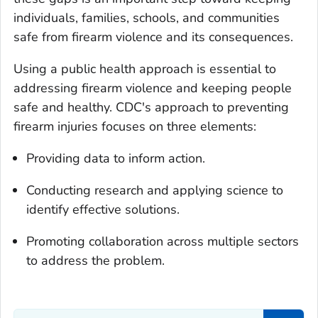
individuals, families, schools, and communities
safe from firearm violence and its consequences.
Using a public health approach is essential to
addressing firearm violence and keeping people
safe and healthy. CDC's approach to preventing
firearm injuries focuses on three elements:
Providing data to inform action.
Conducting research and applying science to
identify effective solutions.
Promoting collaboration across multiple sectors
to address the problem.