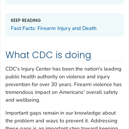
KEEP READING
Fast Facts: Firearm Injury and Death
What CDC is doing
CDC's Injury Center has been the nation's leading
public health authority on violence and injury
prevention for over 30 years. Firearm violence has
tremendous impact on Americans' overall safety
and wellbeing.
Important gaps remain in our knowledge about
the problem and ways to prevent it. Addressing
these gaps is an important step toward keeping