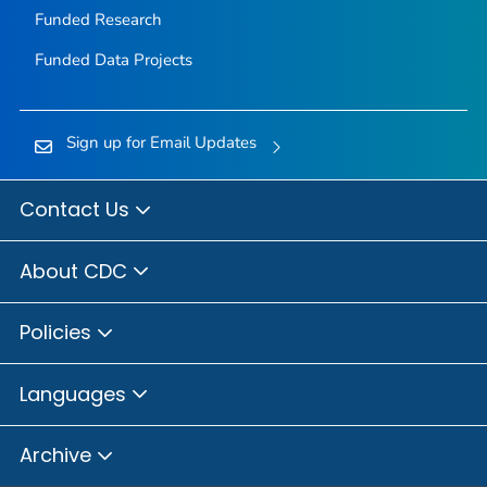
Funded Research
Funded Data Projects
Sign up for Email Updates
Contact Us
About CDC
Policies
Languages
Archive