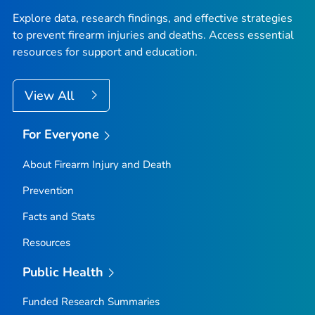
Explore data, research findings, and effective strategies
to prevent firearm injuries and deaths. Access essential
resources for support and education.
View All
For Everyone
About Firearm Injury and Death
Prevention
Facts and Stats
Resources
Public Health
Funded Research Summaries