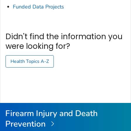
Funded Data Projects
Didn't find the information you
were looking for?
Health Topics A-Z
Firearm Injury and Death
Prevention