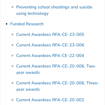
Preventing school shootings and suicide
using technology
Funded Research
Current Awardees RFA-CE-23-005
Current Awardees RFA-CE-23-006
Current Awardees RFA-CE-22-004
Current Awardees RFA-CE-20-006, Two-
year awards
Current Awardees RFA-CE-20-006, Three-
year awards
Current Awardees RFA-CE-20-002