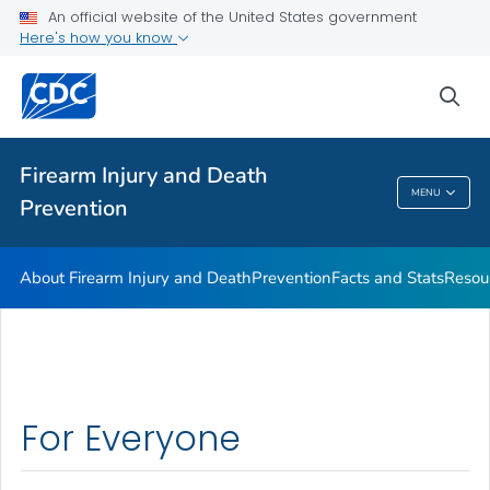
Facts and Stats
An official website of the United States government
Here's how you know
Resources
VIEW ALL
sea
Public Health
Firearm Injury and Death
MENU
Prevention
Firearm Injury And Death Prevention
About Firearm Injury and Death
Prevention
Facts and Stats
Resou
For Everyone