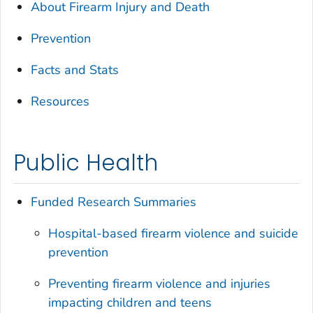
About Firearm Injury and Death
Prevention
Facts and Stats
Resources
Public Health
Funded Research Summaries
Hospital-based firearm violence and suicide
prevention
Preventing firearm violence and injuries
impacting children and teens