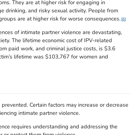
oms. They are at higher risk for engaging in
 drinking, and risky sexual activity. People from
 groups are at higher risk for worse consequences.
6
ces of intimate partner violence are devastating,
iety. The lifetime economic cost of IPV-related
rom paid work, and criminal justice costs, is $3.6
 victim’s lifetime was $103,767 for women and
e prevented. Certain factors may increase or decrease
iencing intimate partner violence.
lence requires understanding and addressing the
or or protect them from violence.