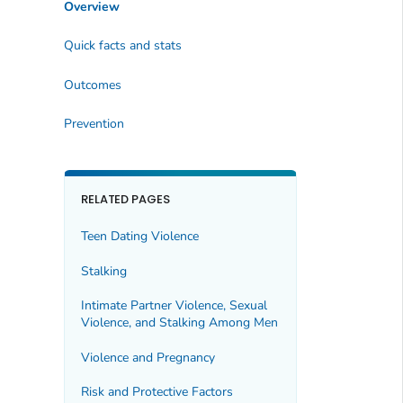
Overview
Quick facts and stats
Outcomes
Prevention
RELATED PAGES
Teen Dating Violence
Stalking
Intimate Partner Violence, Sexual
Violence, and Stalking Among Men
Violence and Pregnancy
Risk and Protective Factors