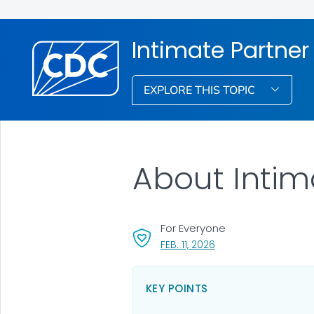
Intimate Partner
EXPLORE THIS TOPIC
About Intim
For Everyone
, VISIT LINK FOR DETAIL
FEB. 11, 2026
KEY POINTS