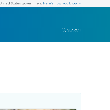
Here's how you know
e United States government
SEARCH