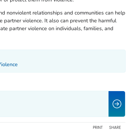
and nonviolent relationships and communities can help
e partner violence. It also can prevent the harmful
ate partner violence on individuals, families, and
Violence
PRINT
SHARE