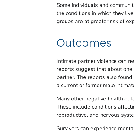
Some individuals and communitie
the conditions in which they liv
groups are at greater risk of ex
Outcomes
Intimate partner violence can re
reports suggest that about one i
partner. The reports also found 
a current or former male intimat
Many other negative health outc
These include conditions affect
reproductive, and nervous syste
Survivors can experience menta