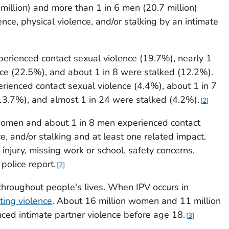
million) and more than 1 in 6 men (20.7 million)
nce, physical violence, and/or stalking by an intimate
rienced contact sexual violence (19.7%), nearly 1
nce (22.5%), and about 1 in 8 were stalked (12.2%).
ienced contact sexual violence (4.4%), about 1 in 7
13.7%), and almost 1 in 24 were stalked (4.2%).
2
 3 women and about 1 in 8 men experienced contact
ce, and/or stalking and at least one related impact.
injury, missing work or school, safety concerns,
police report.
2
hroughout people's lives. When IPV occurs in
ting violence
. About 16 million women and 11 million
nced intimate partner violence before age 18.
3