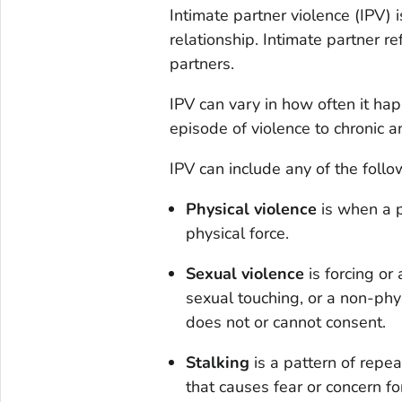
Intimate partner violence (IPV) 
relationship. Intimate partner r
partners.
IPV can vary in how often it ha
episode of violence to chronic 
IPV can include any of the foll
Physical violence
is when a p
physical force.
Sexual violence
is forcing or 
sexual touching, or a non-phy
does not or cannot consent.
Stalking
is a pattern of repe
that causes fear or concern f