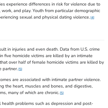
s experience differences in risk for violence due to
e, work, and play. Youth from particular demographic
periencing sexual and physical dating violence.
4
sult in injuries and even death. Data from U.S. crime
n five homicide victims are killed by an intimate
that over half of female homicide victims are killed by
e partner.
5
omes are associated with intimate partner violence.
ing the heart, muscles and bones, and digestive,
ms, many of which are chronic.
5
l health problems such as depression and post-