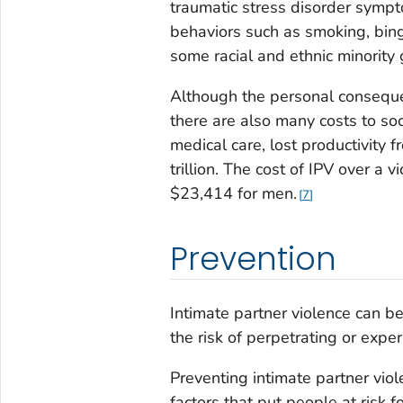
traumatic stress disorder sympt
behaviors such as smoking, binge
some racial and ethnic minority
Although the personal consequen
there are also many costs to soc
medical care, lost productivity f
trillion. The cost of IPV over a
$23,414 for men.
7
Prevention
Intimate partner violence can b
the risk of perpetrating or exper
Preventing intimate partner vio
factors that put people at risk f