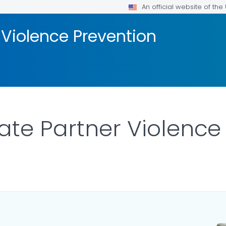
An official website of th
 Violence Prevention
ate Partner Violence
S.