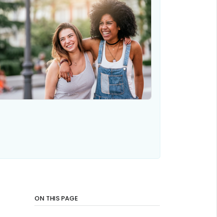
ON THIS PAGE