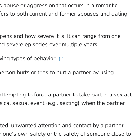
is abuse or aggression that occurs in a romantic
efers to both current and former spouses and dating
ppens and how severe it is. It can range from one
and severe episodes over multiple years.
owing types of behavior:
1
erson hurts or tries to hurt a partner by using
attempting to force a partner to take part in a sex act,
sical sexual event (e.g., sexting) when the partner
ated, unwanted attention and contact by a partner
or one's own safety or the safety of someone close to