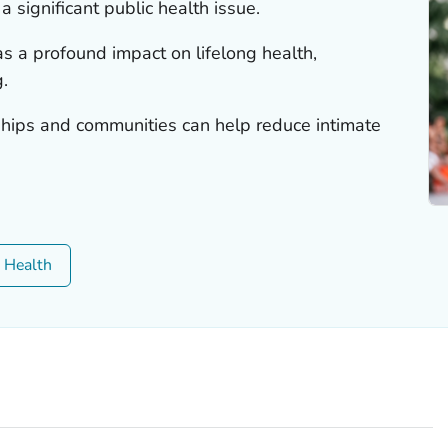
a significant public health issue.
as a profound impact on lifelong health,
.
ships and communities can help reduce intimate
c Health