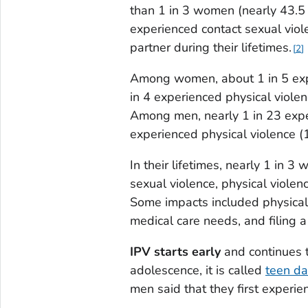
than 1 in 3 women (nearly 43.5 
experienced contact sexual viole
partner during their lifetimes.
2
Among women, about 1 in 5 expe
in 4 experienced physical viole
Among men, nearly 1 in 23 exper
experienced physical violence (
In their lifetimes, nearly 1 in
sexual violence, physical violen
Some impacts included physical 
medical care needs, and filing a 
IPV starts early
and continues t
adolescence, it is called
teen da
men said that they first experie