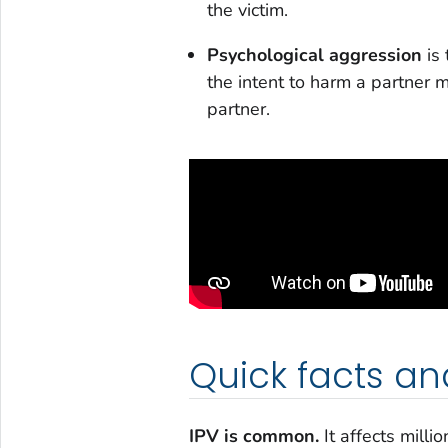
the victim.
Psychological aggression
is 
the intent to harm a partner m
partner.
Quick facts an
IPV is common.
It affects mill