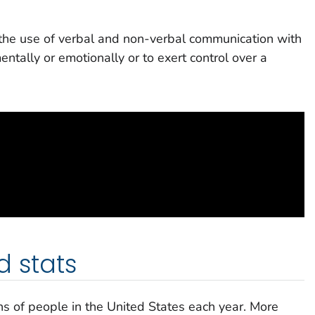
the use of verbal and non-verbal communication with
entally or emotionally or to exert control over a
d stats
ions of people in the United States each year. More