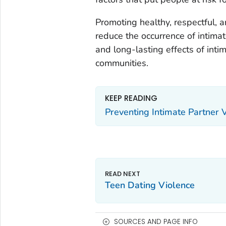
Promoting healthy, respectful, 
reduce the occurrence of intimat
and long-lasting effects of intim
communities.
KEEP READING
Preventing Intimate Partner 
Teen Dating Violence
SOURCES AND PAGE INFO