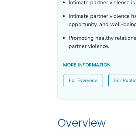
Intimate partner violence is 
Intimate partner violence h
opportunity, and well-being
Promoting healthy relation
partner violence.
MORE INFORMATION
For Everyone
For Publi
Overview