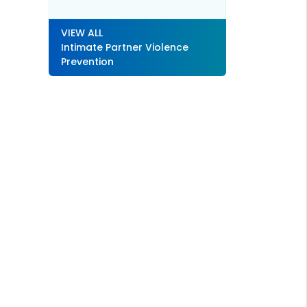
VIEW ALL
Intimate Partner Violence
Prevention