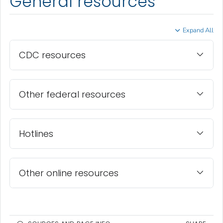
General resources
Expand All
CDC resources
Other federal resources
Hotlines
Other online resources