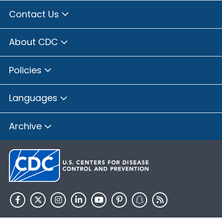
Contact Us
About CDC
Policies
Languages
Archive