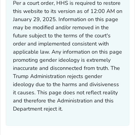
Per a court order, HHS is required to restore
this website to its version as of 12:00 AM on
January 29, 2025. Information on this page
may be modified and/or removed in the
future subject to the terms of the court's
order and implemented consistent with
applicable law. Any information on this page
promoting gender ideology is extremely
inaccurate and disconnected from truth. The
Trump Administration rejects gender
ideology due to the harms and divisiveness
it causes. This page does not reflect reality
and therefore the Administration and this
Department reject it.