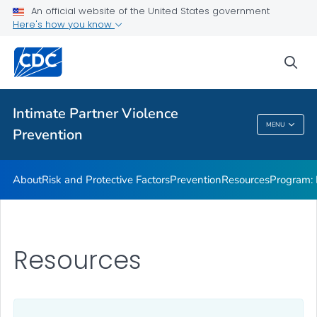
Resources
An official website of the United States government
Here's how you know
Program: DELTA AHEAD
VIEW ALL
sea
Public Health
Intimate Partner Violence
MENU
Prevention
Intimate Partner Violence Prevention
About
Risk and Protective Factors
Prevention
Resources
Program:
Resources