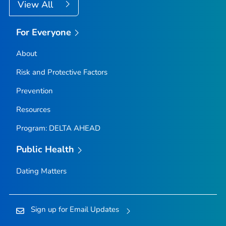
View All
For Everyone
About
Risk and Protective Factors
Prevention
Resources
Program: DELTA AHEAD
Public Health
Dating Matters
Sign up for Email Updates