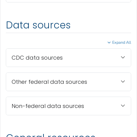
Data sources
Expand All
CDC data sources
Other federal data sources
Non-federal data sources