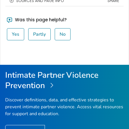
SOURCES AND PAGE INFO
SHARE
Was this page helpful?
Yes
Partly
No
Intimate Partner Violence
Prevention
Discover definitions, data, and effective strategies to
prevent intimate partner violence. Access vital resources
for support and education.