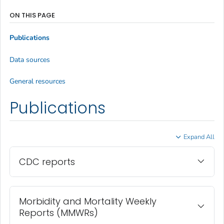
ON THIS PAGE
Publications
Data sources
General resources
Publications
Expand All
CDC reports
Morbidity and Mortality Weekly
Reports (MMWRs)