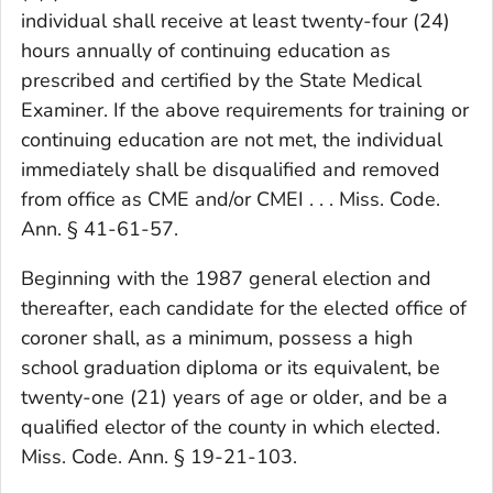
individual shall receive at least twenty-four (24)
hours annually of continuing education as
prescribed and certified by the State Medical
Examiner. If the above requirements for training or
continuing education are not met, the individual
immediately shall be disqualified and removed
from office as CME and/or CMEI . . . Miss. Code.
Ann. § 41-61-57.
Beginning with the 1987 general election and
thereafter, each candidate for the elected office of
coroner shall, as a minimum, possess a high
school graduation diploma or its equivalent, be
twenty-one (21) years of age or older, and be a
qualified elector of the county in which elected.
Miss. Code. Ann. § 19-21-103.