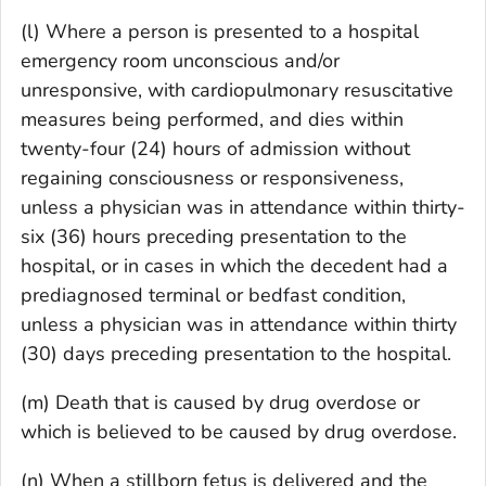
(l) Where a person is presented to a hospital
emergency room unconscious and/or
unresponsive, with cardiopulmonary resuscitative
measures being performed, and dies within
twenty-four (24) hours of admission without
regaining consciousness or responsiveness,
unless a physician was in attendance within thirty-
six (36) hours preceding presentation to the
hospital, or in cases in which the decedent had a
prediagnosed terminal or bedfast condition,
unless a physician was in attendance within thirty
(30) days preceding presentation to the hospital.
(m) Death that is caused by drug overdose or
which is believed to be caused by drug overdose.
(n) When a stillborn fetus is delivered and the