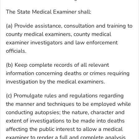
The State Medical Examiner shall:
(a) Provide assistance, consultation and training to
county medical examiners, county medical
examiner investigators and law enforcement
officials.
(b) Keep complete records of all relevant
information concerning deaths or crimes requiring
investigation by the medical examiners.
(c) Promulgate rules and regulations regarding
the manner and techniques to be employed while
conducting autopsies; the nature, character and
extent of investigations to be made into deaths
affecting the public interest to allow a medical
examiner to render a full and complete analysis