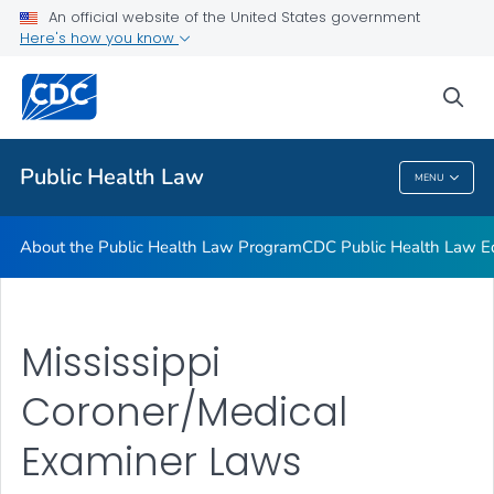
Public Health Law News
An official website of the United States government
Here's how you know
Training Resources
Partners
sea
VIEW ALL
HOME
Public Health Law
MENU
Public Health Law
About the Public Health Law Program
CDC Public Health Law Ed
Mississippi
Coroner/Medical
Examiner Laws