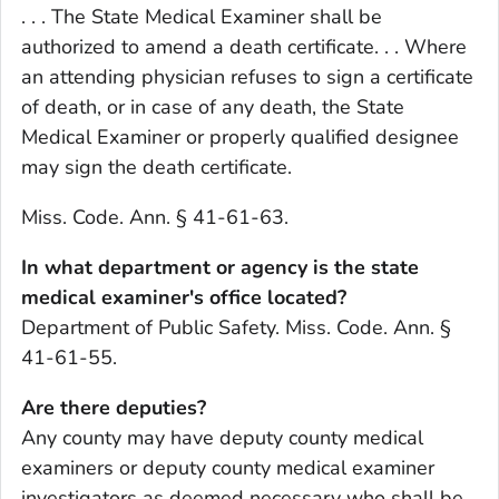
. . . The State Medical Examiner shall be
authorized to amend a death certificate. . . Where
an attending physician refuses to sign a certificate
of death, or in case of any death, the State
Medical Examiner or properly qualified designee
may sign the death certificate.
Miss. Code. Ann. § 41-61-63.
In what department or agency is the state
medical examiner's office located?
Department of Public Safety. Miss. Code. Ann. §
41-61-55.
Are there deputies?
Any county may have deputy county medical
examiners or deputy county medical examiner
investigators as deemed necessary who shall be