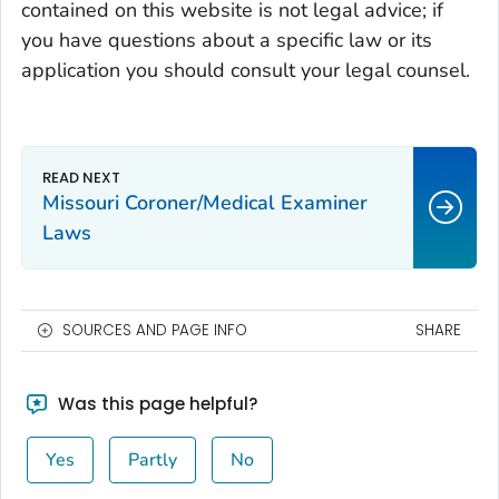
contained on this website is not legal advice; if
you have questions about a specific law or its
application you should consult your legal counsel.
Missouri Coroner/Medical Examiner
Laws
SOURCES AND PAGE INFO
SHARE
Was this page helpful?
Yes
Partly
No