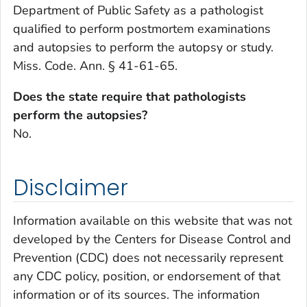
Department of Public Safety as a pathologist
qualified to perform postmortem examinations
and autopsies to perform the autopsy or study.
Miss. Code. Ann. § 41-61-65.
Does the state require that pathologists
perform the autopsies?
No.
Disclaimer
Information available on this website that was not
developed by the Centers for Disease Control and
Prevention (CDC) does not necessarily represent
any CDC policy, position, or endorsement of that
information or of its sources. The information