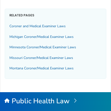
RELATED PAGES
Coroner and Medical Examiner Laws
Michigan Coroner/Medical Examiner Laws
Minnesota Coroner/Medical Examiner Laws
Missouri Coroner/Medical Examiner Laws
Montana Coroner/Medical Examiner Laws
Public Health Law