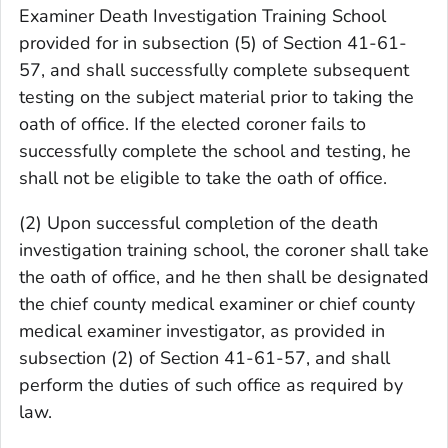
Examiner Death Investigation Training School
provided for in subsection (5) of Section 41-61-
57, and shall successfully complete subsequent
testing on the subject material prior to taking the
oath of office. If the elected coroner fails to
successfully complete the school and testing, he
shall not be eligible to take the oath of office.
(2) Upon successful completion of the death
investigation training school, the coroner shall take
the oath of office, and he then shall be designated
the chief county medical examiner or chief county
medical examiner investigator, as provided in
subsection (2) of Section 41-61-57, and shall
perform the duties of such office as required by
law.