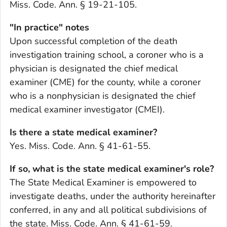
Miss. Code. Ann. § 19-21-105.
"In practice" notes
Upon successful completion of the death
investigation training school, a coroner who is a
physician is designated the chief medical
examiner (CME) for the county, while a coroner
who is a nonphysician is designated the chief
medical examiner investigator (CMEI).
Is there a state medical examiner?
Yes. Miss. Code. Ann. § 41-61-55.
If so, what is the state medical examiner's role?
The State Medical Examiner is empowered to
investigate deaths, under the authority hereinafter
conferred, in any and all political subdivisions of
the state. Miss. Code. Ann. § 41-61-59.