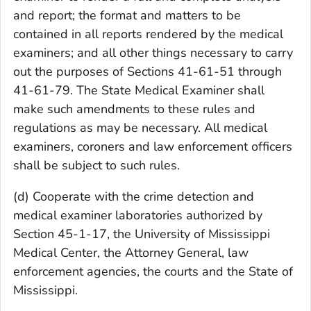
and report; the format and matters to be
contained in all reports rendered by the medical
examiners; and all other things necessary to carry
out the purposes of Sections 41-61-51 through
41-61-79. The State Medical Examiner shall
make such amendments to these rules and
regulations as may be necessary. All medical
examiners, coroners and law enforcement officers
shall be subject to such rules.
(d) Cooperate with the crime detection and
medical examiner laboratories authorized by
Section 45-1-17, the University of Mississippi
Medical Center, the Attorney General, law
enforcement agencies, the courts and the State of
Mississippi.