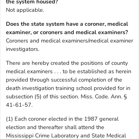
the system housed?
Not applicable.
Does the state system have a coroner, medical
examiner, or coroners and medical examiners?
Coroners and medical examiners/medical examiner
investigators.
There are hereby created the positions of county
medical examiners . . . to be established as herein
provided through successful completion of the
death investigation training school provided for in
subsection (5) of this section. Miss. Code. Ann. §
41-61-57.
(1) Each coroner elected in the 1987 general
election and thereafter shall attend the
Mississippi Crime Laboratory and State Medical