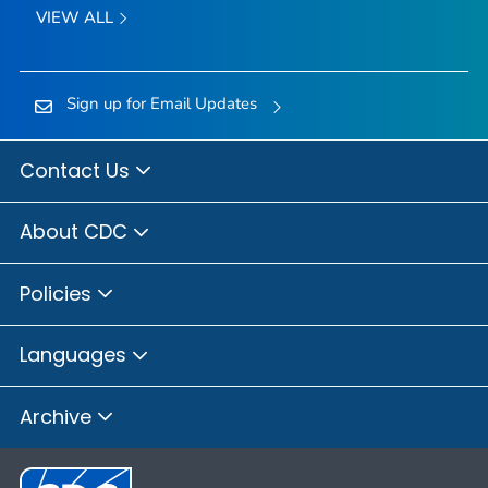
VIEW ALL
Sign up for Email Updates
Contact Us
About CDC
Policies
Languages
Archive