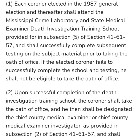
(1) Each coroner elected in the 1987 general
election and thereafter shall attend the
Mississippi Crime Laboratory and State Medical
Examiner Death Investigation Training School
provided for in subsection (5) of Section 41-61-
57, and shall successfully complete subsequent
testing on the subject material prior to taking the
oath of office. If the elected coroner fails to
successfully complete the school and testing, he
shall not be eligible to take the oath of office.
(2) Upon successful completion of the death
investigation training school, the coroner shall take
the oath of office, and he then shall be designated
the chief county medical examiner or chief county
medical examiner investigator, as provided in
subsection (2) of Section 41-61-57, and shall