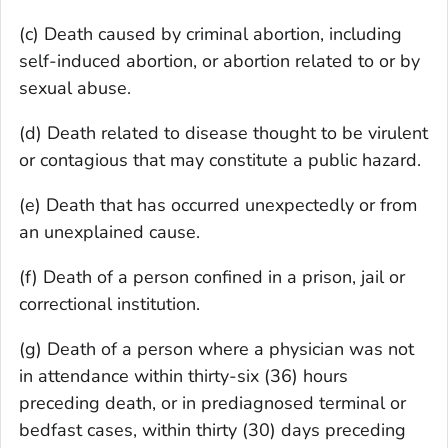
(c) Death caused by criminal abortion, including
self-induced abortion, or abortion related to or by
sexual abuse.
(d) Death related to disease thought to be virulent
or contagious that may constitute a public hazard.
(e) Death that has occurred unexpectedly or from
an unexplained cause.
(f) Death of a person confined in a prison, jail or
correctional institution.
(g) Death of a person where a physician was not
in attendance within thirty-six (36) hours
preceding death, or in prediagnosed terminal or
bedfast cases, within thirty (30) days preceding