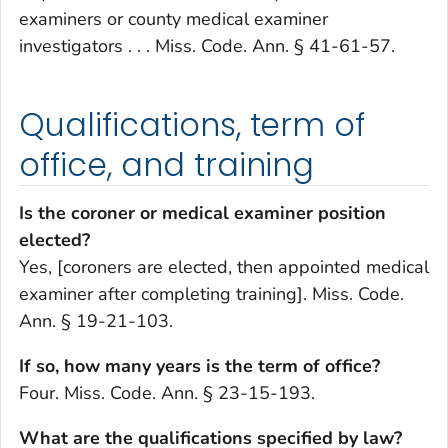
examiners or county medical examiner
investigators . . . Miss. Code. Ann. § 41-61-57.
Qualifications, term of
office, and training
Is the coroner or medical examiner position
elected?
Yes, [coroners are elected, then appointed medical
examiner after completing training]. Miss. Code.
Ann. § 19-21-103.
If so, how many years is the term of office?
Four. Miss. Code. Ann. § 23-15-193.
What are the qualifications specified by law?