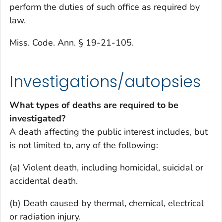
perform the duties of such office as required by
law.
Miss. Code. Ann. § 19-21-105.
Investigations/autopsies
What types of deaths are required to be
investigated?
A death affecting the public interest includes, but
is not limited to, any of the following:
(a) Violent death, including homicidal, suicidal or
accidental death.
(b) Death caused by thermal, chemical, electrical
or radiation injury.