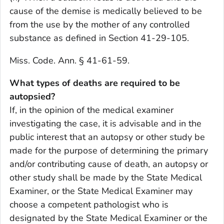
cause of the demise is medically believed to be
from the use by the mother of any controlled
substance as defined in Section 41-29-105.
Miss. Code. Ann. § 41-61-59.
What types of deaths are required to be
autopsied?
If, in the opinion of the medical examiner
investigating the case, it is advisable and in the
public interest that an autopsy or other study be
made for the purpose of determining the primary
and/or contributing cause of death, an autopsy or
other study shall be made by the State Medical
Examiner, or the State Medical Examiner may
choose a competent pathologist who is
designated by the State Medical Examiner or the