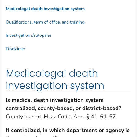
Medicolegal death investigation system
Qualifications, term of office, and training
Investigations/autopsies
Disclaimer
Medicolegal death
investigation system
Is medical death investigation system
centralized, county-based, or district-based?
County-based. Miss. Code. Ann. § 41-61-57.
If centralized, in which department or agency is