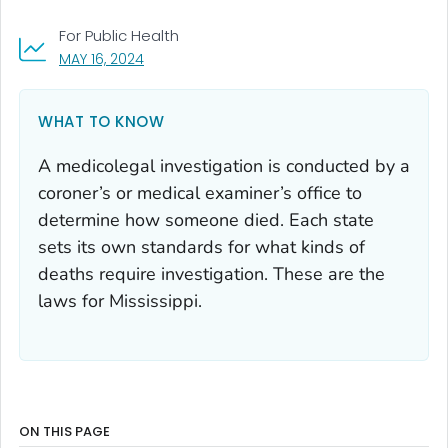
For Public Health
, VISIT LINK FOR DETAILS.
MAY 16, 2024
WHAT TO KNOW
A medicolegal investigation is conducted by a
coroner’s or medical examiner’s office to
determine how someone died. Each state
sets its own standards for what kinds of
deaths require investigation. These are the
laws for Mississippi.
ON THIS PAGE