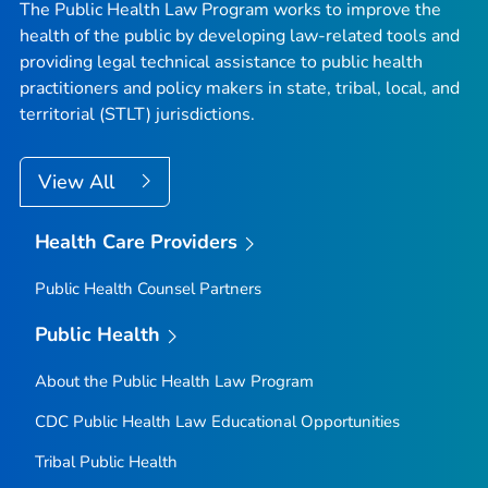
The Public Health Law Program works to improve the
health of the public by developing law-related tools and
providing legal technical assistance to public health
practitioners and policy makers in state, tribal, local, and
territorial (STLT) jurisdictions.
View All
Health Care Providers
Public Health Counsel Partners
Public Health
About the Public Health Law Program
CDC Public Health Law Educational Opportunities
Tribal Public Health