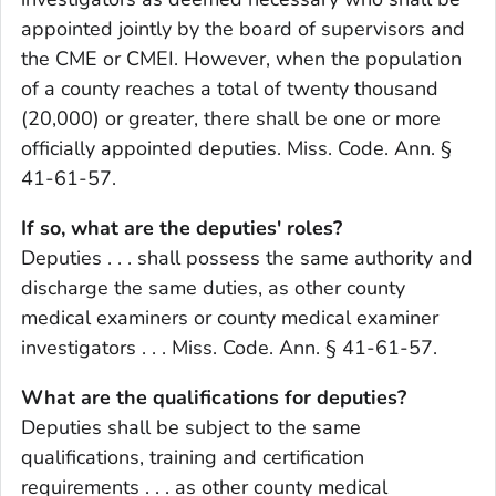
appointed jointly by the board of supervisors and
the CME or CMEI. However, when the population
of a county reaches a total of twenty thousand
(20,000) or greater, there shall be one or more
officially appointed deputies. Miss. Code. Ann. §
41-61-57.
If so, what are the deputies' roles?
Deputies . . . shall possess the same authority and
discharge the same duties, as other county
medical examiners or county medical examiner
investigators . . . Miss. Code. Ann. § 41-61-57.
What are the qualifications for deputies?
Deputies shall be subject to the same
qualifications, training and certification
requirements . . . as other county medical