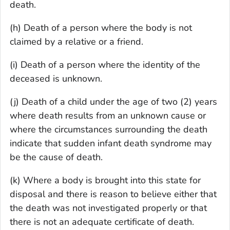
death.
(h) Death of a person where the body is not
claimed by a relative or a friend.
(i) Death of a person where the identity of the
deceased is unknown.
(j) Death of a child under the age of two (2) years
where death results from an unknown cause or
where the circumstances surrounding the death
indicate that sudden infant death syndrome may
be the cause of death.
(k) Where a body is brought into this state for
disposal and there is reason to believe either that
the death was not investigated properly or that
there is not an adequate certificate of death.