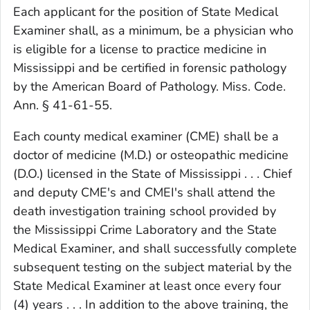
Each applicant for the position of State Medical
Examiner shall, as a minimum, be a physician who
is eligible for a license to practice medicine in
Mississippi and be certified in forensic pathology
by the American Board of Pathology. Miss. Code.
Ann. § 41-61-55.
Each county medical examiner (CME) shall be a
doctor of medicine (M.D.) or osteopathic medicine
(D.O.) licensed in the State of Mississippi . . . Chief
and deputy CME's and CMEI's shall attend the
death investigation training school provided by
the Mississippi Crime Laboratory and the State
Medical Examiner, and shall successfully complete
subsequent testing on the subject material by the
State Medical Examiner at least once every four
(4) years . . . In addition to the above training, the