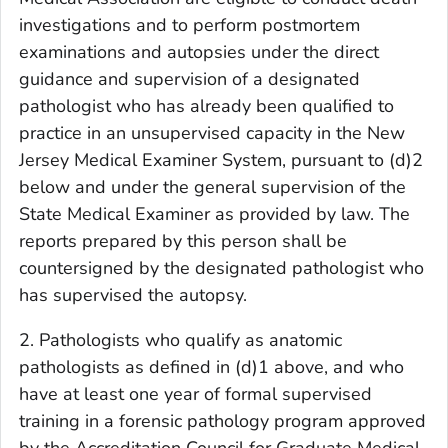
investigations and to perform postmortem
examinations and autopsies under the direct
guidance and supervision of a designated
pathologist who has already been qualified to
practice in an unsupervised capacity in the New
Jersey Medical Examiner System, pursuant to (d)2
below and under the general supervision of the
State Medical Examiner as provided by law. The
reports prepared by this person shall be
countersigned by the designated pathologist who
has supervised the autopsy.
2. Pathologists who qualify as anatomic
pathologists as defined in (d)1 above, and who
have at least one year of formal supervised
training in a forensic pathology program approved
by the Accreditation Council for Graduate Medical