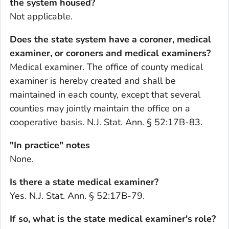
the system housed?
Not applicable.
Does the state system have a coroner, medical
examiner, or coroners and medical examiners?
Medical examiner. The office of county medical
examiner is hereby created and shall be
maintained in each county, except that several
counties may jointly maintain the office on a
cooperative basis. N.J. Stat. Ann. § 52:17B-83.
"In practice" notes
None.
Is there a state medical examiner?
Yes. N.J. Stat. Ann. § 52:17B-79.
If so, what is the state medical examiner's role?