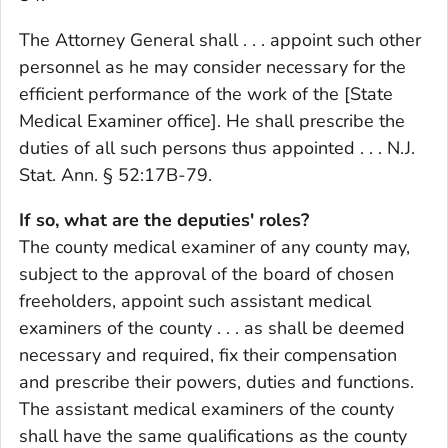
The Attorney General shall . . . appoint such other
personnel as he may consider necessary for the
efficient performance of the work of the [State
Medical Examiner office]. He shall prescribe the
duties of all such persons thus appointed . . . N.J.
Stat. Ann. § 52:17B-79.
If so, what are the deputies' roles?
The county medical examiner of any county may,
subject to the approval of the board of chosen
freeholders, appoint such assistant medical
examiners of the county . . . as shall be deemed
necessary and required, fix their compensation
and prescribe their powers, duties and functions.
The assistant medical examiners of the county
shall have the same qualifications as the county