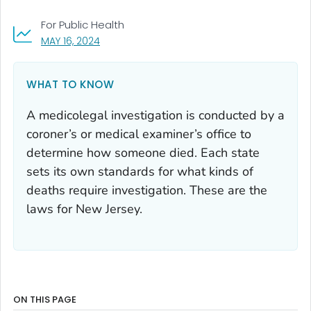
For Public Health
, VISIT LINK FOR DETAILS.
MAY 16, 2024
WHAT TO KNOW
A medicolegal investigation is conducted by a
coroner’s or medical examiner’s office to
determine how someone died. Each state
sets its own standards for what kinds of
deaths require investigation. These are the
laws for New Jersey.
ON THIS PAGE