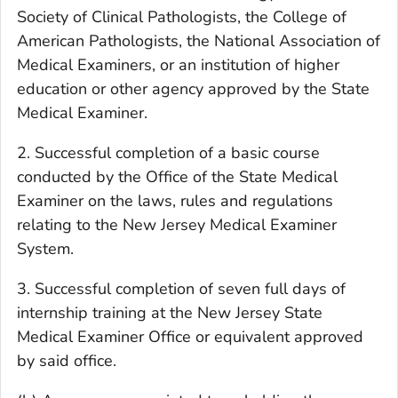
Society of Clinical Pathologists, the College of
American Pathologists, the National Association of
Medical Examiners, or an institution of higher
education or other agency approved by the State
Medical Examiner.
2. Successful completion of a basic course
conducted by the Office of the State Medical
Examiner on the laws, rules and regulations
relating to the New Jersey Medical Examiner
System.
3. Successful completion of seven full days of
internship training at the New Jersey State
Medical Examiner Office or equivalent approved
by said office.