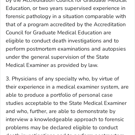
Education, or two years supervised experience in
forensic pathology in a situation comparable with
that of a program accredited by the Accreditation
Council for Graduate Medical Education are
eligible to conduct death investigations and to
perform postmortem examinations and autopsies
under the general supervision of the State
Medical Examiner as provided by law.
3. Physicians of any specialty who, by virtue of
their experience in a medical examiner system, are
able to produce a portfolio of personal case
studies acceptable to the State Medical Examiner
and who, further, are able to demonstrate by
interview a knowledgeable approach to forensic
problems may be declared eligible to conduct