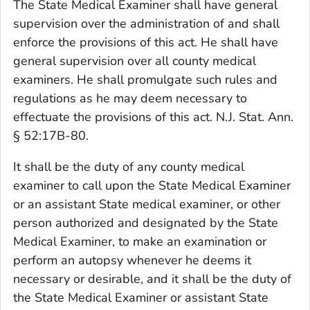
The State Medical Examiner shall have general
supervision over the administration of and shall
enforce the provisions of this act. He shall have
general supervision over all county medical
examiners. He shall promulgate such rules and
regulations as he may deem necessary to
effectuate the provisions of this act. N.J. Stat. Ann.
§ 52:17B-80.
It shall be the duty of any county medical
examiner to call upon the State Medical Examiner
or an assistant State medical examiner, or other
person authorized and designated by the State
Medical Examiner, to make an examination or
perform an autopsy whenever he deems it
necessary or desirable, and it shall be the duty of
the State Medical Examiner or assistant State