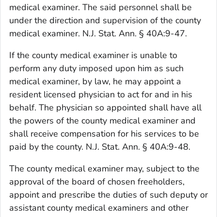
medical examiner. The said personnel shall be
under the direction and supervision of the county
medical examiner. N.J. Stat. Ann. § 40A:9-47.
If the county medical examiner is unable to
perform any duty imposed upon him as such
medical examiner, by law, he may appoint a
resident licensed physician to act for and in his
behalf. The physician so appointed shall have all
the powers of the county medical examiner and
shall receive compensation for his services to be
paid by the county. N.J. Stat. Ann. § 40A:9-48.
The county medical examiner may, subject to the
approval of the board of chosen freeholders,
appoint and prescribe the duties of such deputy or
assistant county medical examiners and other