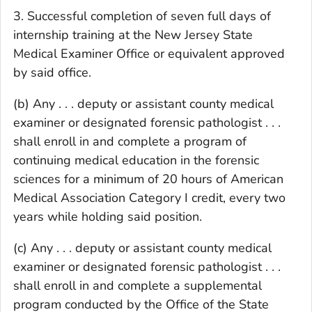
3. Successful completion of seven full days of
internship training at the New Jersey State
Medical Examiner Office or equivalent approved
by said office.
(b) Any . . . deputy or assistant county medical
examiner or designated forensic pathologist . . .
shall enroll in and complete a program of
continuing medical education in the forensic
sciences for a minimum of 20 hours of American
Medical Association Category I credit, every two
years while holding said position.
(c) Any . . . deputy or assistant county medical
examiner or designated forensic pathologist . . .
shall enroll in and complete a supplemental
program conducted by the Office of the State