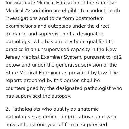
for Graduate Medical Education of the American
Medical Association are eligible to conduct death
investigations and to perform postmortem
examinations and autopsies under the direct
guidance and supervision of a designated
pathologist who has already been qualified to
practice in an unsupervised capacity in the New
Jersey Medical Examiner System, pursuant to (d)2
below and under the general supervision of the
State Medical Examiner as provided by law. The
reports prepared by this person shall be
countersigned by the designated pathologist who
has supervised the autopsy.
2. Pathologists who qualify as anatomic
pathologists as defined in (d)1 above, and who
have at least one year of formal supervised