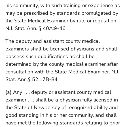
his community, with such training or experience as
may be prescribed by standards promulgated by
the State Medical Examiner by rule or regulation.
N.J. Stat. Ann. § 40A:9-46.
The deputy and assistant county medical
examiners shall be licensed physicians and shall
possess such qualifications as shall be
determined by the county medical examiner after
consultation with the State Medical Examiner. N.J.
Stat. Ann.§ 52:17B-84.
(a) Any . . . deputy or assistant county medical
examiner . . . shall be a physician fully licensed in
the State of New Jersey of recognized ability and
good standing in his or her community, and shall
have met the following standards relating to prior