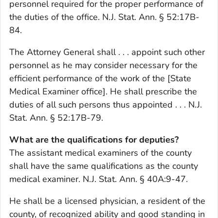
personnel required for the proper performance of
the duties of the office. N.J. Stat. Ann. § 52:17B-
84.
The Attorney General shall . . . appoint such other
personnel as he may consider necessary for the
efficient performance of the work of the [State
Medical Examiner office]. He shall prescribe the
duties of all such persons thus appointed . . . N.J.
Stat. Ann. § 52:17B-79.
What are the qualifications for deputies?
The assistant medical examiners of the county
shall have the same qualifications as the county
medical examiner. N.J. Stat. Ann. § 40A:9-47.
He shall be a licensed physician, a resident of the
county, of recognized ability and good standing in