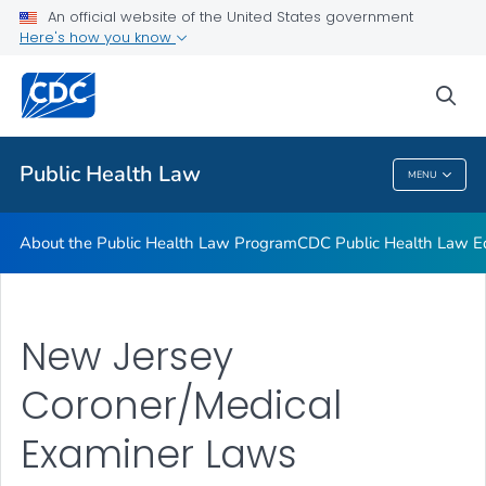
Public Health Law News
An official website of the United States government
Here's how you know
Training Resources
Partners
sea
VIEW ALL
HOME
Public Health Law
MENU
Public Health Law
About the Public Health Law Program
CDC Public Health Law Ed
New Jersey
Coroner/Medical
Examiner Laws