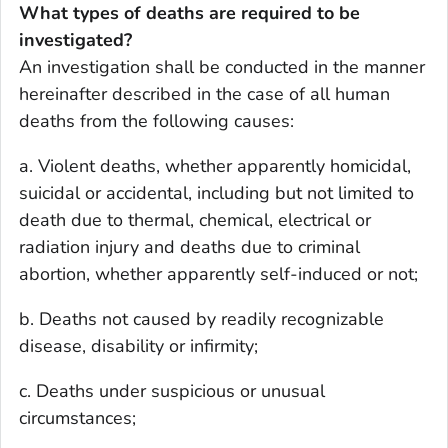
What types of deaths are required to be
investigated?
An investigation shall be conducted in the manner
hereinafter described in the case of all human
deaths from the following causes:
a. Violent deaths, whether apparently homicidal,
suicidal or accidental, including but not limited to
death due to thermal, chemical, electrical or
radiation injury and deaths due to criminal
abortion, whether apparently self-induced or not;
b. Deaths not caused by readily recognizable
disease, disability or infirmity;
c. Deaths under suspicious or unusual
circumstances;