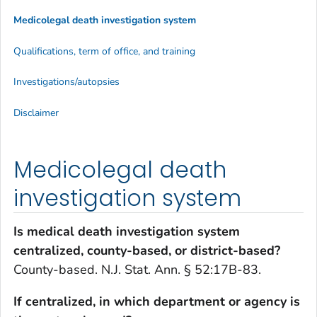
Medicolegal death investigation system
Qualifications, term of office, and training
Investigations/autopsies
Disclaimer
Medicolegal death
investigation system
Is medical death investigation system
centralized, county-based, or district-based?
County-based. N.J. Stat. Ann. § 52:17B-83.
If centralized, in which department or agency is