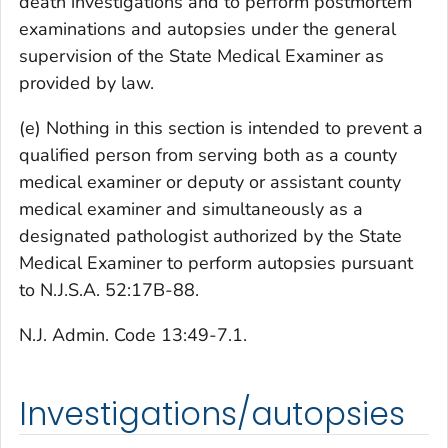
death investigations and to perform postmortem
examinations and autopsies under the general
supervision of the State Medical Examiner as
provided by law.
(e) Nothing in this section is intended to prevent a
qualified person from serving both as a county
medical examiner or deputy or assistant county
medical examiner and simultaneously as a
designated pathologist authorized by the State
Medical Examiner to perform autopsies pursuant
to N.J.S.A. 52:17B-88.
N.J. Admin. Code 13:49-7.1.
Investigations/autopsies