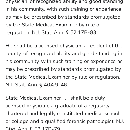
physician, of recognized ability and good standing
in his community, with such training or experience
as may be prescribed by standards promulgated
by the State Medical Examiner by rule or
regulation. N.J. Stat. Ann. § 52:17B-83.
He shall be a licensed physician, a resident of the
county, of recognized ability and good standing in
his community, with such training or experience as
may be prescribed by standards promulgated by
the State Medical Examiner by rule or regulation.
N.J. Stat. Ann. § 40A:9-46.
State Medical Examiner . . . shall be a duly
licensed physician, a graduate of a regularly
chartered and legally constituted medical school
or college and a qualified forensic pathologist. N.J.
Stat. Ann. § 52:17B-79.