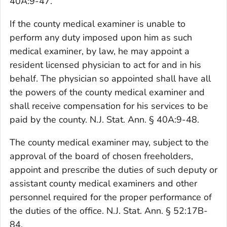
40A:9-47.
If the county medical examiner is unable to
perform any duty imposed upon him as such
medical examiner, by law, he may appoint a
resident licensed physician to act for and in his
behalf. The physician so appointed shall have all
the powers of the county medical examiner and
shall receive compensation for his services to be
paid by the county. N.J. Stat. Ann. § 40A:9-48.
The county medical examiner may, subject to the
approval of the board of chosen freeholders,
appoint and prescribe the duties of such deputy or
assistant county medical examiners and other
personnel required for the proper performance of
the duties of the office. N.J. Stat. Ann. § 52:17B-
84.