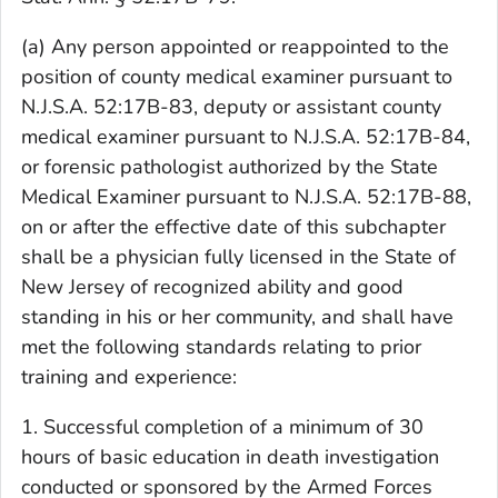
(a) Any person appointed or reappointed to the
position of county medical examiner pursuant to
N.J.S.A. 52:17B-83, deputy or assistant county
medical examiner pursuant to N.J.S.A. 52:17B-84,
or forensic pathologist authorized by the State
Medical Examiner pursuant to N.J.S.A. 52:17B-88,
on or after the effective date of this subchapter
shall be a physician fully licensed in the State of
New Jersey of recognized ability and good
standing in his or her community, and shall have
met the following standards relating to prior
training and experience:
1. Successful completion of a minimum of 30
hours of basic education in death investigation
conducted or sponsored by the Armed Forces