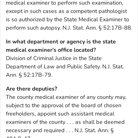
medical examiner to perform such examination,
except in such cases as a competent pathologist
is so authorized by the State Medical Examiner to
perform such autopsy. N.J. Stat. Ann. § 52:17B-88.
In what department or agency is the state
medical examiner's office located?
Division of Criminal Justice in the State
Department of Law and Public Safety. N.J. Stat.
Ann. § 52:17B-79.
Are there deputies?
The county medical examiner of any county may,
subject to the approval of the board of chosen
freeholders, appoint such assistant medical
examiners of the county . . . as shall be deemed
necessary and required . . . N.J. Stat. Ann. §