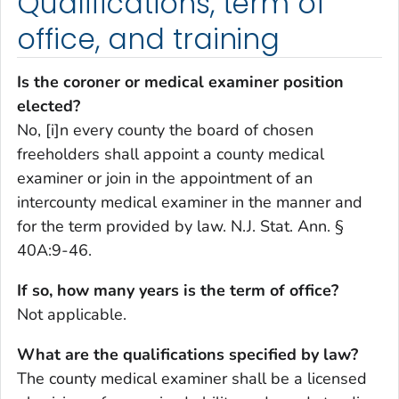
Qualifications, term of
office, and training
Is the coroner or medical examiner position
elected?
No, [i]n every county the board of chosen
freeholders shall appoint a county medical
examiner or join in the appointment of an
intercounty medical examiner in the manner and
for the term provided by law. N.J. Stat. Ann. §
40A:9-46.
If so, how many years is the term of office?
Not applicable.
What are the qualifications specified by law?
The county medical examiner shall be a licensed