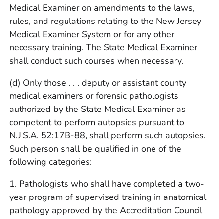
Medical Examiner on amendments to the laws,
rules, and regulations relating to the New Jersey
Medical Examiner System or for any other
necessary training. The State Medical Examiner
shall conduct such courses when necessary.
(d) Only those . . . deputy or assistant county
medical examiners or forensic pathologists
authorized by the State Medical Examiner as
competent to perform autopsies pursuant to
N.J.S.A. 52:17B-88, shall perform such autopsies.
Such person shall be qualified in one of the
following categories:
1. Pathologists who shall have completed a two-
year program of supervised training in anatomical
pathology approved by the Accreditation Council