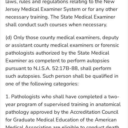
laws, rules and regulations relating to the New
Jersey Medical Examiner System or for any other
necessary training. The State Medical Examiner
shall conduct such courses when necessary.
(d) Only those county medical examiners, deputy
or assistant county medical examiners or forensic
pathologists authorized by the State Medical
Examiner as competent to perform autopsies
pursuant to N.J.S.A. 52:17B-88, shall perform
such autopsies. Such person shall be qualified in
one of the following categories:
1. Pathologists who shall have completed a two-
year program of supervised training in anatomical
pathology approved by the Accreditation Council
for Graduate Medical Education of the American
Medical Association are eligible to conduct death