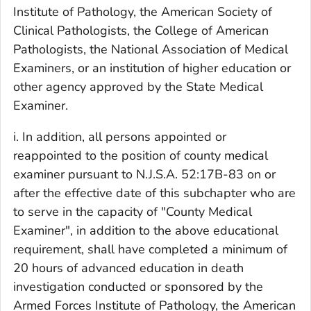
Institute of Pathology, the American Society of
Clinical Pathologists, the College of American
Pathologists, the National Association of Medical
Examiners, or an institution of higher education or
other agency approved by the State Medical
Examiner.
i. In addition, all persons appointed or
reappointed to the position of county medical
examiner pursuant to N.J.S.A. 52:17B-83 on or
after the effective date of this subchapter who are
to serve in the capacity of "County Medical
Examiner", in addition to the above educational
requirement, shall have completed a minimum of
20 hours of advanced education in death
investigation conducted or sponsored by the
Armed Forces Institute of Pathology, the American