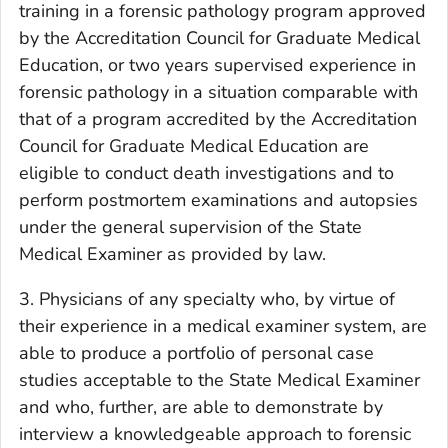
training in a forensic pathology program approved
by the Accreditation Council for Graduate Medical
Education, or two years supervised experience in
forensic pathology in a situation comparable with
that of a program accredited by the Accreditation
Council for Graduate Medical Education are
eligible to conduct death investigations and to
perform postmortem examinations and autopsies
under the general supervision of the State
Medical Examiner as provided by law.
3. Physicians of any specialty who, by virtue of
their experience in a medical examiner system, are
able to produce a portfolio of personal case
studies acceptable to the State Medical Examiner
and who, further, are able to demonstrate by
interview a knowledgeable approach to forensic