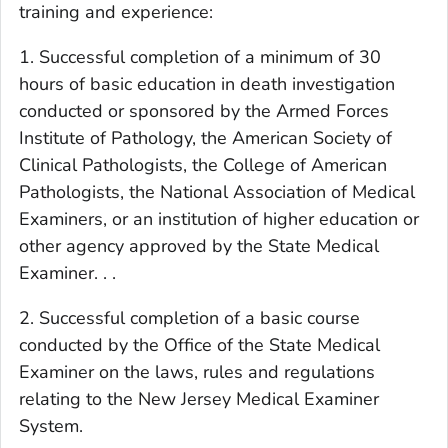
training and experience:
1. Successful completion of a minimum of 30
hours of basic education in death investigation
conducted or sponsored by the Armed Forces
Institute of Pathology, the American Society of
Clinical Pathologists, the College of American
Pathologists, the National Association of Medical
Examiners, or an institution of higher education or
other agency approved by the State Medical
Examiner. . .
2. Successful completion of a basic course
conducted by the Office of the State Medical
Examiner on the laws, rules and regulations
relating to the New Jersey Medical Examiner
System.