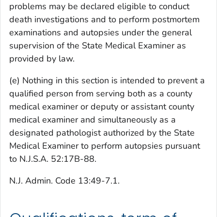
problems may be declared eligible to conduct
death investigations and to perform postmortem
examinations and autopsies under the general
supervision of the State Medical Examiner as
provided by law.
(e) Nothing in this section is intended to prevent a
qualified person from serving both as a county
medical examiner or deputy or assistant county
medical examiner and simultaneously as a
designated pathologist authorized by the State
Medical Examiner to perform autopsies pursuant
to N.J.S.A. 52:17B-88.
N.J. Admin. Code 13:49-7.1.