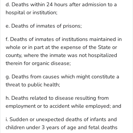
d. Deaths within 24 hours after admission to a
hospital or institution;
e. Deaths of inmates of prisons;
f. Deaths of inmates of institutions maintained in
whole or in part at the expense of the State or
county, where the inmate was not hospitalized
therein for organic disease;
g. Deaths from causes which might constitute a
threat to public health;
h. Deaths related to disease resulting from
employment or to accident while employed; and
i. Sudden or unexpected deaths of infants and
children under 3 years of age and fetal deaths