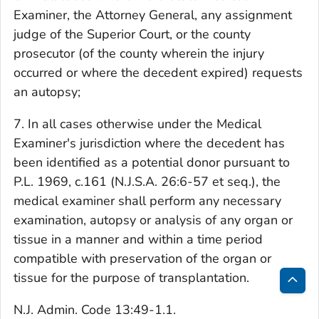
Examiner, the Attorney General, any assignment
judge of the Superior Court, or the county
prosecutor (of the county wherein the injury
occurred or where the decedent expired) requests
an autopsy;
7. In all cases otherwise under the Medical
Examiner's jurisdiction where the decedent has
been identified as a potential donor pursuant to
P.L. 1969, c.161 (N.J.S.A. 26:6-57 et seq.), the
medical examiner shall perform any necessary
examination, autopsy or analysis of any organ or
tissue in a manner and within a time period
compatible with preservation of the organ or
tissue for the purpose of transplantation.
Bac
N.J. Admin. Code 13:49-1.1.
to