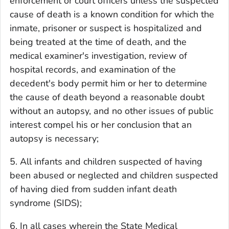
enforcement or court officers unless the suspected
cause of death is a known condition for which the
inmate, prisoner or suspect is hospitalized and
being treated at the time of death, and the
medical examiner's investigation, review of
hospital records, and examination of the
decedent's body permit him or her to determine
the cause of death beyond a reasonable doubt
without an autopsy, and no other issues of public
interest compel his or her conclusion that an
autopsy is necessary;
5. All infants and children suspected of having
been abused or neglected and children suspected
of having died from sudden infant death
syndrome (SIDS);
6. In all cases wherein the State Medical