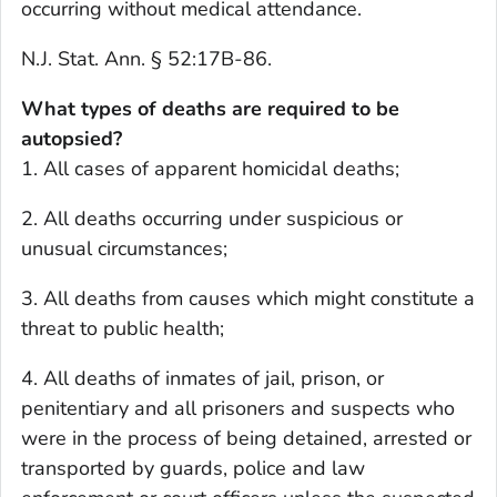
occurring without medical attendance.
N.J. Stat. Ann. § 52:17B-86.
What types of deaths are required to be
autopsied?
1. All cases of apparent homicidal deaths;
2. All deaths occurring under suspicious or
unusual circumstances;
3. All deaths from causes which might constitute a
threat to public health;
4. All deaths of inmates of jail, prison, or
penitentiary and all prisoners and suspects who
were in the process of being detained, arrested or
transported by guards, police and law