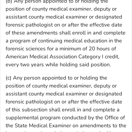
(b) Any person appointed to or holding the
position of county medical examiner, deputy or
assistant county medical examiner or designated
forensic pathologist on or after the effective date
of these amendments shall enroll in and complete
a program of continuing medical education in the
forensic sciences for a minimum of 20 hours of
American Medical Association Category I credit,
every two years while holding said position.
(c) Any person appointed to or holding the
position of county medical examiner, deputy or
assistant county medical examiner or designated
forensic pathologist on or after the effective date
of this subsection shall enroll in and complete a
supplemental program conducted by the Office of
the State Medical Examiner on amendments to the