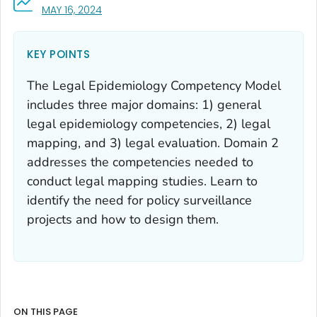
, VISIT LINK FOR DETAILS.
MAY 16, 2024
KEY POINTS
The Legal Epidemiology Competency Model
includes three major domains: 1) general
legal epidemiology competencies, 2) legal
mapping, and 3) legal evaluation. Domain 2
addresses the competencies needed to
conduct legal mapping studies. Learn to
identify the need for policy surveillance
projects and how to design them.
ON THIS PAGE