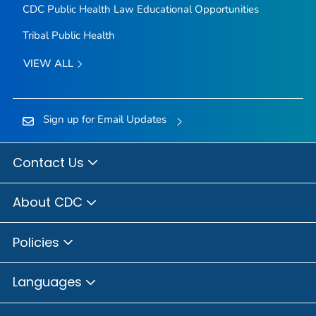
CDC Public Health Law Educational Opportunities
Tribal Public Health
VIEW ALL
Sign up for Email Updates
Contact Us
About CDC
Policies
Languages