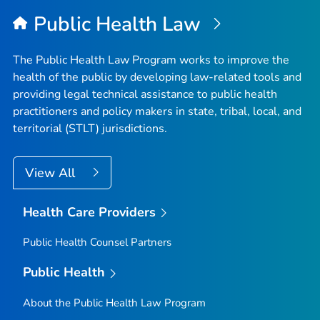
Public Health Law
The Public Health Law Program works to improve the
health of the public by developing law-related tools and
providing legal technical assistance to public health
practitioners and policy makers in state, tribal, local, and
territorial (STLT) jurisdictions.
View All
Health Care Providers
Public Health Counsel Partners
Public Health
About the Public Health Law Program