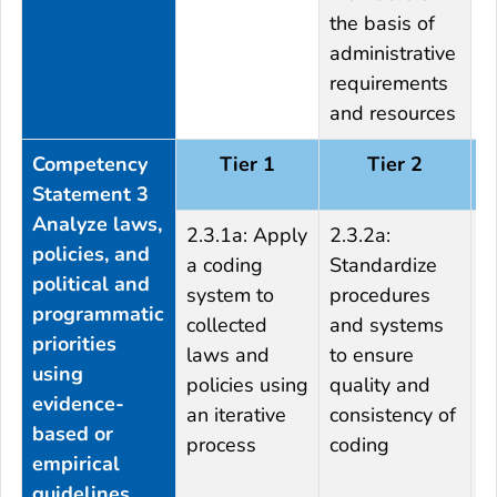
the basis of
administrative
requirements
and resources
Competency
Tier 1
Tier 2
Statement 3
Analyze laws,
2.3.1a: Apply
2.3.2a:
2
policies, and
a coding
Standardize
p
political and
system to
procedures
p
programmatic
collected
and systems
o
priorities
laws and
to ensure
f
using
policies using
quality and
r
evidence-
an iterative
consistency of
s
based or
process
coding
i
empirical
k
guidelines