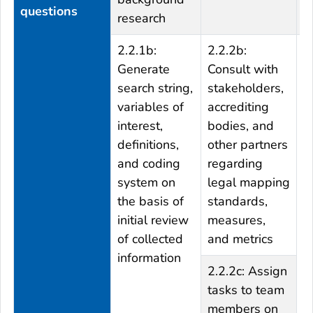
questions
research
2.2.1b:
2.2.2b:
2
Generate
Consult with
S
search string,
stakeholders,
r
variables of
accrediting
a
interest,
bodies, and
m
definitions,
other partners
m
and coding
regarding
s
system on
legal mapping
the basis of
standards,
initial review
measures,
of collected
and metrics
information
2.2.2c: Assign
tasks to team
members on