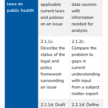
laws on
applicable
data sources
public health
current laws
with
and policies
information
on an issue
needed for
analysis
2.1.1c:
2.1.2c:
2
Describe the
Compare the
i
status of the
problem to
p
legal and
gaps in
a
policy
current
fi
framework
understanding
a
surrounding
with input
q
an issue
from a subject
matter expert
2.1.1d: Draft
2.2.1d: Define
2