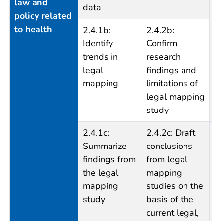
law and
data
r
policy related
o
to health
2.4.1b:
2.4.2b:
Identify
Confirm
trends in
research
legal
findings and
mapping
limitations of
legal mapping
study
2.4.1c:
2.4.2c: Draft
2
Summarize
conclusions
c
findings from
from legal
t
the legal
mapping
c
mapping
studies on the
k
study
basis of the
i
current legal,
t