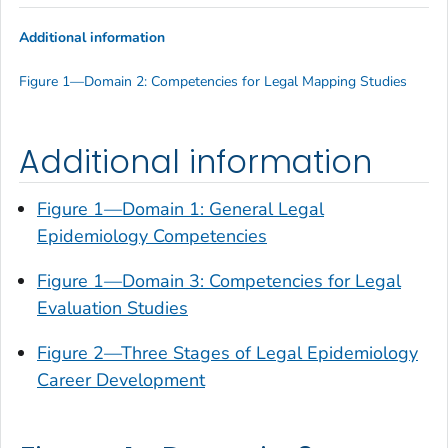
Additional information
Figure 1—Domain 2: Competencies for Legal Mapping Studies
Additional information
Figure 1—Domain 1: General Legal
Epidemiology Competencies
Figure 1—Domain 3: Competencies for Legal
Evaluation Studies
Figure 2—Three Stages of Legal Epidemiology
Career Development