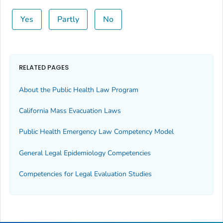
Yes
Partly
No
RELATED PAGES
About the Public Health Law Program
California Mass Evacuation Laws
Public Health Emergency Law Competency Model
General Legal Epidemiology Competencies
Competencies for Legal Evaluation Studies