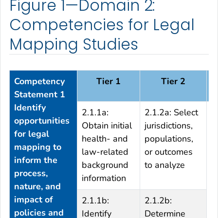
Figure 1—Domain 2:
Competencies for Legal
Mapping Studies
Competency
Tier 1
Tier 2
Statement 1
Identify
2.1.1a:
2.1.2a: Select
2
opportunities
Obtain initial
jurisdictions,
r
for legal
health- and
populations,
p
mapping to
law-related
or outcomes
a
inform the
background
to analyze
o
process,
information
o
nature, and
impact of
2.1.1b:
2.1.2b:
policies and
Identify
Determine