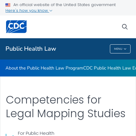
Public Health Law News
An official website of the United States government
Here's how you know
Training Resources
Partners
sea
VIEW ALL
HOME
Public Health Law
MENU
Public Health Law
About the Public Health Law Program
CDC Public Health Law Ed
Competencies for
Legal Mapping Studies
For Public Health