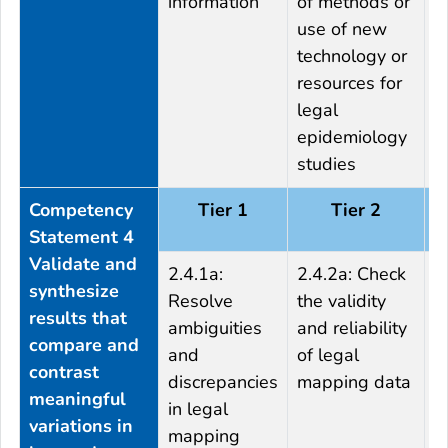
information
of methods or
o
use of new
t
technology or
r
resources for
legal
epidemiology
studies
Competency
Tier 1
Tier 2
Statement 4
Validate and
2.4.1a:
2.4.2a: Check
2
synthesize
Resolve
the validity
t
results that
ambiguities
and reliability
m
compare and
and
of legal
d
contrast
discrepancies
mapping data
a
meaningful
in legal
h
variations in
mapping
o