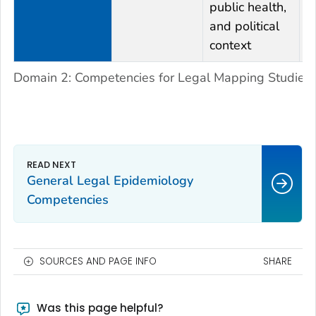
public health,
and political
context
Domain 2: Competencies for Legal Mapping Studies
General Legal Epidemiology
Competencies
SOURCES AND PAGE INFO
SHARE
Was this page helpful?