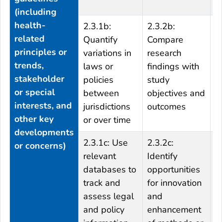
e
(including
health-
2.3.1b:
2.3.2b:
2
related
Quantify
Compare
C
principles or
variations in
research
w
trends,
laws or
findings with
r
stakeholder
policies
study
m
or special
between
objectives and
m
interests, and
jurisdictions
outcomes
p
other key
or over time
f
developments
2.3.1c: Use
2.3.2c:
2
or concerns)
relevant
Identify
o
databases to
opportunities
f
track and
for innovation
a
assess legal
and
e
and policy
enhancement
m