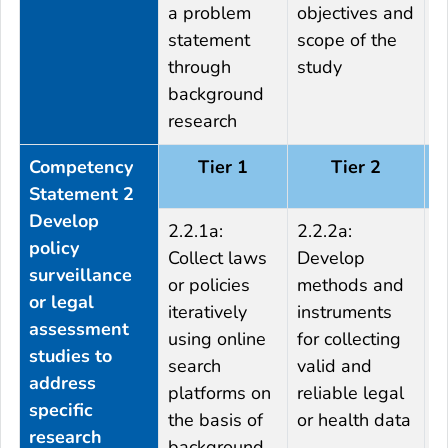
a problem
objectives and
D
statement
scope of the
f
through
study
s
background
research
Competency
Tier 1
Tier 2
Statement 2
Develop
2.2.1a:
2.2.2a:
2
policy
Collect laws
Develop
t
surveillance
or policies
methods and
a
or legal
iteratively
instruments
o
assessment
using online
for collecting
m
studies to
search
valid and
s
address
platforms on
reliable legal
c
specific
the basis of
or health data
w
research
background
m