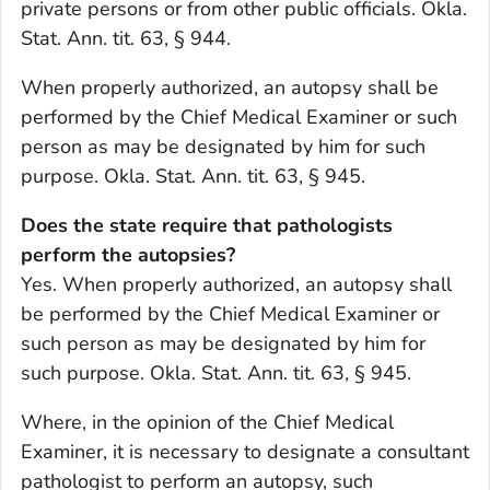
private persons or from other public officials. Okla.
Stat. Ann. tit. 63, § 944.
When properly authorized, an autopsy shall be
performed by the Chief Medical Examiner or such
person as may be designated by him for such
purpose. Okla. Stat. Ann. tit. 63, § 945.
Does the state require that pathologists
perform the autopsies?
Yes. When properly authorized, an autopsy shall
be performed by the Chief Medical Examiner or
such person as may be designated by him for
such purpose. Okla. Stat. Ann. tit. 63, § 945.
Where, in the opinion of the Chief Medical
Examiner, it is necessary to designate a consultant
pathologist to perform an autopsy, such