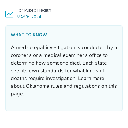
For Public Health
, VISIT LINK FOR DETAILS.
MAY 16, 2024
WHAT TO KNOW
A medicolegal investigation is conducted by a
coroner’s or a medical examiner’s office to
determine how someone died. Each state
sets its own standards for what kinds of
deaths require investigation. Learn more
about Oklahoma rules and regulations on this
page.