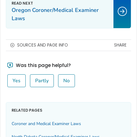
Oregon Coroner/Medical Examiner
Laws
SOURCES AND PAGE INFO
SHARE
Was this page helpful?
Yes
Partly
No
RELATED PAGES
Coroner and Medical Examiner Laws
North Dakota Coroner/Medical Examiner Laws