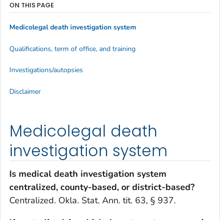
ON THIS PAGE
Medicolegal death investigation system
Qualifications, term of office, and training
Investigations/autopsies
Disclaimer
Medicolegal death
investigation system
Is medical death investigation system
centralized, county-based, or district-based?
Centralized. Okla. Stat. Ann. tit. 63, § 937.