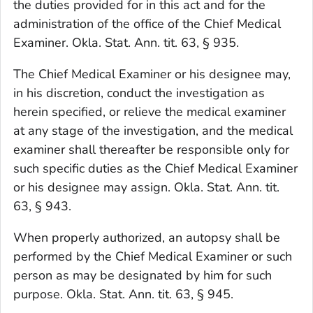
the duties provided for in this act and for the
administration of the office of the Chief Medical
Examiner. Okla. Stat. Ann. tit. 63, § 935.
The Chief Medical Examiner or his designee may,
in his discretion, conduct the investigation as
herein specified, or relieve the medical examiner
at any stage of the investigation, and the medical
examiner shall thereafter be responsible only for
such specific duties as the Chief Medical Examiner
or his designee may assign. Okla. Stat. Ann. tit.
63, § 943.
When properly authorized, an autopsy shall be
performed by the Chief Medical Examiner or such
person as may be designated by him for such
purpose. Okla. Stat. Ann. tit. 63, § 945.