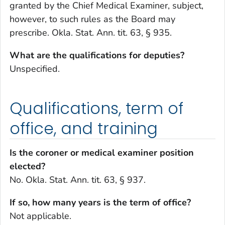
granted by the Chief Medical Examiner, subject,
however, to such rules as the Board may
prescribe. Okla. Stat. Ann. tit. 63, § 935.
What are the qualifications for deputies?
Unspecified.
Qualifications, term of
office, and training
Is the coroner or medical examiner position
elected?
No. Okla. Stat. Ann. tit. 63, § 937.
If so, how many years is the term of office?
Not applicable.