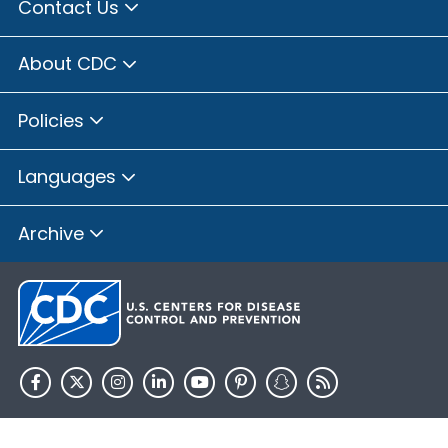
Contact Us
About CDC
Policies
Languages
Archive
HHS.gov
USA.gov