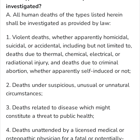
investigated?
A. All human deaths of the types listed herein
shall be investigated as provided by law:
1. Violent deaths, whether apparently homicidal,
suicidal, or accidental, including but not limited to,
deaths due to thermal, chemical, electrical, or
radiational injury, and deaths due to criminal
abortion, whether apparently self-induced or not;
2. Deaths under suspicious, unusual or unnatural
circumstances;
3. Deaths related to disease which might
constitute a threat to public health;
4. Deaths unattended by a licensed medical or
osteopathic physician for a fatal or potentially-