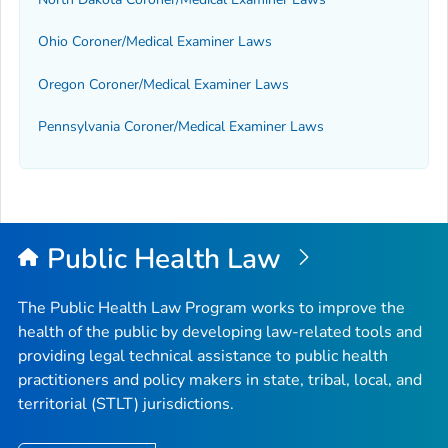
Ohio Coroner/Medical Examiner Laws
Oregon Coroner/Medical Examiner Laws
Pennsylvania Coroner/Medical Examiner Laws
Public Health Law
The Public Health Law Program works to improve the
health of the public by developing law-related tools and
providing legal technical assistance to public health
practitioners and policy makers in state, tribal, local, and
territorial (STLT) jurisdictions.