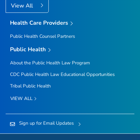
View All
Health Care Providers
Public Health Counsel Partners
Public Health
About the Public Health Law Program
CDC Public Health Law Educational Opportunities
Tribal Public Health
VIEW ALL
Sign up for Email Updates