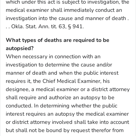
which under this act is subject to investigation, the
medical examiner shall immediately conduct an
investigation into the cause and manner of death .
. . Okla. Stat. Ann. tit. 63, § 941.
What types of deaths are required to be
autopsied?
When necessary in connection with an
investigation to determine the cause and/or
manner of death and when the public interest
requires it, the Chief Medical Examiner, his
designee, a medical examiner or a district attorney
shall require and authorize an autopsy to be
conducted. In determining whether the public
interest requires an autopsy the medical examiner
or district attorney involved shall take into account
but shall not be bound by request therefor from