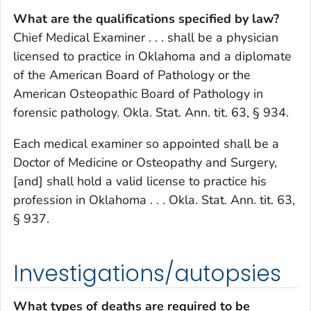
What are the qualifications specified by law?
Chief Medical Examiner . . . shall be a physician
licensed to practice in Oklahoma and a diplomate
of the American Board of Pathology or the
American Osteopathic Board of Pathology in
forensic pathology. Okla. Stat. Ann. tit. 63, § 934.
Each medical examiner so appointed shall be a
Doctor of Medicine or Osteopathy and Surgery,
[and] shall hold a valid license to practice his
profession in Oklahoma . . . Okla. Stat. Ann. tit. 63,
§ 937.
Investigations/autopsies
What types of deaths are required to be