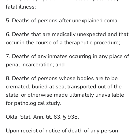
fatal illness;
5. Deaths of persons after unexplained coma;
6. Deaths that are medically unexpected and that
occur in the course of a therapeutic procedure;
7. Deaths of any inmates occurring in any place of
penal incarceration; and
8. Deaths of persons whose bodies are to be
cremated, buried at sea, transported out of the
state, or otherwise made ultimately unavailable
for pathological study.
Okla. Stat. Ann. tit. 63, § 938.
Upon receipt of notice of death of any person