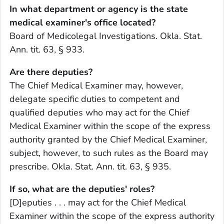
In what department or agency is the state
medical examiner's office located?
Board of Medicolegal Investigations. Okla. Stat.
Ann. tit. 63, § 933.
Are there deputies?
The Chief Medical Examiner may, however,
delegate specific duties to competent and
qualified deputies who may act for the Chief
Medical Examiner within the scope of the express
authority granted by the Chief Medical Examiner,
subject, however, to such rules as the Board may
prescribe. Okla. Stat. Ann. tit. 63, § 935.
If so, what are the deputies' roles?
[D]eputies . . . may act for the Chief Medical
Examiner within the scope of the express authority