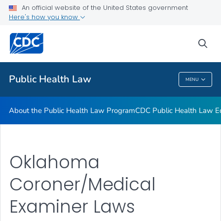
Public Health Law News
An official website of the United States government
Here's how you know
Training Resources
Partners
sea
VIEW ALL
HOME
Public Health Law
MENU
Public Health Law
About the Public Health Law Program
CDC Public Health Law Ed
Oklahoma
Coroner/Medical
Examiner Laws