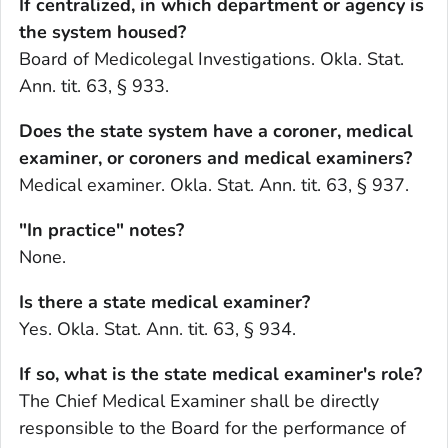
If centralized, in which department or agency is
the system housed?
Board of Medicolegal Investigations. Okla. Stat.
Ann. tit. 63, § 933.
Does the state system have a coroner, medical
examiner, or coroners and medical examiners?
Medical examiner. Okla. Stat. Ann. tit. 63, § 937.
"In practice" notes?
None.
Is there a state medical examiner?
Yes. Okla. Stat. Ann. tit. 63, § 934.
If so, what is the state medical examiner's role?
The Chief Medical Examiner shall be directly
responsible to the Board for the performance of