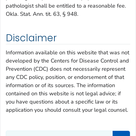
pathologist shall be entitled to a reasonable fee.
Okla. Stat. Ann. tit. 63, § 948.
Disclaimer
Information available on this website that was not
developed by the Centers for Disease Control and
Prevention (CDC) does not necessarily represent
any CDC policy, position, or endorsement of that
information or of its sources. The information
contained on this website is not legal advice; if
you have questions about a specific law or its
application you should consult your legal counsel.