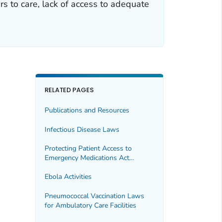
s to care, lack of access to adequate
RELATED PAGES
Publications and Resources
Infectious Disease Laws
Protecting Patient Access to
Emergency Medications Act
(PPAEMA)
Ebola Activities
Pneumococcal Vaccination Laws
for Ambulatory Care Facilities