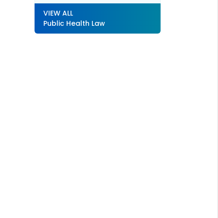
VIEW ALL
Public Health Law