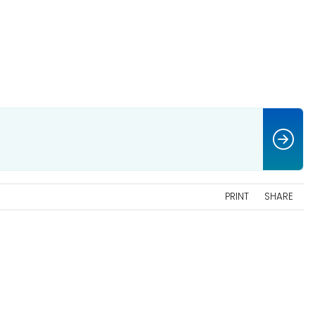
PRINT
SHARE