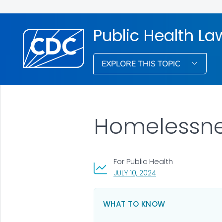
Public Health La
EXPLORE THIS TOPIC
Homelessnes
For Public Health
, VISIT LINK FOR DETA
JULY 10, 2024
WHAT TO KNOW