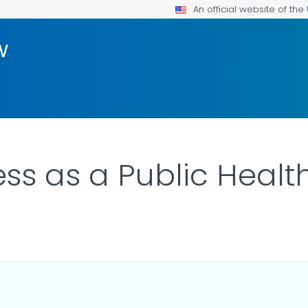
An official website of th
w
s as a Public Health
ILS.