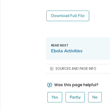
Download Full File
Ebola Activities
SOURCES AND PAGE INFO
Was this page helpful?
Yes
Partly
No