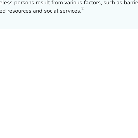
s persons result from various factors, such as barrier
2
ed resources and social services.