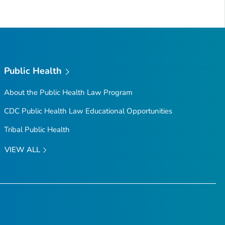
Public Health
About the Public Health Law Program
CDC Public Health Law Educational Opportunities
Tribal Public Health
VIEW ALL