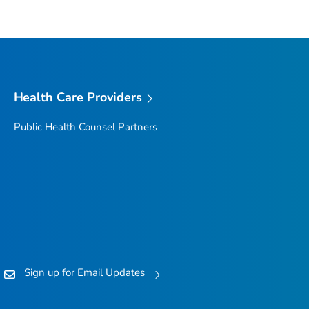
Health Care Providers
Public Health Counsel Partners
Sign up for Email Updates