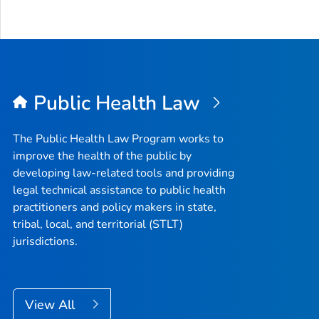
Public Health Law
The Public Health Law Program works to
improve the health of the public by
developing law-related tools and providing
legal technical assistance to public health
practitioners and policy makers in state,
tribal, local, and territorial (STLT)
jurisdictions.
View All