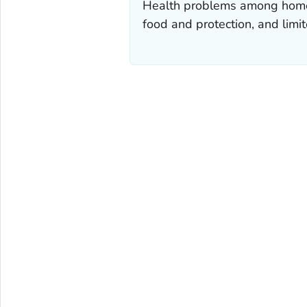
Health problems among homeles
food and protection, and limit