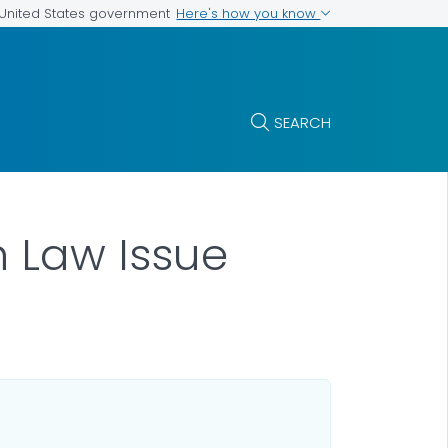
Here's how you know
e United States government
SEARCH
 Law Issue