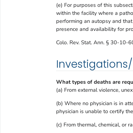
(e) For purposes of this subsect
within the facility where a path
performing an autopsy and that r
presence and availability for pr
Colo. Rev. Stat. Ann. § 30-10-6
Investigations
What types of deaths are requ
(a) From external violence, une
(b) Where no physician is in at
physician is unable to certify th
(c) From thermal, chemical, or ra