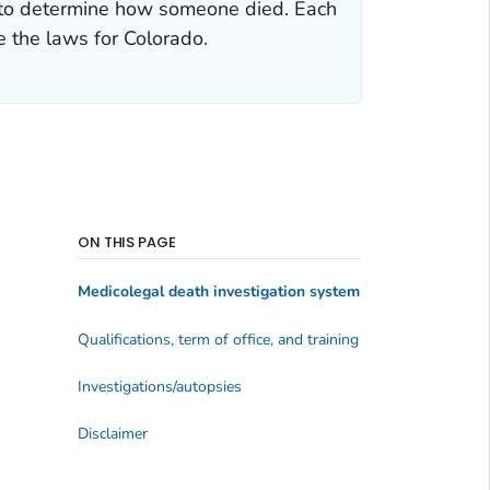
ce to determine how someone died. Each
e the laws for Colorado.
ON THIS PAGE
Medicolegal death investigation system
Qualifications, term of office, and training
Investigations/autopsies
Disclaimer