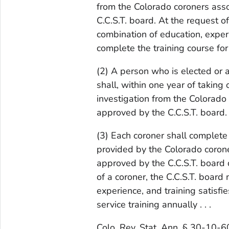
from the Colorado coroners asso
C.C.S.T. board. At the request o
combination of education, experi
complete the training course fo
(2) A person who is elected or ap
shall, within one year of taking 
investigation from the Colorado 
approved by the C.C.S.T. board. .
(3) Each coroner shall complete 
provided by the Colorado corone
approved by the C.C.S.T. board 
of a coroner, the C.C.S.T. board
experience, and training satisfi
service training annually . . .
Colo. Rev. Stat. Ann. § 30-10-6