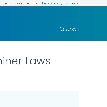
Here's how you know
e United States government
SEARCH
iner Laws