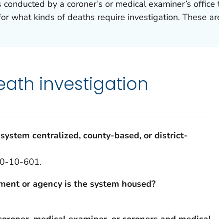
is conducted by a coroner’s or medical examiner’s offi
for what kinds of deaths require investigation. These ar
ath investigation
system centralized, county-based, or district-
 30-10-601.
tment or agency is the system housed?
coroner, medical examiner, or coroners and medical