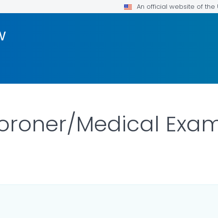
An official website of th
w
oroner/Medical Exam
ILS.