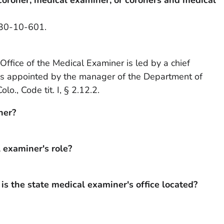
§ 30-10-601.
 Office of the Medical Examiner is led by a chief
is appointed by the manager of the Department of
o., Code tit. I, § 2.12.2.
ner?
l examiner's role?
s the state medical examiner's office located?