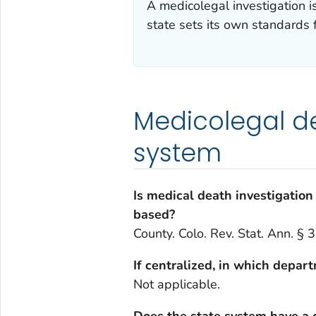
A medicolegal investigation 
state sets its own standards 
Medicolegal de
system
Is medical death investigation 
based?
County. Colo. Rev. Stat. Ann. §
If centralized, in which depar
Not applicable.
Does the state system have a 