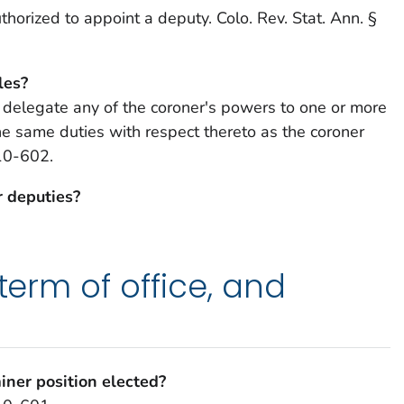
thorized to appoint a deputy. Colo. Rev. Stat. Ann. §
les?
 delegate any of the coroner's powers to one or more
e same duties with respect thereto as the coroner
-10-602.
r deputies?
 term of office, and
iner position elected?