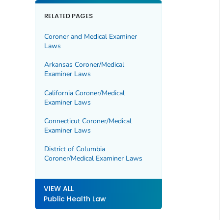
RELATED PAGES
Coroner and Medical Examiner
Laws
Arkansas Coroner/Medical
Examiner Laws
California Coroner/Medical
Examiner Laws
Connecticut Coroner/Medical
Examiner Laws
District of Columbia
Coroner/Medical Examiner Laws
VIEW ALL
Public Health Law