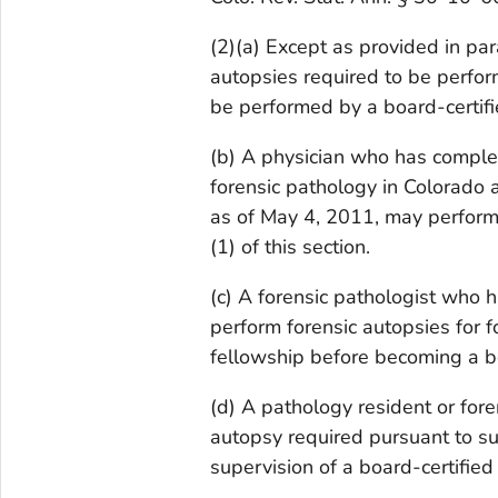
(2)(a) Except as provided in para
autopsies required to be perform
be performed by a board-certifi
(b) A physician who has complet
forensic pathology in Colorado a
as of May 4, 2011, may perform 
(1) of this section.
(c) A forensic pathologist who 
perform forensic autopsies for f
fellowship before becoming a bo
(d) A pathology resident or for
autopsy required pursuant to sub
supervision of a board-certified