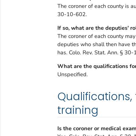
The coroner of each county is au
30-10-602.
If so, what are the deputies' ro
The coroner of each county may
deputies who shall then have th
has. Colo. Rev. Stat. Ann. § 30
What are the qualifications fo
Unspecified.
Qualifications,
training
Is the coroner or medical exam