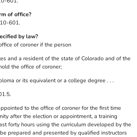
-10-601.
rm of office?
0-10-601.
ecified by law?
office of coroner if the person
ates and a resident of the state of Colorado and of the
old the office of coroner;
loma or its equivalent or a college degree . . .
01.5.
pointed to the office of coroner for the first time
unity after the election or appointment, a training
ast forty hours using the curriculum developed by the
l be prepared and presented by qualified instructors