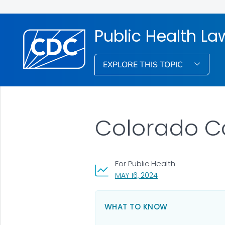
Public Health La
EXPLORE THIS TOPIC
Colorado C
For Public Health
, VISIT LINK FOR DETA
MAY 16, 2024
WHAT TO KNOW