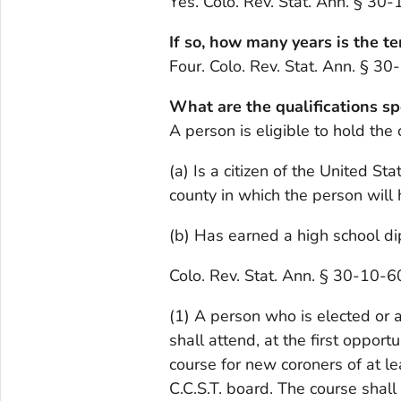
Yes. Colo. Rev. Stat. Ann. § 30
If so, how many years is the te
Four. Colo. Rev. Stat. Ann. § 3
What are the qualifications sp
A person is eligible to hold the 
(a) Is a citizen of the United St
county in which the person will h
(b) Has earned a high school dip
Colo. Rev. Stat. Ann. § 30-10-6
(1) A person who is elected or ap
shall attend, at the first opport
course for new coroners of at le
C.C.S.T. board. The course shal