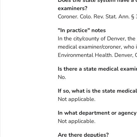
examiners?
Coroner. Colo. Rev. Stat. Ann. 
"In practice" notes
In the city/county of Denver, the
medical examiner/coroner, who 
Environmental Health. Denver, Col
Is there a state medical exami
No.
If so, what is the state medica
Not applicable.
In what department or agency i
Not applicable.
Are there deputies?