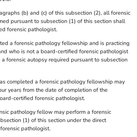
graphs (b) and (c) of this subsection (2), all forensic
ed pursuant to subsection (1) of this section shall
ed forensic pathologist.
ed a forensic pathology fellowship and is practicing
nd who is not a board-certified forensic pathologist
a forensic autopsy required pursuant to subsection
has completed a forensic pathology fellowship may
our years from the date of completion of the
ard-certified forensic pathologist.
ensic pathology fellow may perform a forensic
section (1) of this section under the direct
 forensic pathologist.