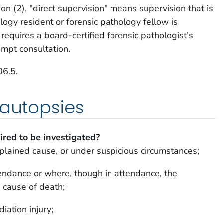
ion (2), "direct supervision" means supervision that is
ology resident or forensic pathology fellow is
equires a board-certified forensic pathologist's
ompt consultation.
06.5.
/autopsies
ired to be investigated?
xplained cause, or under suspicious circumstances;
tendance or where, though in attendance, the
e cause of death;
diation injury;