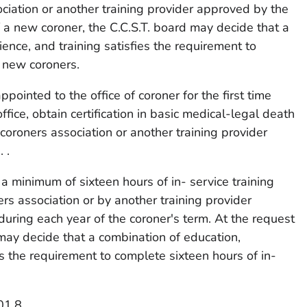
ciation or another training provider approved by the
f a new coroner, the C.C.S.T. board may decide that a
ence, and training satisfies the requirement to
r new coroners.
pointed to the office of coroner for the first time
office, obtain certification in basic medical-legal death
coroners association or another training provider
 .
a minimum of sixteen hours of in- service training
rs association or by another training provider
during each year of the coroner's term. At the request
 may decide that a combination of education,
es the requirement to complete sixteen hours of in-
01.8.