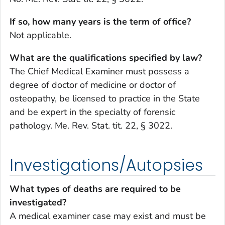
If so, how many years is the term of office?
Not applicable.
What are the qualifications specified by law?
The Chief Medical Examiner must possess a
degree of doctor of medicine or doctor of
osteopathy, be licensed to practice in the State
and be expert in the specialty of forensic
pathology. Me. Rev. Stat. tit. 22, § 3022.
Investigations/Autopsies
What types of deaths are required to be
investigated?
A medical examiner case may exist and must be