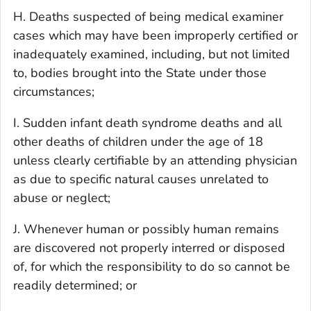
H. Deaths suspected of being medical examiner
cases which may have been improperly certified or
inadequately examined, including, but not limited
to, bodies brought into the State under those
circumstances;
I. Sudden infant death syndrome deaths and all
other deaths of children under the age of 18
unless clearly certifiable by an attending physician
as due to specific natural causes unrelated to
abuse or neglect;
J. Whenever human or possibly human remains
are discovered not properly interred or disposed
of, for which the responsibility to do so cannot be
readily determined; or