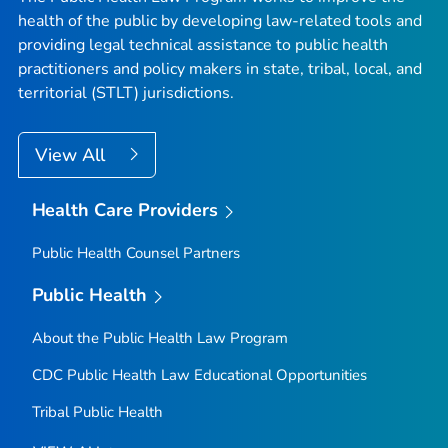
health of the public by developing law-related tools and
providing legal technical assistance to public health
practitioners and policy makers in state, tribal, local, and
territorial (STLT) jurisdictions.
View All
Health Care Providers
Public Health Counsel Partners
Public Health
About the Public Health Law Program
CDC Public Health Law Educational Opportunities
Tribal Public Health