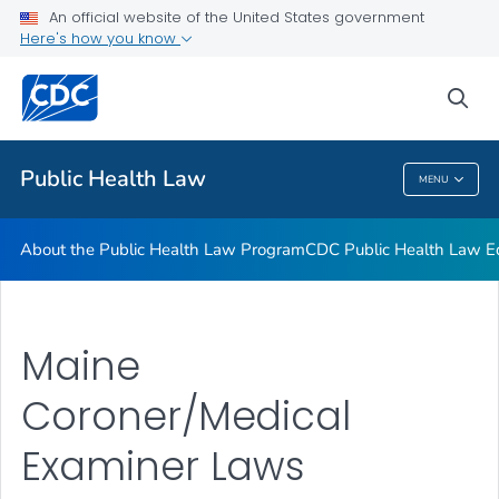
Public Health Law News
An official website of the United States government
Here's how you know
Training Resources
Partners
sea
VIEW ALL
HOME
Public Health Law
MENU
Public Health Law
About the Public Health Law Program
CDC Public Health Law Ed
Maine
Coroner/Medical
Examiner Laws