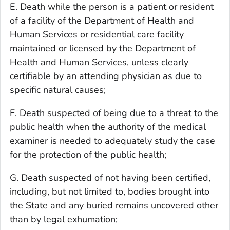
E. Death while the person is a patient or resident
of a facility of the Department of Health and
Human Services or residential care facility
maintained or licensed by the Department of
Health and Human Services, unless clearly
certifiable by an attending physician as due to
specific natural causes;
F. Death suspected of being due to a threat to the
public health when the authority of the medical
examiner is needed to adequately study the case
for the protection of the public health;
G. Death suspected of not having been certified,
including, but not limited to, bodies brought into
the State and any buried remains uncovered other
than by legal exhumation;