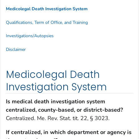
Medicolegal Death Investigation System
Qualifications, Term of Office, and Training
Investigations/Autopsies
Disclaimer
Medicolegal Death
Investigation System
Is medical death investigation system
centralized, county-based, or district-based?
Centralized. Me. Rev. Stat. tit. 22, § 3023.
If centralized, in which department or agency is