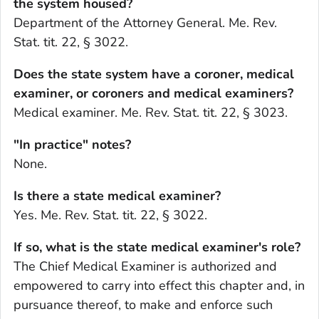
the system housed?
Department of the Attorney General. Me. Rev.
Stat. tit. 22, § 3022.
Does the state system have a coroner, medical
examiner, or coroners and medical examiners?
Medical examiner. Me. Rev. Stat. tit. 22, § 3023.
"In practice" notes?
None.
Is there a state medical examiner?
Yes. Me. Rev. Stat. tit. 22, § 3022.
If so, what is the state medical examiner's role?
The Chief Medical Examiner is authorized and
empowered to carry into effect this chapter and, in
pursuance thereof, to make and enforce such