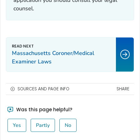
application you should consult your legal
counsel.
Massachusetts Coroner/Medical
Examiner Laws
SOURCES AND PAGE INFO
SHARE
Was this page helpful?
Yes
Partly
No