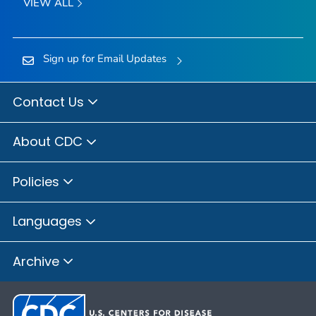
VIEW ALL
Sign up for Email Updates
Contact Us
About CDC
Policies
Languages
Archive