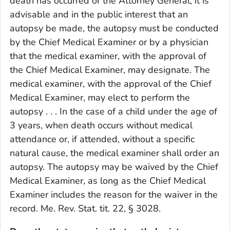
death has occurred or the Attorney General, it is
advisable and in the public interest that an
autopsy be made, the autopsy must be conducted
by the Chief Medical Examiner or by a physician
that the medical examiner, with the approval of
the Chief Medical Examiner, may designate. The
medical examiner, with the approval of the Chief
Medical Examiner, may elect to perform the
autopsy . . . In the case of a child under the age of
3 years, when death occurs without medical
attendance or, if attended, without a specific
natural cause, the medical examiner shall order an
autopsy. The autopsy may be waived by the Chief
Medical Examiner, as long as the Chief Medical
Examiner includes the reason for the waiver in the
record. Me. Rev. Stat. tit. 22, § 3028.