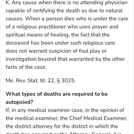
K. Any cause when there is no attending physician
capable of certifying the death as due to natural
causes. When a person dies who is under the care
of a religious practitioner who uses prayer and
spiritual means of healing, the fact that the
deceased has been under such religious care
does not warrant suspicion of foul play or
investigation beyond that warranted by the other
facts of the case.
Me. Rev. Stat. tit. 22, § 3025.
What types of deaths are required to be
autopsied?
If, in any medical examiner case, in the opinion of
the medical examiner, the Chief Medical Examiner,
the district attorney for the district in which the