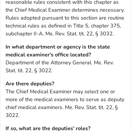
reasonable rules consistent with this chapter as
the Chief Medical Examiner determines necessary.
Rules adopted pursuant to this section are routine
technical rules as defined in Title 5, chapter 375,
subchapter II-A. Me. Rev. Stat. tit. 22, § 3032.
In what department or agency is the state
medical examiner's office located?
Department of the Attorney General. Me. Rev.
Stat. tit. 22, § 3022.
Are there deputies?
The Chief Medical Examiner may select one or
more of the medical examiners to serve as deputy
chief medical examiners. Me. Rev. Stat. tit. 22, §
3022.
If so, what are the deputies' roles?