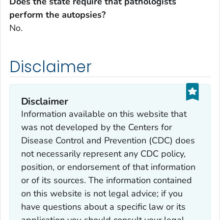
Does the state require that pathologists
perform the autopsies?
No.
Disclaimer
Disclaimer
Information available on this website that
was not developed by the Centers for
Disease Control and Prevention (CDC) does
not necessarily represent any CDC policy,
position, or endorsement of that information
or of its sources. The information contained
on this website is not legal advice; if you
have questions about a specific law or its