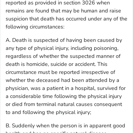
reported as provided in section 3026 when
remains are found that may be human and raise
suspicion that death has occurred under any of the
following circumstances:
A. Death is suspected of having been caused by
any type of physical injury, including poisoning,
regardless of whether the suspected manner of
death is homicide, suicide or accident. This
circumstance must be reported irrespective of
whether the deceased had been attended by a
physician, was a patient in a hospital, survived for
a considerable time following the physical injury
or died from terminal natural causes consequent
to and following the physical injury;
B. Suddenly when the person is in apparent good