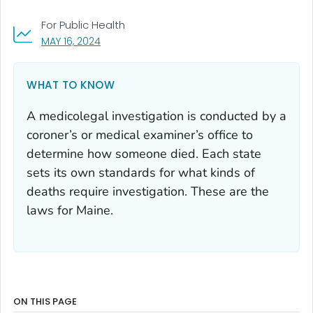
For Public Health
, VISIT LINK FOR DETAILS.
MAY 16, 2024
WHAT TO KNOW
A medicolegal investigation is conducted by a
coroner’s or medical examiner’s office to
determine how someone died. Each state
sets its own standards for what kinds of
deaths require investigation. These are the
laws for Maine.
ON THIS PAGE