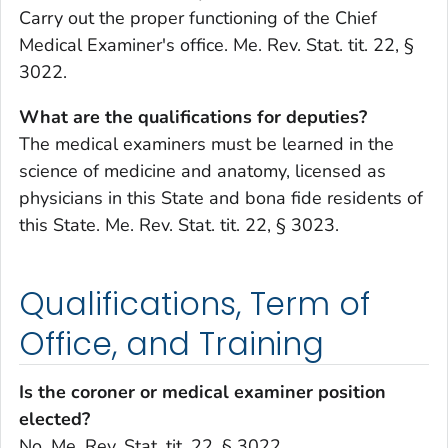
Carry out the proper functioning of the Chief
Medical Examiner's office. Me. Rev. Stat. tit. 22, §
3022.
What are the qualifications for deputies?
The medical examiners must be learned in the
science of medicine and anatomy, licensed as
physicians in this State and bona fide residents of
this State. Me. Rev. Stat. tit. 22, § 3023.
Qualifications, Term of
Office, and Training
Is the coroner or medical examiner position
elected?
No. Me. Rev. Stat. tit. 22, § 3022.