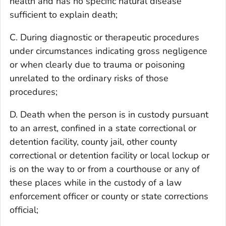
health and has no specific natural disease
sufficient to explain death;
C. During diagnostic or therapeutic procedures
under circumstances indicating gross negligence
or when clearly due to trauma or poisoning
unrelated to the ordinary risks of those
procedures;
D. Death when the person is in custody pursuant
to an arrest, confined in a state correctional or
detention facility, county jail, other county
correctional or detention facility or local lockup or
is on the way to or from a courthouse or any of
these places while in the custody of a law
enforcement officer or county or state corrections
official;