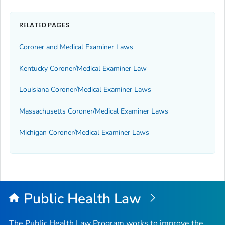
RELATED PAGES
Coroner and Medical Examiner Laws
Kentucky Coroner/Medical Examiner Law
Louisiana Coroner/Medical Examiner Laws
Massachusetts Coroner/Medical Examiner Laws
Michigan Coroner/Medical Examiner Laws
Public Health Law
The Public Health Law Program works to improve the