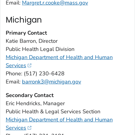
Email:
Margret.r.cooke@mass.gov
Michigan
Primary Contact
Katie Barron, Director
Public Health Legal Division
Michigan Department of Health and Human
Services
Phone: (517) 230-6428
Email:
barronk3@michigan.gov
Secondary Contact
Eric Hendricks, Manager
Public Health & Legal Services Section
Michigan Department of Health and Human
Services