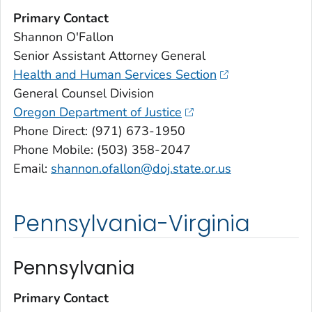
Primary Contact
Shannon O'Fallon
Senior Assistant Attorney General
Health and Human Services Section
General Counsel Division
Oregon Department of Justice
Phone Direct: (971) 673-1950
Phone Mobile: (503) 358-2047
Email:
shannon.ofallon@doj.state.or.us
Pennsylvania-Virginia
Pennsylvania
Primary Contact