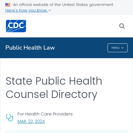
An official website of the United States government
Public Health Counsel Partners
Here's how you know
VIEW ALL
sea
Public Health
Public Health Law
MENU
Public Health Law
State Public Health
Counsel Directory
For Health Care Providers
, VISIT LINK FOR DETAILS.
MAR. 22, 2024