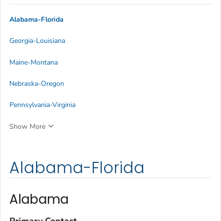
Alabama-Florida
Georgia-Louisiana
Maine-Montana
Nebraska-Oregon
Pennsylvania-Virginia
Show More
Alabama-Florida
Alabama
Primary Contact