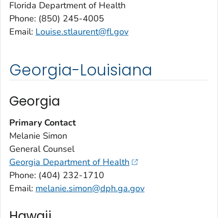
Florida Department of Health
Phone: (850) 245-4005
Email:
Louise.stlaurent@fl.gov
Georgia-Louisiana
Georgia
Primary Contact
Melanie Simon
General Counsel
Georgia Department of Health
Phone: (404) 232-1710
Email:
melanie.simon@dph.ga.gov
Hawaii