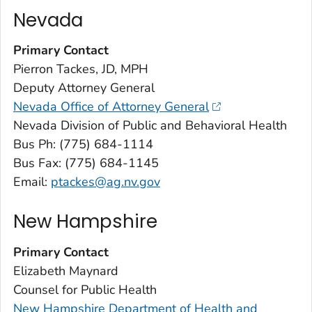
Nevada
Primary Contact
Pierron Tackes, JD, MPH
Deputy Attorney General
Nevada Office of Attorney General
Nevada Division of Public and Behavioral Health
Bus Ph: (775) 684-1114
Bus Fax: (775) 684-1145
Email:
ptackes@ag.nv.gov
New Hampshire
Primary Contact
Elizabeth Maynard
Counsel for Public Health
New Hampshire Department of Health and