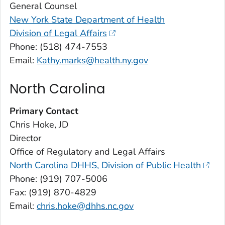
General Counsel
New York State Department of Health
Division of Legal Affairs
Phone: (518) 474-7553
Email:
Kathy.marks@health.ny.gov
North Carolina
Primary Contact
Chris Hoke, JD
Director
Office of Regulatory and Legal Affairs
North Carolina DHHS, Division of Public Health
Phone: (919) 707-5006
Fax: (919) 870-4829
Email:
chris.hoke@dhhs.nc.gov