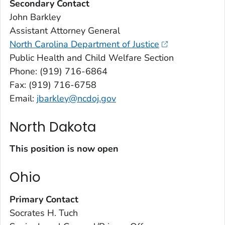
Secondary Contact
John Barkley
Assistant Attorney General
North Carolina Department of Justice
Public Health and Child Welfare Section
Phone: (919) 716-6864
Fax: (919) 716-6758
Email:
jbarkley@ncdoj.gov
North Dakota
This position is now open
Ohio
Primary Contact
Socrates H. Tuch