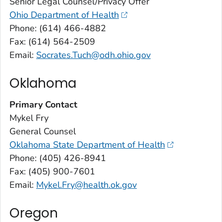
Senior Legal Counsel/Privacy Offer
Ohio Department of Health
Phone: (614) 466-4882
Fax: (614) 564-2509
Email:
Socrates.Tuch@odh.ohio.gov
Oklahoma
Primary Contact
Mykel Fry
General Counsel
Oklahoma State Department of Health
Phone: (405) 426-8941
Fax: (405) 900-7601
Email:
Mykel.Fry@health.ok.gov
Oregon