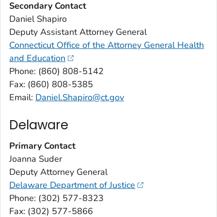
Secondary Contact
Daniel Shapiro
Deputy Assistant Attorney General
Connecticut Office of the Attorney General Health
and Education
Phone: (860) 808-5142
Fax: (860) 808-5385
Email:
Daniel.Shapiro@ct.gov
Delaware
Primary Contact
Joanna Suder
Deputy Attorney General
Delaware Department of Justice
Phone: (302) 577-8323
Fax: (302) 577-5866