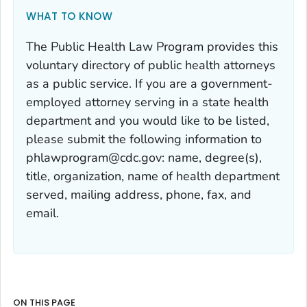
WHAT TO KNOW
The Public Health Law Program provides this
voluntary directory of public health attorneys
as a public service. If you are a government-
employed attorney serving in a state health
department and you would like to be listed,
please submit the following information to
phlawprogram@cdc.gov: name, degree(s),
title, organization, name of health department
served, mailing address, phone, fax, and
email.
ON THIS PAGE