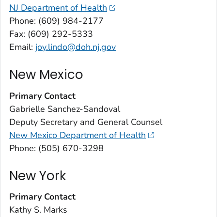
NJ Department of Health
Phone: (609) 984-2177
Fax: (609) 292-5333
Email:
joy.lindo@doh.nj.gov
New Mexico
Primary Contact
Gabrielle Sanchez-Sandoval
Deputy Secretary and General Counsel
New Mexico Department of Health
Phone: (505) 670-3298
New York
Primary Contact
Kathy S. Marks