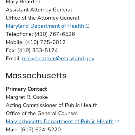
Mary Bearden
Assistant Attorney General
Office of the Attorney General
Maryland Department of Health
Telephone: (410) 767-6526
Mobile: (410) 775-6012
Fax: (410) 333-5174
Email:
mary.bearden@maryland.gov
Massachusetts
Primary Contact
Margret R. Cooke
Acting Commissioner of Public Health
Office of the General Counsel
Massachusetts Department of Public Health
Main: (617) 624-5220