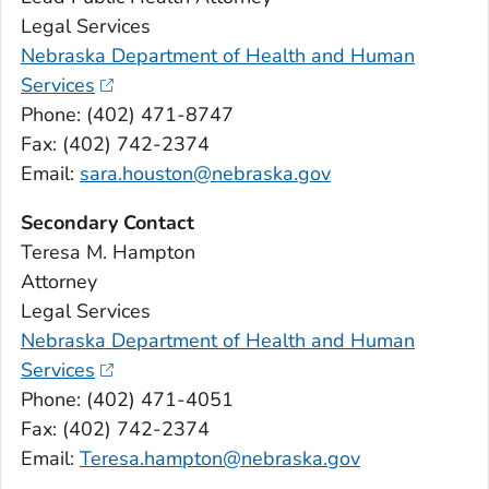
Legal Services
Nebraska Department of Health and Human
Services
Phone: (402) 471-8747
Fax: (402) 742-2374
Email:
sara.houston@nebraska.gov
Secondary Contact
Teresa M. Hampton
Attorney
Legal Services
Nebraska Department of Health and Human
Services
Phone: (402) 471-4051
Fax: (402) 742-2374
Email:
Teresa.hampton@nebraska.gov