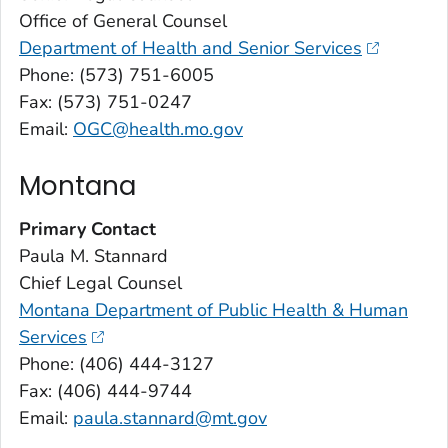
Office of General Counsel
Department of Health and Senior Services
Phone: (573) 751-6005
Fax: (573) 751-0247
Email:
OGC@health.mo.gov
Montana
Primary Contact
Paula M. Stannard
Chief Legal Counsel
Montana Department of Public Health & Human
Services
Phone: (406) 444-3127
Fax: (406) 444-9744
Email:
paula.stannard@mt.gov