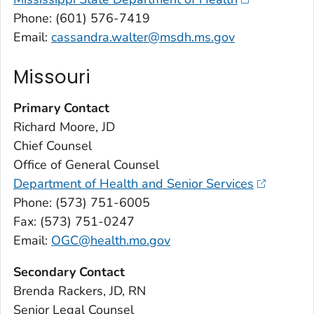
Phone: (601) 576-7419
Email:
cassandra.walter@msdh.ms.gov
Missouri
Primary Contact
Richard Moore, JD
Chief Counsel
Office of General Counsel
Department of Health and Senior Services
Phone: (573) 751-6005
Fax: (573) 751-0247
Email:
OGC@health.mo.gov
Secondary Contact
Brenda Rackers, JD, RN
Senior Legal Counsel