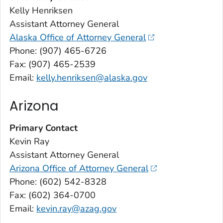
Kelly Henriksen
Assistant Attorney General
Alaska Office of Attorney General
Phone: (907) 465-6726
Fax: (907) 465-2539
Email:
kelly.henriksen@alaska.gov
Arizona
Primary Contact
Kevin Ray
Assistant Attorney General
Arizona Office of Attorney General
Phone: (602) 542-8328
Fax: (602) 364-0700
Email:
kevin.ray@azag.gov