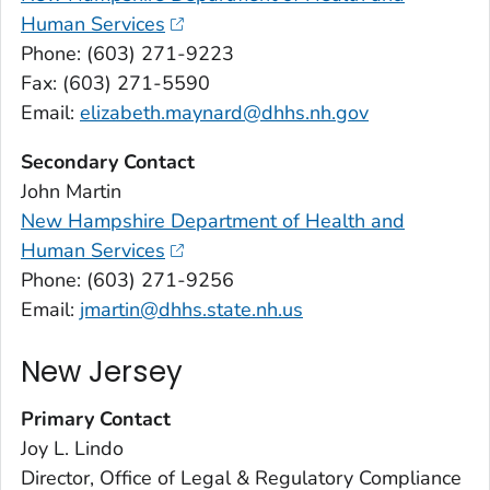
Human Services
Phone: (603) 271-9223
Fax: (603) 271-5590
Email:
elizabeth.maynard@dhhs.nh.gov
Secondary Contact
John Martin
New Hampshire Department of Health and
Human Services
Phone: (603) 271-9256
Email:
jmartin@dhhs.state.nh.us
New Jersey
Primary Contact
Joy L. Lindo
Director, Office of Legal & Regulatory Compliance