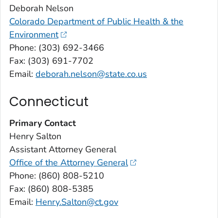
Deborah Nelson
Colorado Department of Public Health & the
Environment
Phone: (303) 692-3466
Fax: (303) 691-7702
Email:
deborah.nelson@state.co.us
Connecticut
Primary Contact
Henry Salton
Assistant Attorney General
Office of the Attorney General
Phone: (860) 808-5210
Fax: (860) 808-5385
Email:
Henry.Salton@ct.gov