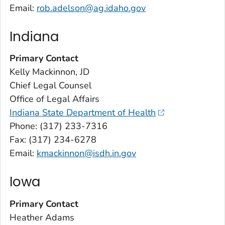
Email:
rob.adelson@ag.idaho.gov
Indiana
Primary Contact
Kelly Mackinnon, JD
Chief Legal Counsel
Office of Legal Affairs
Indiana State Department of Health
Phone: (317) 233-7316
Fax: (317) 234-6278
Email:
kmackinnon@isdh.in.gov
Iowa
Primary Contact
Heather Adams