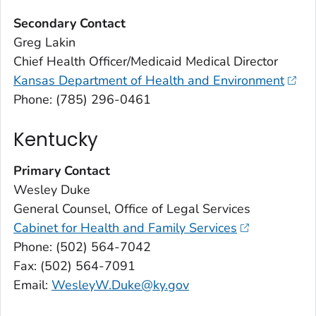
Secondary Contact
Greg Lakin
Chief Health Officer/Medicaid Medical Director
Kansas Department of Health and Environment
Phone: (785) 296-0461
Kentucky
Primary Contact
Wesley Duke
General Counsel, Office of Legal Services
Cabinet for Health and Family Services
Phone: (502) 564-7042
Fax: (502) 564-7091
Email:
WesleyW.Duke@ky.gov