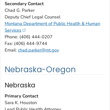
Secondary Contact
Chad G. Parker
Deputy Chief Legal Counsel
Montana Department of Public Health & Human
Services
Phone: (406) 444-0207
Fax: (406) 444-9744
Email:
chad.parker@mt.gov
Nebraska-Oregon
Nebraska
Primary Contact
Sara K. Houston
Lead Public Health Attorney