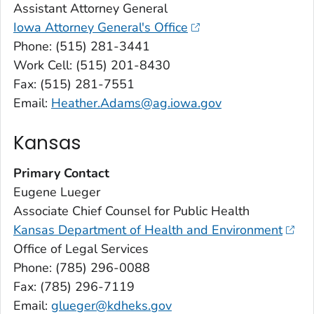
Assistant Attorney General
Iowa Attorney General's Office
Phone: (515) 281-3441
Work Cell: (515) 201-8430
Fax: (515) 281-7551
Email:
Heather.Adams@ag.iowa.gov
Kansas
Primary Contact
Eugene Lueger
Associate Chief Counsel for Public Health
Kansas Department of Health and Environment
Office of Legal Services
Phone: (785) 296-0088
Fax: (785) 296-7119
Email:
glueger@kdheks.gov