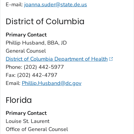
E-mail:
joanna.suder@state.de.us
District of Columbia
Primary Contact
Phillip Husband, BBA, JD
General Counsel
District of Columbia Department of Health
Phone: (202) 442-5977
Fax: (202) 442-4797
Email:
Phillip.Husband@dc.gov
Florida
Primary Contact
Louise St. Laurent
Office of General Counsel