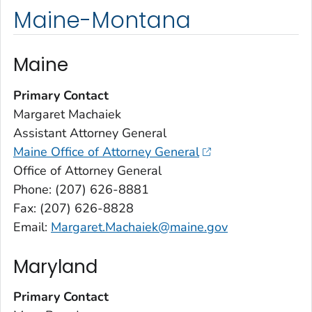
Maine-Montana
Maine
Primary Contact
Margaret Machaiek
Assistant Attorney General
Maine Office of Attorney General
Office of Attorney General
Phone: (207) 626-8881
Fax: (207) 626-8828
Email:
Margaret.Machaiek@maine.gov
Maryland
Primary Contact