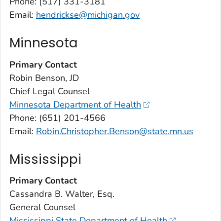
Phone: (517) 331-3181
Email:
hendrickse@michigan.gov
Minnesota
Primary Contact
Robin Benson, JD
Chief Legal Counsel
Minnesota Department of Health
Phone: (651) 201-4566
Email:
Robin.Christopher.Benson@state.mn.us
Mississippi
Primary Contact
Cassandra B. Walter, Esq.
General Counsel
Mississippi State Department of Health