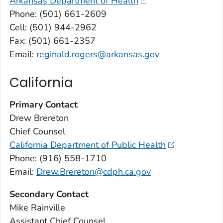
Arkansas Department of Health
Phone: (501) 661-2609
Cell: (501) 944-2962
Fax: (501) 661-2357
Email:
reginald.rogers@arkansas.gov
California
Primary Contact
Drew Brereton
Chief Counsel
California Department of Public Health
Phone: (916) 558-1710
Email:
Drew.Brereton@cdph.ca.gov
Secondary Contact
Mike Rainville
Assistant Chief Counsel