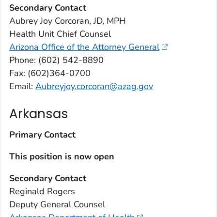
Secondary Contact
Aubrey Joy Corcoran, JD, MPH
Health Unit Chief Counsel
Arizona Office of the Attorney General
Phone: (602) 542-8890
Fax: (602)364-0700
Email:
Aubreyjoy.corcoran@azag.gov
Arkansas
Primary Contact
This position is now open
Secondary Contact
Reginald Rogers
Deputy General Counsel