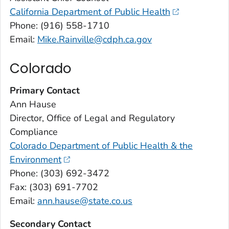
California Department of Public Health
Phone: (916) 558-1710
Email:
Mike.Rainville@cdph.ca.gov
Colorado
Primary Contact
Ann Hause
Director, Office of Legal and Regulatory
Compliance
Colorado Department of Public Health & the
Environment
Phone: (303) 692-3472
Fax: (303) 691-7702
Email:
ann.hause@state.co.us
Secondary Contact