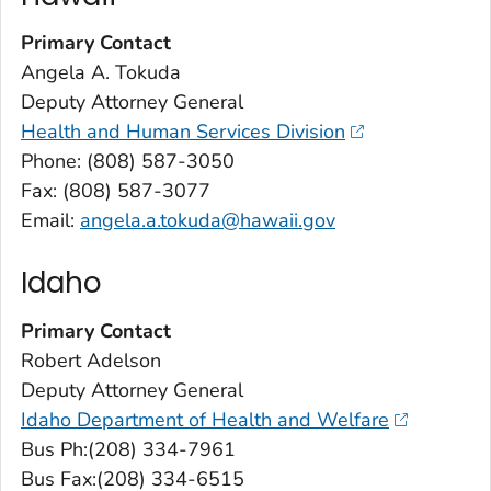
Primary Contact
Angela A. Tokuda
Deputy Attorney General
Health and Human Services Division
Phone: (808) 587-3050
Fax: (808) 587-3077
Email:
angela.a.tokuda@hawaii.gov
Idaho
Primary Contact
Robert Adelson
Deputy Attorney General
Idaho Department of Health and Welfare
Bus Ph:(208) 334-7961
Bus Fax:(208) 334-6515