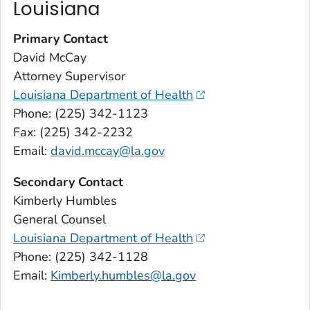
Louisiana
Primary Contact
David McCay
Attorney Supervisor
Louisiana Department of Health
Phone: (225) 342-1123
Fax: (225) 342-2232
Email:
david.mccay@la.gov
Secondary Contact
Kimberly Humbles
General Counsel
Louisiana Department of Health
Phone: (225) 342-1128
Email:
Kimberly.humbles@la.gov