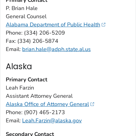
P. Brian Hale
General Counsel
Alabama Department of Public Health
Phone: (334) 206-5209
Fax: (334) 206-5874
Email:
brian.hale@adph.state.al.us
Alaska
Primary Contact
Leah Farzin
Assistant Attorney General
Alaska Office of Attorney General
Phone: (907) 465-2173
Email:
Leah.Farzin@alaska.gov
Secondary Contact