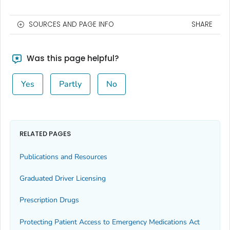
SOURCES AND PAGE INFO
SHARE
Was this page helpful?
Yes
Partly
No
RELATED PAGES
Publications and Resources
Graduated Driver Licensing
Prescription Drugs
Protecting Patient Access to Emergency Medications Act