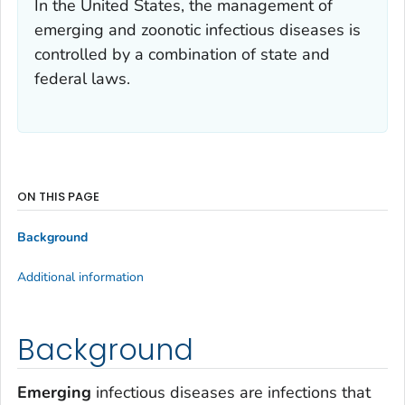
In the United States, the management of
emerging and zoonotic infectious diseases is
controlled by a combination of state and
federal laws.
ON THIS PAGE
Background
Additional information
Background
Emerging
infectious diseases are infections that