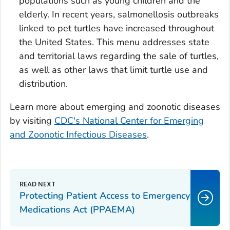
populations such as young children and the
elderly. In recent years, salmonellosis outbreaks
linked to pet turtles have increased throughout
the United States. This menu addresses state
and territorial laws regarding the sale of turtles,
as well as other laws that limit turtle use and
distribution.
Learn more about emerging and zoonotic diseases
by visiting
CDC's National Center for Emerging
and Zoonotic Infectious Diseases
.
Protecting Patient Access to Emergency
Medications Act (PPAEMA)