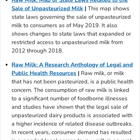
Sale of Unpasteurized Milk
|
This map shows
state laws governing the sale of unpasteurized
milk to consumers as of May 2019. It also
shows changes to state laws that expanded or
restricted access to unpasteurized milk from
2012 through 2018.
Raw Milk: A Research Anthology of Legal and
Public Health Resources
|
Raw milk, or milk
that has not been pasteurized, is a public health
concern. The consumption of raw milk is linked
to a significant number of foodborne illnesses
and studies have shown that the legal sale of
unpasteurized dairy products is associated with
a higher incidence of related disease outbreaks.
In recent years, consumer demand has resulted