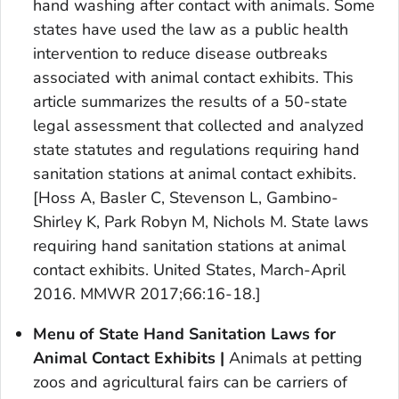
hand washing after contact with animals. Some
states have used the law as a public health
intervention to reduce disease outbreaks
associated with animal contact exhibits. This
article summarizes the results of a 50-state
legal assessment that collected and analyzed
state statutes and regulations requiring hand
sanitation stations at animal contact exhibits.
[Hoss A, Basler C, Stevenson L, Gambino-
Shirley K, Park Robyn M, Nichols M. State laws
requiring hand sanitation stations at animal
contact exhibits. United States, March-April
2016.
MMWR
2017;66:16-18.]
Menu of State Hand Sanitation Laws for
Animal Contact Exhibits
|
Animals at petting
zoos and agricultural fairs can be carriers of