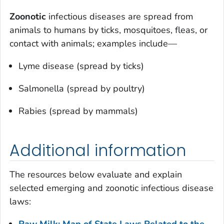
Zoonotic
infectious diseases are spread from
animals to humans by ticks, mosquitoes, fleas, or
contact with animals; examples include—
Lyme disease (spread by ticks)
Salmonella (spread by poultry)
Rabies (spread by mammals)
Additional information
The resources below evaluate and explain
selected emerging and zoonotic infectious disease
laws:
Raw Milk: Map of State Laws Related to the