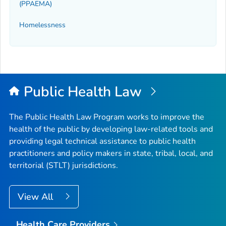
(PPAEMA)
Homelessness
Public Health Law
The Public Health Law Program works to improve the
health of the public by developing law-related tools and
providing legal technical assistance to public health
practitioners and policy makers in state, tribal, local, and
territorial (STLT) jurisdictions.
View All
Health Care Providers