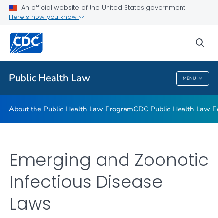
Public Health Law News
An official website of the United States government
Here's how you know
Training Resources
Partners
sea
VIEW ALL
HOME
Public Health Law
MENU
Public Health Law
About the Public Health Law Program
CDC Public Health Law Ed
Emerging and Zoonotic
Infectious Disease
Laws