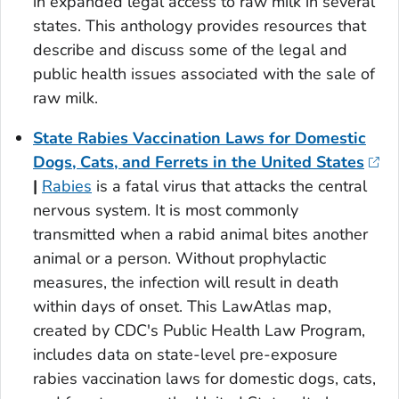
in expanded legal access to raw milk in several
states. This anthology provides resources that
describe and discuss some of the legal and
public health issues associated with the sale of
raw milk.
State Rabies Vaccination Laws for Domestic
Dogs, Cats, and Ferrets in the United States
|
Rabies
is a fatal virus that attacks the central
nervous system. It is most commonly
transmitted when a rabid animal bites another
animal or a person. Without prophylactic
measures, the infection will result in death
within days of onset. This LawAtlas map,
created by CDC's Public Health Law Program,
includes data on state-level pre-exposure
rabies vaccination laws for domestic dogs, cats,