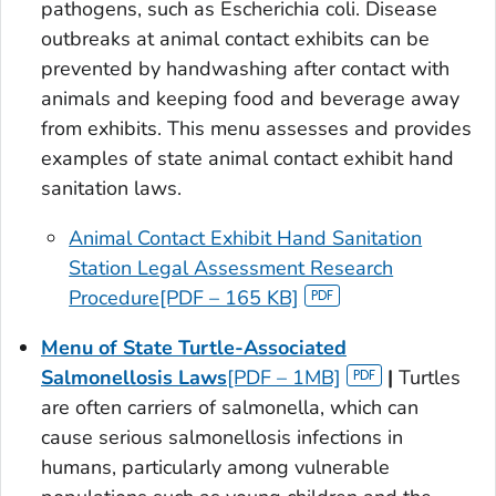
pathogens, such as
Escherichia coli
. Disease
outbreaks at animal contact exhibits can be
prevented by handwashing after contact with
animals and keeping food and beverage away
from exhibits. This menu assesses and provides
examples of state animal contact exhibit hand
sanitation laws.
Animal Contact Exhibit Hand Sanitation
Station Legal Assessment Research
Procedure[PDF – 165 KB]
Menu of State Turtle-Associated
Salmonellosis Laws
[PDF – 1MB]
|
Turtles
are often carriers of salmonella, which can
cause serious salmonellosis infections in
humans, particularly among vulnerable