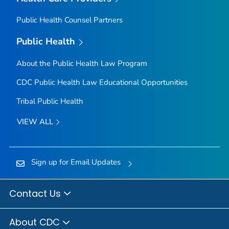
Public Health Counsel Partners
Public Health
About the Public Health Law Program
CDC Public Health Law Educational Opportunities
Tribal Public Health
VIEW ALL
Sign up for Email Updates
Contact Us
About CDC