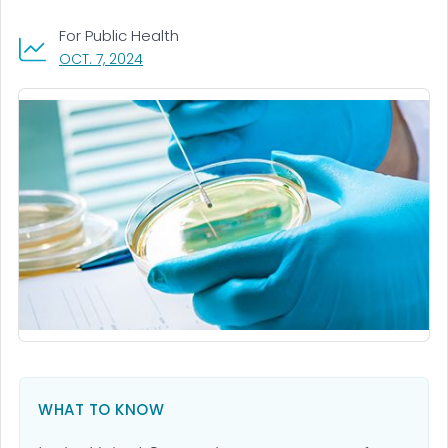
For Public Health
, VISIT LINK FOR DETAILS.
OCT. 7, 2024
WHAT TO KNOW