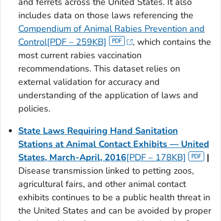
and ferrets across the United States. It also
includes data on those laws referencing the
Compendium of Animal Rabies Prevention and
Control[PDF – 259KB]
, which contains the
most current rabies vaccination
recommendations. This dataset relies on
external validation for accuracy and
understanding of the application of laws and
policies.
State Laws Requiring Hand Sanitation
Stations at Animal Contact Exhibits — United
States, March-April, 2016
[PDF – 178KB]
|
Disease transmission linked to petting zoos,
agricultural fairs, and other animal contact
exhibits continues to be a public health threat in
the United States and can be avoided by proper