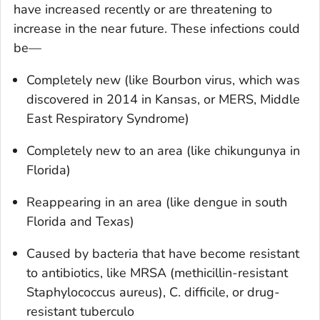
have increased recently or are threatening to
increase in the near future. These infections could
be—
Completely new (like Bourbon virus, which was
discovered in 2014 in Kansas, or MERS, Middle
East Respiratory Syndrome)
Completely new to an area (like chikungunya in
Florida)
Reappearing in an area (like dengue in south
Florida and Texas)
Caused by bacteria that have become resistant
to antibiotics, like MRSA (methicillin-resistant
Staphylococcus aureus
),
C. difficile
, or drug-
resistant tuberculo