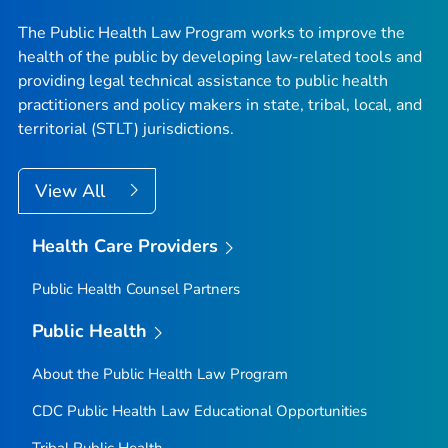
The Public Health Law Program works to improve the
health of the public by developing law-related tools and
providing legal technical assistance to public health
practitioners and policy makers in state, tribal, local, and
territorial (STLT) jurisdictions.
View All
Health Care Providers
Public Health Counsel Partners
Public Health
About the Public Health Law Program
CDC Public Health Law Educational Opportunities
Tribal Public Health