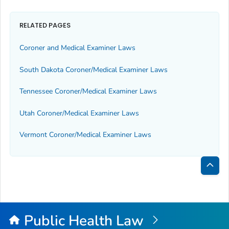
RELATED PAGES
Coroner and Medical Examiner Laws
South Dakota Coroner/Medical Examiner Laws
Tennessee Coroner/Medical Examiner Laws
Utah Coroner/Medical Examiner Laws
Vermont Coroner/Medical Examiner Laws
Bac
to
Top
Public Health Law