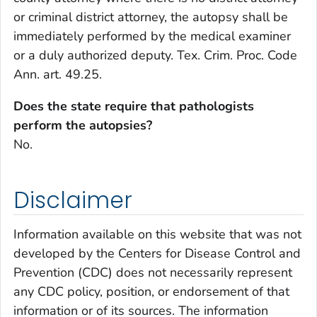
or criminal district attorney, the autopsy shall be
immediately performed by the medical examiner
or a duly authorized deputy. Tex. Crim. Proc. Code
Ann. art. 49.25.
Does the state require that pathologists
perform the autopsies?
No.
Disclaimer
Information available on this website that was not
developed by the Centers for Disease Control and
Prevention (CDC) does not necessarily represent
any CDC policy, position, or endorsement of that
information or of its sources. The information