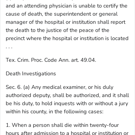
and an attending physician is unable to certify the
cause of death, the superintendent or general
manager of the hospital or institution shall report
the death to the justice of the peace of the
precinct where the hospital or institution is located
. . .
Tex. Crim. Proc. Code Ann. art. 49.04.
Death Investigations
Sec. 6. (a) Any medical examiner, or his duly
authorized deputy, shall be authorized, and it shall
be his duty, to hold inquests with or without a jury
within his county, in the following cases:
1. When a person shall die within twenty-four
hours after admission to a hospital or institution or