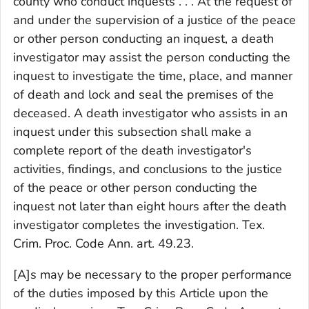
county who conduct inquests . . . At the request of
and under the supervision of a justice of the peace
or other person conducting an inquest, a death
investigator may assist the person conducting the
inquest to investigate the time, place, and manner
of death and lock and seal the premises of the
deceased. A death investigator who assists in an
inquest under this subsection shall make a
complete report of the death investigator's
activities, findings, and conclusions to the justice
of the peace or other person conducting the
inquest not later than eight hours after the death
investigator completes the investigation. Tex.
Crim. Proc. Code Ann. art. 49.23.
[A]s may be necessary to the proper performance
of the duties imposed by this Article upon the