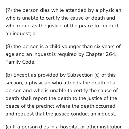
(7) the person dies while attended by a physician
who is unable to certify the cause of death and
who requests the justice of the peace to conduct
an inquest; or
(8) the person is a child younger than six years of
age and an inquest is required by Chapter 264,
Family Code.
(b) Except as provided by Subsection (c) of this
section, a physician who attends the death of a
person and who is unable to certify the cause of
death shall report the death to the justice of the
peace of the precinct where the death occurred
and request that the justice conduct an inquest.
(c) If a person dies in a hospital or other institution