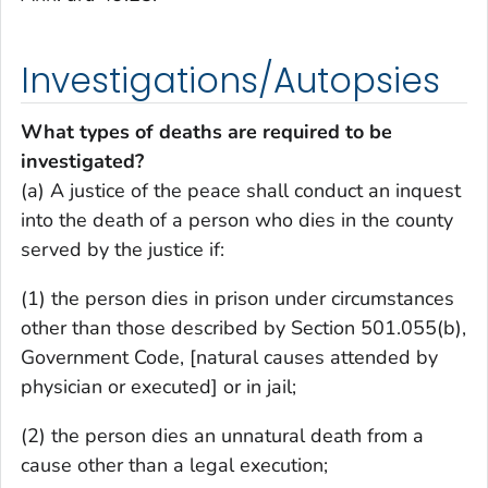
Investigations/Autopsies
What types of deaths are required to be
investigated?
(a) A justice of the peace shall conduct an inquest
into the death of a person who dies in the county
served by the justice if:
(1) the person dies in prison under circumstances
other than those described by Section 501.055(b),
Government Code, [natural causes attended by
physician or executed] or in jail;
(2) the person dies an unnatural death from a
cause other than a legal execution;