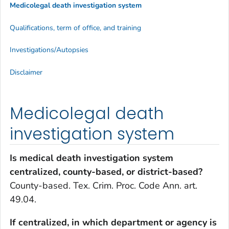
Medicolegal death investigation system
Qualifications, term of office, and training
Investigations/Autopsies
Disclaimer
Medicolegal death
investigation system
Is medical death investigation system
centralized, county-based, or district-based?
County-based. Tex. Crim. Proc. Code Ann. art.
49.04.
If centralized, in which department or agency is