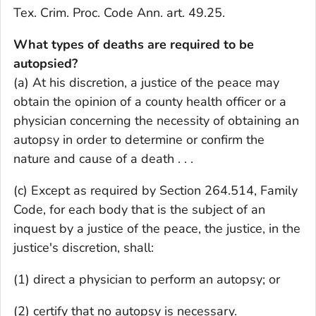
Tex. Crim. Proc. Code Ann. art. 49.25.
What types of deaths are required to be
autopsied?
(a) At his discretion, a justice of the peace may
obtain the opinion of a county health officer or a
physician concerning the necessity of obtaining an
autopsy in order to determine or confirm the
nature and cause of a death . . .
(c) Except as required by Section 264.514, Family
Code, for each body that is the subject of an
inquest by a justice of the peace, the justice, in the
justice's discretion, shall:
(1) direct a physician to perform an autopsy; or
(2) certify that no autopsy is necessary.