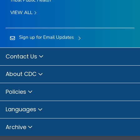
VIEW ALL
Sign up for Email Updates
Contact Us
About CDC
Policies
Languages
Archive