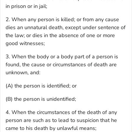
in prison or in jail;
2. When any person is killed; or from any cause
dies an unnatural death, except under sentence of
the law; or dies in the absence of one or more
good witnesses;
3. When the body or a body part of a person is
found, the cause or circumstances of death are
unknown, and:
(A) the person is identified; or
(B) the person is unidentified;
4. When the circumstances of the death of any
person are such as to lead to suspicion that he
came to his death by unlawful means;