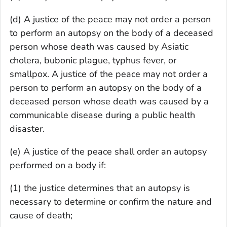
(d) A justice of the peace may not order a person
to perform an autopsy on the body of a deceased
person whose death was caused by Asiatic
cholera, bubonic plague, typhus fever, or
smallpox. A justice of the peace may not order a
person to perform an autopsy on the body of a
deceased person whose death was caused by a
communicable disease during a public health
disaster.
(e) A justice of the peace shall order an autopsy
performed on a body if:
(1) the justice determines that an autopsy is
necessary to determine or confirm the nature and
cause of death;