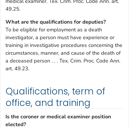
medical examiner. Tex. Crim. Proc. Code Ann. art.
49.25.
What are the qualifications for deputies?
To be eligible for employment as a death
investigator, a person must have experience or
training in investigative procedures concerning the
circumstances, manner, and cause of the death of
a deceased person . . . Tex. Crim. Proc. Code Ann.
art. 49.23.
Qualifications, term of
office, and training
Is the coroner or medical examiner position
elected?