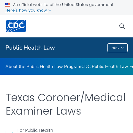
Public Health Law News
An official website of the United States government
Here's how you know
Training Resources
Partners
sea
VIEW ALL
HOME
Public Health Law
MENU
Public Health Law
About the Public Health Law Program
CDC Public Health Law Ed
Texas Coroner/Medical
Examiner Laws
For Public Health