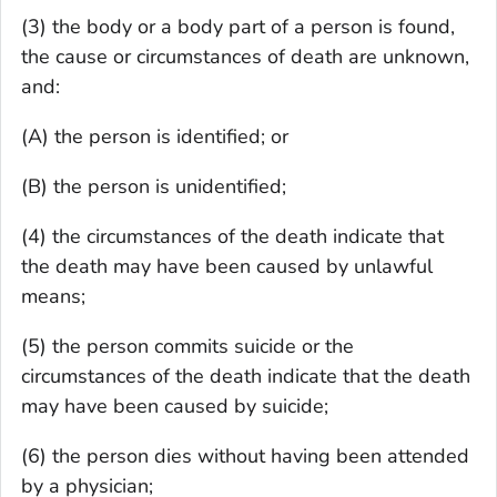
(3) the body or a body part of a person is found,
the cause or circumstances of death are unknown,
and:
(A) the person is identified; or
(B) the person is unidentified;
(4) the circumstances of the death indicate that
the death may have been caused by unlawful
means;
(5) the person commits suicide or the
circumstances of the death indicate that the death
may have been caused by suicide;
(6) the person dies without having been attended
by a physician;