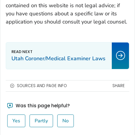
contained on this website is not legal advice; if
you have questions about a specific law or its
application you should consult your legal counsel.
Utah Coroner/Medical Examiner Laws
SOURCES AND PAGE INFO
SHARE
Was this page helpful?
Yes
Partly
No