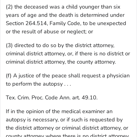
(2) the deceased was a child younger than six
years of age and the death is determined under
Section 264.514, Family Code, to be unexpected
or the result of abuse or neglect; or
(3) directed to do so by the district attorney,
criminal district attorney, or, if there is no district or
criminal district attorney, the county attorney.
(f) A justice of the peace shall request a physician
to perform the autopsy . . .
Tex. Crim. Proc. Code Ann. art. 49.10.
If in the opinion of the medical examiner an
autopsy is necessary, or if such is requested by
the district attorney or criminal district attorney, or
county attorney where there is no district attorney