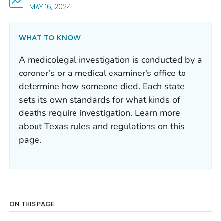
, VISIT LINK FOR DETAILS.
MAY 16, 2024
WHAT TO KNOW
A medicolegal investigation is conducted by a
coroner’s or a medical examiner’s office to
determine how someone died. Each state
sets its own standards for what kinds of
deaths require investigation. Learn more
about Texas rules and regulations on this
page.
ON THIS PAGE