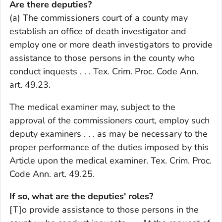
Are there deputies?
(a) The commissioners court of a county may
establish an office of death investigator and
employ one or more death investigators to provide
assistance to those persons in the county who
conduct inquests . . . Tex. Crim. Proc. Code Ann.
art. 49.23.
The medical examiner may, subject to the
approval of the commissioners court, employ such
deputy examiners . . . as may be necessary to the
proper performance of the duties imposed by this
Article upon the medical examiner. Tex. Crim. Proc.
Code Ann. art. 49.25.
If so, what are the deputies' roles?
[T]o provide assistance to those persons in the