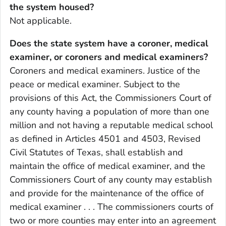
the system housed?
Not applicable.
Does the state system have a coroner, medical
examiner, or coroners and medical examiners?
Coroners and medical examiners. Justice of the
peace or medical examiner. Subject to the
provisions of this Act, the Commissioners Court of
any county having a population of more than one
million and not having a reputable medical school
as defined in Articles 4501 and 4503, Revised
Civil Statutes of Texas, shall establish and
maintain the office of medical examiner, and the
Commissioners Court of any county may establish
and provide for the maintenance of the office of
medical examiner . . . The commissioners courts of
two or more counties may enter into an agreement