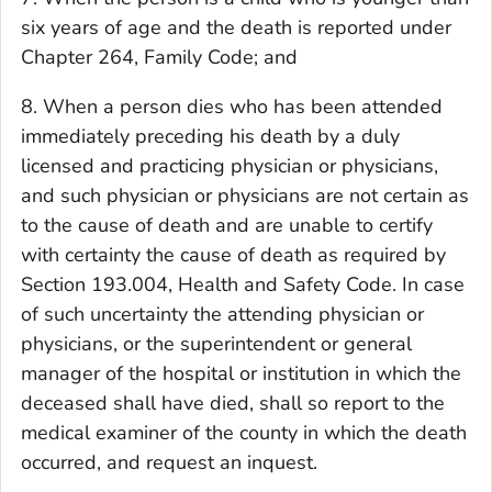
six years of age and the death is reported under
Chapter 264, Family Code; and
8. When a person dies who has been attended
immediately preceding his death by a duly
licensed and practicing physician or physicians,
and such physician or physicians are not certain as
to the cause of death and are unable to certify
with certainty the cause of death as required by
Section 193.004, Health and Safety Code. In case
of such uncertainty the attending physician or
physicians, or the superintendent or general
manager of the hospital or institution in which the
deceased shall have died, shall so report to the
medical examiner of the county in which the death
occurred, and request an inquest.