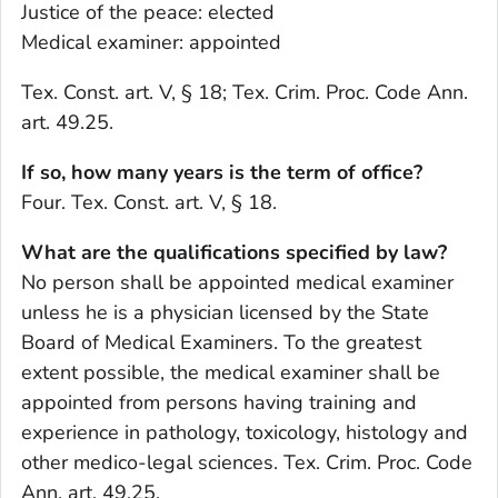
Justice of the peace: elected
Medical examiner: appointed
Tex. Const. art. V, § 18; Tex. Crim. Proc. Code Ann.
art. 49.25.
If so, how many years is the term of office?
Four. Tex. Const. art. V, § 18.
What are the qualifications specified by law?
No person shall be appointed medical examiner
unless he is a physician licensed by the State
Board of Medical Examiners. To the greatest
extent possible, the medical examiner shall be
appointed from persons having training and
experience in pathology, toxicology, histology and
other medico-legal sciences. Tex. Crim. Proc. Code
Ann. art. 49.25.