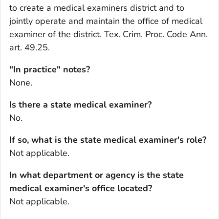
to create a medical examiners district and to
jointly operate and maintain the office of medical
examiner of the district. Tex. Crim. Proc. Code Ann.
art. 49.25.
"In practice" notes?
None.
Is there a state medical examiner?
No.
If so, what is the state medical examiner's role?
Not applicable.
In what department or agency is the state
medical examiner's office located?
Not applicable.