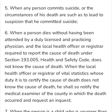
5. When any person commits suicide, or the
circumstances of his death are such as to lead to
suspicion that he committed suicide;
6. When a person dies without having been
attended by a duly licensed and practicing
physician, and the local health officer or registrar
required to report the cause of death under
Section 193.005, Health and Safety Code, does
not know the cause of death. When the local
health officer or registrar of vital statistics whose
duty it is to certify the cause of death does not
know the cause of death, he shall so notify the
medical examiner of the county in which the death
occurred and request an inquest;
7. When the person is a child who is younger than