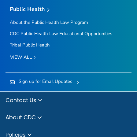
Public Health
About the Public Health Law Program
CDC Public Health Law Educational Opportunities
Tribal Public Health
VIEW ALL
Sign up for Email Updates
Contact Us
About CDC
Policies