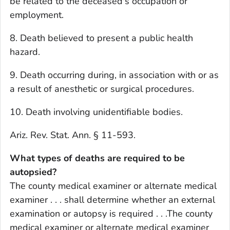
be related to the deceased's occupation or
employment.
8. Death believed to present a public health
hazard.
9. Death occurring during, in association with or as
a result of anesthetic or surgical procedures.
10. Death involving unidentifiable bodies.
Ariz. Rev. Stat. Ann. § 11-593.
What types of deaths are required to be
autopsied?
The county medical examiner or alternate medical
examiner . . . shall determine whether an external
examination or autopsy is required . . .The county
medical examiner or alternate medical examiner