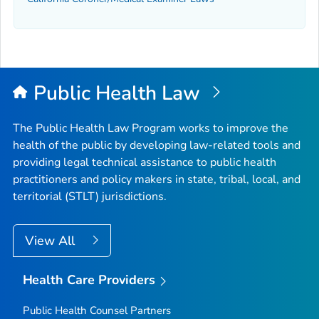
Public Health Law
The Public Health Law Program works to improve the
health of the public by developing law-related tools and
providing legal technical assistance to public health
practitioners and policy makers in state, tribal, local, and
territorial (STLT) jurisdictions.
View All
Health Care Providers
Public Health Counsel Partners