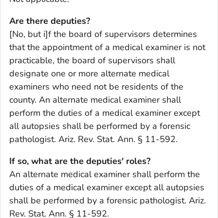
Are there deputies?
[No, but i]f the board of supervisors determines
that the appointment of a medical examiner is not
practicable, the board of supervisors shall
designate one or more alternate medical
examiners who need not be residents of the
county. An alternate medical examiner shall
perform the duties of a medical examiner except
all autopsies shall be performed by a forensic
pathologist. Ariz. Rev. Stat. Ann. § 11-592.
If so, what are the deputies' roles?
An alternate medical examiner shall perform the
duties of a medical examiner except all autopsies
shall be performed by a forensic pathologist. Ariz.
Rev. Stat. Ann. § 11-592.