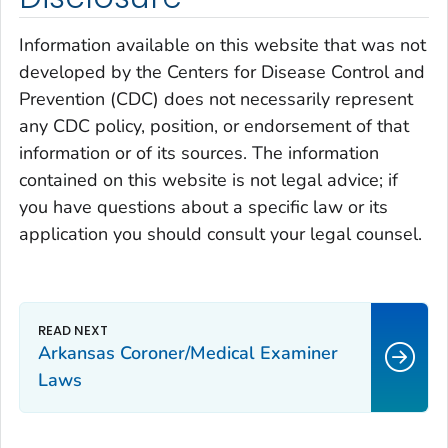
Information available on this website that was not
developed by the Centers for Disease Control and
Prevention (CDC) does not necessarily represent
any CDC policy, position, or endorsement of that
information or of its sources. The information
contained on this website is not legal advice; if
you have questions about a specific law or its
application you should consult your legal counsel.
Arkansas Coroner/Medical Examiner
Laws