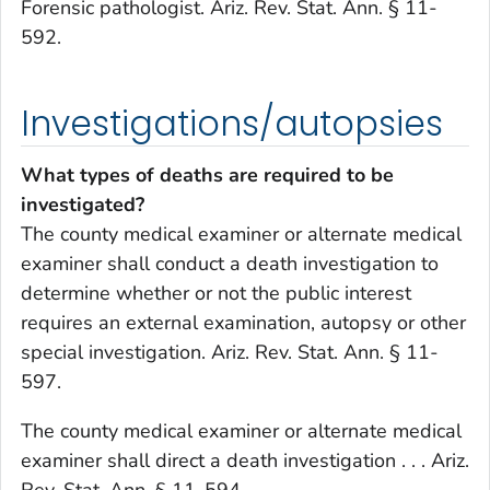
Forensic pathologist. Ariz. Rev. Stat. Ann. § 11-
592.
Investigations/autopsies
What types of deaths are required to be
investigated?
The county medical examiner or alternate medical
examiner shall conduct a death investigation to
determine whether or not the public interest
requires an external examination, autopsy or other
special investigation. Ariz. Rev. Stat. Ann. § 11-
597.
The county medical examiner or alternate medical
examiner shall direct a death investigation . . . Ariz.