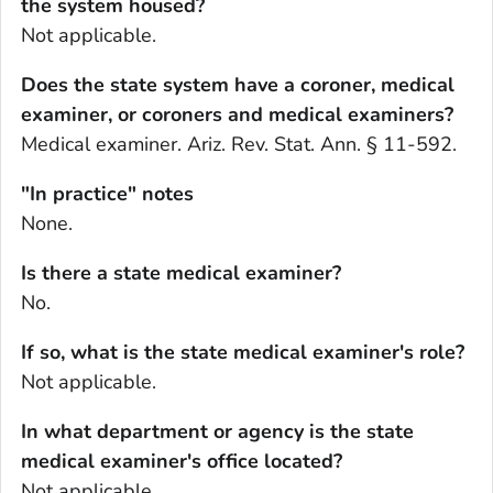
the system housed?
Not applicable.
Does the state system have a coroner, medical
examiner, or coroners and medical examiners?
Medical examiner. Ariz. Rev. Stat. Ann. § 11-592.
"In practice" notes
None.
Is there a state medical examiner?
No.
If so, what is the state medical examiner's role?
Not applicable.
In what department or agency is the state
medical examiner's office located?
Not applicable.