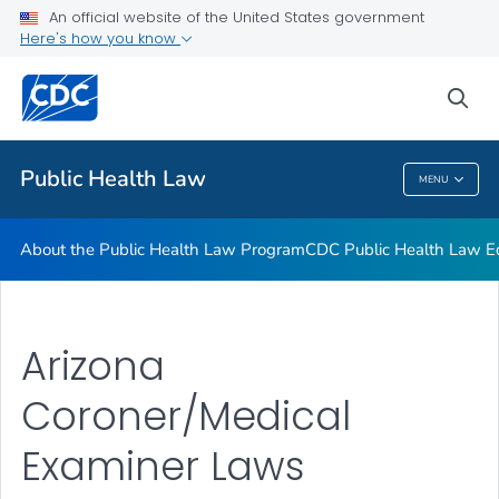
Public Health Law News
An official website of the United States government
Here's how you know
Training Resources
Partners
sea
VIEW ALL
HOME
Public Health Law
MENU
Public Health Law
About the Public Health Law Program
CDC Public Health Law Ed
Arizona
Coroner/Medical
Examiner Laws