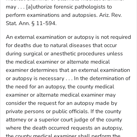
may . . . [a]uthorize forensic pathologists to
perform examinations and autopsies. Ariz. Rev.
Stat. Ann. § 11-594.
An external examination or autopsy is not required
for deaths due to natural diseases that occur
during surgical or anesthetic procedures unless
the medical examiner or alternate medical
examiner determines that an external examination
or autopsy is necessary . . . In the determination of
the need for an autopsy, the county medical
examiner or alternate medical examiner may
consider the request for an autopsy made by
private persons or public officials. If the county
attorney or a superior court judge of the county
where the death occurred requests an autopsy,
the county medical examiner shall perform the