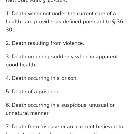
Rev. Stat. Ann. § 11-594.
1. Death when not under the current care of a
health care provider as defined pursuant to § 36-
301.
2. Death resulting from violence.
3. Death occurring suddenly when in apparent
good health.
4. Death occurring in a prison.
5. Death of a prisoner.
6. Death occurring in a suspicious, unusual or
unnatural manner.
7. Death from disease or an accident believed to