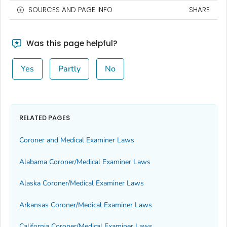
SOURCES AND PAGE INFO
SHARE
Was this page helpful?
Yes
Partly
No
RELATED PAGES
Coroner and Medical Examiner Laws
Alabama Coroner/Medical Examiner Laws
Alaska Coroner/Medical Examiner Laws
Arkansas Coroner/Medical Examiner Laws
California Coroner/Medical Examiner Laws