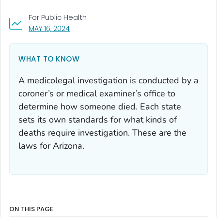
For Public Health
, VISIT LINK FOR DETAILS.
MAY 16, 2024
WHAT TO KNOW
A medicolegal investigation is conducted by a
coroner’s or medical examiner’s office to
determine how someone died. Each state
sets its own standards for what kinds of
deaths require investigation. These are the
laws for Arizona.
ON THIS PAGE