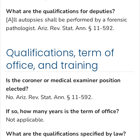
What are the qualifications for deputies?
[A]ll autopsies shall be performed by a forensic
pathologist. Ariz. Rev. Stat. Ann. § 11-592.
Qualifications, term of
office, and training
Is the coroner or medical examiner position
elected?
No. Ariz. Rev. Stat. Ann. § 11-592.
If so, how many years is the term of office?
Not applicable.
What are the qualifications specified by law?