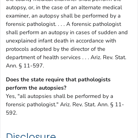
autopsy, or, in the case of an alternate medical
examiner, an autopsy shall be performed by a
forensic pathologist. . . . A forensic pathologist
shall perform an autopsy in cases of sudden and
unexplained infant death in accordance with
protocols adopted by the director of the
department of health services . . . Ariz. Rev. Stat.
Ann. § 11-597.
Does the state require that pathologists
perform the autopsies?
Yes, "all autopsies shall be performed by a
forensic pathologist." Ariz. Rev. Stat. Ann. § 11-
592.
Disclosure