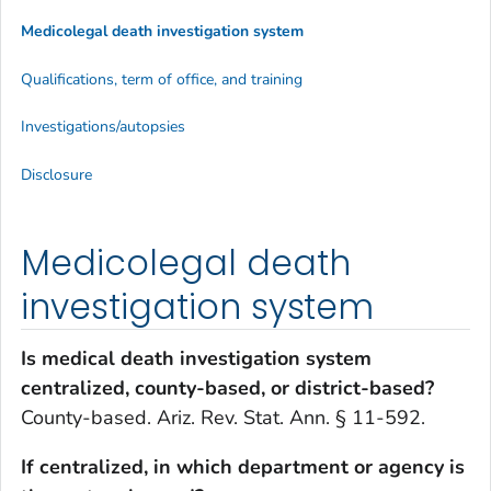
Medicolegal death investigation system
Qualifications, term of office, and training
Investigations/autopsies
Disclosure
Medicolegal death
investigation system
Is medical death investigation system
centralized, county-based, or district-based?
County-based. Ariz. Rev. Stat. Ann. § 11-592.
If centralized, in which department or agency is