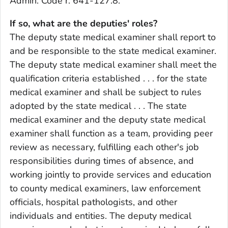
Admin. Code r. 641-127.8.
If so, what are the deputies' roles?
The deputy state medical examiner shall report to
and be responsible to the state medical examiner.
The deputy state medical examiner shall meet the
qualification criteria established . . . for the state
medical examiner and shall be subject to rules
adopted by the state medical . . . The state
medical examiner and the deputy state medical
examiner shall function as a team, providing peer
review as necessary, fulfilling each other's job
responsibilities during times of absence, and
working jointly to provide services and education
to county medical examiners, law enforcement
officials, hospital pathologists, and other
individuals and entities. The deputy medical