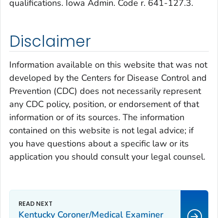
qualifications. Iowa Admin. Code r. 641-127.3.
Disclaimer
Information available on this website that was not
developed by the Centers for Disease Control and
Prevention (CDC) does not necessarily represent
any CDC policy, position, or endorsement of that
information or of its sources. The information
contained on this website is not legal advice; if
you have questions about a specific law or its
application you should consult your legal counsel.
Kentucky Coroner/Medical Examiner