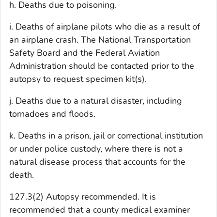
h. Deaths due to poisoning.
i. Deaths of airplane pilots who die as a result of
an airplane crash. The National Transportation
Safety Board and the Federal Aviation
Administration should be contacted prior to the
autopsy to request specimen kit(s).
j. Deaths due to a natural disaster, including
tornadoes and floods.
k. Deaths in a prison, jail or correctional institution
or under police custody, where there is not a
natural disease process that accounts for the
death.
127.3(2) Autopsy recommended. It is
recommended that a county medical examiner