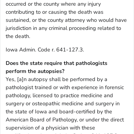
occurred or the county where any injury
contributing to or causing the death was
sustained, or the county attorney who would have
jurisdiction in any criminal proceeding related to
the death.
Iowa Admin. Code r. 641-127.3.
Does the state require that pathologists
perform the autopsies?
Yes, [a]n autopsy shall be performed by a
pathologist trained or with experience in forensic
pathology, licensed to practice medicine and
surgery or osteopathic medicine and surgery in
the state of Iowa and board-certified by the
American Board of Pathology, or under the direct
supervision of a physician with these