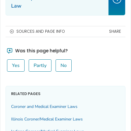
Law
SOURCES AND PAGE INFO
SHARE
Was this page helpful?
Yes
Partly
No
RELATED PAGES
Coroner and Medical Examiner Laws
Illinois Coroner/Medical Examiner Laws