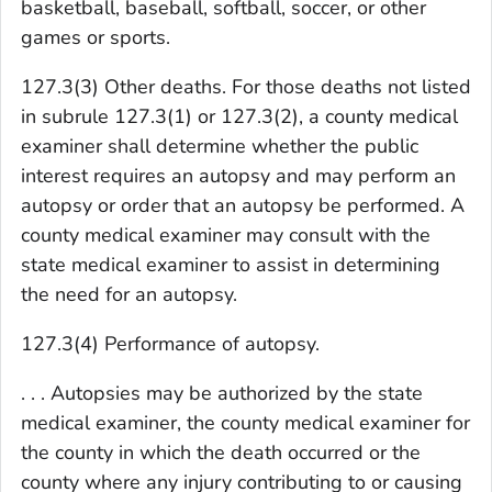
basketball, baseball, softball, soccer, or other
games or sports.
127.3(3) Other deaths. For those deaths not listed
in subrule 127.3(1) or 127.3(2), a county medical
examiner shall determine whether the public
interest requires an autopsy and may perform an
autopsy or order that an autopsy be performed. A
county medical examiner may consult with the
state medical examiner to assist in determining
the need for an autopsy.
127.3(4) Performance of autopsy.
. . . Autopsies may be authorized by the state
medical examiner, the county medical examiner for
the county in which the death occurred or the
county where any injury contributing to or causing