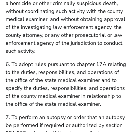
a homicide or other criminally suspicious death,
without coordinating such activity with the county
medical examiner, and without obtaining approval
of the investigating law enforcement agency, the
county attorney, or any other prosecutorial or law
enforcement agency of the jurisdiction to conduct
such activity.
6. To adopt rules pursuant to chapter 17A relating
to the duties, responsibilities, and operations of
the office of the state medical examiner and to
specify the duties, responsibilities, and operations
of the county medical examiner in relationship to
the office of the state medical examiner.
7. To perform an autopsy or order that an autopsy
be performed if required or authorized by section