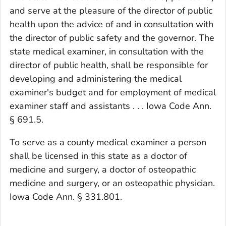
and serve at the pleasure of the director of public
health upon the advice of and in consultation with
the director of public safety and the governor. The
state medical examiner, in consultation with the
director of public health, shall be responsible for
developing and administering the medical
examiner's budget and for employment of medical
examiner staff and assistants . . . Iowa Code Ann.
§ 691.5.
To serve as a county medical examiner a person
shall be licensed in this state as a doctor of
medicine and surgery, a doctor of osteopathic
medicine and surgery, or an osteopathic physician.
Iowa Code Ann. § 331.801.