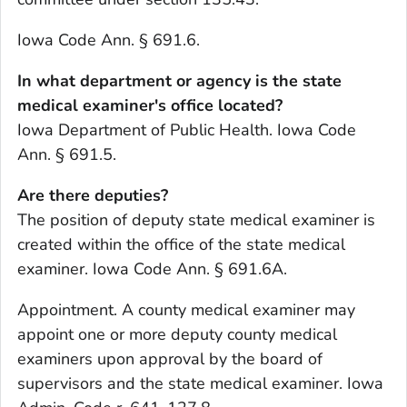
Iowa Code Ann. § 691.6.
In what department or agency is the state
medical examiner's office located?
Iowa Department of Public Health. Iowa Code
Ann. § 691.5.
Are there deputies?
The position of deputy state medical examiner is
created within the office of the state medical
examiner. Iowa Code Ann. § 691.6A.
Appointment. A county medical examiner may
appoint one or more deputy county medical
examiners upon approval by the board of
supervisors and the state medical examiner. Iowa