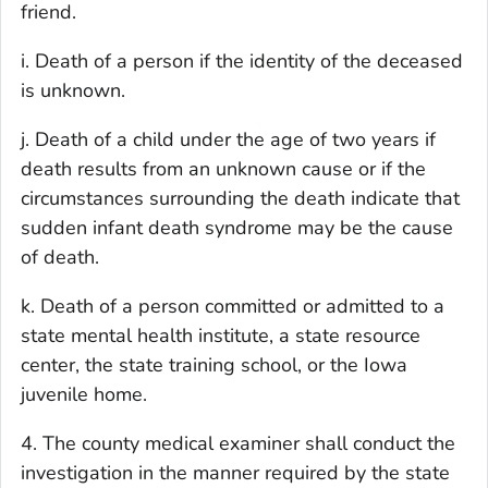
friend.
i. Death of a person if the identity of the deceased
is unknown.
j. Death of a child under the age of two years if
death results from an unknown cause or if the
circumstances surrounding the death indicate that
sudden infant death syndrome may be the cause
of death.
k. Death of a person committed or admitted to a
state mental health institute, a state resource
center, the state training school, or the Iowa
juvenile home.
4. The county medical examiner shall conduct the
investigation in the manner required by the state