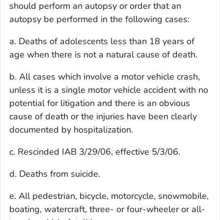
should perform an autopsy or order that an
autopsy be performed in the following cases:
a. Deaths of adolescents less than 18 years of
age when there is not a natural cause of death.
b. All cases which involve a motor vehicle crash,
unless it is a single motor vehicle accident with no
potential for litigation and there is an obvious
cause of death or the injuries have been clearly
documented by hospitalization.
c. Rescinded IAB 3/29/06, effective 5/3/06.
d. Deaths from suicide.
e. All pedestrian, bicycle, motorcycle, snowmobile,
boating, watercraft, three- or four-wheeler or all-