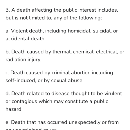
3. A death affecting the public interest includes,
but is not limited to, any of the following:
a. Violent death, including homicidal, suicidal, or
accidental death.
b. Death caused by thermal, chemical, electrical, or
radiation injury.
c. Death caused by criminal abortion including
self-induced, or by sexual abuse.
d. Death related to disease thought to be virulent
or contagious which may constitute a public
hazard.
e. Death that has occurred unexpectedly or from