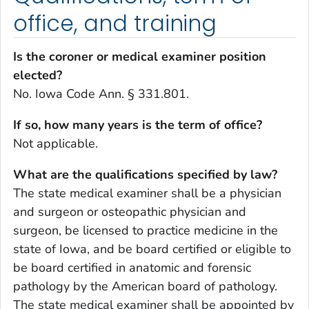
office, and training
Is the coroner or medical examiner position
elected?
No. Iowa Code Ann. § 331.801.
If so, how many years is the term of office?
Not applicable.
What are the qualifications specified by law?
The state medical examiner shall be a physician
and surgeon or osteopathic physician and
surgeon, be licensed to practice medicine in the
state of Iowa, and be board certified or eligible to
be board certified in anatomic and forensic
pathology by the American board of pathology.
The state medical examiner shall be appointed by