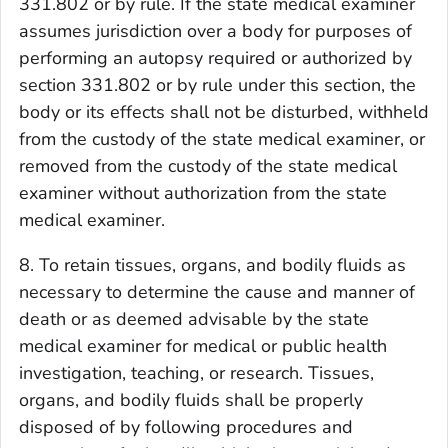
331.802 or by rule. If the state medical examiner
assumes jurisdiction over a body for purposes of
performing an autopsy required or authorized by
section 331.802 or by rule under this section, the
body or its effects shall not be disturbed, withheld
from the custody of the state medical examiner, or
removed from the custody of the state medical
examiner without authorization from the state
medical examiner.
8. To retain tissues, organs, and bodily fluids as
necessary to determine the cause and manner of
death or as deemed advisable by the state
medical examiner for medical or public health
investigation, teaching, or research. Tissues,
organs, and bodily fluids shall be properly
disposed of by following procedures and