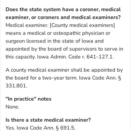
Does the state system have a coroner, medical
examiner, or coroners and medical examiners?
Medical examiner. [County medical examiners]
means a medical or osteopathic physician or
surgeon licensed in the state of Iowa and
appointed by the board of supervisors to serve in
this capacity. Iowa Admin. Code r. 641-127.1.
A county medical examiner shall be appointed by
the board for a two-year term. Iowa Code Ann. §
331.801.
"In practice" notes
None.
Is there a state medical examiner?
Yes. Iowa Code Ann. § 691.5.