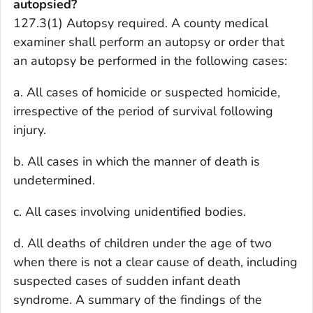
autopsied?
127.3(1) Autopsy required. A county medical
examiner shall perform an autopsy or order that
an autopsy be performed in the following cases:
a. All cases of homicide or suspected homicide,
irrespective of the period of survival following
injury.
b. All cases in which the manner of death is
undetermined.
c. All cases involving unidentified bodies.
d. All deaths of children under the age of two
when there is not a clear cause of death, including
suspected cases of sudden infant death
syndrome. A summary of the findings of the