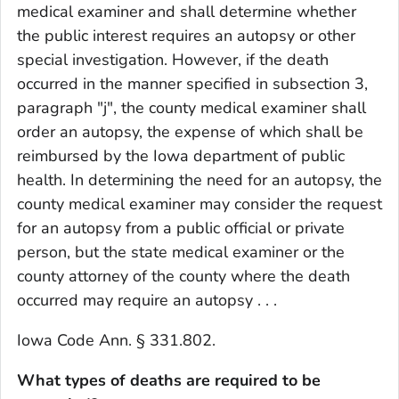
medical examiner and shall determine whether
the public interest requires an autopsy or other
special investigation. However, if the death
occurred in the manner specified in subsection 3,
paragraph "j", the county medical examiner shall
order an autopsy, the expense of which shall be
reimbursed by the Iowa department of public
health. In determining the need for an autopsy, the
county medical examiner may consider the request
for an autopsy from a public official or private
person, but the state medical examiner or the
county attorney of the county where the death
occurred may require an autopsy . . .
Iowa Code Ann. § 331.802.
What types of deaths are required to be