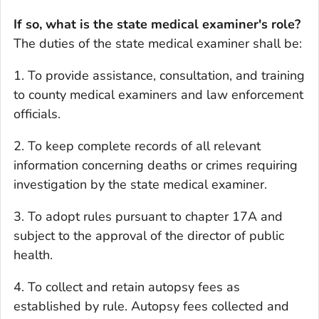
If so, what is the state medical examiner's role?
The duties of the state medical examiner shall be:
1. To provide assistance, consultation, and training
to county medical examiners and law enforcement
officials.
2. To keep complete records of all relevant
information concerning deaths or crimes requiring
investigation by the state medical examiner.
3. To adopt rules pursuant to chapter 17A and
subject to the approval of the director of public
health.
4. To collect and retain autopsy fees as
established by rule. Autopsy fees collected and