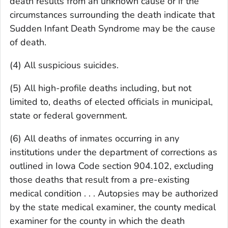
death results from an unknown cause or if the
circumstances surrounding the death indicate that
Sudden Infant Death Syndrome may be the cause
of death.
(4) All suspicious suicides.
(5) All high-profile deaths including, but not
limited to, deaths of elected officials in municipal,
state or federal government.
(6) All deaths of inmates occurring in any
institutions under the department of corrections as
outlined in Iowa Code section 904.102, excluding
those deaths that result from a pre-existing
medical condition . . . Autopsies may be authorized
by the state medical examiner, the county medical
examiner for the county in which the death