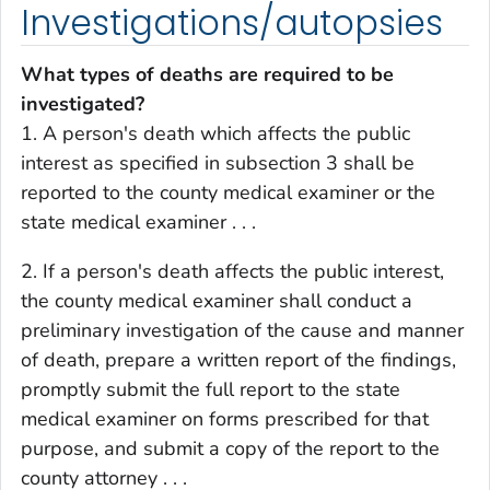
Investigations/autopsies
What types of deaths are required to be
investigated?
1. A person's death which affects the public
interest as specified in subsection 3 shall be
reported to the county medical examiner or the
state medical examiner . . .
2. If a person's death affects the public interest,
the county medical examiner shall conduct a
preliminary investigation of the cause and manner
of death, prepare a written report of the findings,
promptly submit the full report to the state
medical examiner on forms prescribed for that
purpose, and submit a copy of the report to the
county attorney . . .