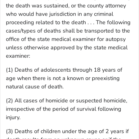
the death was sustained, or the county attorney
who would have jurisdiction in any criminal
proceeding related to the death . . . The following
cases/types of deaths shall be transported to the
office of the state medical examiner for autopsy
unless otherwise approved by the state medical
examiner:
(1) Deaths of adolescents through 18 years of
age when there is not a known or preexisting
natural cause of death.
(2) All cases of homicide or suspected homicide,
irrespective of the period of survival following
injury.
(3) Deaths of children under the age of 2 years if