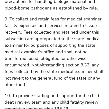
precautions for handling biologic material and
blood-borne pathogens as established by rule.
9. To collect and retain fees for medical examiner
facility expenses and services related to tissue
recovery. Fees collected and retained under this
subsection are appropriated to the state medical
examiner for purposes of supporting the state
medical examiner's office and shall not be
transferred, used, obligated, or otherwise
encumbered. Notwithstanding section 8.33, any
fees collected by the state medical examiner shall
not revert to the general fund of the state or any
other fund.
10. To provide staffing and support for the child
death review team and any child fatality review
committee under section 135.43.