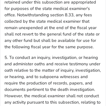
retained under this subsection are appropriated
for purposes of the state medical examiner's
office. Notwithstanding section 8.33, any fees
collected by the state medical examiner that
remain unexpended at the end of the fiscal year
shall not revert to the general fund of the state or
any other fund but shall be available for use for
the following fiscal year for the same purpose.
5. To conduct an inquiry, investigation, or hearing
and administer oaths and receive testimony under
oath relative to the matter of inquiry, investigation,
or hearing, and to subpoena witnesses and
require the production of records, papers, and
documents pertinent to the death investigation.
However, the medical examiner shall not conduct
any activity pursuant to this subsection, relating to