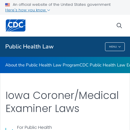
Public Health Law News
An official website of the United States government
Here's how you know
Training Resources
Partners
sea
VIEW ALL
HOME
Public Health Law
MENU
Public Health Law
About the Public Health Law Program
CDC Public Health Law Ed
Iowa Coroner/Medical
Examiner Laws
For Public Health