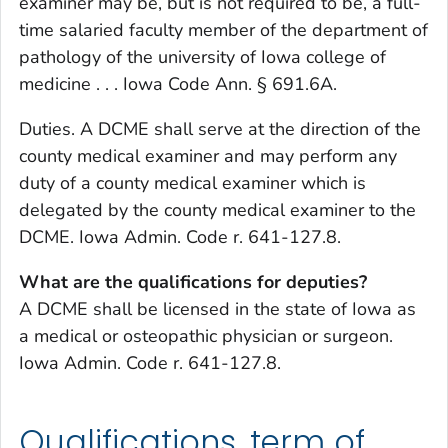
examiner may be, but is not required to be, a full-
time salaried faculty member of the department of
pathology of the university of Iowa college of
medicine . . . Iowa Code Ann. § 691.6A.
Duties. A DCME shall serve at the direction of the
county medical examiner and may perform any
duty of a county medical examiner which is
delegated by the county medical examiner to the
DCME. Iowa Admin. Code r. 641-127.8.
What are the qualifications for deputies?
A DCME shall be licensed in the state of Iowa as
a medical or osteopathic physician or surgeon.
Iowa Admin. Code r. 641-127.8.
Qualifications, term of