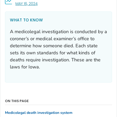
, VISIT LINK FOR DETAILS.
MAY 16, 2024
WHAT TO KNOW
A medicolegal investigation is conducted by a
coroner’s or medical examiner’s office to
determine how someone died. Each state
sets its own standards for what kinds of
deaths require investigation. These are the
laws for Iowa.
ON THIS PAGE
Medicolegal death investigation system