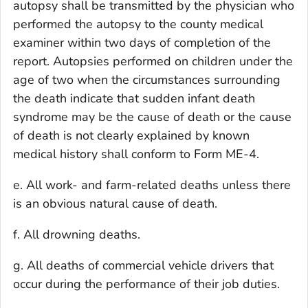
autopsy shall be transmitted by the physician who
performed the autopsy to the county medical
examiner within two days of completion of the
report. Autopsies performed on children under the
age of two when the circumstances surrounding
the death indicate that sudden infant death
syndrome may be the cause of death or the cause
of death is not clearly explained by known
medical history shall conform to Form ME-4.
e. All work- and farm-related deaths unless there
is an obvious natural cause of death.
f. All drowning deaths.
g. All deaths of commercial vehicle drivers that
occur during the performance of their job duties.