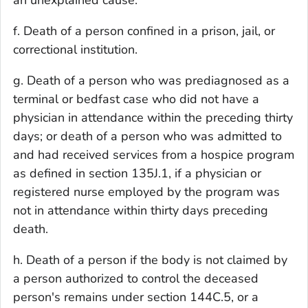
an unexplained cause.
f. Death of a person confined in a prison, jail, or
correctional institution.
g. Death of a person who was prediagnosed as a
terminal or bedfast case who did not have a
physician in attendance within the preceding thirty
days; or death of a person who was admitted to
and had received services from a hospice program
as defined in section 135J.1, if a physician or
registered nurse employed by the program was
not in attendance within thirty days preceding
death.
h. Death of a person if the body is not claimed by
a person authorized to control the deceased
person's remains under section 144C.5, or a