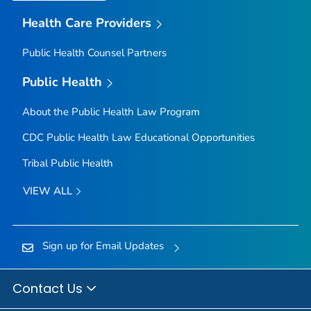
Health Care Providers
Public Health Counsel Partners
Public Health
About the Public Health Law Program
CDC Public Health Law Educational Opportunities
Tribal Public Health
VIEW ALL
Sign up for Email Updates
Contact Us