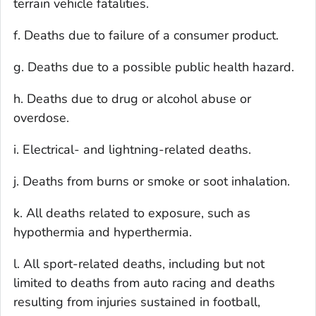
terrain vehicle fatalities.
f. Deaths due to failure of a consumer product.
g. Deaths due to a possible public health hazard.
h. Deaths due to drug or alcohol abuse or
overdose.
i. Electrical- and lightning-related deaths.
j. Deaths from burns or smoke or soot inhalation.
k. All deaths related to exposure, such as
hypothermia and hyperthermia.
l. All sport-related deaths, including but not
limited to deaths from auto racing and deaths
resulting from injuries sustained in football,