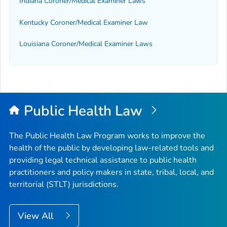
Indiana Coroner/Medical Examiner Laws
Kentucky Coroner/Medical Examiner Law
Louisiana Coroner/Medical Examiner Laws
Public Health Law
The Public Health Law Program works to improve the
health of the public by developing law-related tools and
providing legal technical assistance to public health
practitioners and policy makers in state, tribal, local, and
territorial (STLT) jurisdictions.
View All