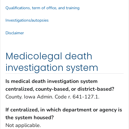
Qualifications, term of office, and training
Investigations/autopsies
Disclaimer
Medicolegal death
investigation system
Is medical death investigation system
centralized, county-based, or district-based?
County. Iowa Admin. Code r. 641-127.1.
If centralized, in which department or agency is
the system housed?
Not applicable.