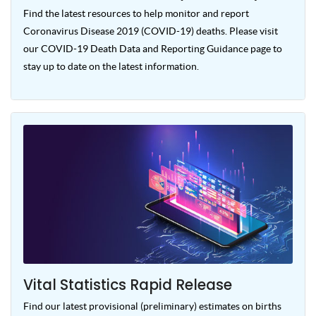
Find the latest resources to help monitor and report
Coronavirus Disease 2019 (COVID-19) deaths. Please visit
our COVID-19 Death Data and Reporting Guidance page to
stay up to date on the latest information.
Vital Statistics Rapid Release
Find our latest provisional (preliminary) estimates on births