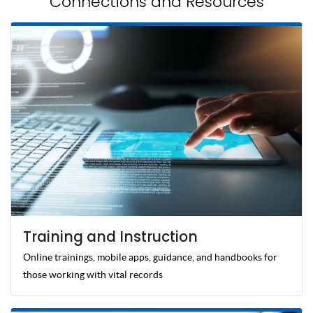
Connections and Resources
Training and Instruction
Online trainings, mobile apps, guidance, and handbooks for
those working with vital records