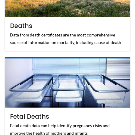
Deaths
Data from death certificates are the most comprehensive
source of information on mortality, including cause of death
Fetal Deaths
Fetal death data can help identify pregnancy risks and
improve the health of mothers and infants