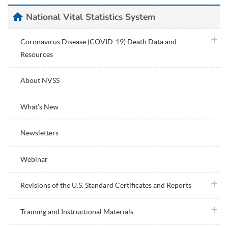
home
National Vital Statistics System
plus i
Coronavirus Disease (COVID-19) Death Data and
Resources
About NVSS
What’s New
Newsletters
Webinar
plus i
Revisions of the U.S. Standard Certificates and Reports
plus i
Training and Instructional Materials