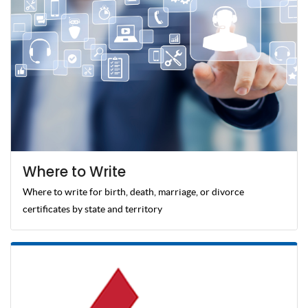
Where to Write
Where to write for birth, death, marriage, or divorce
certificates by state and territory