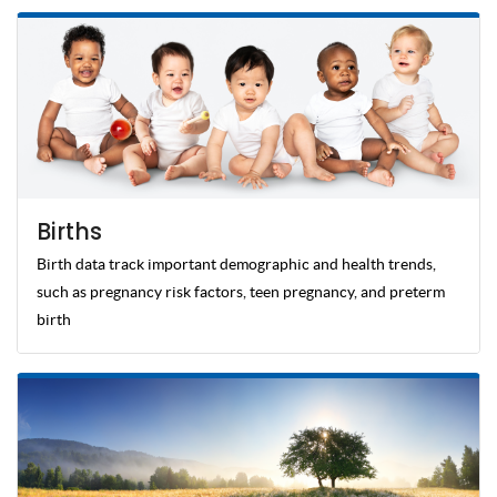
Births
Birth data track important demographic and health trends,
such as pregnancy risk factors, teen pregnancy, and preterm
birth