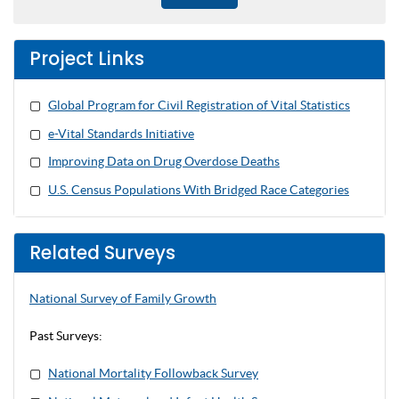
Project Links
Global Program for Civil Registration of Vital Statistics
e-Vital Standards Initiative
Improving Data on Drug Overdose Deaths
U.S. Census Populations With Bridged Race Categories
Related Surveys
National Survey of Family Growth
Past Surveys:
National Mortality
Followback
Survey