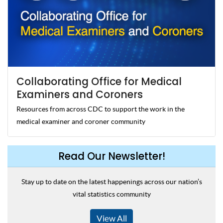
Collaborating Office for Medical
Examiners and Coroners
Resources from across CDC to support the work in the
medical examiner and coroner community
Read Our Newsletter!
Stay up to date on the latest happenings across our nation’s
vital statistics community
View All