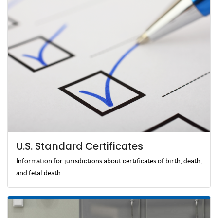
U.S. Standard Certificates
Information for jurisdictions about certificates of birth, death,
and fetal death