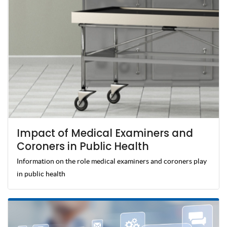
Impact of Medical Examiners and
Coroners in Public Health
Information on the role medical examiners and coroners play
in public health