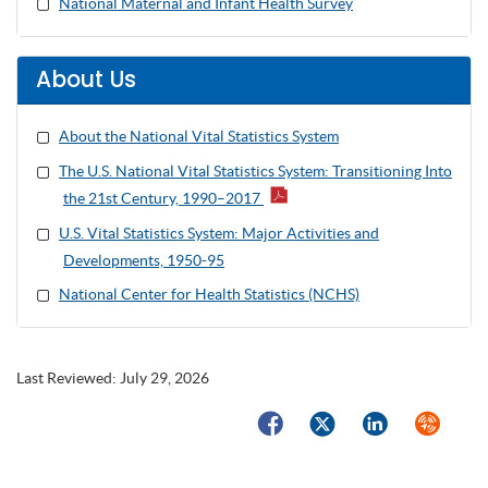
National Maternal and Infant Health Survey
About Us
About the National Vital Statistics System
The U.S. National Vital Statistics System: Transitioning Into
the 21st Century, 1990–2017
U.S. Vital Statistics System: Major Activities and
Developments, 1950-95
National Center for Health Statistics (NCHS)
Last Reviewed:
July 29, 2026
Facebook
Twitter
LinkedIn
Syndicate