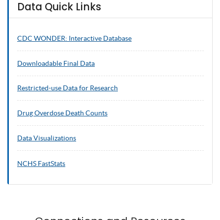
Data Quick Links
CDC WONDER: Interactive Database
Downloadable Final Data
Restricted-use Data for Research
Drug Overdose Death Counts
Data Visualizations
NCHS
FastStats