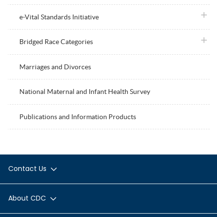
plus i
e-Vital Standards Initiative
plus i
Bridged Race Categories
Marriages and Divorces
National Maternal and Infant Health Survey
Publications and Information Products
Contact Us
About CDC