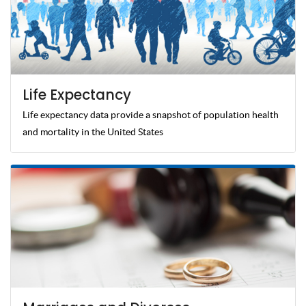
Life Expectancy
Life expectancy data provide a snapshot of population health
and mortality in the United States