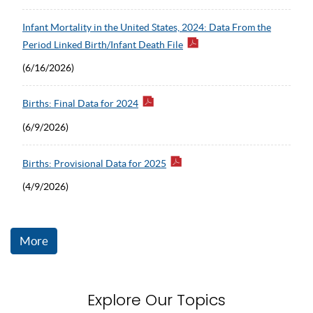
Infant Mortality in the United States, 2024: Data From the
Period Linked Birth/Infant Death File
(6/16/2026)
Births: Final Data for 2024
(6/9/2026)
Births: Provisional Data for 2025
(4/9/2026)
More
Explore Our Topics