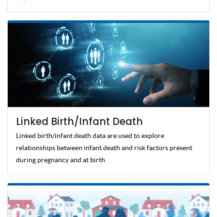
Linked Birth/Infant Death
Linked birth/infant death data are used to explore
relationships between infant death and risk factors present
during pregnancy and at birth