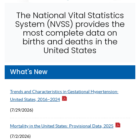
The National Vital Statistics
System (NVSS) provides the
most complete data on
births and deaths in the
United States
What's New
Trends and Characteristics in Gestational Hypertension:
United States, 2016–2024
(7/29/2026)
Mortality in the United States: Provisional Data, 2025
(7/2/2026)