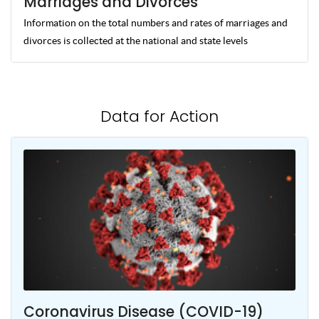
Marriages and Divorces
Information on the total numbers and rates of marriages and
divorces is collected at the national and state levels
Data for Action
Coronavirus Disease (COVID-19)