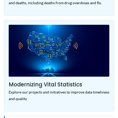
and deaths, including deaths from drug overdoses and flu.
Modernizing Vital Statistics
Explore our projects and initiatives to improve data timeliness
and quality