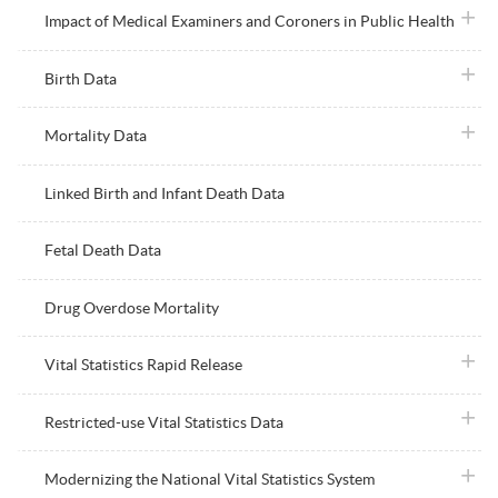
plus i
Impact of Medical Examiners and Coroners in Public Health
plus i
Birth Data
plus i
Mortality Data
Linked Birth and Infant Death Data
Fetal Death Data
Drug Overdose Mortality
plus i
Vital Statistics Rapid Release
plus i
Restricted-use Vital Statistics Data
plus i
Modernizing the National Vital Statistics System