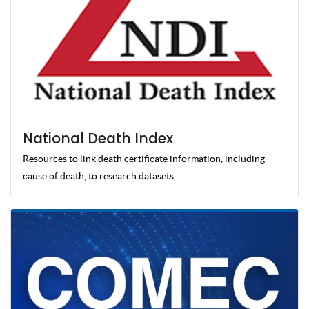
National Death Index
Resources to link death certificate information, including
cause of death, to research datasets