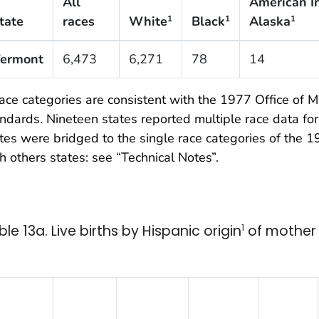
All
American I
tate
races
White
Black
Alaska
1
1
1
ermont
6,473
6,271
78
14
ce categories are consistent with the 1977 Office o
ndards. Nineteen states reported multiple race data for
tes were bridged to the single race categories of the
h others states: see “Technical Notes”.
ble 13a. Live births by Hispanic origin
1
of mother