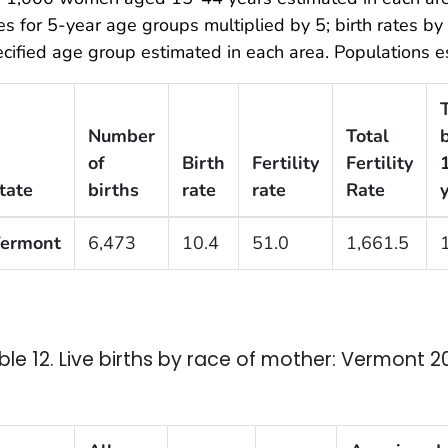
es for 5-year age groups multiplied by 5; birth rates b
cified age group estimated in each area. Populations es
Number
Total
b
of
Birth
Fertility
Fertility
tate
births
rate
rate
Rate
ermont
6,473
10.4
51.0
1,661.5
ble 12. Live births by race of mother: Vermont 