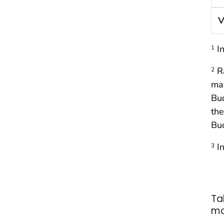
V
In
1
Ra
2
may
Bud
the
Bud
In
3
Ta
mo