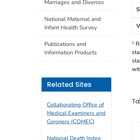
Marriages and Divorces
S
National Maternal and
V
Infant Health Survey
Ra
1
Publications and
sta
Information Products
sta
wit
Related Sites
Ta
Collaborating Office of
Medical Examiners and
Coroners (COMEC)
National Death Index