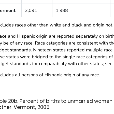
ermont
2,091
1,988
cludes races other than white and black and origin not 
ce and Hispanic origin are reported separately on birth 
 be of any race. Race categories are consistent with 
get standards. Nineteen states reported multiple race 
se states were bridged to the single race categories 
get standards for comparability with other states; see 
cludes all persons of Hispanic origin of any race.
ble 20b. Percent of births to unmarried women 
ther: Vermont, 2005