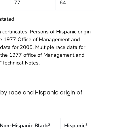
77
64
stated.
certificates. Persons of Hispanic origin
the 1977 Office of Management and
data for 2005. Multiple race data for
of the 1977 office of Management and
“Technical Notes.”
y race and Hispanic origin of
Non-Hispanic Black
Hispanic
2
3