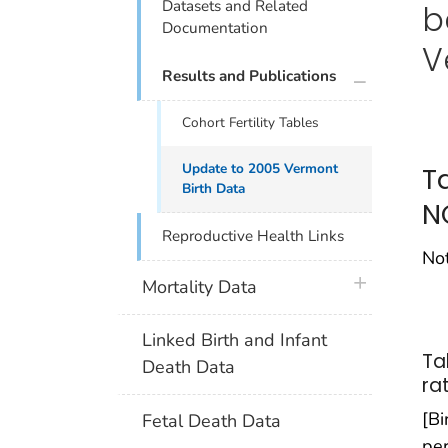
Datasets and Related
b
Documentation
V
plus icon
Results and Publications
Cohort Fertility Tables
Update to 2005 Vermont
T
Birth Data
N
Reproductive Health Links
Not
plus icon
Mortality Data
Linked Birth and Infant
Tab
Death Data
ra
[Bi
Fetal Death Data
per