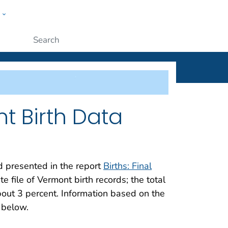
w
ople
Submit
t Birth Data
nd presented in the report
Births: Final
 file of Vermont birth records; the total
out 3 percent. Information based on the
 below.