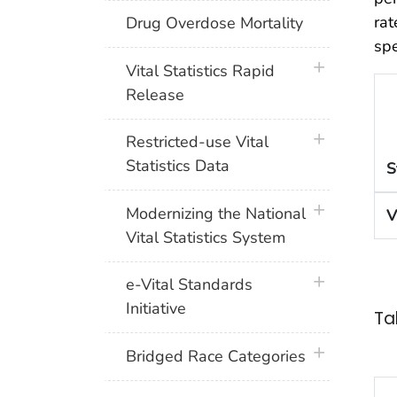
rat
Drug Overdose Mortality
spe
plus icon
Vital Statistics Rapid
Release
plus icon
Restricted-use Vital
Statistics Data
S
plus icon
Modernizing the National
V
Vital Statistics System
plus icon
e-Vital Standards
Initiative
Ta
plus icon
Bridged Race Categories