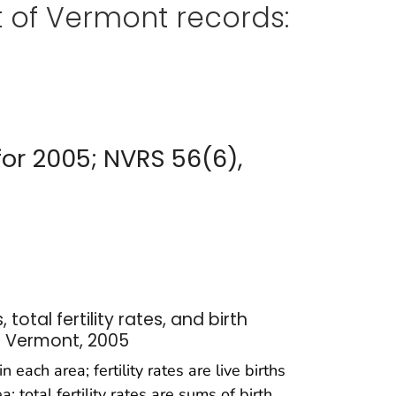
 of Vermont records:
for 2005; NVRS 56(6),
, total fertility rates, and birth
: Vermont, 2005
 each area; fertility rates are live births
otal fertility rates are sums of birth