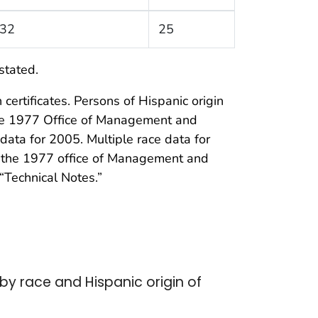
32
25
stated.
certificates. Persons of Hispanic origin
the 1977 Office of Management and
data for 2005. Multiple race data for
of the 1977 office of Management and
“Technical Notes.”
by race and Hispanic origin of