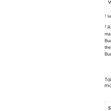
V
In
1
Ra
2
may
Bud
the
Bud
Ta
mo
S