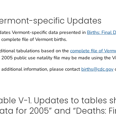
ermont-specific Updates
ates Vermont-specific data presented in
Births: Final
 complete file of Vermont births.
itional tabulations based on the
complete file of Verm
 2005 public use natality file may be made using the Vi
 additional information, please contact
births@cdc.gov
o
able V-1. Updates to tables sh
ata for 2005” and “Deaths: Fi