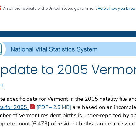
An official website of the United States government
Here's how you kno
on. CDC twenty four seven. Saving Lives, Protecting Pe
enter for Health Statistics
pdate to 2005 Vermon
nt
te specific data for Vermont in the 2005 natality file a
ta for 2005
are based on an incomplete
[PDF – 2.5 MB]
ber of Vermont resident births is under-reported by ab
plete count (6,473) of resident births can be accessed