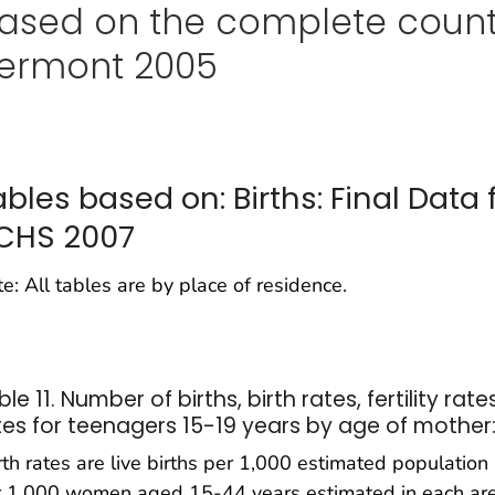
ased on the complete count
ermont 2005
ables based on: Births: Final Data 
CHS 2007
e: All tables are by place of residence.
le 11. Number of births, birth rates, fertility rates
tes for teenagers 15-19 years by age of mother
rth rates are live births per 1,000 estimated population in
 1,000 women aged 15-44 years estimated in each area; t