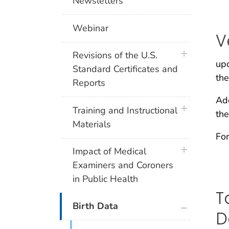
Newsletters
Webinar
V
plus icon
Revisions of the U.S.
upd
Standard Certificates and
the
Reports
Add
plus icon
Training and Instructional
the
Materials
For
plus icon
Impact of Medical
Examiners and Coroners
in Public Health
T
plus icon
Birth Data
D