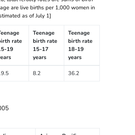
y age are live births per 1,000 women in
timated as of July 1]
Teenage
Teenage
Teenage
irth rate
birth rate
birth rate
15-19
15-17
18-19
years
years
years
19.5
8.2
36.2
2005