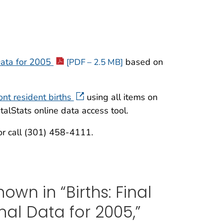
 Data for 2005
based on
[PDF – 2.5 MB]
ont resident births
using all items on
talStats online data access tool.
r call (301) 458-4111.
own in “Births: Final
nal Data for 2005,”