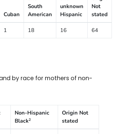
South
unknown
Not
Cuban
American
Hispanic
stated
1
18
16
64
r and by race for mothers of non-
c
Non-Hispanic
Origin Not
Black
stated
2