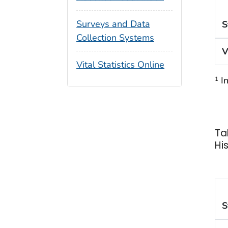
Surveys and Data
S
Collection Systems
V
Vital Statistics Online
In
1
Ta
Hi
S