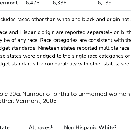
ermont
6,473
6,336
6,139
cludes races other than white and black and origin not 
ce and Hispanic origin are reported separately on birth 
 be of any race. Race categories are consistent with 
get standards. Nineteen states reported multiple race 
se states were bridged to the single race categories 
get standards for comparability with other states; see 
ble 20a. Number of births to unmarried women b
ther: Vermont, 2005
tate
All races
Non Hispanic White
1
2