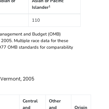
ndian or
Asian or Pacific
Islander
1
110
f Management and Budget (OMB)
 2005. Multiple race data for these
 1977 OMB standards for comparability
 Vermont, 2005
Central
Other
and
and
Origin