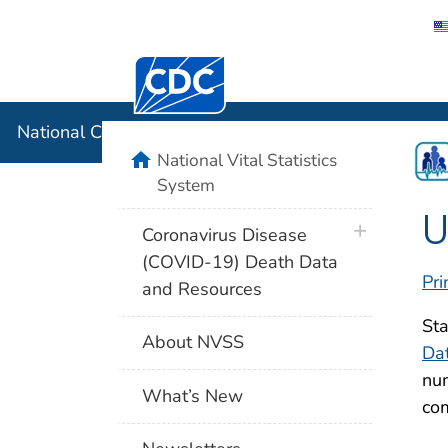
Centers for Disease Control and Preventi
National C
National Center for Health Statistics
home
National Vital Statistics
System
U
plus icon
Coronavirus Disease
(COVID-19) Death Data
Pri
and Resources
Sta
About NVSS
Da
num
What’s New
com