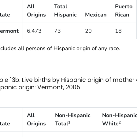
All
Total
Puerto
tate
Origins
Hispanic
Mexican
Rican
ermont
6,473
73
20
18
cludes all persons of Hispanic origin of any race.
ble 13b. Live births by Hispanic origin of mothe
spanic origin: Vermont, 2005
All
Non-Hispanic
Non-Hispani
tate
Origins
Total
White
1
2