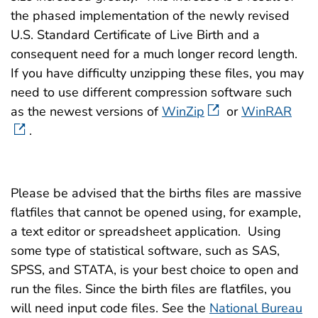
2008 (2.7
1981 (50 
1999 (1.4 MB)
the phased implementation of the newly revised
2007 (2.0
U.S. Standard Certificate of Live Birth and a
1981 (Det
1998 (1.7 MB)
consequent need for a much longer record length.
25 MB)
2006 (2.3
If you have difficulty unzipping these files, you may
1997 (16.6 MB)
1980 (59 
need to use different compression software such
2005 (2.9
1996 (17.4 MB)
as the newest versions of
WinZip
or
WinRAR
1979 (59 
2004 (3.1
.
1995 (15.7 MB)
1978 (43 
2003 (3.3
1994 (11.4 MB)
1977 (44 
Please be advised that the births files are massive
2002 (1.7
1993 (11.4 MB)
flatfiles that cannot be opened using, for example,
1976 (44 
2001 (1.7
a text editor or spreadsheet application. Using
1992 (11.4 MB)
1975 (46 
some type of statistical software, such as SAS,
2000 (2.0
SPSS, and STATA, is your best choice to open and
1991 (11.4 MB)
1974 (45 
run the files. Since the birth files are flatfiles, you
1999 (2.0
1990 (11.4 MB)
will need input code files. See the
National Bureau
1973 (45 