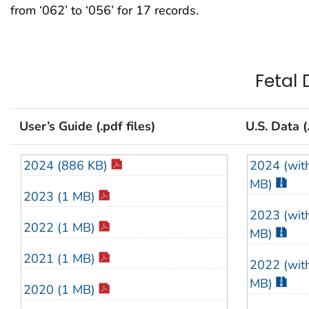
from ‘062’ to ‘056’ for 17 records.
2009 (86 
2008 (89 
2007 (88 
Fetal 
2006 (87 
User’s Guide (.pdf files)
U.S. Data (.
2005 (83 
2024 (886 KB)
2024 (with
2004 (88 
MB)
2023 (1 MB)
2003 (88 
2023 (with
2022 (1 MB)
2002 (89 
MB)
2021 (1 MB)
2001 (83 
2022 (with
MB)
2020 (1 MB)
2000 (82 