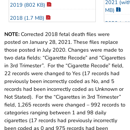
2021 (with
2019 (802 KB)
1999 (88 
MB)
2018 (1.7 MB)
1998 (82 
2020 (with
2017 (1.4 MB)
MB)
1997 (88 
NOTE:
Corrected 2018 fetal death files were
posted on January 28, 2021. These files replace
2016 (1.5 MB)
2019 (with
1996 (83 
those posted in July 2020. Changes were made to
MB)
2015 (1.2 MB)
two data fields: “Cigarette Recode” and “Cigarettes
1995 (84 
2018 (with
in 3rd Trimester”. For the “Cigarette Recode” field,
2014 (1.6 MB)
1994 (83 
MB)
22 records were changed to Yes (17 records had
previously been incorrectly coded as No, and 5
2013 (767 KB)
1993 (82 
2017 (with
records had been incorrectly coded as Unknown or
MB)
2012 (729 KB)
Not Stated). For the “Cigarettes in 3rd Trimester”
1992 (80 
field, 1,265 records were changed – 992 records to
2016 (with
2011 (755 KB)
1991 (86 
categories ranging between 1 and 98 daily
MB)
cigarettes (17 records had previously incorrectly
2010 (705 KB)
1990 (85 
2015 (with
been coded as 0 and 975 records had been