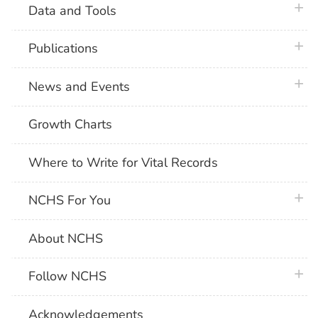
plus 
Data and Tools
plus 
Publications
plus 
News and Events
Growth Charts
Where to Write for Vital Records
plus 
NCHS For You
About NCHS
plus 
Follow NCHS
Acknowledgements