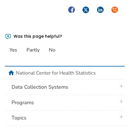
1988 (1.4
Facebook
Twitter
LinkedIn
Syndica
1987 (1.4
1986 (1.4
Was this page helpful?
1985 (1.4
Yes
Partly
No
1984 (1.4
1983 (1.4
home
National Center for Health Statistics
1982 (1.5
plus 
Data Collection Systems
plus 
Programs
plus 
Topics