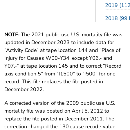
1988 (10.0 MB)
1988 (56 
2019 (11
1987 (7.7 MB)
1987 (54 
2018 (99 
1986 (8.3 MB)
1986 (53 
2017 (10
NOTE:
The 2021 public use U.S. mortality file was
1985 (9.5 MB)
1985 (53 
updated in December 2023 to include data for
2016 (10
“Activity Code” at tape location 144 and “Place of
1984 (9.2 MB)
1984 (48 
2015 (87 
Injury for Causes W00-Y34, except Y06.- and
Y07.-“ at tape location 145 and to correct “Record
1983 (7.4 MB)
1983 (48 
2014 (83 
axis condition 5” from “I1500” to “I500” for one
record. This file replaces the file posted in
2013 (82 
December 2022.
2012 (91 
A corrected version of the 2009 public use U.S.
2011 (95 
mortality file was posted on April 5, 2012 to
replace the file posted in December 2011. The
2010 (88 
correction changed the 130 cause recode value