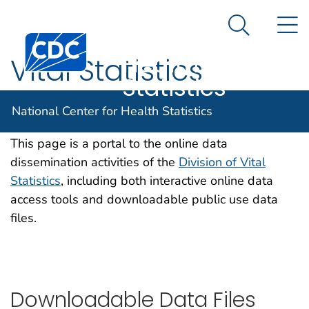
National
An official website of the United States government
N
Here's how you know
Center for
Search Me
Centers for Disease Control and Prevention. CDC twen
Health
Vital Statistics
Statistics
Online Data Portal
National Center for Health Statistics
This page is a portal to the online data
dissemination activities of the
Division of Vital
Statistics
, including both interactive online data
access tools and downloadable public use data
files.
Downloadable Data Files