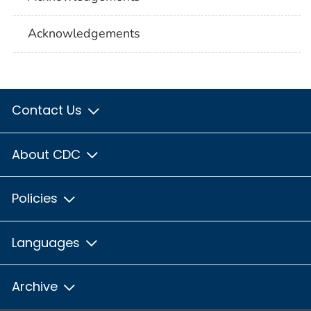
Acknowledgements
Contact Us
About CDC
Policies
Languages
Archive