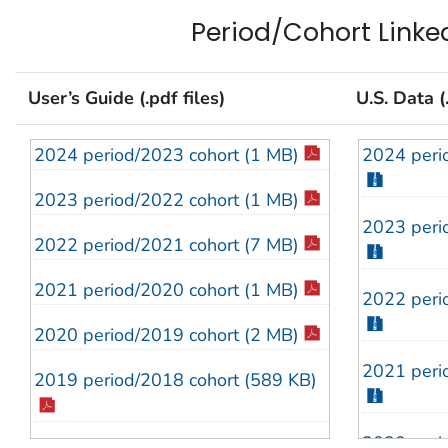
2013 (1.4 MB)
2013 (21
Period/Cohort Linked
2012 (1.4 MB)
2012 (21
User’s Guide (.pdf files)
U.S. Data (.
2011 (1 MB)
2011 (21
2010 Addendum (210 KB)
2010 (20
2024 period/2023 cohort (1 MB)
2024 peri
2010 (1.6 MB)
2009 (20
2023 period/2022 cohort (1 MB)
2023 peri
2009 Addendum (205 KB)
2008 (15
2022 period/2021 cohort (7 MB)
2009 (1.6 MB)
2007 (14
2021 period/2020 cohort (1 MB)
2022 peri
2008 (1.3 MB)
2006 (17
2020 period/2019 cohort (2 MB)
2021 peri
2007 (1.6 MB)
2005 (21
2019 period/2018 cohort (589 KB)
2006 (2.2 MB)
2004 (22
2020 peri