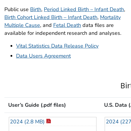
Public use
Birth
,
Period Linked Birth – Infant Death
,
Birth Cohort Linked Birth – Infant Death
,
Mortality
Multiple Cause
, and
Fetal Death
data files are
available for independent research and analyses.
Vital Statistics Data Release Policy
Data Users Agreement
Bir
User’s Guide (.pdf files)
U.S. Data (.
2024 (2.8 MB)
2024 (22