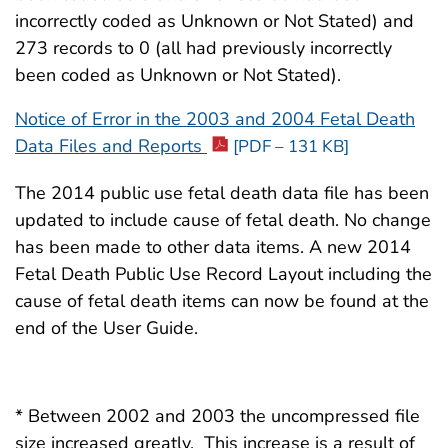
2009 (690 KB)
MB)
incorrectly coded as Unknown or Not Stated) and
1989 (86 
273 records to 0 (all had previously incorrectly
2008 (717 KB)
2015 (2.6
1988 (77 
been coded as Unknown or Not Stated).
2007 (665 KB)
2014 (with
1987 (78 
Notice of Error in the 2003 and 2004 Fetal Death
MB)
Data Files and Reports
[PDF – 131 KB]
2006 (1.4 MB)
1986 (77 
2014 (2.4
The 2014 public use fetal death data file has been
2005 (3.9 MB)
1985 (76 
updated to include cause of fetal death. No change
2013 (2.0
2004 (11.5 MB)
has been made to other data items. A new 2014
1984 (69 
2012 (2.4
Fetal Death Public Use Record Layout including the
2003 (11.2 MB)
1983 (65 
cause of fetal death items can now be found at the
2011 (2.6
end of the User Guide.
2002 (21.9 MB)
1982 (51 
2010 (2.8
2001 (18.8 MB)
1982 (Det
2009 (2.1
27 MB)
* Between 2002 and 2003 the uncompressed file
2000 (2.4 MB)
size increased greatly. This increase is a result of