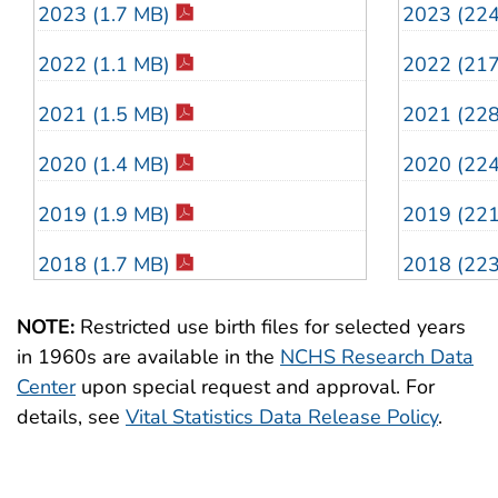
2023 (1.7 MB)
2023 (22
2022 (1.1 MB)
2022 (21
2021 (1.5 MB)
2021 (22
2020 (1.4 MB)
2020 (22
2019 (1.9 MB)
2019 (22
2018 (1.7 MB)
2018 (22
2017 (1.4 MB)
2017 (23
NOTE:
Restricted use birth files for selected years
in 1960s are available in the
NCHS Research Data
2016 (1.6 MB)
2016 (24
Center
upon special request and approval. For
2015 (756 KB)
2015 (13
details, see
Vital Statistics Data Release Policy
.
2014 (2.3 MB)
2014 (22