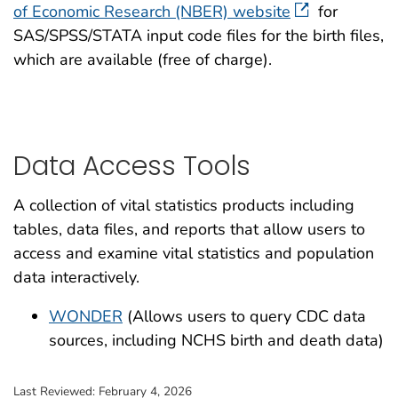
1998 (1.9
of Economic Research (NBER) website
for
1989 (11.4 MB)
1972 (23 
SAS/SPSS/STATA input code files for the birth files,
1997 (2.1
which are available (free of charge).
1988 (11.4 MB)
1971 (41 
1996 (2.1
1987 (11.4 MB)
1970 (41 
1995 (2.1
1986 (11.4 MB)
1969 (39 
Data Access Tools
1994 (2.2
1985 (11.4 MB)
1968 (38 
1993 (2.4
A collection of vital statistics products including
1984 (11.4 MB)
tables, data files, and reports that allow users to
1992 (2.4
access and examine vital statistics and population
1983 (11.4 MB)
data interactively.
1991 (2.2
1982 (11.4 MB)
WONDER
(Allows users to query CDC data
1990 (2.2
sources, including NCHS birth and death data)
1989 (2.1
Last Reviewed:
February 4, 2026