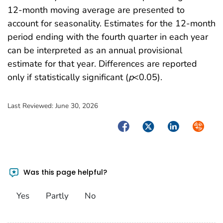
12-month moving average are presented to
account for seasonality. Estimates for the 12-month
period ending with the fourth quarter in each year
can be interpreted as an annual provisional
estimate for that year. Differences are reported
only if statistically significant (
p
<0.05).
Last Reviewed:
June 30, 2026
Facebook
Twitter
LinkedIn
Syndica
Was this page helpful?
Yes
Partly
No