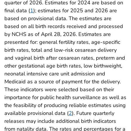
quarter of 2026. Estimates for 2024 are based on
final data (
1
); estimates for 2025 and 2026 are
based on provisional data. The estimates are
based on all birth records received and processed
by NCHS as of April 28, 2026. Estimates are
presented for: general fertility rates, age-specific
birth rates, total and low-risk cesarean delivery
and vaginal birth after cesarean rates, preterm and
other gestational age birth rates, low birthweight,
neonatal intensive care unit admission and
Medicaid as a source of payment for the delivery.
These indicators were selected based on their
importance for public health surveillance as well as
the feasibility of producing reliable estimates using
available provisional data (
2
). Future quarterly
releases may include additional birth indicators
from natality data. The rates and percentages for a