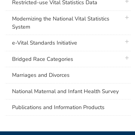
plus 
Restricted-use Vital Statistics Data
plus 
Modernizing the National Vital Statistics
System
plus 
e-Vital Standards Initiative
plus 
Bridged Race Categories
Marriages and Divorces
National Maternal and Infant Health Survey
Publications and Information Products