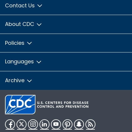
Contact Us
About CDC
Policies
Languages
Archive