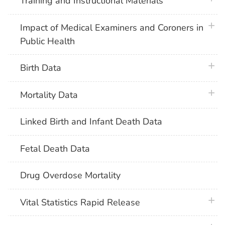
Training and Instructional Materials
plus 
Impact of Medical Examiners and Coroners in
Public Health
plus 
Birth Data
plus 
Mortality Data
Linked Birth and Infant Death Data
Fetal Death Data
Drug Overdose Mortality
plus 
Vital Statistics Rapid Release