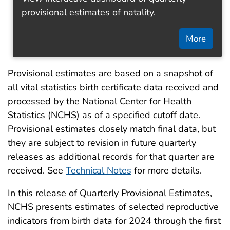
provisional estimates of natality.
More
Provisional estimates are based on a snapshot of
all vital statistics birth certificate data received and
processed by the National Center for Health
Statistics (NCHS) as of a specified cutoff date.
Provisional estimates closely match final data, but
they are subject to revision in future quarterly
releases as additional records for that quarter are
received. See
Technical Notes
for more details.
In this release of Quarterly Provisional Estimates,
NCHS presents estimates of selected reproductive
indicators from birth data for 2024 through the first