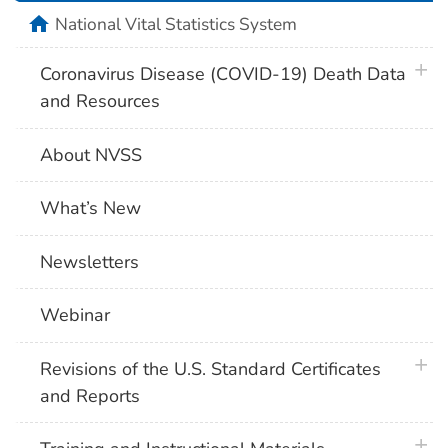
home
National Vital Statistics System
plus 
Coronavirus Disease (COVID-19) Death Data
and Resources
About NVSS
What’s New
Newsletters
Webinar
plus 
Revisions of the U.S. Standard Certificates
and Reports
plus 