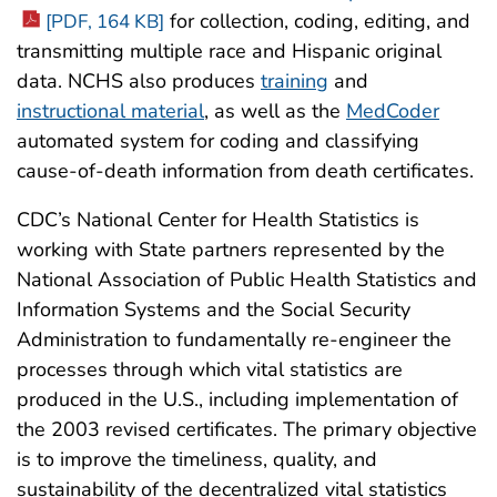
for collection, coding, editing, and
[PDF, 164 KB]
transmitting multiple race and Hispanic original
data. NCHS also produces
training
and
instructional material
, as well as the
MedCoder
automated system for coding and classifying
cause-of-death information from death certificates.
CDC’s National Center for Health Statistics is
working with State partners represented by the
National Association of Public Health Statistics and
Information Systems and the Social Security
Administration to fundamentally re-engineer the
processes through which vital statistics are
produced in the U.S., including implementation of
the 2003 revised certificates. The primary objective
is to improve the timeliness, quality, and
sustainability of the decentralized vital statistics