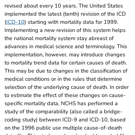
revised about every 10 years. The United States
implemented the latest (tenth) revision of the ICD
(
ICD-10
) starting with mortality data for 1999.
Implementing a new revision of this system helps
the national mortality system stay abreast of
advances in medical science and terminology. This
implementation, however, may introduce changes
to mortality trend data for certain causes of death.
This may be due to changes in the classification of
medical conditions or in the rules that determine
selection of the underlying cause of death. In order
to estimate the effect of these changes on cause-
specific mortality data, NCHS has performed a
study of the comparability (also called a bridge-
coding study) between ICD-9 and ICD-10, based
on the 1996 public use multiple cause-of-death