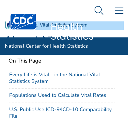
National
An official website of the United States government
N
Here's how you know
Center for
Search Me
Centers for Disease Control and Prevention. CDC twen
Health
Statistics
About NVSS
National Center for Health Statistics
On This Page
Every Life is Vital... in the National Vital
Statistics System
Populations Used to Calculate Vital Rates
U.S. Public Use ICD-9/ICD-10 Comparability
File