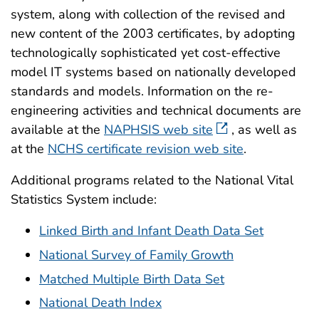
system, along with collection of the revised and
new content of the 2003 certificates, by adopting
technologically sophisticated yet cost-effective
model IT systems based on nationally developed
standards and models. Information on the re-
engineering activities and technical documents are
available at the
NAPHSIS web site
, as well as
at the
NCHS certificate revision web site
.
Additional programs related to the National Vital
Statistics System include:
Linked Birth and Infant Death Data Set
National Survey of Family Growth
Matched Multiple Birth Data Set
National Death Index