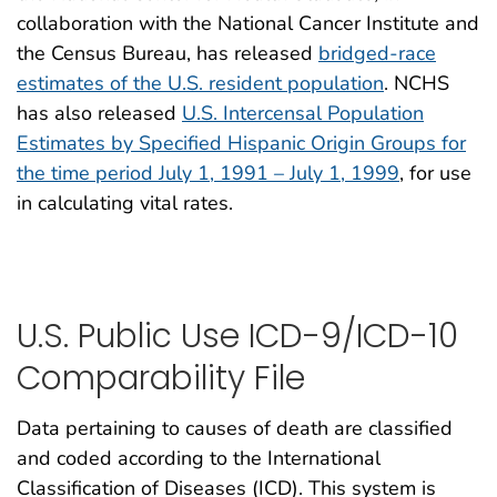
collaboration with the National Cancer Institute and
the Census Bureau, has released
bridged-race
estimates of the U.S. resident population
. NCHS
has also released
U.S. Intercensal Population
Estimates by Specified Hispanic Origin Groups for
the time period July 1, 1991 – July 1, 1999
, for use
in calculating vital rates.
U.S. Public Use ICD-9/ICD-10
Comparability File
Data pertaining to causes of death are classified
and coded according to the International
Classification of Diseases (ICD). This system is