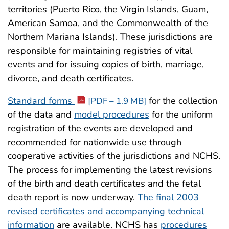
territories (Puerto Rico, the Virgin Islands, Guam,
American Samoa, and the Commonwealth of the
Northern Mariana Islands). These jurisdictions are
responsible for maintaining registries of vital
events and for issuing copies of birth, marriage,
divorce, and death certificates.
Standard forms
for the collection
[PDF – 1.9 MB]
of the data and
model procedures
for the uniform
registration of the events are developed and
recommended for nationwide use through
cooperative activities of the jurisdictions and NCHS.
The process for implementing the latest revisions
of the birth and death certificates and the fetal
death report is now underway.
The final 2003
revised certificates and accompanying technical
information
are available. NCHS has
procedures