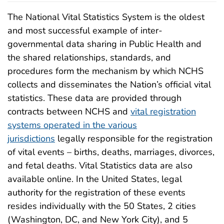
The National Vital Statistics System is the oldest
and most successful example of inter-
governmental data sharing in Public Health and
the shared relationships, standards, and
procedures form the mechanism by which NCHS
collects and disseminates the Nation’s official vital
statistics. These data are provided through
contracts between NCHS and
vital registration
systems operated in the various
jurisdictions
legally responsible for the registration
of vital events – births, deaths, marriages, divorces,
and fetal deaths. Vital Statistics data are also
available online. In the United States, legal
authority for the registration of these events
resides individually with the 50 States, 2 cities
(Washington, DC, and New York City), and 5