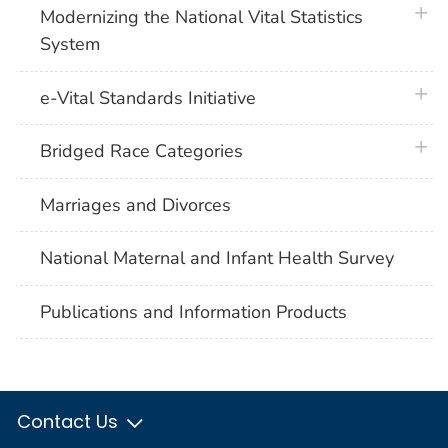
plus 
Modernizing the National Vital Statistics
System
plus 
e-Vital Standards Initiative
plus 
Bridged Race Categories
Marriages and Divorces
National Maternal and Infant Health Survey
Publications and Information Products
Contact Us