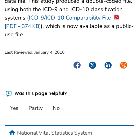
data file. This study produced a double-coded file,
using both the ICD-9 and ICD-10 classification
systems (
ICD-9/ICD-10 Comparability File
), which is now available as a public-
[PDF – 374 KB]
use file.
Last Reviewed:
January 4, 2016
Facebook
Twitter
LinkedIn
Syndica
Was this page helpful?
Yes
Partly
No
home
National Vital Statistics System