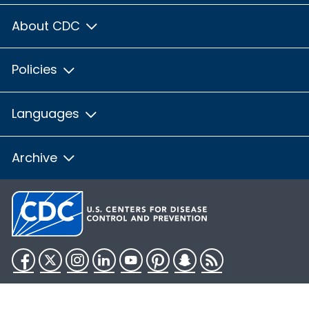
About CDC
Policies
Languages
Archive
Facebook
Twitter
Instagram
LinkedIn
YouTube
Pinterest
Snapchat
RSS
HHS.gov
USA.gov