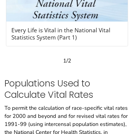
Every Life is Vital in the National Vital
Statistics System (Part 1)
1/2
Populations Used to
Calculate Vital Rates
To permit the calculation of race-specific vital rates
for 2000 and beyond and for revised vital rates for
1991-99 (using intercensal population estimates),
the National Center for Health Statistics, in