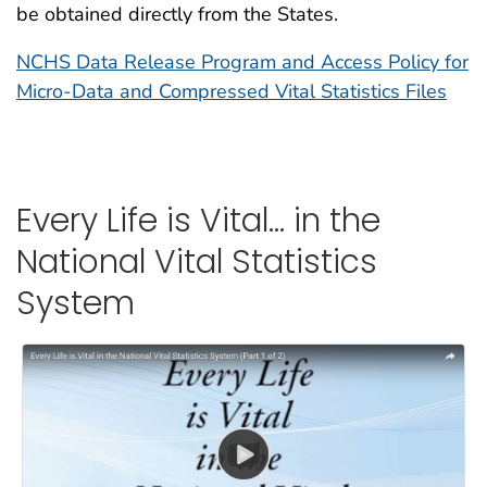
be obtained directly from the States.
NCHS Data Release Program and Access Policy for
Micro-Data and Compressed Vital Statistics Files
Every Life is Vital… in the
National Vital Statistics
System