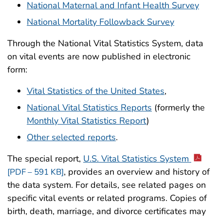
National Maternal and Infant Health Survey
National Mortality Followback Survey
Through the National Vital Statistics System, data
on vital events are now published in electronic
form:
Vital Statistics of the United States
,
National Vital Statistics Reports
(formerly the
Monthly Vital Statistics Report
)
Other selected reports
.
The special report,
U.S. Vital Statistics System
, provides an overview and history of
[PDF – 591 KB]
the data system. For details, see related pages on
specific vital events or related programs. Copies of
birth, death, marriage, and divorce certificates may