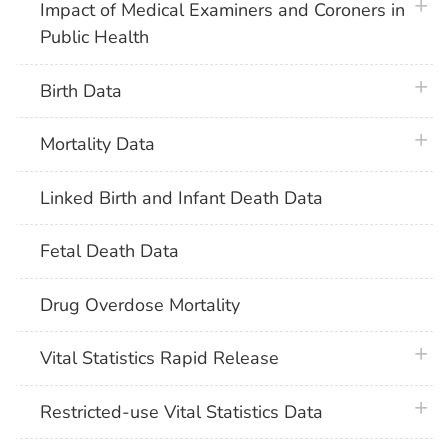
plus 
Impact of Medical Examiners and Coroners in
Public Health
plus 
Birth Data
plus 
Mortality Data
Linked Birth and Infant Death Data
Fetal Death Data
Drug Overdose Mortality
plus 
Vital Statistics Rapid Release
plus 
Restricted-use Vital Statistics Data