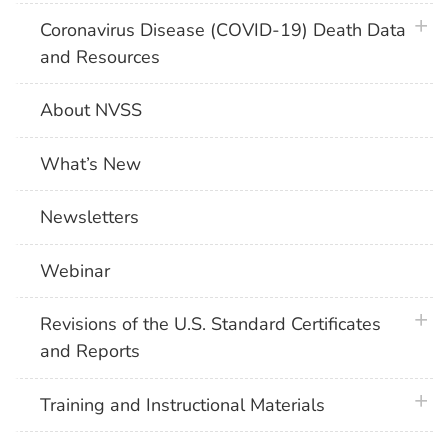
plus 
Coronavirus Disease (COVID-19) Death Data
and Resources
About NVSS
What’s New
Newsletters
Webinar
plus 
Revisions of the U.S. Standard Certificates
and Reports
plus 
Training and Instructional Materials