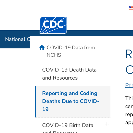
Centers for Disease Control and Preventi
National C
National Center for Health Statistics
home
COVID-19 Data from
R
NCHS
C
COVID-19 Death Data
and Resources
Pri
Reporting and Coding
Thi
Deaths Due to COVID-
cer
19
rep
app
plus icon
COVID-19 Birth Data