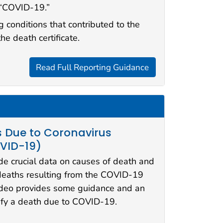
 “COVID-19.”
g conditions that contributed to the
the death certificate.
Read Full Reporting Guidance
s Due to Coronavirus
OVID-19)
ide crucial data on causes of death and
deaths resulting from the COVID-19
ideo provides some guidance and an
ify a death due to COVID-19.