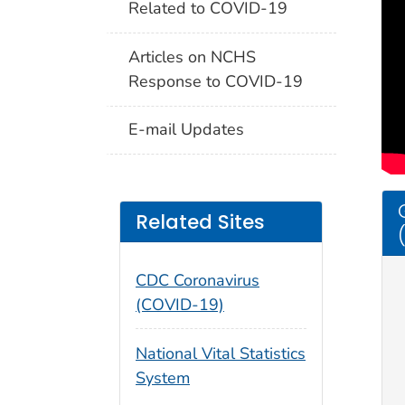
Related to COVID-19
Articles on NCHS
Response to COVID-19
E-mail Updates
Related Sites
CDC Coronavirus
(COVID-19)
National Vital Statistics
System