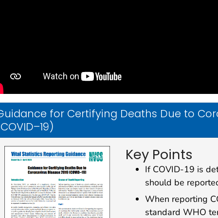
Guidance for Certifying Deaths Due to Cor
(COVID–19)
Key Points
If COVID-19 is det
should be reported
When reporting CO
standard WHO term