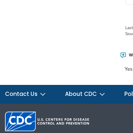
Las
Sou
Wa
Yes
Contact Us
About CDC
Pol