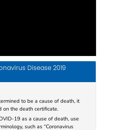
onavirus Disease 2019
ermined to be a cause of death, it
 on the death certificate.
VID-19 as a cause of death, use
inology, such as “Coronavirus