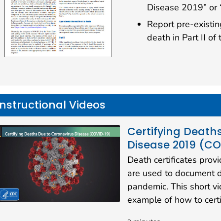
Disease 2019” or
Report pre-existin
death in Part II of 
Instructional Videos
Certifying Death
Disease 2019 (C
Death certificates prov
are used to document 
pandemic. This short v
example of how to cert