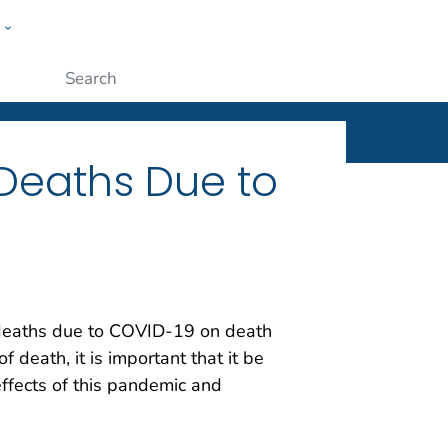
w
ople
Submit
Deaths Due to
 deaths due to COVID-19 on death
death, it is important that it be
effects of this pandemic and