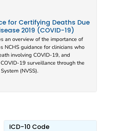
e for Certifying Deaths Due
isease 2019 (COVID-19)
s an overview of the importance of
ses NCHS guidance for clinicians who
death involving COVID-19, and
 COVID-19 surveillance through the
cs System (NVSS).
ICD-10 Code