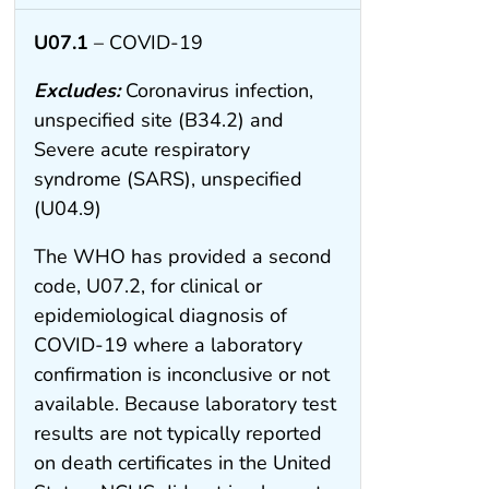
U07.1
– COVID-19
Excludes:
Coronavirus infection,
unspecified site (B34.2) and
Severe acute respiratory
syndrome (SARS), unspecified
(U04.9)
The WHO has provided a second
code, U07.2, for clinical or
epidemiological diagnosis of
COVID-19 where a laboratory
confirmation is inconclusive or not
available. Because laboratory test
results are not typically reported
on death certificates in the United