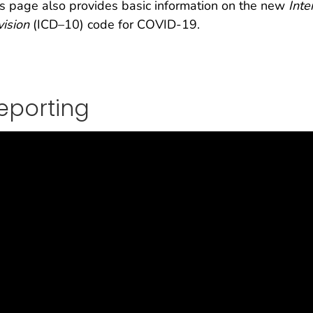
s page also provides basic information on the new
Inte
ision
(ICD–10) code for COVID-19.
eporting