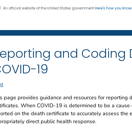
An official website of the United States government
Here's how you kno
on. CDC twenty four seven. Saving Lives, Protecting Pe
enter for Health Statistics
eporting and Coding 
OVID-19
nt
s page provides guidance and resources for reporting
tificates. When COVID-19 is determined to be a cause of 
orted on the death certificate to accurately assess the 
ropriately direct public health response.