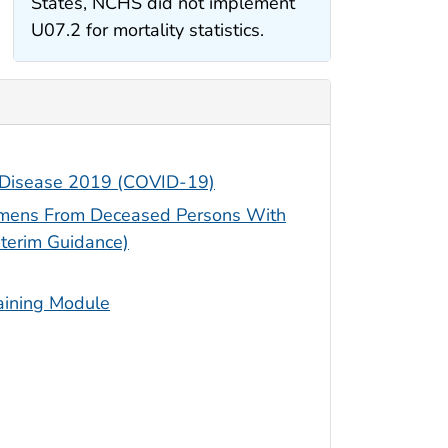
States, NCHS did not implement
U07.2 for mortality statistics.
s Disease 2019 (COVID-19)
cimens From Deceased Persons With
terim Guidance)
aining Module