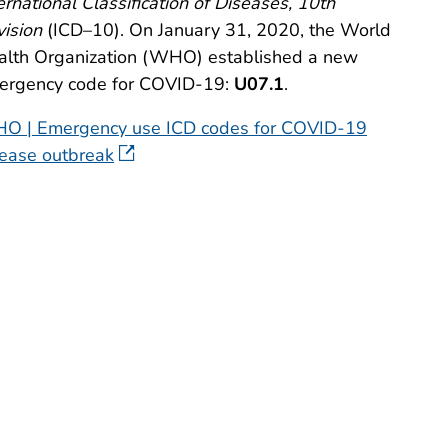
ernational Classification of Diseases, 10th
ision
(ICD–10). On January 31, 2020, the World
alth Organization (WHO) established a new
ergency code for COVID-19:
U07.1
.
O | Emergency use ICD codes for COVID-19
sease outbreak