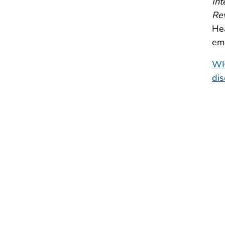
Int
Rev
He
em
WH
di