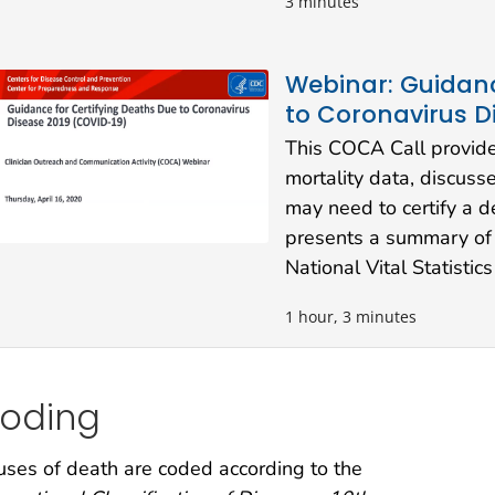
3 minutes
Webinar: Guidanc
to Coronavirus D
This COCA Call provide
mortality data, discus
may need to certify a 
presents a summary of
National Vital Statisti
1 hour, 3 minutes
oding
ses of death are coded according to the