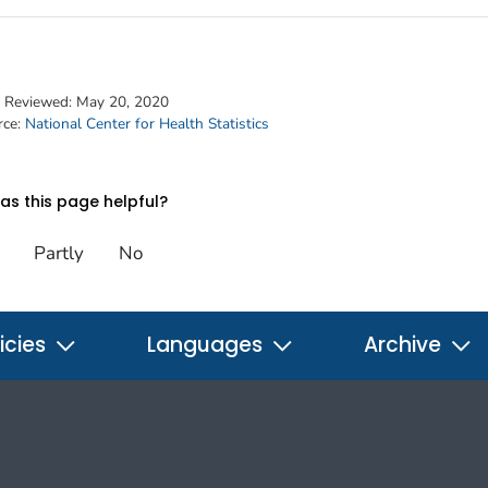
t Reviewed:
May 20, 2020
rce:
National Center for Health Statistics
s this page helpful?
Partly
No
icies
Languages
Archive