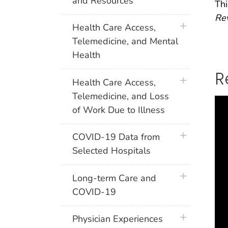
and Resources
Thi
Rev
plus icon
Health Care Access,
Telemedicine, and Mental
Health
R
plus icon
Health Care Access,
Telemedicine, and Loss
of Work Due to Illness
plus icon
COVID-19 Data from
Selected Hospitals
plus icon
Long-term Care and
COVID-19
plus icon
Physician Experiences