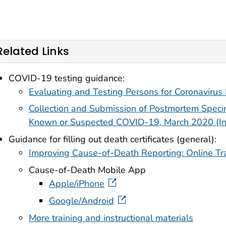
Related Links
COVID-19 testing guidance:
Evaluating and Testing Persons for Coronaviru
Collection and Submission of Postmortem Spe
Known or Suspected COVID-19, March 2020 (In
Guidance for filling out death certificates (general):
Improving Cause-of-Death Reporting: Online Tr
Cause-of-Death Mobile App
external icon
Apple/iPhone
external icon
Google/Android
More training and instructional materials