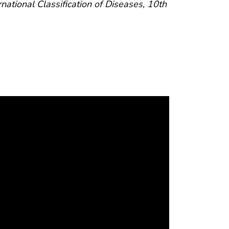
rnational Classification of Diseases, 10th