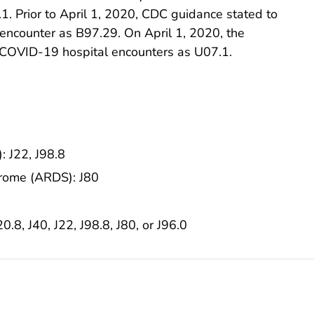
. Prior to April 1, 2020, CDC guidance stated to
encounter as B97.29. On April 1, 2020, the
COVID-19 hospital encounters as U07.1.
: J22, J98.8
drome (ARDS): J80
20.8, J40, J22, J98.8, J80, or J96.0