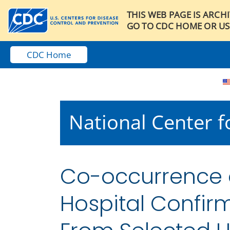
THIS WEB PAGE IS ARCH
GO TO CDC HOME OR US
CDC Home
National Center fo
Co-occurrence of
Hospital Confi