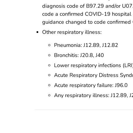
diagnosis code of B97.29 and/or U07.1
code a confirmed COVID-19 hospital 
guidance changed to code confirmed 
Other respiratory illness:
Pneumonia: J12.89, J12.82
Bronchitis: J20.8, J40
Lower respiratory infections (LRI)
Acute Respiratory Distress Syn
Acute respiratory failure: J96.0
Any respiratory illness: J12.89, J