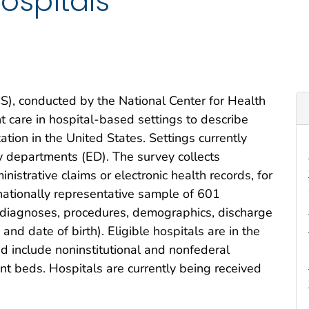
ospitals
), conducted by the National Center for Health
nt care in hospital-based settings to describe
zation in the United States. Settings currently
cy departments (ED). The survey collects
nistrative claims or electronic health records, for
 nationally representative sample of 601
s diagnoses, procedures, demographics, discharge
 and date of birth). Eligible hospitals are in the
nd include noninstitutional and nonfederal
ent beds. Hospitals are currently being received