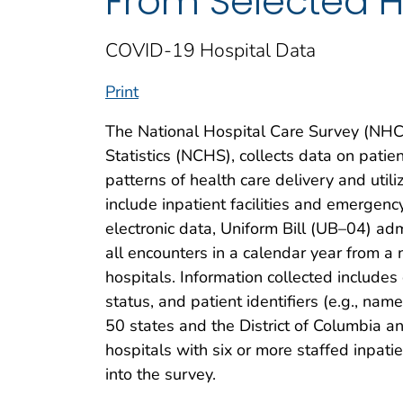
From Selected H
COVID-19 Hospital Data
Print
The National Hospital Care Survey (NHCS
Statistics (NCHS), collects data on patie
patterns of health care delivery and utili
include inpatient facilities and emergen
electronic data, Uniform Bill (UB–04) admi
all encounters in a calendar year from a
hospitals. Information collected include
status, and patient identifiers (e.g., name
50 states and the District of Columbia a
hospitals with six or more staffed inpati
into the survey.