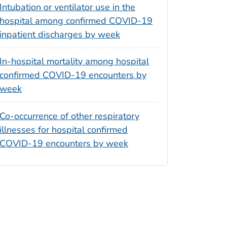
Intubation or ventilator use in the
hospital among confirmed COVID-19
inpatient discharges by week
In-hospital mortality among hospital
confirmed COVID-19 encounters by
week
Co-occurrence of other respiratory
illnesses for hospital confirmed
COVID-19 encounters by week