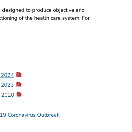
is designed to produce objective and
tioning of the health care system. For
, 2024
, 2023
, 2020
-19 Coronavirus Outbreak