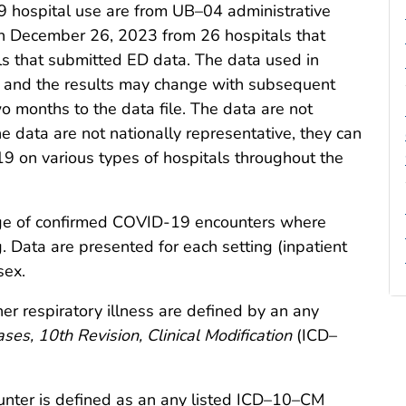
hospital use are from UB–04 administrative
h December 26, 2023 from 26 hospitals that
ls that submitted ED data. The data used in
y, and the results may change with subsequent
o months to the data file. The data are not
e data are not nationally representative, they can
9 on various types of hospitals throughout the
age of confirmed COVID-19 encounters where
g. Data are presented for each setting (inpatient
sex.
 respiratory illness are defined by an any
ases, 10th Revision, Clinical Modification
(ICD–
nter is defined as an any listed ICD–10–CM