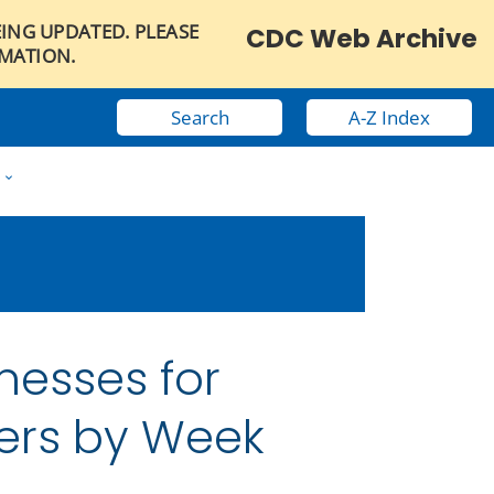
EING UPDATED. PLEASE
CDC Web Archive
RMATION.
Search
A-Z Index
w
nesses for
ers by Week