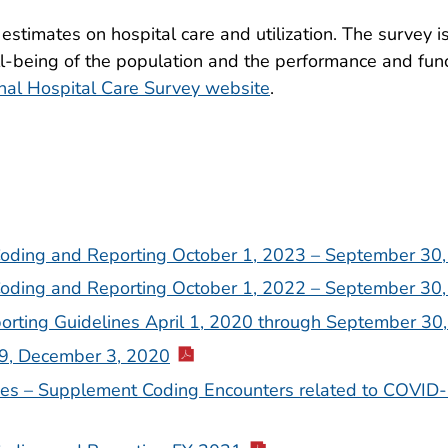
estimates on hospital care and utilization. The survey 
l-being of the population and the performance and func
nal Hospital Care Survey website
.
 Coding and Reporting October 1, 2023 – September 30
 Coding and Reporting October 1, 2022 – September 30
orting Guidelines April 1, 2020 through September 30
9, December 3, 2020
nes – Supplement Coding Encounters related to COVID