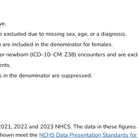
ve.
 excluded due to missing sex, age, or a diagnosis.
th are included in the denominator for females.
 for newborn (ICD–10–CM: Z38) encounters and are exc
ents.
 in the denominator are suppressed.
2021, 2022 and 2023 NHCS. The data in these figures a
s shown meet the
NCHS Data Presentation Standards for