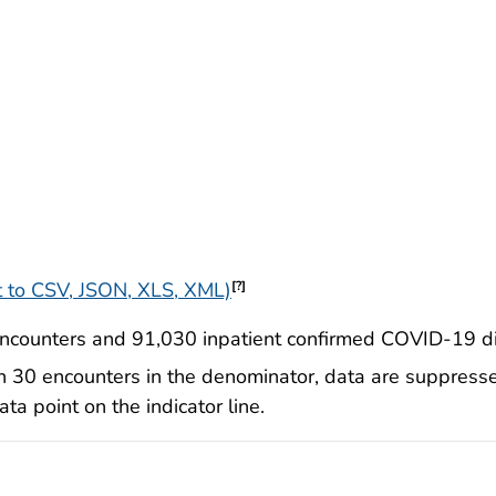
 to CSV, JSON, XLS, XML)
[?]
counters and 91,030 inpatient confirmed COVID-19 di
n 30 encounters in the denominator, data are suppresse
a point on the indicator line.