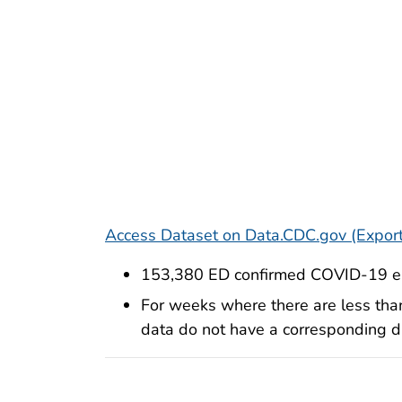
Access Dataset on Data.CDC.gov (Export
153,380 ED confirmed COVID-19 en
For weeks where there are less tha
data do not have a corresponding dat