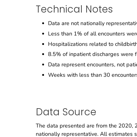
Technical Notes
Data are not nationally representati
Less than 1% of all encounters were
Hospitalizations related to childbir
8.5% of inpatient discharges were
Data represent encounters, not pati
Weeks with less than 30 encounters
Data Source
The data presented are from the 2020, 
nationally representative. All estimate