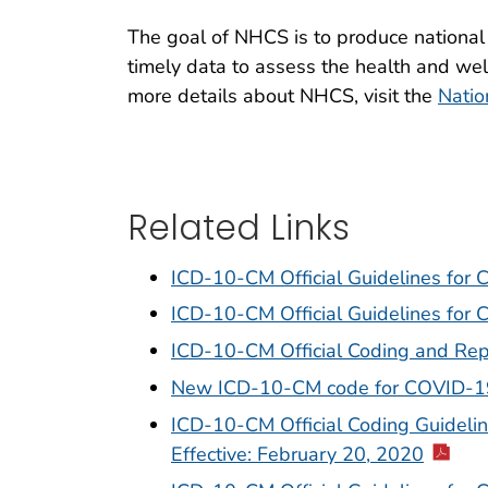
The goal of NHCS is to produce national 
timely data to assess the health and wel
more details about NHCS, visit the
Natio
Related Links
ICD-10-CM Official Guidelines for
ICD-10-CM Official Guidelines for
ICD-10-CM Official Coding and Rep
New ICD-10-CM code for COVID-1
ICD-10-CM Official Coding Guideli
Effective: February 20, 2020