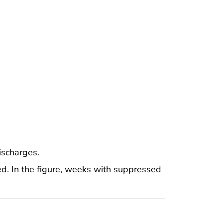
scharges.
d. In the figure, weeks with suppressed