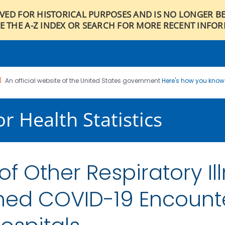
IVED FOR HISTORICAL PURPOSES AND IS NO LONGER B
E THE A-Z INDEX OR SEARCH FOR MORE RECENT INFO
An official website of the United States government
Here's how you kno
r Health Statistics
 Other Respiratory Ill
rmed COVID-19 Encount