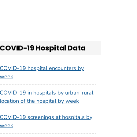
COVID-19 Hospital Data
COVID-19 hospital encounters by
week
COVID-19 in hospitals by urban-rural
location of the hospital by week
COVID-19 screenings at hospitals by
week