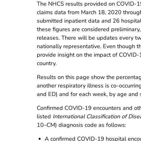
The NHCS results provided on COVID-19 
claims data from March 18, 2020 throug
submitted inpatient data and 26 hospita
these figures are considered preliminar
releases. There will be updates every tw
nationally representative. Even though th
provide insight on the impact of COVID-1
country.
Results on this page show the percent
another respiratory illness is co-occurrin
and ED) and for each week, by age and 
Confirmed COVID-19 encounters and other
listed
International Classification of Dise
10–CM) diagnosis code as follows:
A confirmed COVID-19 hospital encou