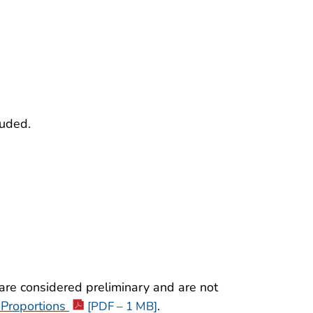
luded.
re considered preliminary and are not
 Proportions
.
[PDF – 1 MB]