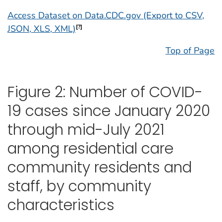
Access Dataset on Data.CDC.gov (Export to CSV,
JSON, XLS, XML)
[?]
Top of Page
Figure 2: Number of COVID-
19 cases since January 2020
through mid-July 2021
among residential care
community residents and
staff, by community
characteristics