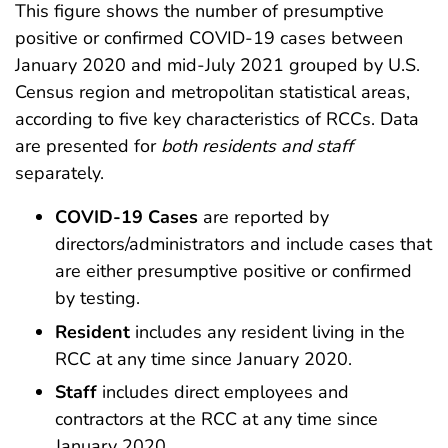
This figure shows the number of presumptive
positive or confirmed COVID-19 cases between
January 2020 and mid-July 2021 grouped by U.S.
Census region and metropolitan statistical areas,
according to five key characteristics of RCCs. Data
are presented for
both residents and staff
separately.
COVID-19 Cases
are reported by
directors/administrators and include cases that
are either presumptive positive or confirmed
by testing.
Resident
includes any resident living in the
RCC at any time since January 2020.
Staff
includes direct employees and
contractors at the RCC at any time since
January 2020.