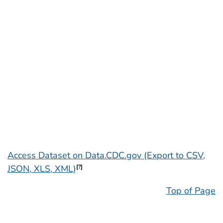
Access Dataset on Data.CDC.gov (Export to CSV,
JSON, XLS, XML)
[?]
Top of Page