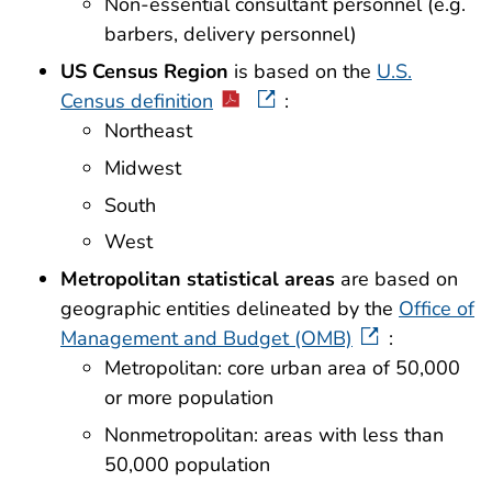
Non-essential consultant personnel (e.g.
barbers, delivery personnel)
US Census Region
is based on the
U.S.
Census definition
:
Northeast
Midwest
South
West
Metropolitan statistical areas
are based on
geographic entities delineated by the
Office of
Management and Budget (OMB)
:
Metropolitan: core urban area of 50,000
or more population
Nonmetropolitan: areas with less than
50,000 population