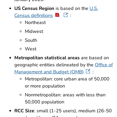
US Census Region
is based on the
U.S.
Census definitions
:
Northeast
Midwest
South
West
Metropolitan statistical areas
are based on
geographic entities delineated by the
Office of
Management and Budget (OMB)
:
Metropolitan: core urban area of 50,000
or more population
Nonmetropolitan: areas with less than
50,000 population
RCC Size
: small (1-25 users), medium (26-50