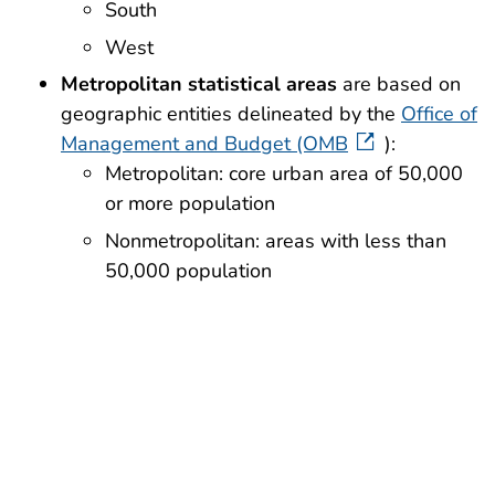
South
West
Metropolitan statistical areas
are based on
geographic entities delineated by the
Office of
Management and Budget (OMB
):
Metropolitan: core urban area of 50,000
or more population
Nonmetropolitan: areas with less than
50,000 population