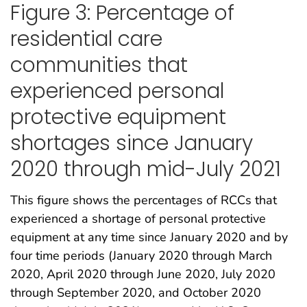
Figure 3: Percentage of
residential care
communities that
experienced personal
protective equipment
shortages since January
2020 through mid-July 2021
This figure shows the percentages of RCCs that
experienced a shortage of personal protective
equipment at any time since January 2020 and by
four time periods (January 2020 through March
2020, April 2020 through June 2020, July 2020
through September 2020, and October 2020