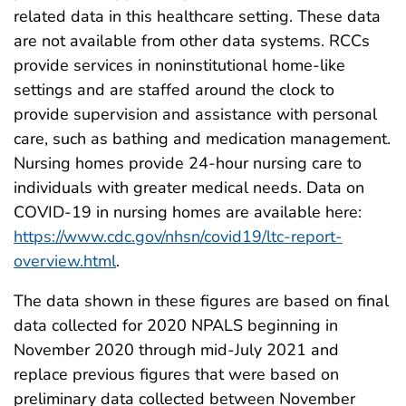
related data in this healthcare setting. These data
are not available from other data systems. RCCs
provide services in noninstitutional home-like
settings and are staffed around the clock to
provide supervision and assistance with personal
care, such as bathing and medication management.
Nursing homes provide 24-hour nursing care to
individuals with greater medical needs. Data on
COVID-19 in nursing homes are available here:
https://www.cdc.gov/nhsn/covid19/ltc-report-
overview.html
.
The data shown in these figures are based on final
data collected for 2020 NPALS beginning in
November 2020 through mid-July 2021 and
replace previous figures that were based on
preliminary data collected between November