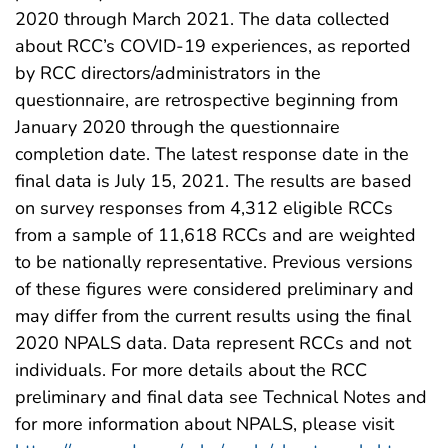
2020 through March 2021. The data collected
about RCC’s COVID-19 experiences, as reported
by RCC directors/administrators in the
questionnaire, are retrospective beginning from
January 2020 through the questionnaire
completion date. The latest response date in the
final data is July 15, 2021. The results are based
on survey responses from 4,312 eligible RCCs
from a sample of 11,618 RCCs and are weighted
to be nationally representative. Previous versions
of these figures were considered preliminary and
may differ from the current results using the final
2020 NPALS data. Data represent RCCs and not
individuals. For more details about the RCC
preliminary and final data see Technical Notes and
for more information about NPALS, please visit