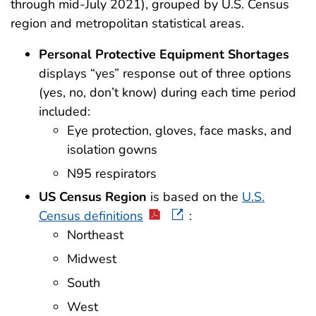
through mid-July 2021), grouped by U.S. Census
region and metropolitan statistical areas.
Personal Protective Equipment Shortages
displays “yes” response out of three options
(yes, no, don’t know) during each time period
included:
Eye protection, gloves, face masks, and
isolation gowns
N95 respirators
US Census Region
is based on the
U.S.
Census definitions
:
Northeast
Midwest
South
West