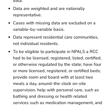
data.
Data are weighted and are nationally
representative.
Cases with missing data are excluded on a
variable-by-variable basis.
Data represent residential care communities,
not individual residents.
To be eligible to participate in NPALS a RCC
had to be licensed, registered, listed, certified,
or otherwise regulated by the state; have four
or more licensed, registered, or certified beds;
provide room and board with at least two
meals a day, around-the-clock on-site
supervision, help with personal care, such as
bathing and dressing or health related
services such as medication management, and