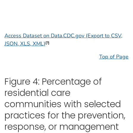
Access Dataset on Data.CDC.gov (Export to CSV,
JSON, XLS, XML)
[?]
Top of Page
Figure 4: Percentage of
residential care
communities with selected
practices for the prevention,
response, or management