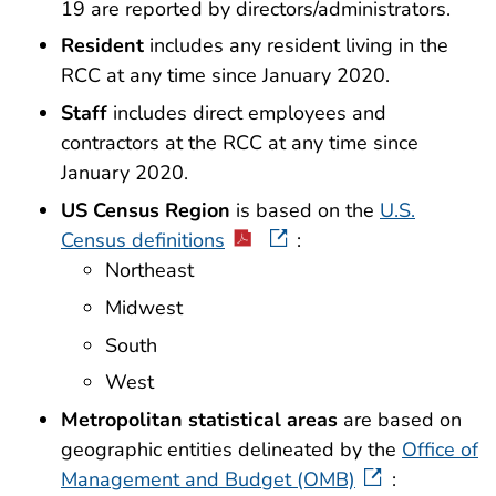
19 are reported by directors/administrators.
Resident
includes any resident living in the
RCC at any time since January 2020.
Staff
includes direct employees and
contractors at the RCC at any time since
January 2020.
US Census Region
is based on the
U.S.
Census definitions
:
Northeast
Midwest
South
West
Metropolitan statistical areas
are based on
geographic entities delineated by the
Office of
Management and Budget (OMB)
: