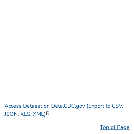
Access Dataset on Data.CDC.gov (Export to CSV,
JSON, XLS, XML)
[?]
Top of Page