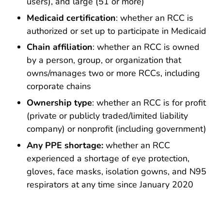
users), and large (51 or more)
Medicaid certification
: whether an RCC is
authorized or set up to participate in Medicaid
Chain affiliation
: whether an RCC is owned
by a person, group, or organization that
owns/manages two or more RCCs, including
corporate chains
Ownership type
: whether an RCC is for profit
(private or publicly traded/limited liability
company) or nonprofit (including government)
Any PPE shortage:
whether an RCC
experienced a shortage of eye protection,
gloves, face masks, isolation gowns, and N95
respirators at any time since January 2020