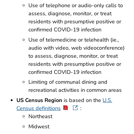
Use of telephone or audio-only calls to
assess, diagnose, monitor, or treat
residents with presumptive positive or
confirmed COVID-19 infection
Use of telemedicine or telehealth (ie.,
audio with video, web videoconference)
to assess, diagnose, monitor, or treat
residents with presumptive positive or
confirmed COVID-19 infection
Limiting of communal dining and
recreational activities in common areas
US Census Region
is based on the
U.S.
Census definitions
:
Northeast
Midwest