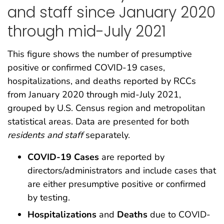
and staff since January 2020
through mid-July 2021
This figure shows the number of presumptive
positive or confirmed COVID-19 cases,
hospitalizations, and deaths reported by RCCs
from January 2020 through mid-July 2021,
grouped by U.S. Census region and metropolitan
statistical areas. Data are presented for both
residents and staff
separately.
COVID-19 Cases
are reported by
directors/administrators and include cases that
are either presumptive positive or confirmed
by testing.
Hospitalizations
and
Deaths
due to COVID-