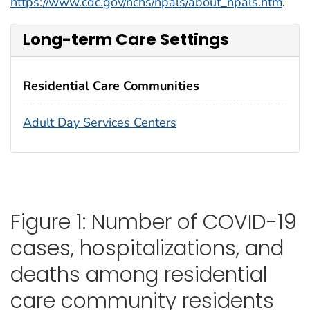
https://www.cdc.gov/nchs/npals/about_npals.htm
.
Long-term Care Settings
Residential Care Communities
Adult Day Services Centers
Figure 1: Number of COVID-19
cases, hospitalizations, and
deaths among residential
care community residents