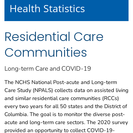
Health Statistics
Residential Care
Communities
Long-term Care and COVID-19
The NCHS National Post-acute and Long-term
Care Study (NPALS) collects data on assisted living
and similar residential care communities (RCCs)
every two years for all 50 states and the District of
Columbia. The goal is to monitor the diverse post-
acute and long-term care sectors. The 2020 survey
provided an opportunity to collect COVID-19-