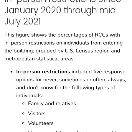
January 2020 through mid-
July 2021
This figure shows the percentages of RCCs with
in-person restrictions on individuals from entering
the building, grouped by U.S. Census region and
metropolitan statistical areas.
In-person restrictions
included five response
options for never, sometimes or often, always,
and don’t know for the following types of
individuals:
Family and relatives
Visitors
Volunteers