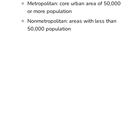
Metropolitan: core urban area of 50,000
or more population
Nonmetropolitan: areas with less than
50,000 population