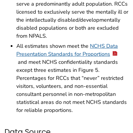
serve a predominantly adult population. RCCs
licensed to exclusively serve the mentally ill or
the intellectually disabled/developmentally
disabled populations or both are excluded
from NPALS.
All estimates shown meet the
NCHS Data
Presentation Standards for Proportions
and meet NCHS confidentiality standards
except three estimates in Figure 5.
Percentages for RCCs that “never” restricted
visitors, volunteers, and non-essential
consultant personnel in non-metropolitan
statistical areas do not meet NCHS standards
for reliable proportions.
Data Source