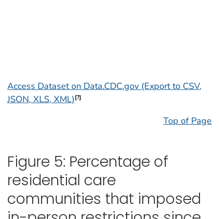
Access Dataset on Data.CDC.gov (Export to CSV,
JSON, XLS, XML)
[?]
Top of Page
Figure 5: Percentage of
residential care
communities that imposed
in-person restrictions since