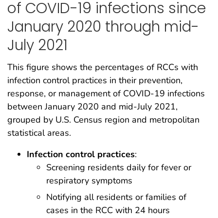
of COVID-19 infections since
January 2020 through mid-
July 2021
This figure shows the percentages of RCCs with
infection control practices in their prevention,
response, or management of COVID-19 infections
between January 2020 and mid-July 2021,
grouped by U.S. Census region and metropolitan
statistical areas.
Infection control practices
:
Screening residents daily for fever or
respiratory symptoms
Notifying all residents or families of
cases in the RCC with 24 hours