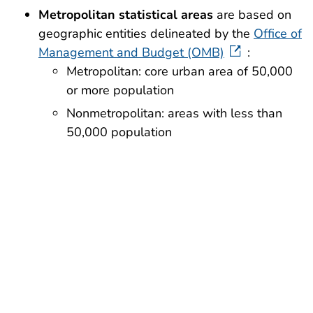
Metropolitan statistical areas
are based on
geographic entities delineated by the
Office of
Management and Budget (OMB)
:
Metropolitan: core urban area of 50,000
or more population
Nonmetropolitan: areas with less than
50,000 population