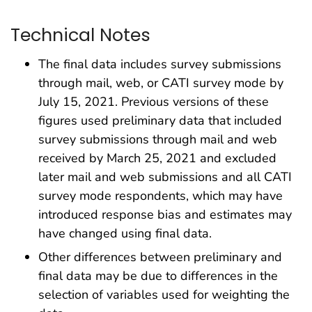
Technical Notes
The final data includes survey submissions
through mail, web, or CATI survey mode by
July 15, 2021. Previous versions of these
figures used preliminary data that included
survey submissions through mail and web
received by March 25, 2021 and excluded
later mail and web submissions and all CATI
survey mode respondents, which may have
introduced response bias and estimates may
have changed using final data.
Other differences between preliminary and
final data may be due to differences in the
selection of variables used for weighting the