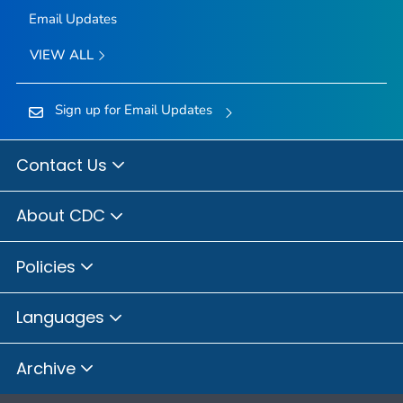
Email Updates
VIEW ALL
Sign up for Email Updates
Contact Us
About CDC
Policies
Languages
Archive