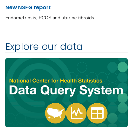
New NSFG report
Endometriosis, PCOS and uterine fibroids
Explore our data