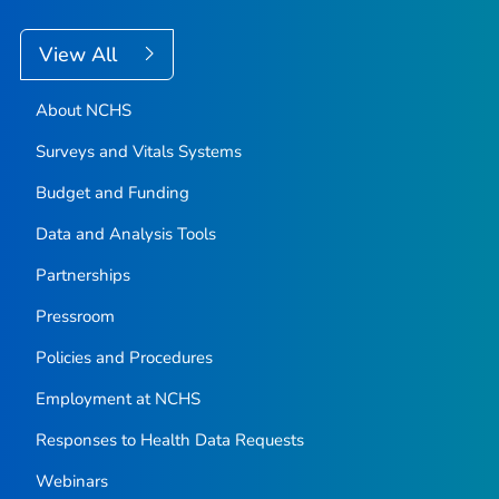
View All
About NCHS
Surveys and Vitals Systems
Budget and Funding
Data and Analysis Tools
Partnerships
Pressroom
Policies and Procedures
Employment at NCHS
Responses to Health Data Requests
Webinars