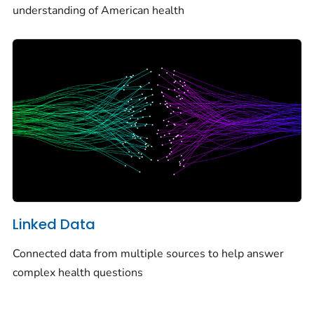
understanding of American health
Linked Data
Connected data from multiple sources to help answer
complex health questions