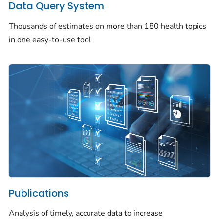
Data Query System
Thousands of estimates on more than 180 health topics
in one easy-to-use tool
Publications
Analysis of timely, accurate data to increase