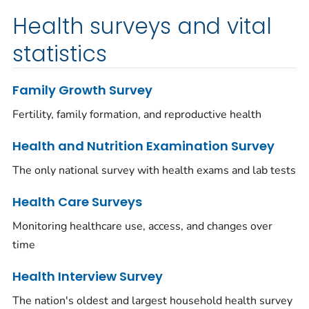
Health surveys and vital
statistics
Family Growth Survey
Fertility, family formation, and reproductive health
Health and Nutrition Examination Survey
The only national survey with health exams and lab tests
Health Care Surveys
Monitoring healthcare use, access, and changes over
time
Health Interview Survey
The nation's oldest and largest household health survey