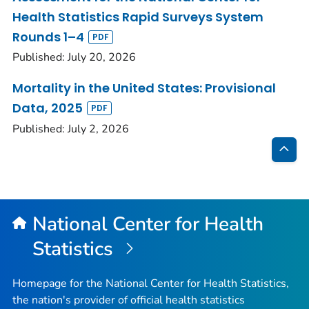
Health Statistics Rapid Surveys System
Rounds 1–4
Published: July 20, 2026
Mortality in the United States: Provisional
Data, 2025
Published: July 2, 2026
Bac
to
Top
National Center for Health
Statistics
Homepage for the National Center for Health Statistics,
the nation's provider of official health statistics