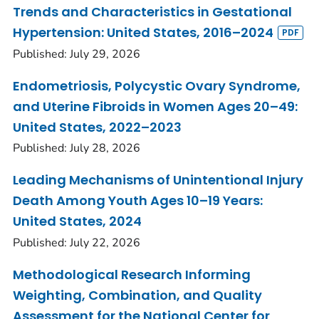
Trends and Characteristics in Gestational
Hypertension: United States, 2016–2024
Published: July 29, 2026
Endometriosis, Polycystic Ovary Syndrome,
and Uterine Fibroids in Women Ages 20–49:
United States, 2022–2023
Published: July 28, 2026
Leading Mechanisms of Unintentional Injury
Death Among Youth Ages 10–19 Years:
United States, 2024
Published: July 22, 2026
Methodological Research Informing
Weighting, Combination, and Quality
Assessment for the National Center for