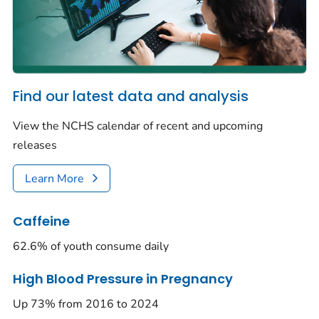
Find our latest data and analysis
View the NCHS calendar of recent and upcoming
releases
Learn More
Caffeine
62.6% of youth consume daily
High Blood Pressure in Pregnancy
Up 73% from 2016 to 2024