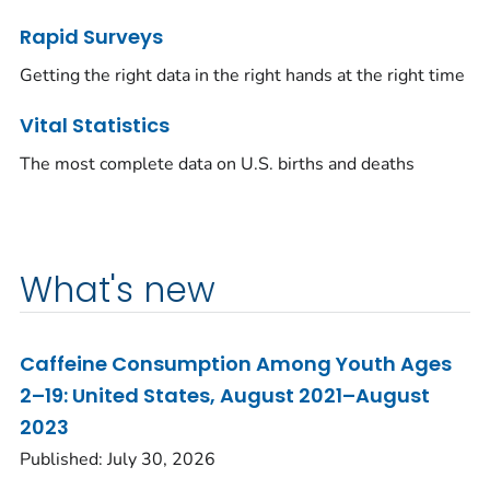
Rapid Surveys
Getting the right data in the right hands at the right time
Vital Statistics
The most complete data on U.S. births and deaths
What's new
Caffeine Consumption Among Youth Ages
2–19: United States, August 2021–August
2023
Published: July 30, 2026