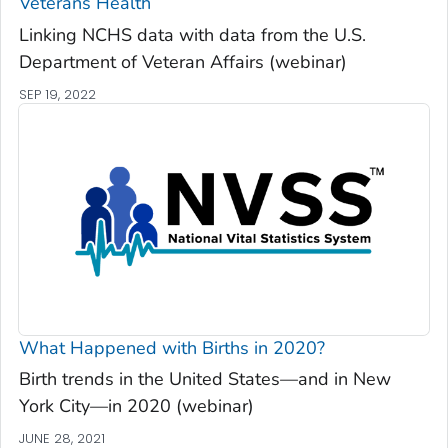
Veterans Health
Linking NCHS data with data from the U.S.
Department of Veteran Affairs (webinar)
SEP 19, 2022
What Happened with Births in 2020?
Birth trends in the United States—and in New
York City—in 2020 (webinar)
JUNE 28, 2021