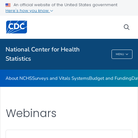
Policies and Procedures
An official website of the United States government
Here's how you know
Employment at NCHS
VIEW ALL
HOME
sea
Related Topics
National Center for Health
MENU
Statistics
National Center For Health Statistics
About NCHS
Surveys and Vitals Systems
Budget and Funding
Da
Webinars