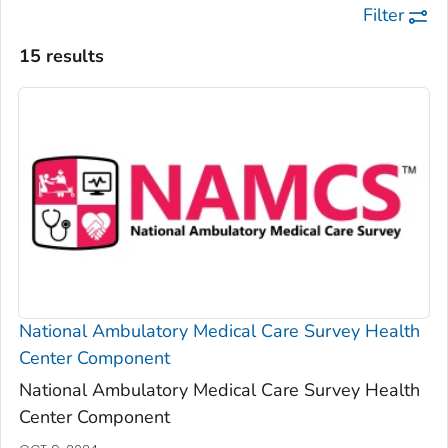
Filter
15 results
National Ambulatory Medical Care Survey Health
Center Component
National Ambulatory Medical Care Survey Health
Center Component