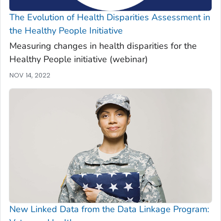
The Evolution of Health Disparities Assessment in
the Healthy People Initiative
Measuring changes in health disparities for the
Healthy People initiative (webinar)
NOV 14, 2022
New Linked Data from the Data Linkage Program: