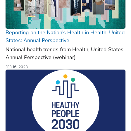
Reporting on the Nation’s Health in
Health, United
States: Annual Perspective
National health trends from
Health, United States:
Annual Perspective
(webinar)
FEB 16, 2023