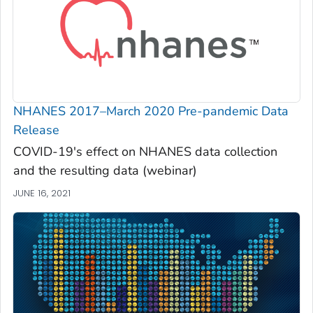
NHANES 2017–March 2020 Pre-pandemic Data
Release
COVID-19's effect on NHANES data collection
and the resulting data (webinar)
JUNE 16, 2021