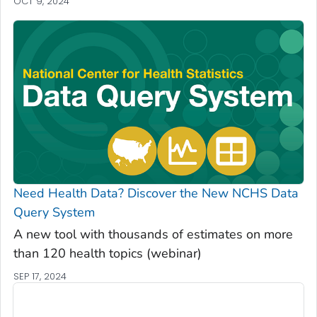
OCT 9, 2024
Need Health Data? Discover the New NCHS Data
Query System
A new tool with thousands of estimates on more
than 120 health topics (webinar)
SEP 17, 2024