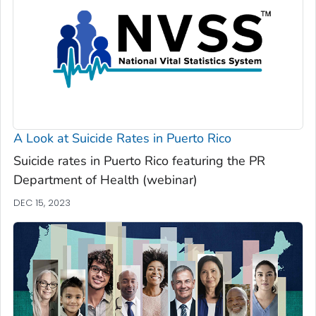
A Look at Suicide Rates in Puerto Rico
Suicide rates in Puerto Rico featuring the PR
Department of Health (webinar)
DEC 15, 2023