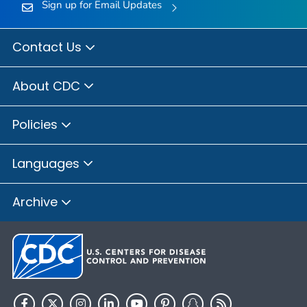
Sign up for Email Updates
Contact Us
About CDC
Policies
Languages
Archive