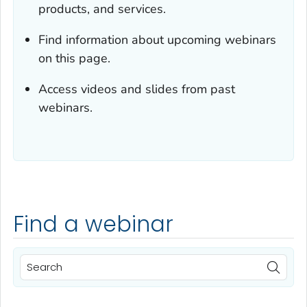
products, and services.
Find information about upcoming webinars
on this page.
Access videos and slides from past
webinars.
Find a webinar