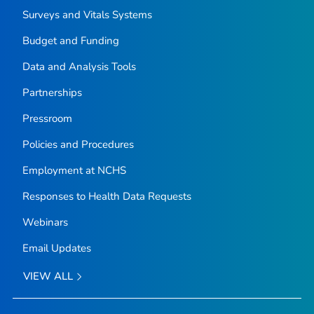
Surveys and Vitals Systems
Budget and Funding
Data and Analysis Tools
Partnerships
Pressroom
Policies and Procedures
Employment at NCHS
Responses to Health Data Requests
Webinars
Email Updates
VIEW ALL