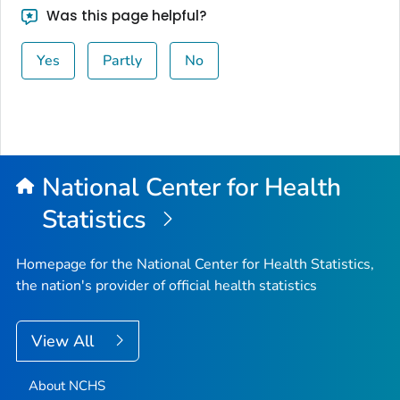
Was this page helpful?
Yes
Partly
No
National Center for Health
Statistics
Homepage for the National Center for Health Statistics,
the nation's provider of official health statistics
View All
About NCHS