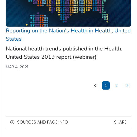
Reporting on the Nation's Health in
Health, United
States
National health trends published in the
Health,
United States 2019
report (webinar)
MAR 4, 2021
1
2
SOURCES AND PAGE INFO
SHARE