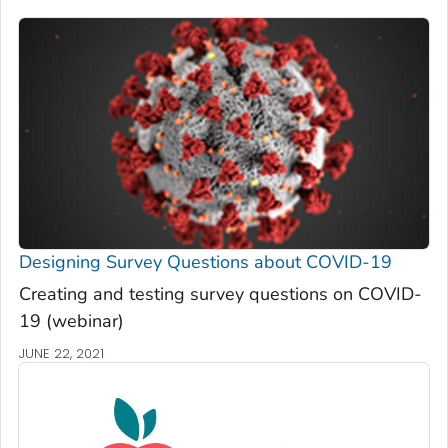
Designing Survey Questions about COVID-19
Creating and testing survey questions on COVID-
19 (webinar)
JUNE 22, 2021