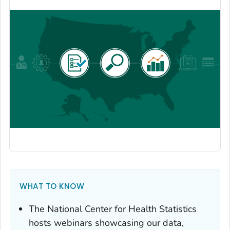
WHAT TO KNOW
The National Center for Health Statistics
hosts webinars showcasing our data,