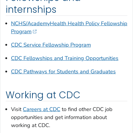
internships
NCHS/AcademyHealth Health Policy Fellowship
Program
CDC Service Fellowship Program
CDC Fellowships and Training Opportunities
CDC Pathways for Students and Graduates
Working at CDC
Visit
Careers at CDC
to find other CDC job
opportunities and get information about
working at CDC.