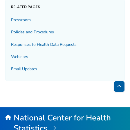
RELATED PAGES
Pressroom
Policies and Procedures
Responses to Health Data Requests
Webinars
Email Updates
Bac
to
Top
National Center for Health
Statistics