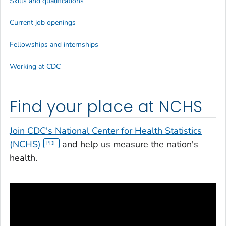
Skills and qualifications
Current job openings
Fellowships and internships
Working at CDC
Find your place at NCHS
Join CDC's National Center for Health Statistics
(NCHS)
and help us measure the nation's
health.