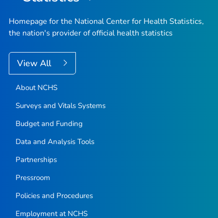
Homepage for the National Center for Health Statistics,
the nation's provider of official health statistics
View All
About NCHS
Surveys and Vitals Systems
Budget and Funding
Data and Analysis Tools
Partnerships
Pressroom
Policies and Procedures
Employment at NCHS