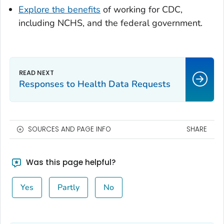
Explore the benefits
of working for CDC,
including NCHS, and the federal government.
Responses to Health Data Requests
SOURCES AND PAGE INFO
SHARE
Was this page helpful?
Yes
Partly
No