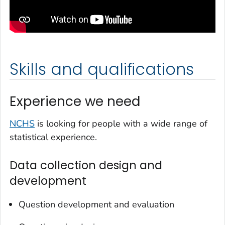
Skills and qualifications
Experience we need
NCHS
is looking for people with a wide range of
statistical experience.
Data collection design and
development
Question development and evaluation