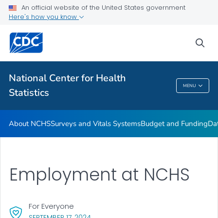
Policies and Procedures
An official website of the United States government
Here's how you know
Employment at NCHS
VIEW ALL
HOME
sea
Related Topics
National Center for Health
MENU
Statistics
National Center For Health Statistics
About NCHS
Surveys and Vitals Systems
Budget and Funding
Da
Employment at NCHS
For Everyone
, VISIT LINK FOR DETAILS.
SEPTEMBER 17, 2024