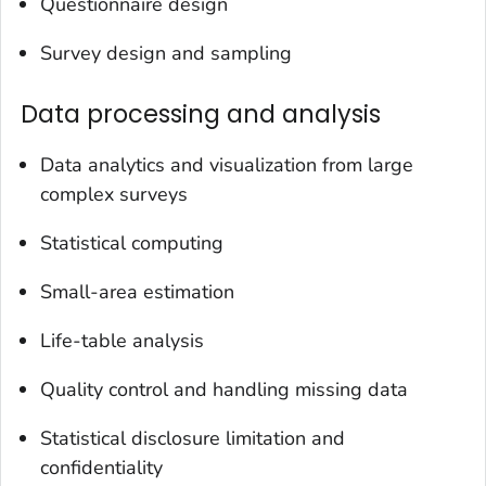
Questionnaire design
Survey design and sampling
Data processing and analysis
Data analytics and visualization from large
complex surveys
Statistical computing
Small-area estimation
Life-table analysis
Quality control and handling missing data
Statistical disclosure limitation and
confidentiality