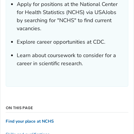
Apply for positions at the National Center
for Health Statistics (NCHS) via USAJobs
by searching for "NCHS" to find current
vacancies.
Explore career opportunities at CDC.
Learn about coursework to consider for a
career in scientific research.
ON THIS PAGE
Find your place at NCHS