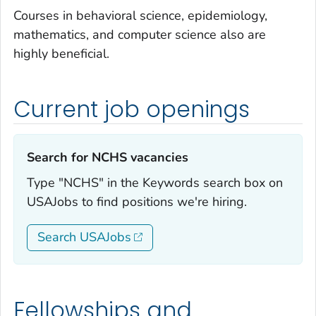
Courses in behavioral science, epidemiology,
mathematics, and computer science also are
highly beneficial.
Current job openings
Search for NCHS vacancies‎
Type "NCHS" in the Keywords search box on
USAJobs to find positions we're hiring.
Search USAJobs
Fellowships and