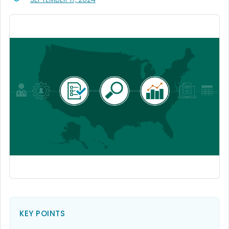
KEY POINTS