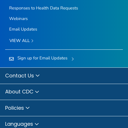
Responses to Health Data Requests
Webinars
Email Updates
VIEW ALL
Sign up for Email Updates
Contact Us
About CDC
Policies
Languages