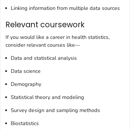
Linking information from multiple data sources
Relevant coursework
If you would like a career in health statistics,
consider relevant courses like—
Data and statistical analysis
Data science
Demography
Statistical theory and modeling
Survey design and sampling methods
Biostatistics