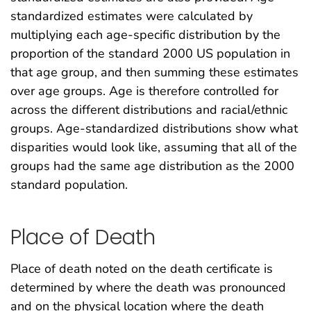
standardized estimates were calculated by
multiplying each age-specific distribution by the
proportion of the standard 2000 US population in
that age group, and then summing these estimates
over age groups. Age is therefore controlled for
across the different distributions and racial/ethnic
groups. Age-standardized distributions show what
disparities would look like, assuming that all of the
groups had the same age distribution as the 2000
standard population.
Place of Death
Place of death noted on the death certificate is
determined by where the death was pronounced
and on the physical location where the death