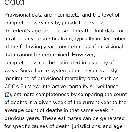
data
Provisional data are incomplete, and the level of
completeness varies by jurisdiction, week,
decedent’s age, and cause of death. Until data for
a calendar year are finalized, typically in December
of the following year, completeness of provisional
data cannot be determined. However,
completeness can be estimated in a variety of
ways. Surveillance systems that rely on weekly
monitoring of provisional mortality data, such as
CDC’s FluView Interactive mortality surveillance
(
7
), estimate completeness by comparing the count
of deaths in a given week of the current year to the
average count of deaths in that same week in
previous years. These estimates can be generated
for specific causes of death, jurisdictions, and age