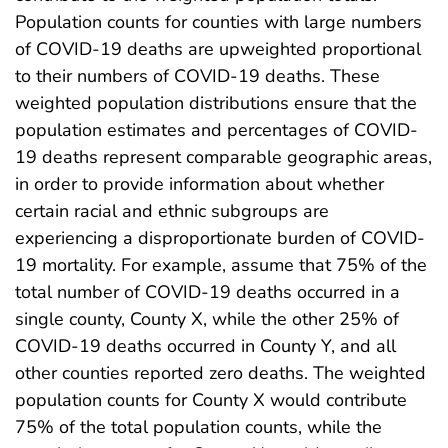
Population counts for counties with large numbers
of COVID-19 deaths are upweighted proportional
to their numbers of COVID-19 deaths. These
weighted population distributions ensure that the
population estimates and percentages of COVID-
19 deaths represent comparable geographic areas,
in order to provide information about whether
certain racial and ethnic subgroups are
experiencing a disproportionate burden of COVID-
19 mortality. For example, assume that 75% of the
total number of COVID-19 deaths occurred in a
single county, County X, while the other 25% of
COVID-19 deaths occurred in County Y, and all
other counties reported zero deaths. The weighted
population counts for County X would contribute
75% of the total population counts, while the