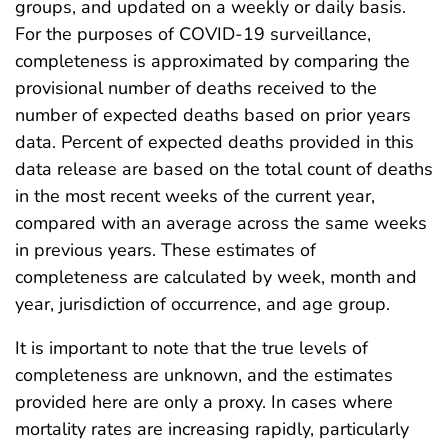
groups, and updated on a weekly or daily basis.
For the purposes of COVID-19 surveillance,
completeness is approximated by comparing the
provisional number of deaths received to the
number of expected deaths based on prior years
data. Percent of expected deaths provided in this
data release are based on the total count of deaths
in the most recent weeks of the current year,
compared with an average across the same weeks
in previous years. These estimates of
completeness are calculated by week, month and
year, jurisdiction of occurrence, and age group.
It is important to note that the true levels of
completeness are unknown, and the estimates
provided here are only a proxy. In cases where
mortality rates are increasing rapidly, particularly