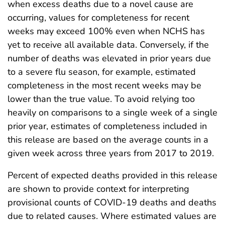
when excess deaths due to a novel cause are
occurring, values for completeness for recent
weeks may exceed 100% even when NCHS has
yet to receive all available data. Conversely, if the
number of deaths was elevated in prior years due
to a severe flu season, for example, estimated
completeness in the most recent weeks may be
lower than the true value. To avoid relying too
heavily on comparisons to a single week of a single
prior year, estimates of completeness included in
this release are based on the average counts in a
given week across three years from 2017 to 2019.
Percent of expected deaths provided in this release
are shown to provide context for interpreting
provisional counts of COVID-19 deaths and deaths
due to related causes. Where estimated values are