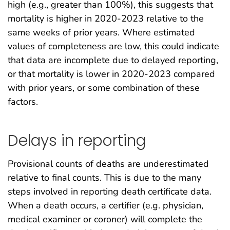
high (e.g., greater than 100%), this suggests that
mortality is higher in 2020-2023 relative to the
same weeks of prior years. Where estimated
values of completeness are low, this could indicate
that data are incomplete due to delayed reporting,
or that mortality is lower in 2020-2023 compared
with prior years, or some combination of these
factors.
Delays in reporting
Provisional counts of deaths are underestimated
relative to final counts. This is due to the many
steps involved in reporting death certificate data.
When a death occurs, a certifier (e.g. physician,
medical examiner or coroner) will complete the