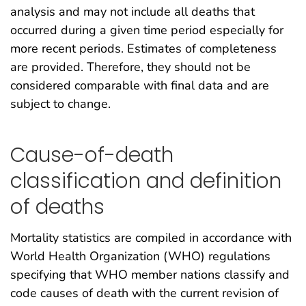
analysis and may not include all deaths that
occurred during a given time period especially for
more recent periods. Estimates of completeness
are provided. Therefore, they should not be
considered comparable with final data and are
subject to change.
Cause-of-death
classification and definition
of deaths
Mortality statistics are compiled in accordance with
World Health Organization (WHO) regulations
specifying that WHO member nations classify and
code causes of death with the current revision of