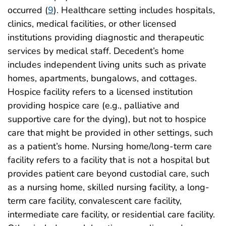
occurred (
9
). Healthcare setting includes hospitals,
clinics, medical facilities, or other licensed
institutions providing diagnostic and therapeutic
services by medical staff. Decedent’s home
includes independent living units such as private
homes, apartments, bungalows, and cottages.
Hospice facility refers to a licensed institution
providing hospice care (e.g., palliative and
supportive care for the dying), but not to hospice
care that might be provided in other settings, such
as a patient’s home. Nursing home/long-term care
facility refers to a facility that is not a hospital but
provides patient care beyond custodial care, such
as a nursing home, skilled nursing facility, a long-
term care facility, convalescent care facility,
intermediate care facility, or residential care facility.