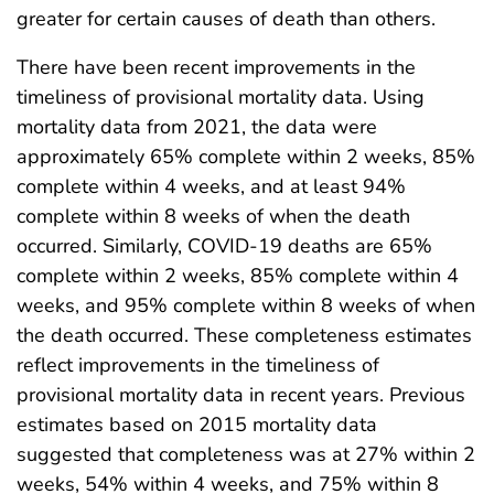
greater for certain causes of death than others.
There have been recent improvements in the
timeliness of provisional mortality data. Using
mortality data from 2021, the data were
approximately 65% complete within 2 weeks, 85%
complete within 4 weeks, and at least 94%
complete within 8 weeks of when the death
occurred. Similarly, COVID-19 deaths are 65%
complete within 2 weeks, 85% complete within 4
weeks, and 95% complete within 8 weeks of when
the death occurred. These completeness estimates
reflect improvements in the timeliness of
provisional mortality data in recent years. Previous
estimates based on 2015 mortality data
suggested that completeness was at 27% within 2
weeks, 54% within 4 weeks, and 75% within 8