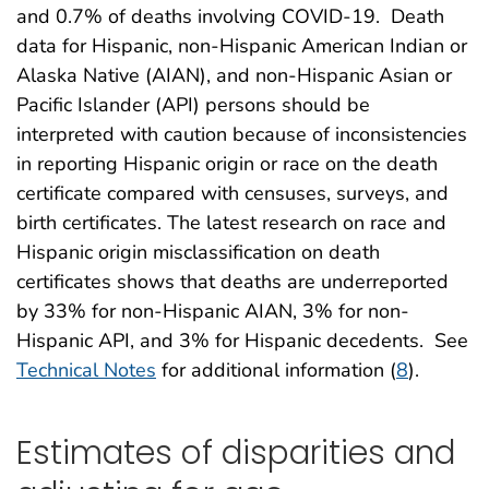
and 0.7% of deaths involving COVID-19. Death
data for Hispanic, non-Hispanic American Indian or
Alaska Native (AIAN), and non-Hispanic Asian or
Pacific Islander (API) persons should be
interpreted with caution because of inconsistencies
in reporting Hispanic origin or race on the death
certificate compared with censuses, surveys, and
birth certificates. The latest research on race and
Hispanic origin misclassification on death
certificates shows that deaths are underreported
by 33% for non-Hispanic AIAN, 3% for non-
Hispanic API, and 3% for Hispanic decedents. See
Technical Notes
for additional information (
8
).
Estimates of disparities and