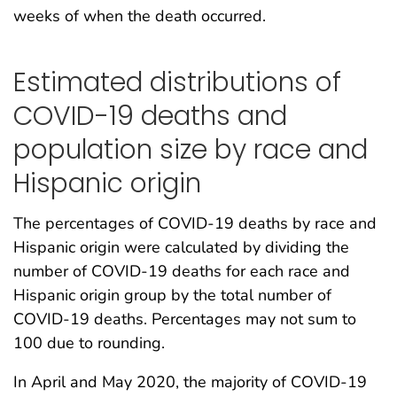
weeks of when the death occurred.
Estimated distributions of
COVID-19 deaths and
population size by race and
Hispanic origin
The percentages of COVID-19 deaths by race and
Hispanic origin were calculated by dividing the
number of COVID-19 deaths for each race and
Hispanic origin group by the total number of
COVID-19 deaths. Percentages may not sum to
100 due to rounding.
In April and May 2020, the majority of COVID-19