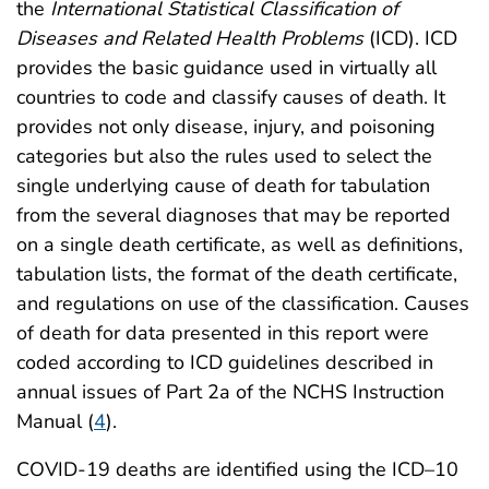
the
International Statistical Classification of
Diseases and Related Health Problems
(ICD). ICD
provides the basic guidance used in virtually all
countries to code and classify causes of death. It
provides not only disease, injury, and poisoning
categories but also the rules used to select the
single underlying cause of death for tabulation
from the several diagnoses that may be reported
on a single death certificate, as well as definitions,
tabulation lists, the format of the death certificate,
and regulations on use of the classification. Causes
of death for data presented in this report were
coded according to ICD guidelines described in
annual issues of Part 2a of the NCHS Instruction
Manual (
4
).
COVID-19 deaths are identified using the ICD–10