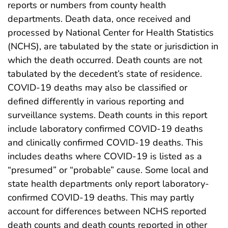
reports or numbers from county health
departments. Death data, once received and
processed by National Center for Health Statistics
(NCHS), are tabulated by the state or jurisdiction in
which the death occurred. Death counts are not
tabulated by the decedent’s state of residence.
COVID-19 deaths may also be classified or
defined differently in various reporting and
surveillance systems. Death counts in this report
include laboratory confirmed COVID-19 deaths
and clinically confirmed COVID-19 deaths. This
includes deaths where COVID-19 is listed as a
“presumed” or “probable” cause. Some local and
state health departments only report laboratory-
confirmed COVID-19 deaths. This may partly
account for differences between NCHS reported
death counts and death counts reported in other