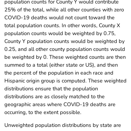
population counts for County Y would contribute
25% of the total, while all other counties with zero
COVID-19 deaths would not count toward the
total population counts. In other words, County X
population counts would be weighted by 0.75,
County Y population counts would be weighted by
0.25, and all other county population counts would
be weighted by 0. These weighted counts are then
summed to a total (either state or US), and then
the percent of the population in each race and
Hispanic origin group is computed. These weighted
distributions ensure that the population
distributions are as closely matched to the
geographic areas where COVID-19 deaths are
occurring, to the extent possible.
Unweighted population distributions by state are