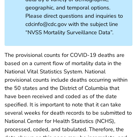
geographic, and temporal options.
Please direct questions and inquiries to
cdcinfo@cdc.gov with the subject line
“NVSS Mortality Surveillance Data”.
The provisional counts for COVID-19 deaths are
based on a current flow of mortality data in the
National Vital Statistics System. National
provisional counts include deaths occurring within
the 50 states and the District of Columbia that
have been received and coded as of the date
specified. It is important to note that it can take
several weeks for death records to be submitted to
National Center for Health Statistics (NCHS),
processed, coded, and tabulated. Therefore, the