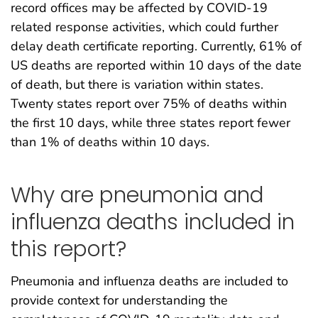
record offices may be affected by COVID-19
related response activities, which could further
delay death certificate reporting. Currently, 61% of
US deaths are reported within 10 days of the date
of death, but there is variation within states.
Twenty states report over 75% of deaths within
the first 10 days, while three states report fewer
than 1% of deaths within 10 days.
Why are pneumonia and
influenza deaths included in
this report?
Pneumonia and influenza deaths are included to
provide context for understanding the