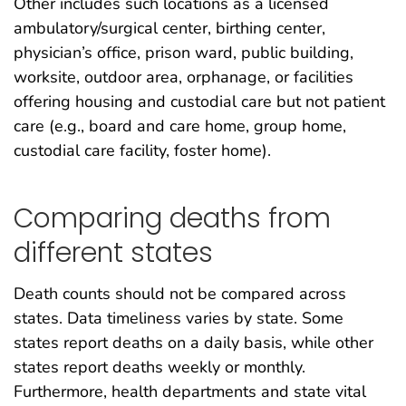
Other includes such locations as a licensed
ambulatory/surgical center, birthing center,
physician’s office, prison ward, public building,
worksite, outdoor area, orphanage, or facilities
offering housing and custodial care but not patient
care (e.g., board and care home, group home,
custodial care facility, foster home).
Comparing deaths from
different states
Death counts should not be compared across
states. Data timeliness varies by state. Some
states report deaths on a daily basis, while other
states report deaths weekly or monthly.
Furthermore, health departments and state vital