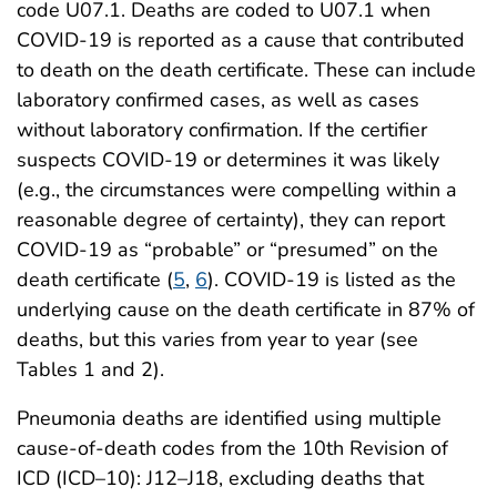
code U07.1. Deaths are coded to U07.1 when
COVID-19 is reported as a cause that contributed
to death on the death certificate. These can include
laboratory confirmed cases, as well as cases
without laboratory confirmation. If the certifier
suspects COVID-19 or determines it was likely
(e.g., the circumstances were compelling within a
reasonable degree of certainty), they can report
COVID-19 as “probable” or “presumed” on the
death certificate (
5
,
6
). COVID-19 is listed as the
underlying cause on the death certificate in 87% of
deaths, but this varies from year to year (see
Tables 1 and 2).
Pneumonia deaths are identified using multiple
cause-of-death codes from the 10th Revision of
ICD (ICD–10): J12–J18, excluding deaths that