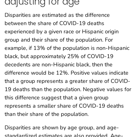
adjusting for age
Disparities are estimated as the difference
between the share of COVID-19 deaths
experienced by a given race or Hispanic origin
group and their share of the population. For
example, if 13% of the population is non-Hispanic
black, but approximately 25% of COVID-19
decedents are non-Hispanic black, then the
difference would be 12%. Positive values indicate
that a group represents a greater share of COVID-
19 deaths than the population. Negative values for
this difference suggest that a given group
represents a smaller share of COVID-19 deaths
than their share of the population.
Disparities are shown by age group, and age-
standardized estimates are also provided. Age-