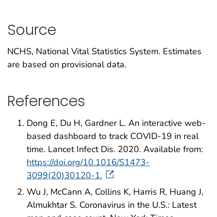
Source
NCHS, National Vital Statistics System. Estimates
are based on provisional data.
References
Dong E, Du H, Gardner L. An interactive web-
based dashboard to track COVID-19 in real
time. Lancet Infect Dis. 2020. Available from:
https://doi.org/10.1016/S1473-
3099(20)30120-1.
Wu J, McCann A, Collins K, Harris R, Huang J,
Almukhtar S. Coronavirus in the U.S.: Latest