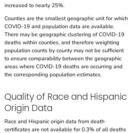
increased to nearly 25%.
Counties are the smallest geographic unit for which
COVID-19 and population data are available.
There may be geographic clustering of COVID-19
deaths within counties, and therefore weighting
population counts by county may not be sufficient
to ensure comparability between the geographic
areas where COVID-19 deaths are occurring and
the corresponding population estimates.
Quality of Race and Hispanic
Origin Data
Race and Hispanic origin data from death
certificates are not available for 0.3% of all deaths