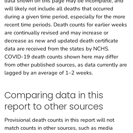
data shown on this page may be incomplete, and
will likely not include all deaths that occurred
during a given time period, especially for the more
recent time periods. Death counts for earlier weeks
are continually revised and may increase or
decrease as new and updated death certificate
data are received from the states by NCHS.
COVID-19 death counts shown here may differ
from other published sources, as data currently are
lagged by an average of 1–2 weeks.
Comparing data in this
report to other sources
Provisional death counts in this report will not
match counts in other sources, such as media