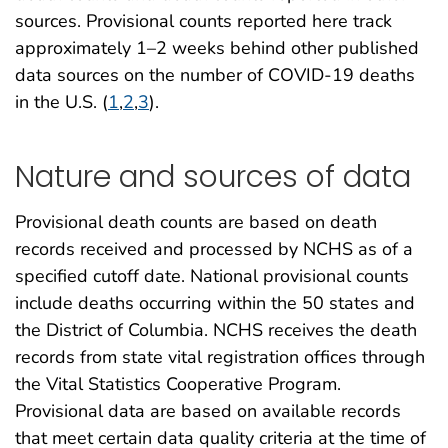
sources. Provisional counts reported here track
approximately 1–2 weeks behind other published
data sources on the number of COVID-19 deaths
in the U.S. (
1
,
2
,
3
).
Nature and sources of data
Provisional death counts are based on death
records received and processed by NCHS as of a
specified cutoff date. National provisional counts
include deaths occurring within the 50 states and
the District of Columbia. NCHS receives the death
records from state vital registration offices through
the Vital Statistics Cooperative Program.
Provisional data are based on available records
that meet certain data quality criteria at the time of