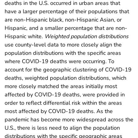
deaths in the U.S. occurred in urban areas that
have a larger percentage of their populations that
are non-Hispanic black, non-Hispanic Asian, or
Hispanic, and a smaller percentage that are non-
Hispanic white.
Weighted population distributions
use county-level data to more closely align the
population distributions with the specific areas
where COVID-19 deaths were occurring. To
account for the geographic clustering of COVID-19
deaths, weighted population distributions, which
more closely matched the areas initially most
affected by COVID-19 deaths, were provided in
order to reflect differential risk within the areas
most affected by COVID-19 deaths. As the
pandemic has become more widespread across the
U.S., there is less need to align the population
distributions with the specific geographic areas