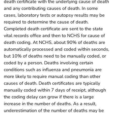
death certificate with the underlying cause of death
and any contributing causes of death. In some
cases, laboratory tests or autopsy results may be
required to determine the cause of death.
Completed death certificate are sent to the state
vital records office and then to NCHS for cause of
death coding. At NCHS, about 90% of deaths are
automatically processed and coded within seconds,
but 10% of deaths need to be manually coded, or
coded by a person. Deaths involving certain
conditions such as influenza and pneumonia are
more likely to require manual coding than other
causes of death. Death certificates are typically
manually coded within 7 days of receipt, although
the coding delay can grow if there is a large
increase in the number of deaths. As a result,
underestimation of the number of deaths may be