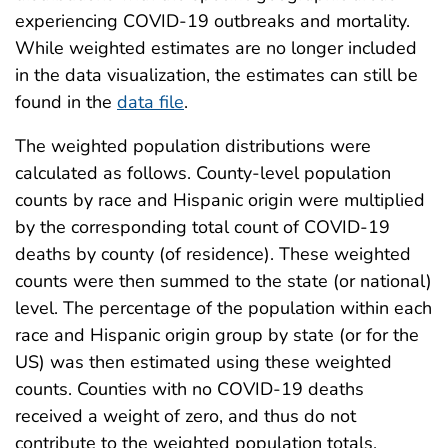
experiencing COVID-19 outbreaks and mortality.
While weighted estimates are no longer included
in the data visualization, the estimates can still be
found in the
data file
.
The weighted population distributions were
calculated as follows. County-level population
counts by race and Hispanic origin were multiplied
by the corresponding total count of COVID-19
deaths by county (of residence). These weighted
counts were then summed to the state (or national)
level. The percentage of the population within each
race and Hispanic origin group by state (or for the
US) was then estimated using these weighted
counts. Counties with no COVID-19 deaths
received a weight of zero, and thus do not
contribute to the weighted population totals.