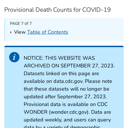
Provisional Death Counts for COVID-19
PAGE 7 of 7
‹
View
Table of Contents
NOTICE: THIS WEBSITE WAS
ARCHIVED ON SEPTEMBER 27, 2023.
Datasets linked on this page are
available on data.cdc.gov. Please note
that these datasets will no longer be
updated after September 27, 2023.
Provisional data is available on CDC
WONDER (wonder.cdc.gov). Data are
updated weekly, and users can query
data by a variety of demographic,