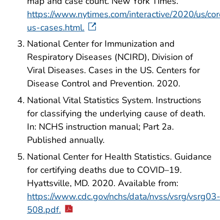
map and case count. New York Times.
https://www.nytimes.com/interactive/2020/us/cor
us-cases.html.
National Center for Immunization and
Respiratory Diseases (NCIRD), Division of
Viral Diseases. Cases in the US. Centers for
Disease Control and Prevention. 2020.
National Vital Statistics System. Instructions
for classifying the underlying cause of death.
In: NCHS instruction manual; Part 2a.
Published annually.
National Center for Health Statistics. Guidance
for certifying deaths due to COVID–19.
Hyattsville, MD. 2020. Available from:
https://www.cdc.gov/nchs/data/nvss/vsrg/vsrg03
508.pdf.