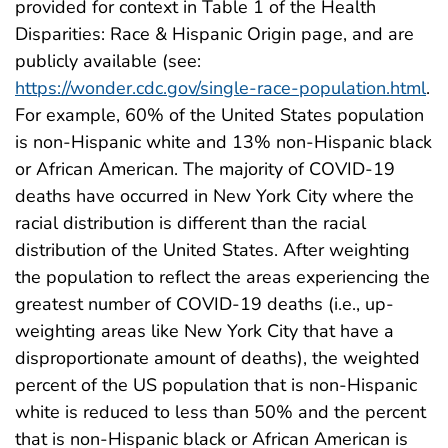
provided for context in Table 1 of the Health
Disparities: Race & Hispanic Origin page, and are
publicly available (see:
https://wonder.cdc.gov/single-race-population.html
.
For example, 60% of the United States population
is non-Hispanic white and 13% non-Hispanic black
or African American. The majority of COVID-19
deaths have occurred in New York City where the
racial distribution is different than the racial
distribution of the United States. After weighting
the population to reflect the areas experiencing the
greatest number of COVID-19 deaths (i.e., up-
weighting areas like New York City that have a
disproportionate amount of deaths), the weighted
percent of the US population that is non-Hispanic
white is reduced to less than 50% and the percent
that is non-Hispanic black or African American is