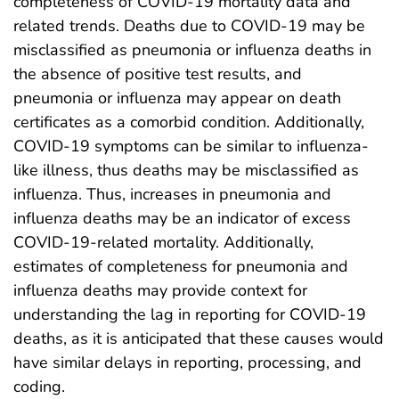
completeness of COVID-19 mortality data and
related trends. Deaths due to COVID-19 may be
misclassified as pneumonia or influenza deaths in
the absence of positive test results, and
pneumonia or influenza may appear on death
certificates as a comorbid condition. Additionally,
COVID-19 symptoms can be similar to influenza-
like illness, thus deaths may be misclassified as
influenza. Thus, increases in pneumonia and
influenza deaths may be an indicator of excess
COVID-19-related mortality. Additionally,
estimates of completeness for pneumonia and
influenza deaths may provide context for
understanding the lag in reporting for COVID-19
deaths, as it is anticipated that these causes would
have similar delays in reporting, processing, and
coding.