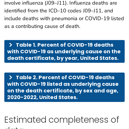
involve influenza (J09–J11). Influenza deaths are
identified from the ICD–10 codes J09–J11, and
include deaths with pneumonia or COVID-19 listed
as a contributing cause of death.
Table 1. Percent of COVID-19 deaths
with COVID-19 as underlying cause on the
death certificate, by year, United States.
Table 2. Percent of COVID-19 deaths
with COVID-19 listed as underlying cause
on the death certificate, by sex and age,
2020-2022, United States.
Estimated completeness of