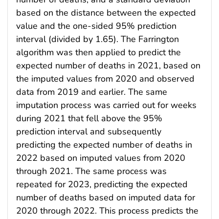
based on the distance between the expected
value and the one-sided 95% prediction
interval (divided by 1.65). The Farrington
algorithm was then applied to predict the
expected number of deaths in 2021, based on
the imputed values from 2020 and observed
data from 2019 and earlier. The same
imputation process was carried out for weeks
during 2021 that fell above the 95%
prediction interval and subsequently
predicting the expected number of deaths in
2022 based on imputed values from 2020
through 2021. The same process was
repeated for 2023, predicting the expected
number of deaths based on imputed data for
2020 through 2022. This process predicts the