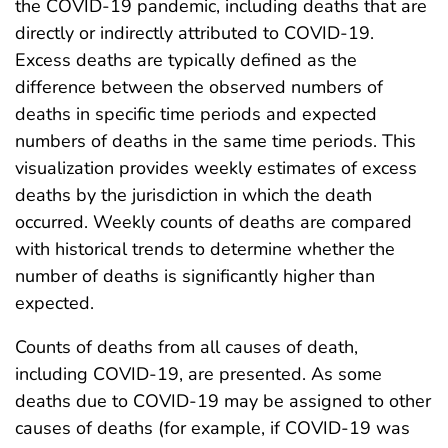
the COVID-19 pandemic, including deaths that are
directly or indirectly attributed to COVID-19.
Excess deaths are typically defined as the
difference between the observed numbers of
deaths in specific time periods and expected
numbers of deaths in the same time periods. This
visualization provides weekly estimates of excess
deaths by the jurisdiction in which the death
occurred. Weekly counts of deaths are compared
with historical trends to determine whether the
number of deaths is significantly higher than
expected.
Counts of deaths from all causes of death,
including COVID-19, are presented. As some
deaths due to COVID-19 may be assigned to other
causes of deaths (for example, if COVID-19 was