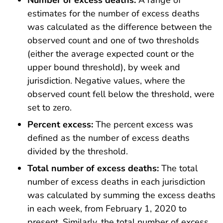
Number of excess deaths:
A range of
estimates for the number of excess deaths
was calculated as the difference between the
observed count and one of two thresholds
(either the average expected count or the
upper bound threshold), by week and
jurisdiction. Negative values, where the
observed count fell below the threshold, were
set to zero.
Percent excess:
The percent excess was
defined as the number of excess deaths
divided by the threshold.
Total number of excess deaths:
The total
number of excess deaths in each jurisdiction
was calculated by summing the excess deaths
in each week, from February 1, 2020 to
present. Similarly, the total number of excess