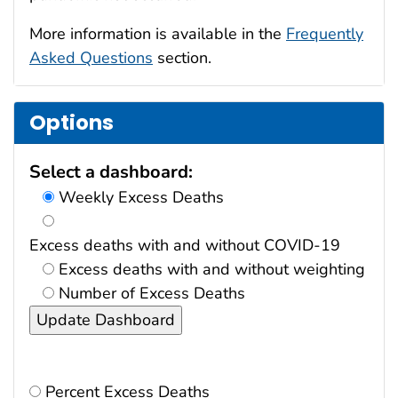
More information is available in the
Frequently
Asked Questions
section.
Options
Select a dashboard:
Weekly Excess Deaths
Excess deaths with and without COVID-19
Excess deaths with and without weighting
Number of Excess Deaths
Percent Excess Deaths