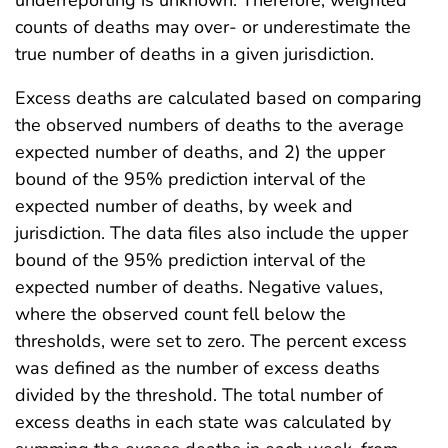
underreporting is unknown. Therefore, weighted
counts of deaths may over- or underestimate the
true number of deaths in a given jurisdiction.
Excess deaths are calculated based on comparing
the observed numbers of deaths to the average
expected number of deaths, and 2) the upper
bound of the 95% prediction interval of the
expected number of deaths, by week and
jurisdiction. The data files also include the upper
bound of the 95% prediction interval of the
expected number of deaths. Negative values,
where the observed count fell below the
thresholds, were set to zero. The percent excess
was defined as the number of excess deaths
divided by the threshold. The total number of
excess deaths in each state was calculated by