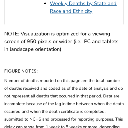
Weekly Deaths by State and
Race and Ethnicity
NOTE: Visualization is optimized for a viewing
screen of 950 pixels or wider (i.e., PC and tablets
in landscape orientation).
FIGURE NOTES:
Number of deaths reported on this page are the total number
of deaths received and coded as of the date of analysis and do
not represent all deaths that occurred in that period. Data are
incomplete because of the lag in time between when the death
occurred and when the death certificate is completed,
submitted to NCHS and processed for reporting purposes. This
delay can range from 1 week to 8 weeks or more, depending