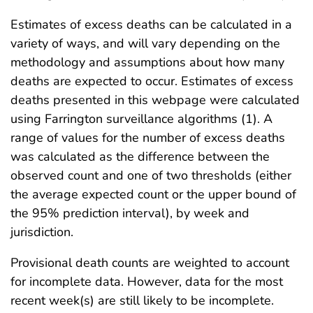
Estimates of excess deaths can be calculated in a
variety of ways, and will vary depending on the
methodology and assumptions about how many
deaths are expected to occur. Estimates of excess
deaths presented in this webpage were calculated
using Farrington surveillance algorithms (1). A
range of values for the number of excess deaths
was calculated as the difference between the
observed count and one of two thresholds (either
the average expected count or the upper bound of
the 95% prediction interval), by week and
jurisdiction.
Provisional death counts are weighted to account
for incomplete data. However, data for the most
recent week(s) are still likely to be incomplete.