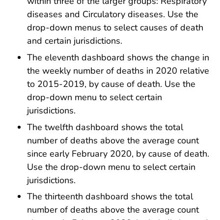
within three of the larger groups: Respiratory
diseases and Circulatory diseases. Use the
drop-down menus to select causes of death
and certain jurisdictions.
The eleventh dashboard shows the change in
the weekly number of deaths in 2020 relative
to 2015-2019, by cause of death. Use the
drop-down menu to select certain
jurisdictions.
The twelfth dashboard shows the total
number of deaths above the average count
since early February 2020, by cause of death.
Use the drop-down menu to select certain
jurisdictions.
The thirteenth dashboard shows the total
number of deaths above the average count