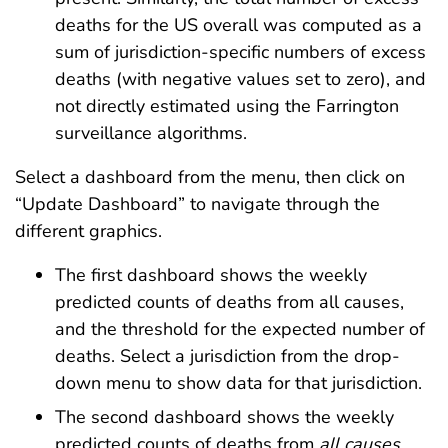
deaths for the US overall was computed as a
sum of jurisdiction-specific numbers of excess
deaths (with negative values set to zero), and
not directly estimated using the Farrington
surveillance algorithms.
Select a dashboard from the menu, then click on
“Update Dashboard” to navigate through the
different graphics.
The first dashboard shows the weekly
predicted counts of deaths from all causes,
and the threshold for the expected number of
deaths. Select a jurisdiction from the drop-
down menu to show data for that jurisdiction.
The second dashboard shows the weekly
predicted counts of deaths from
all causes