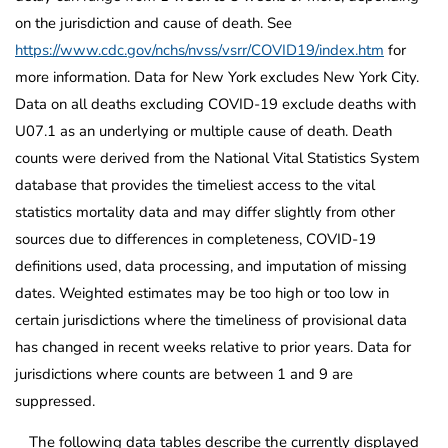
on the jurisdiction and cause of death. See
https://www.cdc.gov/nchs/nvss/vsrr/COVID19/index.htm
for
more information. Data for New York excludes New York City.
Data on all deaths excluding COVID-19 exclude deaths with
U07.1 as an underlying or multiple cause of death. Death
counts were derived from the National Vital Statistics System
database that provides the timeliest access to the vital
statistics mortality data and may differ slightly from other
sources due to differences in completeness, COVID-19
definitions used, data processing, and imputation of missing
dates. Weighted estimates may be too high or too low in
certain jurisdictions where the timeliness of provisional data
has changed in recent weeks relative to prior years. Data for
jurisdictions where counts are between 1 and 9 are
suppressed.
The following data tables describe the currently displayed