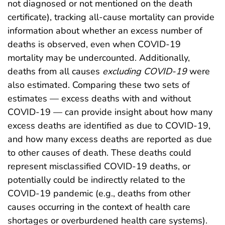
not diagnosed or not mentioned on the death
certificate), tracking all-cause mortality can provide
information about whether an excess number of
deaths is observed, even when COVID-19
mortality may be undercounted. Additionally,
deaths from all causes
excluding COVID-19
were
also estimated. Comparing these two sets of
estimates — excess deaths with and without
COVID-19 — can provide insight about how many
excess deaths are identified as due to COVID-19,
and how many excess deaths are reported as due
to other causes of death. These deaths could
represent misclassified COVID-19 deaths, or
potentially could be indirectly related to the
COVID-19 pandemic (e.g., deaths from other
causes occurring in the context of health care
shortages or overburdened health care systems).