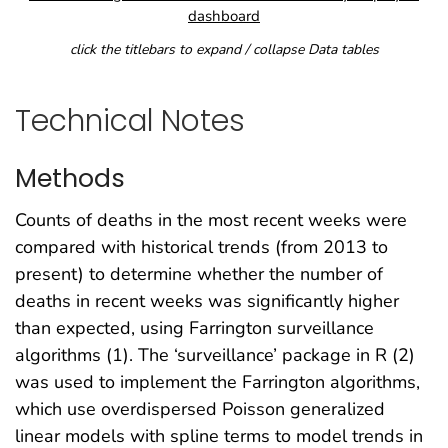
dashboard
click the titlebars to expand / collapse Data tables
Technical Notes
Methods
Counts of deaths in the most recent weeks were
compared with historical trends (from 2013 to
present) to determine whether the number of
deaths in recent weeks was significantly higher
than expected, using Farrington surveillance
algorithms (1). The ‘surveillance’ package in R (2)
was used to implement the Farrington algorithms,
which use overdispersed Poisson generalized
linear models with spline terms to model trends in