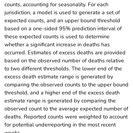
counts, accounting for seasonality. For each
jurisdiction, a model is used to generate a set of
expected counts, and an upper bound threshold
based on a one-sided 95% prediction interval of
these expected counts is used to determine
whether a significant increase in deaths has
occurred. Estimates of excess deaths are provided
based on the observed number of deaths relative
to two different thresholds. The lower end of the
excess death estimate range is generated by
comparing the observed counts to the upper bound
threshold, and a higher end of the excess death
estimate range is generated by comparing the
observed count to the average expected number of
deaths. Reported counts were weighted to account
for potential underreporting in the most recent
weeks.