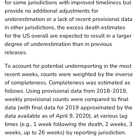
for some jurisdictions with improved timeliness but
provide no additional adjustments for
underestimation or a lack of recent provisional data
in other jurisdictions, the excess death estimates
for the US overall are expected to result in a larger
degree of underestimation than in previous
releases.
To account for potential underreporting in the most
recent weeks, counts were weighted by the inverse
of completeness. Completeness was estimated as
follows. Using provisional data from 2018-2019,
weekly provisional counts were compared to final
data (with final data for 2019 approximated by the
data available as of April 9, 2020), at various lag
times (e.g., 1 week following the death, 2 weeks, 3
weeks, up to 26 weeks) by reporting jurisdiction.