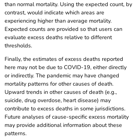
than normal mortality. Using the expected count, by
contrast, would indicate which areas are
experiencing higher than average mortality.
Expected counts are provided so that users can
evaluate excess deaths relative to different
thresholds.
Finally, the estimates of excess deaths reported
here may not be due to COVID-19, either directly
or indirectly. The pandemic may have changed
mortality patterns for other causes of death.
Upward trends in other causes of death (e.g.,
suicide, drug overdose, heart disease) may
contribute to excess deaths in some jurisdictions.
Future analyses of cause-specific excess mortality
may provide additional information about these
patterns.