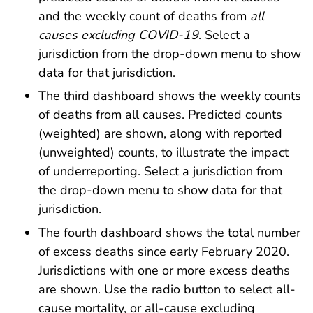
and the weekly count of deaths from
all
causes excluding COVID-19
. Select a
jurisdiction from the drop-down menu to show
data for that jurisdiction.
The third dashboard shows the weekly counts
of deaths from all causes. Predicted counts
(weighted) are shown, along with reported
(unweighted) counts, to illustrate the impact
of underreporting. Select a jurisdiction from
the drop-down menu to show data for that
jurisdiction.
The fourth dashboard shows the total number
of excess deaths since early February 2020.
Jurisdictions with one or more excess deaths
are shown. Use the radio button to select all-
cause mortality, or all-cause excluding