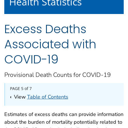
Health Statistics
Excess Deaths
Associated with
COVID-19
Provisional Death Counts for COVID-19
PAGE 5 of 7
‹
View
Table of Contents
Estimates of excess deaths can provide information
about the burden of mortality potentially related to