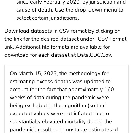
since early February 2020, by jurisdiction and
cause of death. Use the drop-down menu to
select certain jurisdictions.
Download datasets in CSV format by clicking on
the link for the desired dataset under “CSV Format”
link. Additional file formats are available for
download for each dataset at Data.CDC.Gov.
On March 15, 2023, the methodology for
estimating excess deaths was updated to
account for the fact that approximately 160
weeks of data during the pandemic were
being excluded in the algorithm (so that
expected values were not inflated due to
substantially elevated mortality during the
pandemic), resulting in unstable estimates of