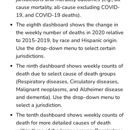
cause mortality, all-cause excluding COVID-
19, and COVID-19 deaths).
The eighth dashboard shows the change in
the weekly number of deaths in 2020 relative
to 2015-2019, by race and Hispanic origin.
Use the drop-down menu to select certain
jurisdictions.
The ninth dashboard shows weekly counts of
death due to select cause of death groups
(Respiratory diseases, Circulatory diseases,
Malignant neoplasms, and Alzheimer disease
and dementia). Use the drop-down menu to
select a jurisdiction.
The tenth dashboard shows weekly counts of
death for more detailed causes of death