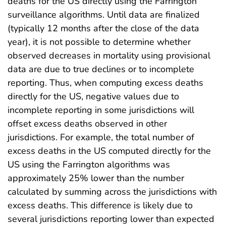
deaths for the US directly using the Farrington
surveillance algorithms. Until data are finalized
(typically 12 months after the close of the data
year), it is not possible to determine whether
observed decreases in mortality using provisional
data are due to true declines or to incomplete
reporting. Thus, when computing excess deaths
directly for the US, negative values due to
incomplete reporting in some jurisdictions will
offset excess deaths observed in other
jurisdictions. For example, the total number of
excess deaths in the US computed directly for the
US using the Farrington algorithms was
approximately 25% lower than the number
calculated by summing across the jurisdictions with
excess deaths. This difference is likely due to
several jurisdictions reporting lower than expected