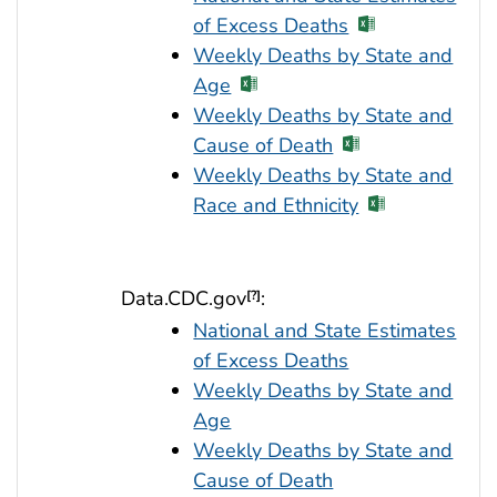
of Excess Deaths
Weekly Deaths by State and
Age
Weekly Deaths by State and
Cause of Death
Weekly Deaths by State and
Race and Ethnicity
Data.CDC.gov
:
[?]
National and State Estimates
of Excess Deaths
Weekly Deaths by State and
Age
Weekly Deaths by State and
Cause of Death