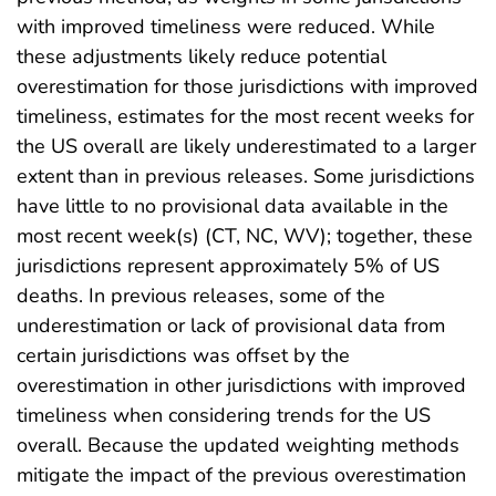
with improved timeliness were reduced. While
these adjustments likely reduce potential
overestimation for those jurisdictions with improved
timeliness, estimates for the most recent weeks for
the US overall are likely underestimated to a larger
extent than in previous releases. Some jurisdictions
have little to no provisional data available in the
most recent week(s) (CT, NC, WV); together, these
jurisdictions represent approximately 5% of US
deaths. In previous releases, some of the
underestimation or lack of provisional data from
certain jurisdictions was offset by the
overestimation in other jurisdictions with improved
timeliness when considering trends for the US
overall. Because the updated weighting methods
mitigate the impact of the previous overestimation