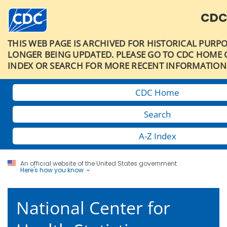
CDC
THIS WEB PAGE IS ARCHIVED FOR HISTORICAL PURPO
LONGER BEING UPDATED. PLEASE GO TO CDC HOME O
INDEX OR SEARCH FOR MORE RECENT INFORMATION
CDC Home
Search
A-Z Index
An official website of the United States government
Here's how you know
National Center for