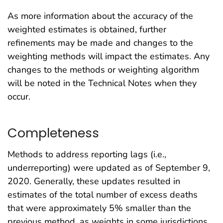
As more information about the accuracy of the
weighted estimates is obtained, further
refinements may be made and changes to the
weighting methods will impact the estimates. Any
changes to the methods or weighting algorithm
will be noted in the Technical Notes when they
occur.
Completeness
Methods to address reporting lags (i.e.,
underreporting) were updated as of September 9,
2020. Generally, these updates resulted in
estimates of the total number of excess deaths
that were approximately 5% smaller than the
previous method, as weights in some jurisdictions