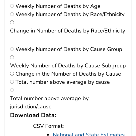
Weekly Number of Deaths by Age
Weekly Number of Deaths by Race/Ethnicity
Change in Number of Deaths by Race/Ethnicity
Weekly Number of Deaths by Cause Group
Weekly Number of Deaths by Cause Subgroup
Change in the Number of Deaths by Cause
Total number above average by cause
Total number above average by
jurisdiction/cause
Download Data:
CSV Format:
National and State Estimates