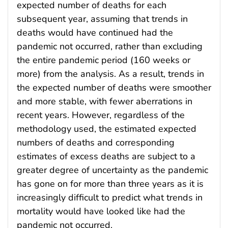
expected number of deaths for each
subsequent year, assuming that trends in
deaths would have continued had the
pandemic not occurred, rather than excluding
the entire pandemic period (160 weeks or
more) from the analysis. As a result, trends in
the expected number of deaths were smoother
and more stable, with fewer aberrations in
recent years. However, regardless of the
methodology used, the estimated expected
numbers of deaths and corresponding
estimates of excess deaths are subject to a
greater degree of uncertainty as the pandemic
has gone on for more than three years as it is
increasingly difficult to predict what trends in
mortality would have looked like had the
pandemic not occurred.