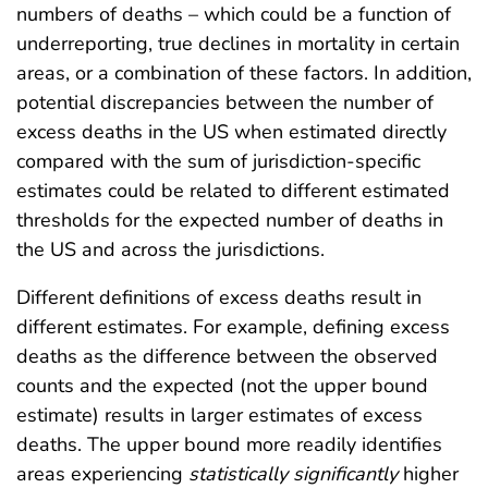
numbers of deaths – which could be a function of
underreporting, true declines in mortality in certain
areas, or a combination of these factors. In addition,
potential discrepancies between the number of
excess deaths in the US when estimated directly
compared with the sum of jurisdiction-specific
estimates could be related to different estimated
thresholds for the expected number of deaths in
the US and across the jurisdictions.
Different definitions of excess deaths result in
different estimates. For example, defining excess
deaths as the difference between the observed
counts and the expected (not the upper bound
estimate) results in larger estimates of excess
deaths. The upper bound more readily identifies
areas experiencing
statistically
significantly
higher