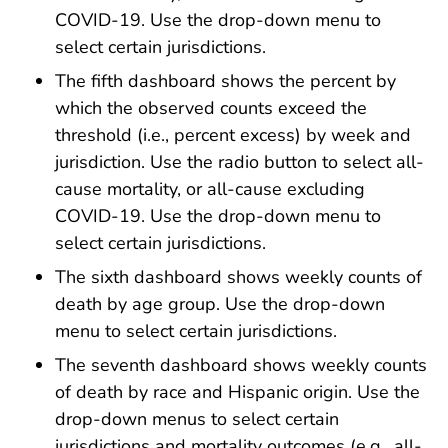
COVID-19. Use the drop-down menu to
select certain jurisdictions.
The fifth dashboard shows the percent by
which the observed counts exceed the
threshold (i.e., percent excess) by week and
jurisdiction. Use the radio button to select all-
cause mortality, or all-cause excluding
COVID-19. Use the drop-down menu to
select certain jurisdictions.
The sixth dashboard shows weekly counts of
death by age group. Use the drop-down
menu to select certain jurisdictions.
The seventh dashboard shows weekly counts
of death by race and Hispanic origin. Use the
drop-down menus to select certain
jurisdictions and mortality outcomes (e.g., all-