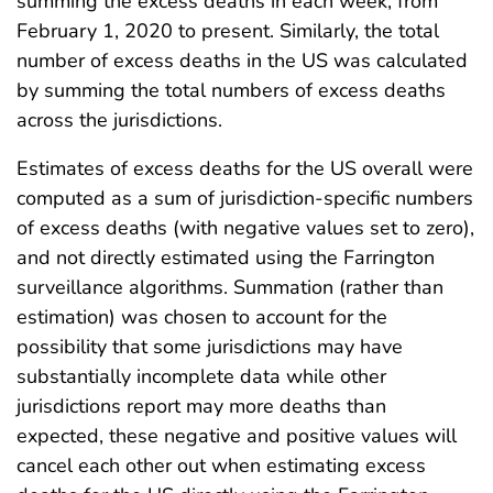
summing the excess deaths in each week, from
February 1, 2020 to present. Similarly, the total
number of excess deaths in the US was calculated
by summing the total numbers of excess deaths
across the jurisdictions.
Estimates of excess deaths for the US overall were
computed as a sum of jurisdiction-specific numbers
of excess deaths (with negative values set to zero),
and not directly estimated using the Farrington
surveillance algorithms. Summation (rather than
estimation) was chosen to account for the
possibility that some jurisdictions may have
substantially incomplete data while other
jurisdictions report may more deaths than
expected, these negative and positive values will
cancel each other out when estimating excess