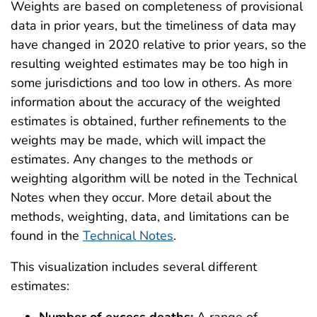
Weights are based on completeness of provisional
data in prior years, but the timeliness of data may
have changed in 2020 relative to prior years, so the
resulting weighted estimates may be too high in
some jurisdictions and too low in others. As more
information about the accuracy of the weighted
estimates is obtained, further refinements to the
weights may be made, which will impact the
estimates. Any changes to the methods or
weighting algorithm will be noted in the Technical
Notes when they occur. More detail about the
methods, weighting, data, and limitations can be
found in the
Technical Notes
.
This visualization includes several different
estimates: