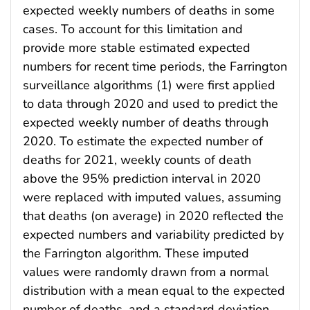
expected weekly numbers of deaths in some
cases. To account for this limitation and
provide more stable estimated expected
numbers for recent time periods, the Farrington
surveillance algorithms (1) were first applied
to data through 2020 and used to predict the
expected weekly number of deaths through
2020. To estimate the expected number of
deaths for 2021, weekly counts of death
above the 95% prediction interval in 2020
were replaced with imputed values, assuming
that deaths (on average) in 2020 reflected the
expected numbers and variability predicted by
the Farrington algorithm. These imputed
values were randomly drawn from a normal
distribution with a mean equal to the expected
number of deaths, and a standard deviation