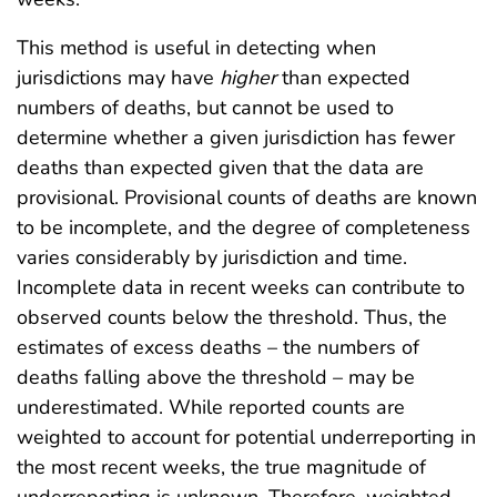
This method is useful in detecting when
jurisdictions may have
higher
than expected
numbers of deaths, but cannot be used to
determine whether a given jurisdiction has fewer
deaths than expected given that the data are
provisional. Provisional counts of deaths are known
to be incomplete, and the degree of completeness
varies considerably by jurisdiction and time.
Incomplete data in recent weeks can contribute to
observed counts below the threshold. Thus, the
estimates of excess deaths – the numbers of
deaths falling above the threshold – may be
underestimated. While reported counts are
weighted to account for potential underreporting in
the most recent weeks, the true magnitude of