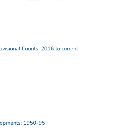
ovisional Counts, 2016 to current
velopments: 1950-95