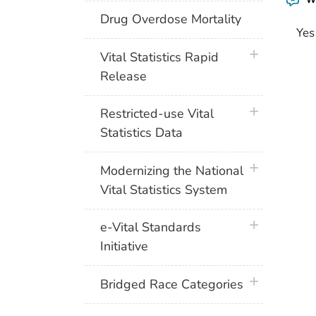
Drug Overdose Mortality
Yes
plus icon
Vital Statistics Rapid
Release
plus icon
Restricted-use Vital
Statistics Data
plus icon
Modernizing the National
Vital Statistics System
plus icon
e-Vital Standards
Initiative
plus icon
Bridged Race Categories