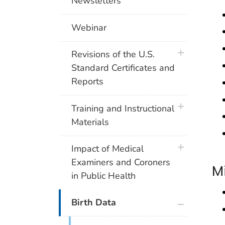
Newsletters
Webinar
plus icon
Revisions of the U.S.
Standard Certificates and
Reports
plus icon
Training and Instructional
Materials
plus icon
Impact of Medical
Examiners and Coroners
M
in Public Health
plus icon
Birth Data