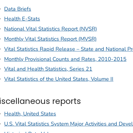
Data Briefs
Health E-Stats
National Vital Statistics Report (NVSR)
Monthly Vital Statistics Report (MVSR)
Vital Statistics Rapid Release – State and National Pr
Monthly Provisional Counts and Rates, 2010-2015
Vital and Health Statistics, Series 21
Vital Statistics of the United States, Volume II
iscellaneous reports
Health, United States
U.S. Vital Statistics System Major Activities and De