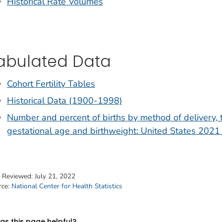
Historical Rate Volumes
abulated Data
Cohort Fertility Tables
Historical Data (1900-1998)
Number and percent of births by method of delivery, 
gestational age and birthweight: United States 2021 
t Reviewed:
July 21, 2022
rce:
National Center for Health Statistics
s this page helpful?