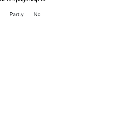
Partly
No