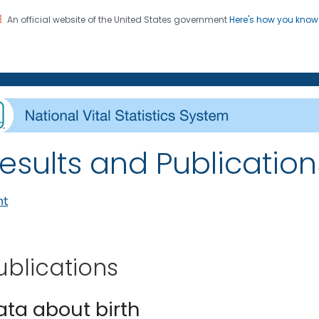
An official website of the United States government
Here's how you kno
on. CDC twenty four seven. Saving Lives, Protecting Pe
enter for Health Statistics
esults and Publications
nt
ublications
ata about birth