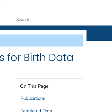
w
ople
Submit
 for Birth Data
On This Page
Publications
Tabulated Data