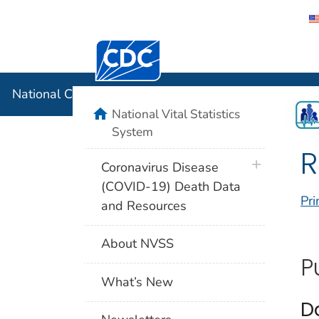
Centers for Disease Control and Preventi
National C
National Center for Health Statistics
home
National Vital Statistics
System
R
plus icon
Coronavirus Disease
(COVID-19) Death Data
Pri
and Resources
About NVSS
P
What’s New
D