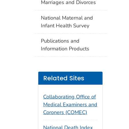
Marriages and Divorces
National Maternal and
Infant Health Survey
Publications and
Information Products
Related Sites
Collaborating Office of
Medical Examiners and
Coroners (COMEC)
National Death Index