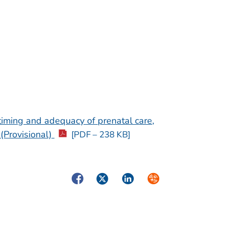
timing and adequacy of prenatal care,
(Provisional)
[PDF – 238 KB]
Facebook
Twitter
LinkedIn
Syndicate