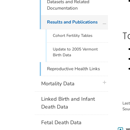
Datasets and Related
Documentation
plus icon
Results and Publications
T
Cohort Fertility Tables
Update to 2005 Vermont
Birth Data
Reproductive Health Links
plus icon
Mortality Data
Linked Birth and Infant
Las
Death Data
Sou
Fetal Death Data
Wa