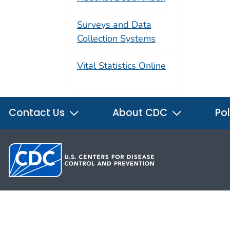
Surveys and Data
Collection Systems
Vital Statistics Online
Contact Us
About CDC
Pol