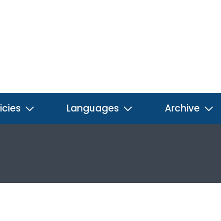
icies
Languages
Archive