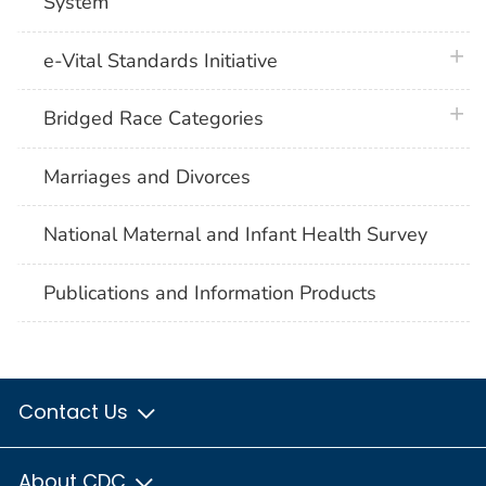
System
plus 
e-Vital Standards Initiative
plus 
Bridged Race Categories
Marriages and Divorces
National Maternal and Infant Health Survey
Publications and Information Products
Contact Us
About CDC