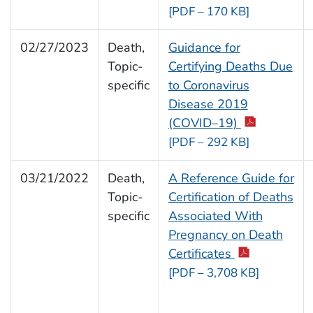
[PDF – 170 KB]
02/27/2023
Death,
Guidance for
Topic-
Certifying Deaths Due
specific
to Coronavirus
Disease 2019
(COVID–19)
[PDF – 292 KB]
03/21/2022
Death,
A Reference Guide for
Topic-
Certification of Deaths
specific
Associated With
Pregnancy on Death
Certificates
[PDF – 3,708 KB]