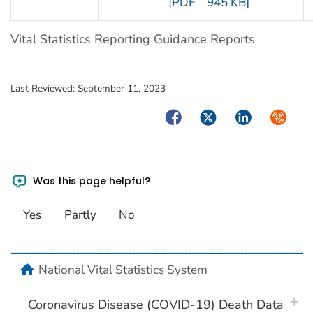
[PDF – 945 KB]
Vital Statistics Reporting Guidance Reports
Last Reviewed:
September 11, 2023
Facebook
Twitter
LinkedIn
Syndica
Was this page helpful?
Yes
Partly
No
home
National Vital Statistics System
plus 
Coronavirus Disease (COVID-19) Death Data