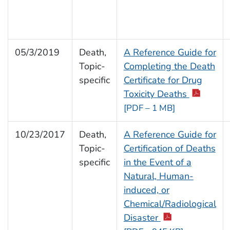
05/3/2019
Death,
A Reference Guide for
Topic-
Completing the Death
specific
Certificate for Drug
Toxicity Deaths
[PDF – 1 MB]
10/23/2017
Death,
A Reference Guide for
Topic-
Certification of Deaths
specific
in the Event of a
Natural, Human-
induced, or
Chemical/Radiological
Disaster