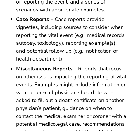
of reporting the event, and a series of
scenarios with appropriate examples.
Case Reports
– Case reports provide
vignettes, including sources to consider when
reporting the vital event (e.g., medical records,
autopsy, toxicology), reporting example(s),
and potential follow up (e.g., notification of
health department).
Miscellaneous Reports
– Reports that focus
on other issues impacting the reporting of vital
events. Examples might include information on
what an on-call physician should do when
asked to fill out a death certificate on another
physician’s patient, guidance on when to
contact the medical examiner or coroner with a
potential medicolegal case, recommendations