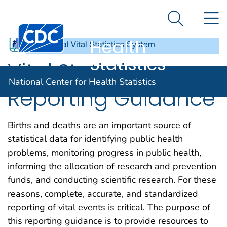
National
An official website of the United States government
N
Here's how you know
Center for
Search Me
Centers for Disease Control and Prevention. CDC twen
Health
Statistics
Vital Statistics
National Center for Health Statistics
Reporting Guidance
Births and deaths are an important source of
statistical data for identifying public health
problems, monitoring progress in public health,
informing the allocation of research and prevention
funds, and conducting scientific research. For these
reasons, complete, accurate, and standardized
reporting of vital events is critical. The purpose of
this reporting guidance is to provide resources to