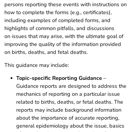
persons reporting these events with instructions on
how to complete the forms (e.g., certificates),
including examples of completed forms, and
highlights of common pitfalls, and discussions
on issues that may arise, with the ultimate goal of
improving the quality of the information provided
on births, deaths, and fetal deaths.
This guidance may include:
Topic-specific Reporting Guidance
–
Guidance reports are designed to address the
mechanics of reporting on a particular issue
related to births, deaths, or fetal deaths. The
reports may include background information
about the importance of accurate reporting,
general epidemiology about the issue, basics