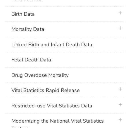
plus 
Birth Data
plus 
Mortality Data
Linked Birth and Infant Death Data
Fetal Death Data
Drug Overdose Mortality
plus 
Vital Statistics Rapid Release
plus 
Restricted-use Vital Statistics Data
plus 
Modernizing the National Vital Statistics