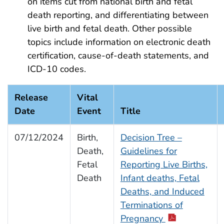
on items cut from national birth and fetal
death reporting, and differentiating between
live birth and fetal death. Other possible
topics include information on electronic death
certification, cause-of-death statements, and
ICD-10 codes.
Release
Vital
Date
Event
Title
07/12/2024
Birth,
Decision Tree –
Death,
Guidelines for
Fetal
Reporting Live Births,
Death
Infant deaths, Fetal
Deaths, and Induced
Terminations of
Pregnancy