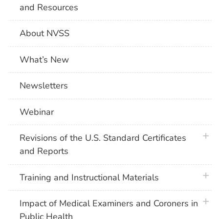
and Resources
About NVSS
What’s New
Newsletters
Webinar
plus 
Revisions of the U.S. Standard Certificates
and Reports
plus 
Training and Instructional Materials
plus 
Impact of Medical Examiners and Coroners in
Public Health