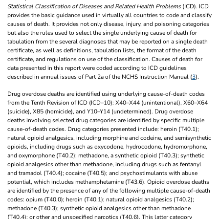
Statistical Classification of Diseases and Related Health Problems
(ICD). ICD
provides the basic guidance used in virtually all countries to code and classify
causes of death. It provides not only disease, injury, and poisoning categories
but also the rules used to select the single underlying cause of death for
tabulation from the several diagnoses that may be reported on a single death
certificate, as well as definitions, tabulation lists, the format of the death
certificate, and regulations on use of the classification. Causes of death for
data presented in this report were coded according to ICD guidelines
described in annual issues of Part 2a of the NCHS Instruction Manual (
3
).
Drug overdose deaths are identified using underlying cause-of-death codes
from the Tenth Revision of ICD (ICD–10): X40–X44 (unintentional), X60–X64
(suicide), X85 (homicide), and Y10–Y14 (undetermined). Drug overdose
deaths involving selected drug categories are identified by specific multiple
cause-of-death codes. Drug categories presented include: heroin (T40.1);
natural opioid analgesics, including morphine and codeine, and semisynthetic
opioids, including drugs such as oxycodone, hydrocodone, hydromorphone,
and oxymorphone (T40.2); methadone, a synthetic opioid (T40.3); synthetic
opioid analgesics other than methadone, including drugs such as fentanyl
and tramadol (T40.4); cocaine (T40.5); and psychostimulants with abuse
potential, which includes methamphetamine (T43.6). Opioid overdose deaths
are identified by the presence of any of the following multiple cause-of-death
codes: opium (T40.0); heroin (T40.1); natural opioid analgesics (T40.2);
methadone (T40.3); synthetic opioid analgesics other than methadone
(T40.4); or other and unspecified narcotics (T40.6). This latter category