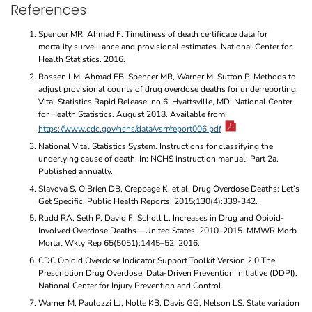
References
Spencer MR, Ahmad F. Timeliness of death certificate data for
mortality surveillance and provisional estimates. National Center for
Health Statistics. 2016.
Rossen LM, Ahmad FB, Spencer MR, Warner M, Sutton P. Methods to
adjust provisional counts of drug overdose deaths for underreporting.
Vital Statistics Rapid Release; no 6. Hyattsville, MD: National Center
for Health Statistics. August 2018. Available from:
https://www.cdc.gov/nchs/data/vsrr/report006.pdf
National Vital Statistics System. Instructions for classifying the
underlying cause of death. In: NCHS instruction manual; Part 2a.
Published annually.
Slavova S, O’Brien DB, Creppage K, et al. Drug Overdose Deaths: Let’s
Get Specific. Public Health Reports. 2015;130(4):339-342.
Rudd RA, Seth P, David F, Scholl L. Increases in Drug and Opioid-
Involved Overdose Deaths—United States, 2010–2015. MMWR Morb
Mortal Wkly Rep 65(5051):1445–52. 2016.
CDC Opioid Overdose Indicator Support Toolkit Version 2.0 The
Prescription Drug Overdose: Data-Driven Prevention Initiative (DDPI),
National Center for Injury Prevention and Control.
Warner M, Paulozzi LJ, Nolte KB, Davis GG, Nelson LS. State variation