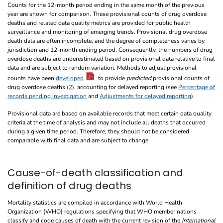
Counts for the 12-month period ending in the same month of the previous
year are shown for comparison. These provisional counts of drug overdose
deaths and related data quality metrics are provided for public health
surveillance and monitoring of emerging trends. Provisional drug overdose
death data are often incomplete, and the degree of completeness varies by
jurisdiction and 12-month ending period. Consequently, the numbers of drug
overdose deaths are underestimated based on provisional data relative to final
data and are subject to random variation. Methods to adjust provisional
counts have been
developed
to provide
predicted
provisional counts of
drug overdose deaths (
2
), accounting for delayed reporting (see
Percentage of
records pending investigation
and
Adjustments for delayed reporting
).
Provisional data are based on available records that meet certain data quality
criteria at the time of analysis and may not include all deaths that occurred
during a given time period. Therefore, they should not be considered
comparable with final data and are subject to change.
Cause-of-death classification and
definition of drug deaths
Mortality statistics are compiled in accordance with World Health
Organization (WHO) regulations specifying that WHO member nations
classify and code causes of death with the current revision of the
International