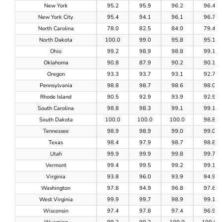
New York
95.2
95.9
96.2
96.4
New York City
95.4
94.1
96.1
96.7
North Carolina
78.0
82.5
84.0
79.4
North Dakota
100.0
99.0
95.8
95.1
Ohio
99.2
98.9
98.8
99.1
Oklahoma
90.8
87.9
90.2
90.1
Oregon
93.3
93.7
93.1
92.7
Pennsylvania
98.8
98.7
98.6
98.0
Rhode Island
90.5
92.9
93.9
92.9
South Carolina
98.8
98.3
99.1
99.1
South Dakota
100.0
100.0
100.0
98.8
Tennessee
98.9
98.9
99.0
99.0
Texas
98.4
97.9
98.7
98.6
Utah
99.9
99.9
99.8
99.7
Vermont
99.4
99.5
99.2
99.1
Virginia
93.8
96.0
93.9
94.9
Washington
97.8
94.9
96.8
97.6
West Virginia
99.9
99.7
98.9
99.1
Wisconsin
97.4
97.8
97.4
96.9