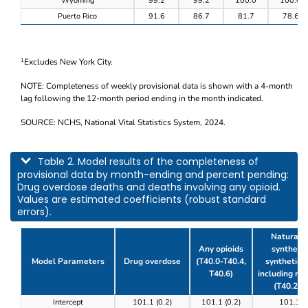
Wyoming
99.2
99.2
100.0
100.0
Puerto Rico
91.6
86.7
81.7
78.6
Excludes New York City.
1
NOTE: Completeness of weekly provisional data is shown with a 4-month
lag following the 12-month period ending in the month indicated.
SOURCE: NCHS, National Vital Statistics System, 2024.
This table describes model results of the completeness of provisional data by m
Table 2. Model results of the completeness of
provisional data by month-ending and percent pending:
Drug overdose deaths and deaths involving any opioid.
Values are estimated coefficients (robust standard
errors).
Natural, 
Any opioids
synthetic
Model Parameters
Drug overdose
(T40.0-T40.4,
synthetic o
T40.6)
including m
(T40.2-T
Table 2. Model results of the completeness of prov
Intercept
101.1 (0.2)
101.1 (0.2)
101.1 (0