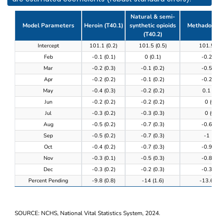
Natural & semi-
Model Parameters
Heroin (T40.1)
synthetic opioids
Methadone 
(T40.2)
Table 3. Model results of the completeness of provi
Intercept
101.1 (0.2)
101.5 (0.5)
101.5 (
Feb
-0.1 (0.1)
0 (0.1)
-0.2 (0
Mar
-0.2 (0.3)
-0.1 (0.2)
-0.5 (0
Apr
-0.2 (0.2)
-0.1 (0.2)
-0.2 (0
May
-0.4 (0.3)
-0.2 (0.2)
0.1 (0.
Jun
-0.2 (0.2)
-0.2 (0.2)
0 (0.3
Jul
-0.3 (0.2)
-0.3 (0.3)
0 (0.3
Aug
-0.5 (0.2)
-0.7 (0.3)
-0.6 (0
Sep
-0.5 (0.2)
-0.7 (0.3)
-1 (0.
Oct
-0.4 (0.2)
-0.7 (0.3)
-0.9 (0
Nov
-0.3 (0.1)
-0.5 (0.3)
-0.8 (0
Dec
-0.3 (0.2)
-0.2 (0.3)
-0.3 (0
Percent Pending
-9.8 (0.8)
-14 (1.6)
-13.6 (0
SOURCE: NCHS, National Vital Statistics System, 2024.