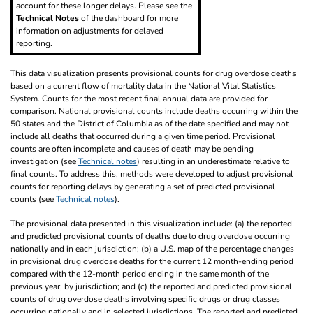
account for these longer delays. Please see the
Technical Notes
of the dashboard for more
information on adjustments for delayed
reporting.
This data visualization presents provisional counts for drug overdose deaths
based on a current flow of mortality data in the National Vital Statistics
System. Counts for the most recent final annual data are provided for
comparison. National provisional counts include deaths occurring within the
50 states and the District of Columbia as of the date specified and may not
include all deaths that occurred during a given time period. Provisional
counts are often incomplete and causes of death may be pending
investigation (see
Technical notes
) resulting in an underestimate relative to
final counts. To address this, methods were developed to adjust provisional
counts for reporting delays by generating a set of predicted provisional
counts (see
Technical notes
).
The provisional data presented in this visualization include: (a) the reported
and predicted provisional counts of deaths due to drug overdose occurring
nationally and in each jurisdiction; (b) a U.S. map of the percentage changes
in provisional drug overdose deaths for the current 12 month-ending period
compared with the 12-month period ending in the same month of the
previous year, by jurisdiction; and (c) the reported and predicted provisional
counts of drug overdose deaths involving specific drugs or drug classes
occurring nationally and in selected jurisdictions. The reported and predicted