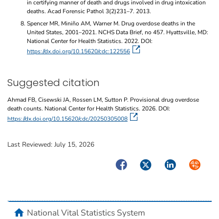
in certifying manner of death and drugs involved in drug intoxication
deaths. Acad Forensic Pathol 3(2)231–7. 2013.
Spencer MR, Miniño AM, Warner M. Drug overdose deaths in the
United States, 2001–2021. NCHS Data Brief, no 457. Hyattsville, MD:
National Center for Health Statistics. 2022. DOI:
https://dx.doi.org/10.15620/cdc:122556
Suggested citation
Ahmad FB, Cisewski JA, Rossen LM, Sutton P. Provisional drug overdose
death counts. National Center for Health Statistics. 2026. DOI:
https://dx.doi.org/10.15620/cdc/20250305008
Last Reviewed:
July 15, 2026
Facebook
Twitter
LinkedIn
Syndicate
home
National Vital Statistics System