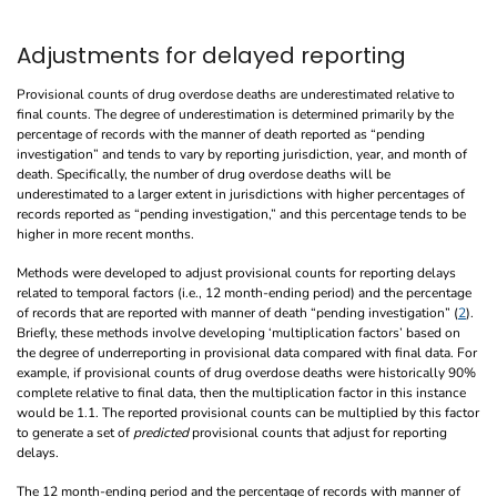
Adjustments for delayed reporting
Provisional counts of drug overdose deaths are underestimated relative to
final counts. The degree of underestimation is determined primarily by the
percentage of records with the manner of death reported as “pending
investigation” and tends to vary by reporting jurisdiction, year, and month of
death. Specifically, the number of drug overdose deaths will be
underestimated to a larger extent in jurisdictions with higher percentages of
records reported as “pending investigation,” and this percentage tends to be
higher in more recent months.
Methods were developed to adjust provisional counts for reporting delays
related to temporal factors (i.e., 12 month-ending period) and the percentage
of records that are reported with manner of death “pending investigation” (
2
).
Briefly, these methods involve developing ‘multiplication factors’ based on
the degree of underreporting in provisional data compared with final data. For
example, if provisional counts of drug overdose deaths were historically 90%
complete relative to final data, then the multiplication factor in this instance
would be 1.1. The reported provisional counts can be multiplied by this factor
to generate a set of
predicted
provisional counts that adjust for reporting
delays.
The 12 month-ending period and the percentage of records with manner of