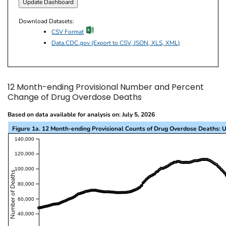
Download Datasets:
excel icon
CSV Format
Data.CDC.gov (Export to CSV, JSON, XLS, XML)
12 Month-ending Provisional Number and Percent
Change of Drug Overdose Deaths
Based on data available for analysis on: July 5, 2026
Figure 1a. 12 Month-ending Provisional Counts of Drug Overdose Deaths: U
This visualization presents a line chart with the x-a
140,000
120,000
100,000
Number of Deaths
80,000
60,000
40,000