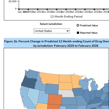
20,000
0
Jan 2015
Jan 2016
Jan 2017
Jan 2018
Jan 2019
Jan 2020
Jan 2021
Jan 2022
Jan 2023
Jan 202
12-Month Ending Period
Select Jurisdiction
Predicted Value
Reported Value
Figure 1b. Percent Change in Predicted 12 Month-ending Count of Drug Ove
by Jurisdiction: February 2025 to February 2026
This visualization presents a map of the United State