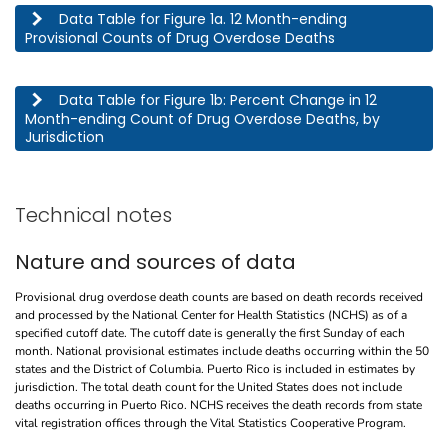
This table describes the 12 month-ending provisional counts of drug overdose deaths by jurisdic
Data Table for Figure 1a. 12 Month-ending
Provisional Counts of Drug Overdose Deaths
This table describes the percent change in 12 month-ending count of drug overdose deaths, by j
Data Table for Figure 1b: Percent Change in 12
Month-ending Count of Drug Overdose Deaths, by
Jurisdiction
Technical notes
Nature and sources of data
Provisional drug overdose death counts are based on death records received
and processed by the National Center for Health Statistics (NCHS) as of a
specified cutoff date. The cutoff date is generally the first Sunday of each
month. National provisional estimates include deaths occurring within the 50
states and the District of Columbia. Puerto Rico is included in estimates by
jurisdiction. The total death count for the United States does not include
deaths occurring in Puerto Rico. NCHS receives the death records from state
vital registration offices through the Vital Statistics Cooperative Program.