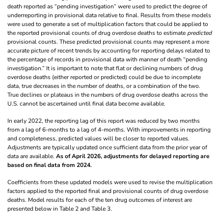
death reported as “pending investigation” were used to predict the degree of
underreporting in provisional data relative to final. Results from these models
were used to generate a set of multiplication factors that could be applied to
the reported provisional counts of drug overdose deaths to estimate
predicted
provisional counts. These predicted provisional counts may represent a more
accurate picture of recent trends by accounting for reporting delays related to
the percentage of records in provisional data with manner of death “pending
investigation.” It is important to note that flat or declining numbers of drug
overdose deaths (either reported or predicted) could be due to incomplete
data, true decreases in the number of deaths, or a combination of the two.
True declines or plateaus in the numbers of drug overdose deaths across the
U.S. cannot be ascertained until final data become available.
In early 2022, the reporting lag of this report was reduced by two months
from a lag of 6-months to a lag of 4-months. With improvements in reporting
and completeness, predicted values will be closer to reported values.
Adjustments are typically updated once sufficient data from the prior year of
data are available.
As of April 2026, adjustments for delayed reporting are
based on final data from 2024.
Coefficients from these updated models were used to revise the multiplication
factors applied to the reported final and provisional counts of drug overdose
deaths. Model results for each of the ten drug outcomes of interest are
presented below in Table 2 and Table 3.