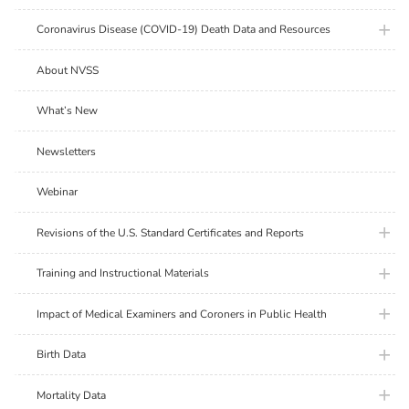
plus ic
Coronavirus Disease (COVID-19) Death Data and Resources
About NVSS
What’s New
Newsletters
Webinar
plus ic
Revisions of the U.S. Standard Certificates and Reports
plus ic
Training and Instructional Materials
plus ic
Impact of Medical Examiners and Coroners in Public Health
plus ic
Birth Data
plus ic
Mortality Data