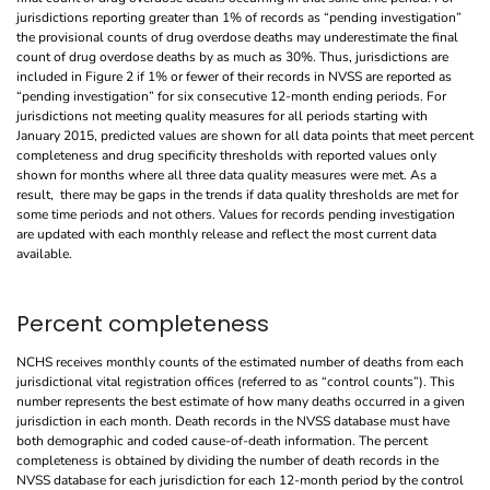
jurisdictions reporting greater than 1% of records as “pending investigation”
the provisional counts of drug overdose deaths may underestimate the final
count of drug overdose deaths by as much as 30%. Thus, jurisdictions are
included in Figure 2 if 1% or fewer of their records in NVSS are reported as
“pending investigation” for six consecutive 12-month ending periods. For
jurisdictions not meeting quality measures for all periods starting with
January 2015, predicted values are shown for all data points that meet percent
completeness and drug specificity thresholds with reported values only
shown for months where all three data quality measures were met. As a
result, there may be gaps in the trends if data quality thresholds are met for
some time periods and not others. Values for records pending investigation
are updated with each monthly release and reflect the most current data
available.
Percent completeness
NCHS receives monthly counts of the estimated number of deaths from each
jurisdictional vital registration offices (referred to as “control counts”). This
number represents the best estimate of how many deaths occurred in a given
jurisdiction in each month. Death records in the NVSS database must have
both demographic and coded cause-of-death information. The percent
completeness is obtained by dividing the number of death records in the
NVSS database for each jurisdiction for each 12-month period by the control