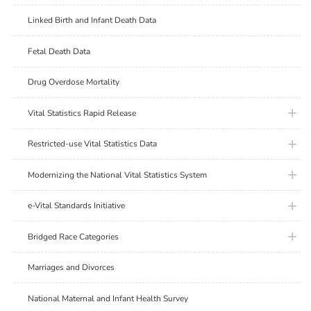
Linked Birth and Infant Death Data
Fetal Death Data
Drug Overdose Mortality
plus ic
Vital Statistics Rapid Release
plus ic
Restricted-use Vital Statistics Data
plus ic
Modernizing the National Vital Statistics System
plus ic
e-Vital Standards Initiative
plus ic
Bridged Race Categories
Marriages and Divorces
National Maternal and Infant Health Survey