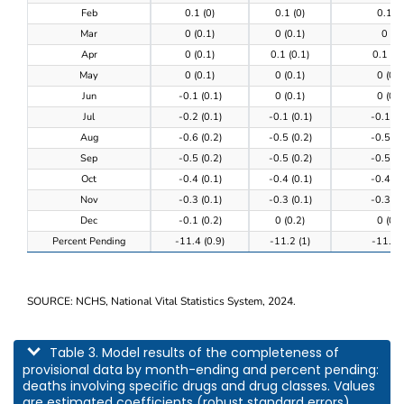
Feb
0.1 (0)
0.1 (0)
0.1 (0
Mar
0 (0.1)
0 (0.1)
0 (0)
Apr
0 (0.1)
0.1 (0.1)
0.1 (0.
May
0 (0.1)
0 (0.1)
0 (0.1
Jun
-0.1 (0.1)
0 (0.1)
0 (0.1
Jul
-0.2 (0.1)
-0.1 (0.1)
-0.1 (0
Aug
-0.6 (0.2)
-0.5 (0.2)
-0.5 (0
Sep
-0.5 (0.2)
-0.5 (0.2)
-0.5 (0
Oct
-0.4 (0.1)
-0.4 (0.1)
-0.4 (0
Nov
-0.3 (0.1)
-0.3 (0.1)
-0.3 (0
Dec
-0.1 (0.2)
0 (0.2)
0 (0.2
Percent Pending
-11.4 (0.9)
-11.2 (1)
-11.3 (
SOURCE: NCHS, National Vital Statistics System, 2024.
This table describes model results of the completeness of provisional data by m
Table 3. Model results of the completeness of
provisional data by month-ending and percent pending:
deaths involving specific drugs and drug classes. Values
are estimated coefficients (robust standard errors).