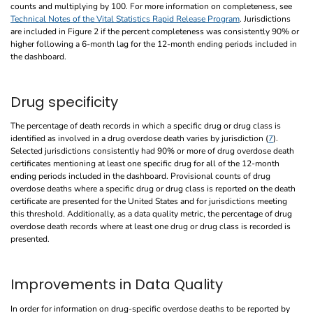
counts and multiplying by 100. For more information on completeness, see
Technical Notes of the Vital Statistics Rapid Release Program
. Jurisdictions
are included in Figure 2 if the percent completeness was consistently 90% or
higher following a 6-month lag for the 12-month ending periods included in
the dashboard.
Drug specificity
The percentage of death records in which a specific drug or drug class is
identified as involved in a drug overdose death varies by jurisdiction (
7
).
Selected jurisdictions consistently had 90% or more of drug overdose death
certificates mentioning at least one specific drug for all of the 12-month
ending periods included in the dashboard. Provisional counts of drug
overdose deaths where a specific drug or drug class is reported on the death
certificate are presented for the United States and for jurisdictions meeting
this threshold. Additionally, as a data quality metric, the percentage of drug
overdose death records where at least one drug or drug class is recorded is
presented.
Improvements in Data Quality
In order for information on drug-specific overdose deaths to be reported by