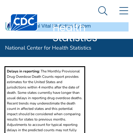
National
An official website of the United States government
N
Here's how you know
Center for
Search Me
Centers for Disease Control and Prevention. CDC twen
Health
Statistics
Provisional Drug Overdose Death Counts
National Center for Health Statistics
Delays in reporting:
The Monthly Provisional
Drug Overdose Death Counts report provides
estimates for the United States and
jurisdictions within 4 months after the date of
death. Some states currently have longer than
usual delays in reporting drug overdose deaths.
Recent trends may underestimate the death
count in affected states and this potential
impact should be considered when comparing
results for states to previous months.
Adjustments to account for typical reporting
delays in the predicted counts may not fully