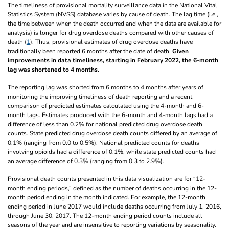
The timeliness of provisional mortality surveillance data in the National Vital
Statistics System (NVSS) database varies by cause of death. The lag time (i.e.,
the time between when the death occurred and when the data are available for
analysis) is longer for drug overdose deaths compared with other causes of
death (
1
). Thus, provisional estimates of drug overdose deaths have
traditionally been reported 6 months after the date of death.
Given
improvements in data timeliness, starting in February 2022, the 6-month
lag was shortened to 4 months.
The reporting lag was shorted from 6 months to 4 months after years of
monitoring the improving timeliness of death reporting and a recent
comparison of predicted estimates calculated using the 4-month and 6-
month lags. Estimates produced with the 6-month and 4-month lags had a
difference of less than 0.2% for national predicted drug overdose death
counts. State predicted drug overdose death counts differed by an average of
0.1% (ranging from 0.0 to 0.5%). National predicted counts for deaths
involving opioids had a difference of 0.1%, while state predicted counts had
an average difference of 0.3% (ranging from 0.3 to 2.9%).
Provisional death counts presented in this data visualization are for “12-
month ending periods,” defined as the number of deaths occurring in the 12-
month period ending in the month indicated. For example, the 12-month
ending period in June 2017 would include deaths occurring from July 1, 2016,
through June 30, 2017. The 12-month ending period counts include all
seasons of the year and are insensitive to reporting variations by seasonality.