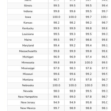
Illinois
99.5
99.5
99.5
99.4
Indiana
99.8
99.6
99.5
99.7
Iowa
100.0
100.0
99.7
100.0
Kansas
98.2
98.2
98.2
98.7
Kentucky
99.9
99.9
99.8
99.8
Louisiana
99.5
99.3
99.5
99.3
Maine
99.5
99.7
98.6
99.8
Maryland
99.4
99.2
99.4
99.1
Massachusetts
99.8
99.9
99.8
99.8
Michigan
96.9
96.9
97.4
96.5
Minnesota
99.8
99.9
100.0
99.9
Mississippi
97.9
98.3
97.6
97.9
Missouri
99.6
99.6
99.2
99.5
Montana
96.7
97.6
97.8
96.7
Nebraska
100.0
100.0
100.0
99.3
Nevada
98.0
98.9
99.5
99.3
New Hampshire
99.5
99.0
97.8
98.7
New Jersey
94.9
94.9
95.8
95.0
New Mexico
99.7
98.9
98.8
98.1