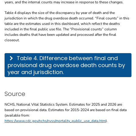
years, and the internal counts may increase in response to these changes.
Table 4 displays the size of the discrepancy by year of death and the
jurisdiction in which the drug overdose death occurred. “Final counts” in this
table are the estimates used in this dashboard, which reflect the deaths
included in the final public use file. The “Provisional counts” column
includes deaths that have been updated and processed after the final
closeout.
This table describes the difference between final and provisional drug overdose de
Table 4. Difference between final and
provisional drug overdose death counts by
year and jurisdiction.
Source
NCHS, National Vital Statistics System. Estimates for 2025 and 2026 are
based on provisional data. Estimates for 2015-2024 are based on final data
(available from:
https://www.cdc.gov/nchs/nvss/mortality_public_use_data.htm
).