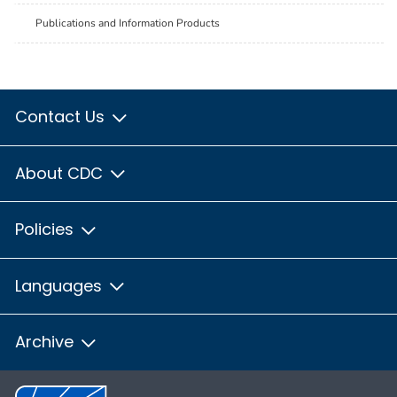
Publications and Information Products
Contact Us
About CDC
Policies
Languages
Archive