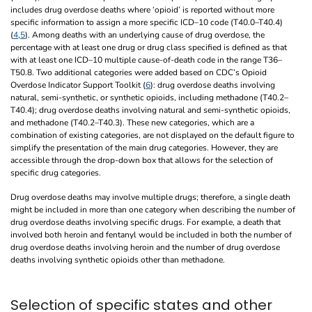
includes drug overdose deaths where ‘opioid’ is reported without more
specific information to assign a more specific ICD–10 code (T40.0–T40.4)
(
4
,
5
). Among deaths with an underlying cause of drug overdose, the
percentage with at least one drug or drug class specified is defined as that
with at least one ICD–10 multiple cause-of-death code in the range T36–
T50.8. Two additional categories were added based on CDC’s Opioid
Overdose Indicator Support Toolkit (
6
): drug overdose deaths involving
natural, semi-synthetic, or synthetic opioids, including methadone (T40.2–
T40.4); drug overdose deaths involving natural and semi-synthetic opioids,
and methadone (T40.2–T40.3). These new categories, which are a
combination of existing categories, are not displayed on the default figure to
simplify the presentation of the main drug categories. However, they are
accessible through the drop-down box that allows for the selection of
specific drug categories.
Drug overdose deaths may involve multiple drugs; therefore, a single death
might be included in more than one category when describing the number of
drug overdose deaths involving specific drugs. For example, a death that
involved both heroin and fentanyl would be included in both the number of
drug overdose deaths involving heroin and the number of drug overdose
deaths involving synthetic opioids other than methadone.
Selection of specific states and other