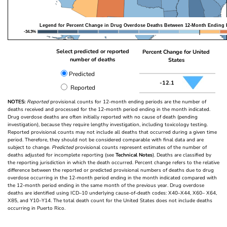
Legend for Percent Change in Drug Overdose Deaths Between 12-Month Ending 
-34.3%
Select predicted or reported
Percent Change for United
number of deaths
States
Predicted
-12.1
Reported
NOTES:
Reported
provisional counts for 12-month ending periods are the number of
deaths received and processed for the 12-month period ending in the month indicated.
Drug overdose deaths are often initially reported with no cause of death (pending
investigation), because they require lengthy investigation, including toxicology testing.
Reported provisional counts may not include all deaths that occurred during a given time
period. Therefore, they should not be considered comparable with final data and are
subject to change.
Predicted
provisional counts represent estimates of the number of
deaths adjusted for incomplete reporting (see
Technical Notes
). Deaths are classified by
the reporting jurisdiction in which the death occurred. Percent change refers to the relative
difference between the reported or predicted provisional numbers of deaths due to drug
overdose occurring in the 12-month period ending in the month indicated compared with
the 12-month period ending in the same month of the previous year. Drug overdose
deaths are identified using ICD–10 underlying cause-of-death codes: X40–X44, X60– X64,
X85, and Y10–Y14. The total death count for the United States does not include deaths
occurring in Puerto Rico.