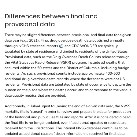
Differences between final and
provisional data
There may be slight differences between provisional and final data for a given
data year (e.g., 2021). Final drug overdose death data published annually
through NCHS statistical reports (
8
) and CDC WONDER are typically
tabulated by state of residence and limited to residents of the United States.
Provisional data, such as the Drug Overdose Death Counts released through
the Vital Statistics Rapid Release (VSRR) program, include all deaths that
occurred within the 50 states and the District of Columbia, including foreign
residents. As such, provisional counts include approximately 400-500
additional drug overdose death records where the decedents were not US
residents. Provisional data are tabulated by state of occurrence to capture the
burden on the place where the deaths occur, and to correspond to the various
data quality metrics that are provided.
Additionally, in July/August following the end of a given data year, the NVSS
mortality file is ‘closed’ in order to review and prepare the data for production
of the historical and public use files and reports. After it is considered closed,
the final file is no longer updated, even if additional updates or records are
received from the jurisdictions. The internal NVSS database continues to be
updated as additional cause of death information is received for final data