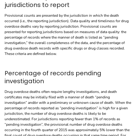
jurisdictions to report
Provisional counts are presented by the jurisdiction in which the death
occurred (i.e., the reporting jurisdiction). Data quality and timeliness for drug
overdose deaths vary by reporting jurisdiction. Provisional counts are
presented for reporting jurisdictions based on measures of data quality: the
percentage of records where the manner of death is listed as “pending
investigation,” the overall completeness of the data, and the percentage of
drug overdose death records with specific drugs or drug classes recorded.
These criteria are defined below.
Percentage of records pending
investigation
Drug overdose deaths often require lengthy investigations, and death
certificates may be initially filed with a manner of death “pending
investigation” and/or with a preliminary or unknown cause of death. When the
percentage of records reported as “pending investigation” is high for a given
jurisdiction, the number of drug overdose deaths is likely to be
underestimated. For jurisdictions reporting fewer than 1% of records as
“pending investigation”, the provisional number of drug overdose deaths
occurring in the fourth quarter of 2015 was approximately 5% lower than the
final count of drug overdose deaths occurring in that same time period. For