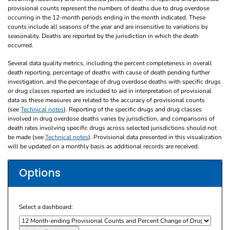
provisional counts represent the numbers of deaths due to drug overdose
occurring in the 12-month periods ending in the month indicated. These
counts include all seasons of the year and are insensitive to variations by
seasonality. Deaths are reported by the jurisdiction in which the death
occurred.
Several data quality metrics, including the percent completeness in overall
death reporting, percentage of deaths with cause of death pending further
investigation, and the percentage of drug overdose deaths with specific drugs
or drug classes reported are included to aid in interpretation of provisional
data as these measures are related to the accuracy of provisional counts
(see
Technical notes
). Reporting of the specific drugs and drug classes
involved in drug overdose deaths varies by jurisdiction, and comparisons of
death rates involving specific drugs across selected jurisdictions should not
be made (see
Technical notes
). Provisional data presented in this visualization
will be updated on a monthly basis as additional records are received.
Options
Select a dashboard: