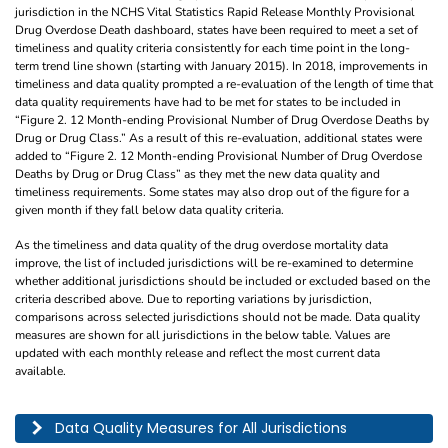
jurisdiction in the NCHS Vital Statistics Rapid Release Monthly Provisional
Drug Overdose Death dashboard, states have been required to meet a set of
timeliness and quality criteria consistently for each time point in the long-
term trend line shown (starting with January 2015). In 2018, improvements in
timeliness and data quality prompted a re-evaluation of the length of time that
data quality requirements have had to be met for states to be included in
“Figure 2. 12 Month-ending Provisional Number of Drug Overdose Deaths by
Drug or Drug Class.” As a result of this re-evaluation, additional states were
added to “Figure 2. 12 Month-ending Provisional Number of Drug Overdose
Deaths by Drug or Drug Class” as they met the new data quality and
timeliness requirements. Some states may also drop out of the figure for a
given month if they fall below data quality criteria.
As the timeliness and data quality of the drug overdose mortality data
improve, the list of included jurisdictions will be re-examined to determine
whether additional jurisdictions should be included or excluded based on the
criteria described above. Due to reporting variations by jurisdiction,
comparisons across selected jurisdictions should not be made. Data quality
measures are shown for all jurisdictions in the below table. Values are
updated with each monthly release and reflect the most current data
available.
This table describes the data quality for all jurisdictions by year, month, and pe
Data Quality Measures for All Jurisdictions