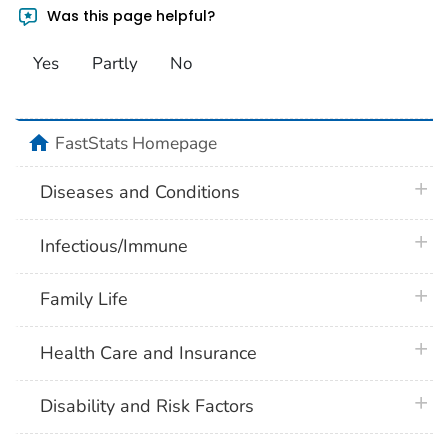
Was this page helpful?
Yes
Partly
No
home
FastStats Homepage
plus 
Diseases and Conditions
plus 
Infectious/Immune
plus 
Family Life
plus 
Health Care and Insurance
plus 
Disability and Risk Factors