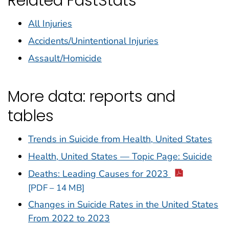
Related FastStats
All Injuries
Accidents/Unintentional Injuries
Assault/Homicide
More data: reports and
tables
Trends in Suicide from Health, United States
Health, United States — Topic Page: Suicide
Deaths: Leading Causes for 2023
[PDF – 14 MB]
Changes in Suicide Rates in the United States
From 2022 to 2023