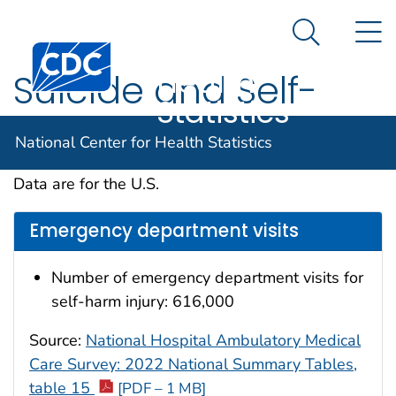
National
An official website of the United States government
N
Here's how you know
Center for
Search Me
Centers for Disease Control and Prevention. CDC twen
Health
Suicide and Self-
Statistics
Inflicted Injury
National Center for Health Statistics
Data are for the U.S.
Emergency department visits
Number of emergency department visits for
self-harm injury: 616,000
Source:
National Hospital Ambulatory Medical
Care Survey: 2022 National Summary Tables,
table 15
[PDF – 1 MB]