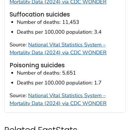
Mortality Data (2024) via CDC WONDER
Suffocation suicides
Number of deaths: 11,453
Deaths per 100,000 population: 3.4
Source:
National Vital Statistics System –
Mortality Data (2024) via CDC WONDER
Poisoning suicides
Number of deaths: 5,651
Deaths per 100,000 population: 1.7
Source:
National Vital Statistics System –
Mortality Data (2024) via CDC WONDER