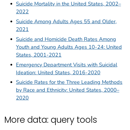
Suicide Mortality in the United States, 2002–
2022
Suicide Among Adults Ages 55 and Older,
2021
Suicide and Homicide Death Rates Among
Youth and Young Adults Ages 10-24: United
States, 2001-2021
Emergency Department Visits with Suicidal
Ideation: United States, 2016-2020
Suicide Rates for the Three Leading Methods
by Race and Ethnicity: United States, 2000–
2020
More data: query tools