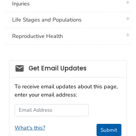
plus 
Injuries
plus 
Life Stages and Populations
plus 
Reproductive Health
Get Email Updates
To receive email updates about this page,
enter your email address:
Email Address
What's this?
Submit