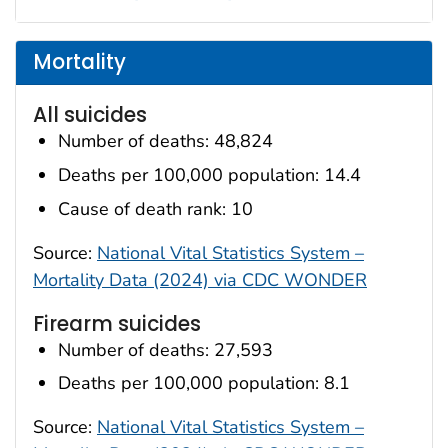
Mortality
All suicides
Number of deaths: 48,824
Deaths per 100,000 population: 14.4
Cause of death rank: 10
Source:
National Vital Statistics System –
Mortality Data (2024) via CDC WONDER
Firearm suicides
Number of deaths: 27,593
Deaths per 100,000 population: 8.1
Source:
National Vital Statistics System –