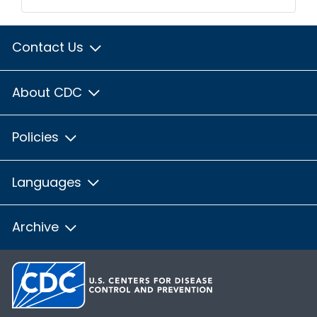
Contact Us
About CDC
Policies
Languages
Archive