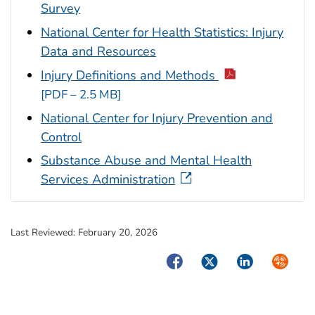
Survey
National Center for Health Statistics: Injury
Data and Resources
Injury Definitions and Methods
[PDF – 2.5 MB]
National Center for Injury Prevention and
Control
Substance Abuse and Mental Health
Services Administration
Last Reviewed:
February 20, 2026
Facebook
Twitter
LinkedIn
Syndica