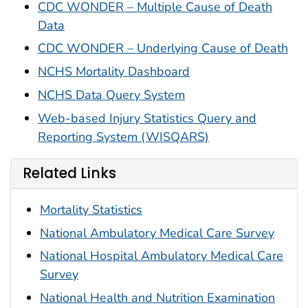
CDC WONDER – Multiple Cause of Death
Data
CDC WONDER – Underlying Cause of Death
NCHS Mortality Dashboard
NCHS Data Query System
Web-based Injury Statistics Query and
Reporting System (WISQARS)
Related Links
Mortality Statistics
National Ambulatory Medical Care Survey
National Hospital Ambulatory Medical Care
Survey
National Health and Nutrition Examination