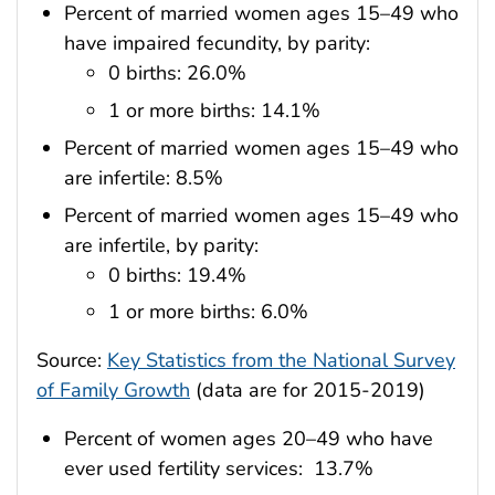
Percent of married women ages 15–49 who
have impaired fecundity, by parity:
0 births: 26.0%
1 or more births: 14.1%
Percent of married women ages 15–49 who
are infertile: 8.5%
Percent of married women ages 15–49 who
are infertile, by parity:
0 births: 19.4%
1 or more births: 6.0%
Source:
Key Statistics from the National Survey
of Family Growth
(data are for 2015-2019)
Percent of women ages 20–49 who have
ever used fertility services: 13.7%