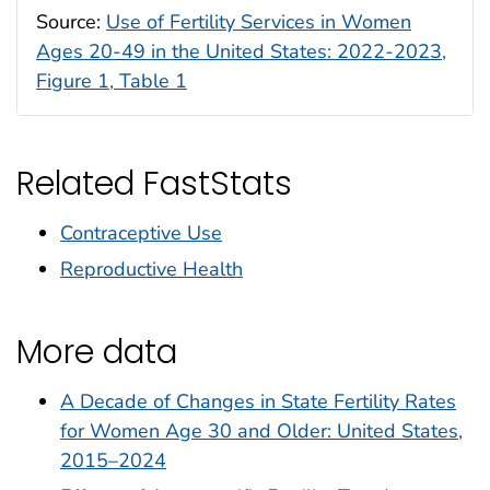
Source:
Use of Fertility Services in Women
Ages 20-49 in the United States: 2022-2023,
Figure 1, Table 1
Related FastStats
Contraceptive Use
Reproductive Health
More data
A Decade of Changes in State Fertility Rates
for Women Age 30 and Older: United States,
2015–2024