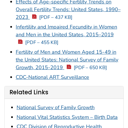
Effects of Age-specific Fertility Trends on
Overall Fertility Trends: United States, 1990–
2023
[PDF – 437 KB]
Infertility and Impaired Fecundity in Women
and Men in the United States, 2015–2019
[PDF – 455 KB]
Fertility of Men and Women Aged 15-49 in
the United States: National Survey of Family
Growth, 2015-2019
[PDF – 650 KB]
CDC-National ART Surveillance
Related Links
National Survey of Family Growth
National Vital Statistics System – Birth Data
CDC Division of Reproductive Health