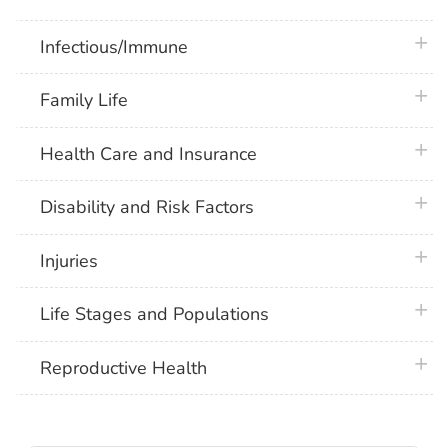
plus 
Infectious/Immune
plus 
Family Life
plus 
Health Care and Insurance
plus 
Disability and Risk Factors
plus 
Injuries
plus 
Life Stages and Populations
plus 
Reproductive Health