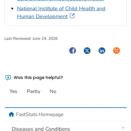
National Institute of Child Health and
Human Development
Last Reviewed:
June 24, 2026
Facebook
Twitter
LinkedIn
Syndica
Was this page helpful?
Yes
Partly
No
home
FastStats Homepage
plus 
Diseases and Conditions