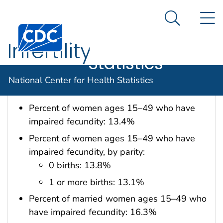
National
An official website of the United States government
N
Here's how you know
Center for
Search Me
Centers for Disease Control and Prevention. CDC twen
Health
Infertility
Statistics
Data are for the U.S.
National Center for Health Statistics
Percent of women ages 15–49 who have
impaired fecundity: 13.4%
Percent of women ages 15–49 who have
impaired fecundity, by parity:
0 births: 13.8%
1 or more births: 13.1%
Percent of married women ages 15–49 who
have impaired fecundity: 16.3%