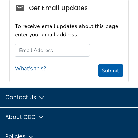
Get Email Updates
To receive email updates about this page,
enter your email address:
Email Address
What's this?
Submit
Contact Us
About CDC
Policies