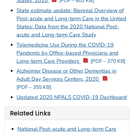
States, 2020
[PDF – 602 KB]
State estimate update: Biennial Overview of
Post-acute and Long-term Care in the United
States: Data from the 2020 National Post-
acute and Long-term Care Study
Telemedicine Use During the COVID-19
Pandemic by Office-based Physicians and
Long-term Care Providers
[PDF – 370 KB]
Alzheimer Disease or Other Dementias in
Adult Day Services Centers, 2020
[PDF – 355 KB]
Updated 2020 NPALS COVID-19 Dashboard
Related Links
National Post-acute and Long-term Care