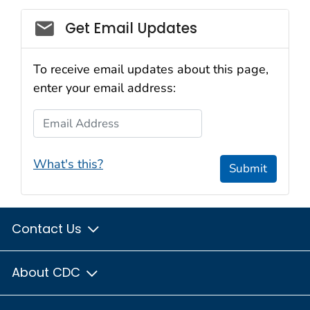
Get Email Updates
To receive email updates about this page,
enter your email address:
Email Address
What's this?
Submit
Contact Us
About CDC