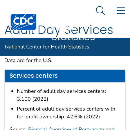
National
An official website of the United States government
N
Here's how you know
Center for
Search Me
Centers for Disease Control and Prevention. CDC twen
Health
Adult Day Services
Statistics
Centers
National Center for Health Statistics
Data are for the U.S.
Services centers
Number of adult day services centers:
3,100 (2022)
Percent of adult day services centers with
for-profit ownership: 42.6% (2022)
Source:
Biennial Overview of Post-acute and