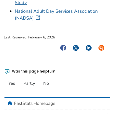
Study
National Adult Day Services Association
(NADSA)
Last Reviewed:
February 6, 2026
Facebook
Twitter
LinkedIn
Syndica
Was this page helpful?
Yes
Partly
No
home
FastStats Homepage