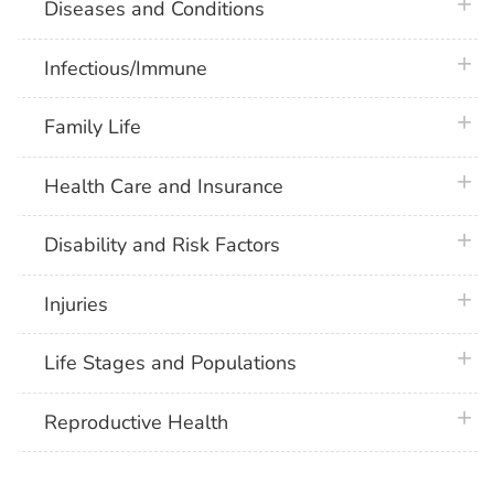
plus 
Diseases and Conditions
plus 
Infectious/Immune
plus 
Family Life
plus 
Health Care and Insurance
plus 
Disability and Risk Factors
plus 
Injuries
plus 
Life Stages and Populations
plus 
Reproductive Health