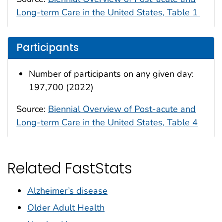
Long-term Care in the United States, Table 1
Participants
Number of participants on any given day:
197,700 (2022)
Source:
Biennial Overview of Post-acute and
Long-term Care in the United States, Table 4
Related FastStats
Alzheimer’s disease
Older Adult Health