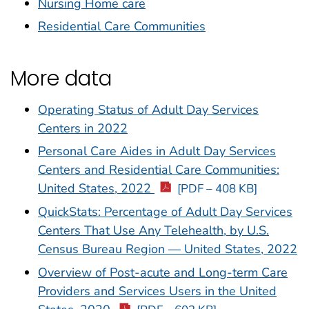
Nursing Home care
Residential Care Communities
More data
Operating Status of Adult Day Services
Centers in 2022
Personal Care Aides in Adult Day Services
Centers and Residential Care Communities:
United States, 2022
[PDF – 408 KB]
QuickStats: Percentage of Adult Day Services
Centers That Use Any Telehealth, by U.S.
Census Bureau Region — United States, 2022
Overview of Post-acute and Long-term Care
Providers and Services Users in the United