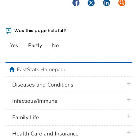
Facebook
Twitter
LinkedIn
Syndica
Was this page helpful?
Yes
Partly
No
home
FastStats Homepage
plus 
Diseases and Conditions
plus 
Infectious/Immune
plus 
Family Life
plus 
Health Care and Insurance