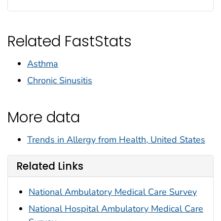
Related FastStats
Asthma
Chronic Sinusitis
More data
Trends in Allergy from Health, United States
Related Links
National Ambulatory Medical Care Survey
National Hospital Ambulatory Medical Care