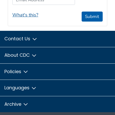
What's this?
Submit
Contact Us
About CDC
Policies
Languages
Archive