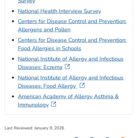
Survey
National Health Interview Survey
Centers for Disease Control and Prevention:
Allergens and Pollen
Centers for Disease Control and Prevention:
Food Allergies in Schools
National Institute of Allergy and Infectious
Diseases: Eczema
National Institute of Allergy and Infectious
Diseases: Food Allergy
American Academy of Allergy Asthma &
Immunology
Last Reviewed:
January 9, 2026