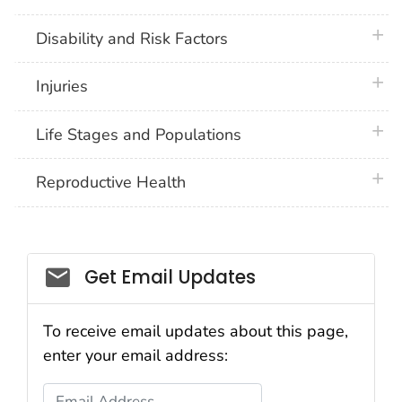
plus 
Disability and Risk Factors
plus 
Injuries
plus 
Life Stages and Populations
plus 
Reproductive Health
Get Email Updates
To receive email updates about this page,
enter your email address:
Email Address