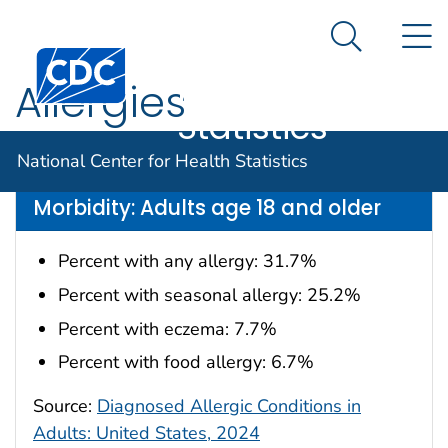
National
An official website of the United States government
N
Here's how you know
Center for
Search Me
Centers for Disease Control and Prevention. CDC twen
Health
Allergies
Statistics
Data are for the U.S.
National Center for Health Statistics
Morbidity: Adults age 18 and older
Percent with any allergy: 31.7%
Percent with seasonal allergy: 25.2%
Percent with eczema: 7.7%
Percent with food allergy: 6.7%
Source:
Diagnosed Allergic Conditions in
Adults: United States, 2024