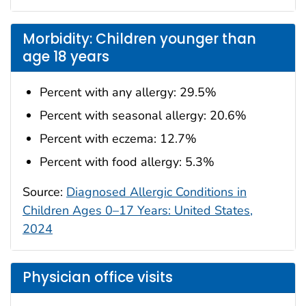
Morbidity: Children younger than
age 18 years
Percent with any allergy: 29.5%
Percent with seasonal allergy: 20.6%
Percent with eczema: 12.7%
Percent with food allergy: 5.3%
Source:
Diagnosed Allergic Conditions in
Children Ages 0–17 Years: United States,
2024
Physician office visits