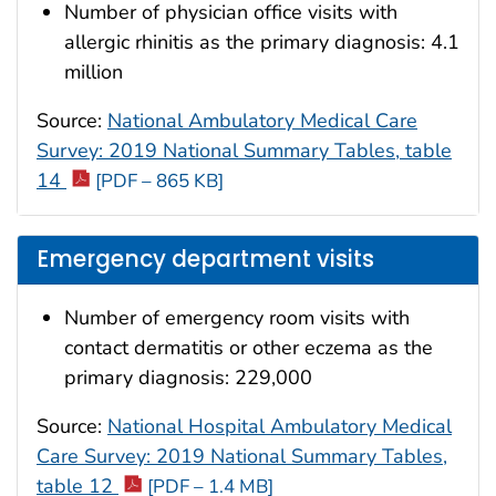
Number of physician office visits with
allergic rhinitis as the primary diagnosis: 4.1
million
Source:
National Ambulatory Medical Care
Survey: 2019 National Summary Tables, table
14
[PDF – 865 KB]
Emergency department visits
Number of emergency room visits with
contact dermatitis or other eczema as the
primary diagnosis: 229,000
Source:
National Hospital Ambulatory Medical
Care Survey: 2019 National Summary Tables,
table 12
[PDF – 1.4 MB]