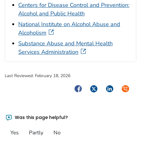
Centers for Disease Control and Prevention:
Alcohol and Public Health
National Institute on Alcohol Abuse and
Alcoholism
Substance Abuse and Mental Health
Services Administration
Last Reviewed:
February 18, 2026
Facebook
Twitter
LinkedIn
Syndica
Was this page helpful?
Yes
Partly
No