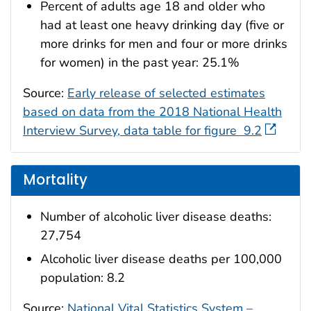
Percent of adults age 18 and older who
had at least one heavy drinking day (five or
more drinks for men and four or more drinks
for women) in the past year: 25.1%
Source:
Early release of selected estimates
based on data from the 2018 National Health
Interview Survey, data table for figure 9.2
Mortality
Number of alcoholic liver disease deaths:
27,754
Alcoholic liver disease deaths per 100,000
population: 8.2
Source:
National Vital Statistics System –