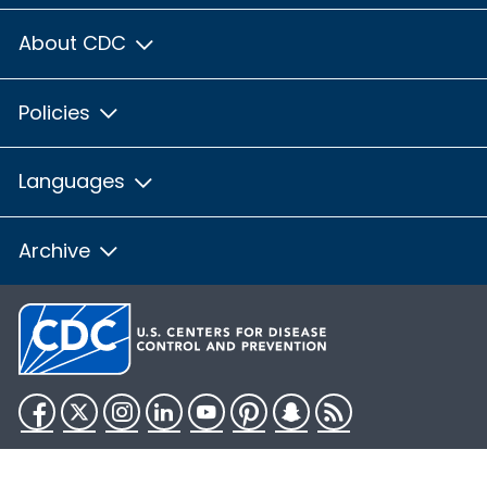
About CDC
Policies
Languages
Archive
Facebook
Twitter
Instagram
LinkedIn
YouTube
Pinterest
Snapchat
RSS
HHS.gov
USA.gov