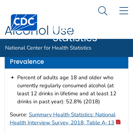
National
An official website of the United States government
N
Here's how you know
Center for
Search Me
Centers for Disease Control and Prevention. CDC twen
Health
Alcohol Use
Statistics
Data are for the U.S.
National Center for Health Statistics
Prevalence
Percent of adults age 18 and older who
currently regularly consumed alcohol (at
least 12 drinks in lifetime and at least 12
drinks in past year): 52.8% (2018)
Source:
Summary Health Statistics: National
Health Interview Survey, 2018, Table A-13