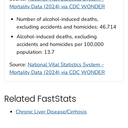
Mortality Data (2024) via CDC WONDER
Number of alcohol-induced deaths,
excluding accidents and homicides: 46,714
Alcohol-induced deaths, excluding
accidents and homicides per 100,000
population: 13.7
Source:
National Vital Statistics System –
Mortality Data (2024) via CDC WONDER
Related FastStats
Chronic Liver Disease/Cirrhosis