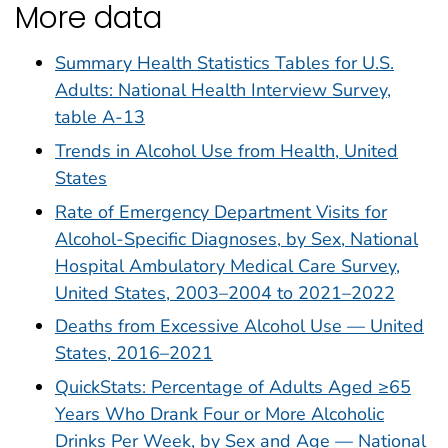
More data
Summary Health Statistics Tables for U.S.
Adults: National Health Interview Survey,
table A-13
Trends in Alcohol Use from Health, United
States
Rate of Emergency Department Visits for
Alcohol-Specific Diagnoses, by Sex, National
Hospital Ambulatory Medical Care Survey,
United States, 2003–2004 to 2021–2022
Deaths from Excessive Alcohol Use — United
States, 2016–2021
QuickStats: Percentage of Adults Aged ≥65
Years Who Drank Four or More Alcoholic
Drinks Per Week, by Sex and Age — National