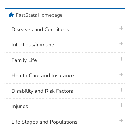
home
FastStats Homepage
plus 
Diseases and Conditions
plus 
Infectious/Immune
plus 
Family Life
plus 
Health Care and Insurance
plus 
Disability and Risk Factors
plus 
Injuries
plus 
Life Stages and Populations