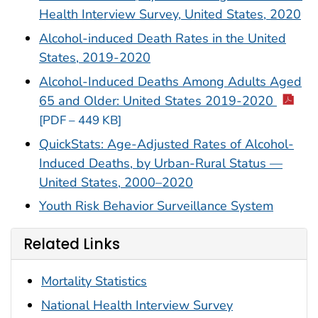
Health Interview Survey, United States, 2020
Alcohol-induced Death Rates in the United
States, 2019-2020
Alcohol-Induced Deaths Among Adults Aged
65 and Older: United States 2019-2020
[PDF – 449 KB]
QuickStats: Age-Adjusted Rates of Alcohol-
Induced Deaths, by Urban-Rural Status —
United States, 2000–2020
Youth Risk Behavior Surveillance System
Related Links
Mortality Statistics
National Health Interview Survey