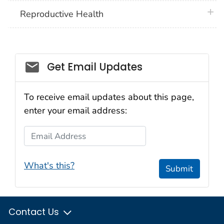
plus 
Reproductive Health
Get Email Updates
To receive email updates about this page,
enter your email address:
Email Address
What's this?
Submit
Contact Us