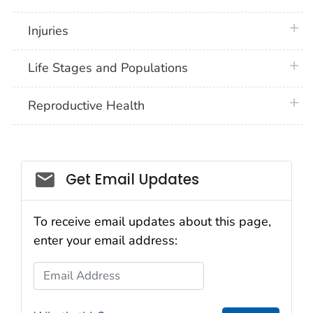
plus 
Injuries
plus 
Life Stages and Populations
plus 
Reproductive Health
Get Email Updates
To receive email updates about this page,
enter your email address:
Email Address