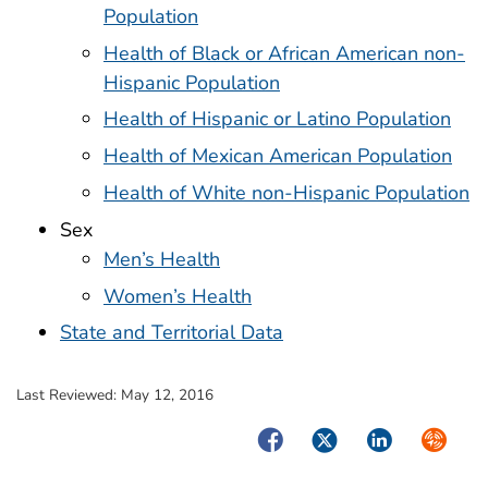
Population
Health of Black or African American non-
Hispanic Population
Health of Hispanic or Latino Population
Health of Mexican American Population
Health of White non-Hispanic Population
Sex
Men’s Health
Women’s Health
State and Territorial Data
Last Reviewed:
May 12, 2016
Facebook
Twitter
LinkedIn
Syndica