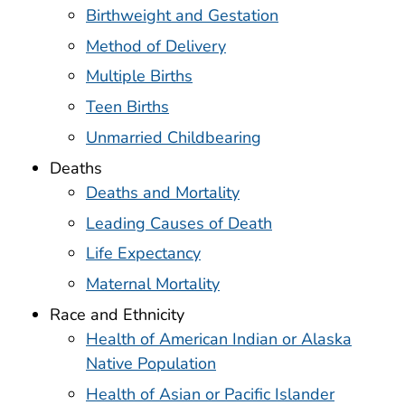
Birthweight and Gestation
Method of Delivery
Multiple Births
Teen Births
Unmarried Childbearing
Deaths
Deaths and Mortality
Leading Causes of Death
Life Expectancy
Maternal Mortality
Race and Ethnicity
Health of American Indian or Alaska
Native Population
Health of Asian or Pacific Islander