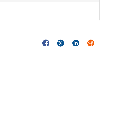
Facebook
Twitter
LinkedIn
Syndicate