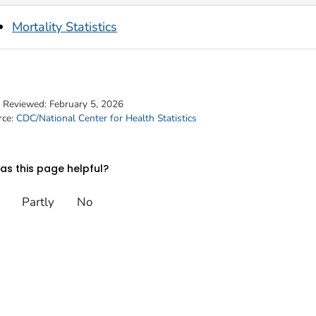
Mortality Statistics
t Reviewed:
February 5, 2026
rce:
CDC/National Center for Health Statistics
s this page helpful?
Partly
No