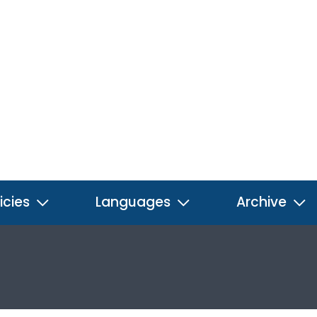
icies
Languages
Archive