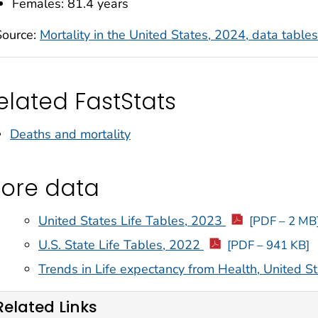
Females: 81.4 years
Source:
Mortality in the United States, 2024, data tables
elated FastStats
Deaths and mortality
ore data
United States Life Tables, 2023
[PDF – 2 MB
U.S. State Life Tables, 2022
[PDF – 941 KB]
Trends in Life expectancy from Health, United S
Related Links