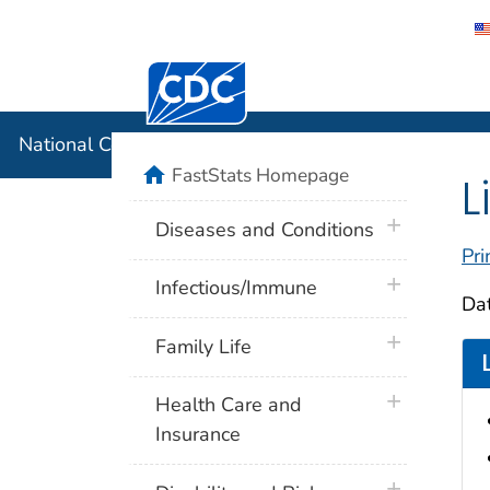
Centers for Disease Control and Preventi
National C
National Center for Health Statistics
home
FastStats Homepage
L
plus icon
Diseases and Conditions
Pri
plus icon
Infectious/Immune
Dat
plus icon
Family Life
plus icon
Health Care and
Insurance