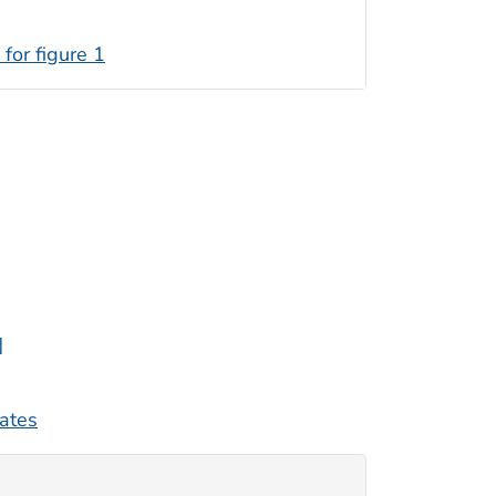
 for figure 1
]
tates