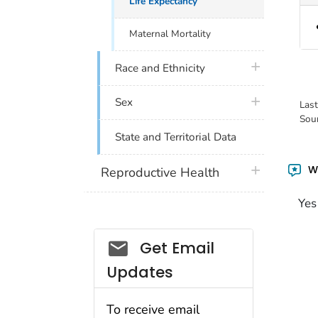
Life Expectancy
Maternal Mortality
plus icon
Race and Ethnicity
plus icon
Sex
Las
Sou
State and Territorial Data
Wa
plus icon
Reproductive Health
Yes
Get Email
Updates
To receive email