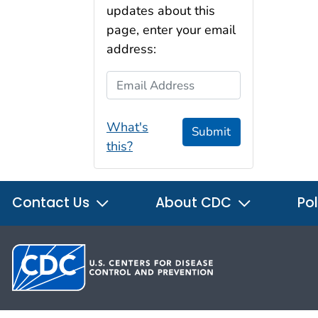
updates about this
page, enter your email
address:
Email Address
What's
Submit
this?
Contact Us
About CDC
Pol