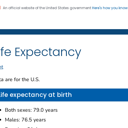
An official website of the United States government
Here's how you kno
on. CDC twenty four seven. Saving Lives, Protecting Pe
enter for Health Statistics
ife Expectancy
nt
a are for the U.S.
Life expectancy at birth
Both sexes: 79.0 years
Males: 76.5 years