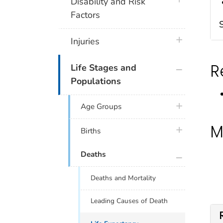
plus icon
Disability and Risk
Factors
plus icon
Injuries
R
plus icon
Life Stages and
Populations
plus icon
Age Groups
M
plus icon
Births
plus icon
Deaths
Deaths and Mortality
Leading Causes of Death