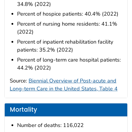
34.8% (2022)
Percent of hospice patients: 40.4% (2022)
Percent of nursing home residents: 41.1%
(2022)
Percent of inpatient rehabilitation facility
patients: 35.2% (2022)
Percent of long-term care hospital patients:
44.2% (2022)
Source:
Biennial Overview of Post-acute and
Long-term Care in the United States, Table 4
Mortality
Number of deaths: 116,022