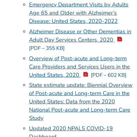
Emergency Department Visits by Adults
Age 65 and Older with Alzheimer’s
Disease: United States, 2020-2022
Alzheimer Disease or Other Dementias in
Adult Day Services Centers, 2020
[PDF – 355 KB]
Overview of Post-acute and Long-term
Care Providers and Services Users in the
United States, 2020
[PDF – 602 KB]
State estimate update:
Biennial Overview
of Post-acute and Long-term Care in the
United States: Data from the 2020
National Post-acute and Long-term Care
Study
Updated 2020 NPALS COVID-19
Dashboard