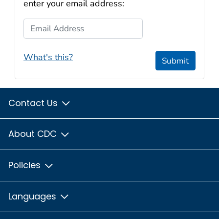
enter your email address:
Email Address
What's this?
Submit
Contact Us
About CDC
Policies
Languages