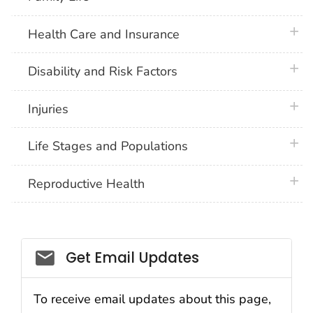
plus 
Health Care and Insurance
plus 
Disability and Risk Factors
plus 
Injuries
plus 
Life Stages and Populations
plus 
Reproductive Health
Get Email Updates
To receive email updates about this page,