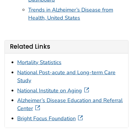
Trends in Alzheimer’s Disease from
Health, United States
Related Links
Mortality Statistics
National Post-acute and Long-term Care
Study
National Institute on Aging
Alzheimer’s Disease Education and Referral
Center
Bright Focus Foundation