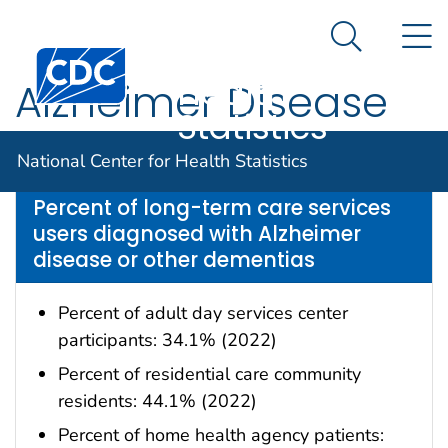
National
An official website of the United States government
N
Here's how you know
Center for
Search Me
Centers for Disease Control and Prevention. CDC twen
Health
Alzheimer Disease
Statistics
Data are for the U.S.
National Center for Health Statistics
Percent of long-term care services
users diagnosed with Alzheimer
disease or other dementias
Percent of adult day services center
participants: 34.1% (2022)
Percent of residential care community
residents: 44.1% (2022)
Percent of home health agency patients: