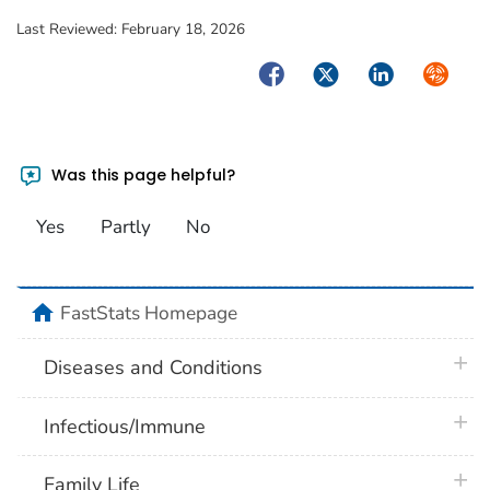
Last Reviewed:
February 18, 2026
Facebook
Twitter
LinkedIn
Syndica
Was this page helpful?
Yes
Partly
No
home
FastStats Homepage
plus 
Diseases and Conditions
plus 
Infectious/Immune
plus 
Family Life