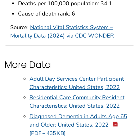
Deaths per 100,000 population: 34.1
Cause of death rank: 6
Source:
National Vital Statistics System –
Mortality Data (2024) via CDC WONDER
More Data
Adult Day Services Center Participant
Characteristics: United States, 2022
Residential Care Community Resident
Characteristics: United States, 2022
Diagnosed Dementia in Adults Age 65
and Older: United States, 2022
[PDF – 435 KB]