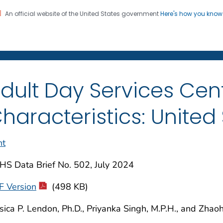
An official website of the United States government
Here's how you kno
on. CDC twenty four seven. Saving Lives, Protecting Pe
enter for Health Statistics
dult Day Services Cent
haracteristics: United
nt
HS Data Brief No. 502, July 2024
F Version
(498 KB)
sica P. Lendon, Ph.D., Priyanka Singh, M.P.H., and Zhaoh