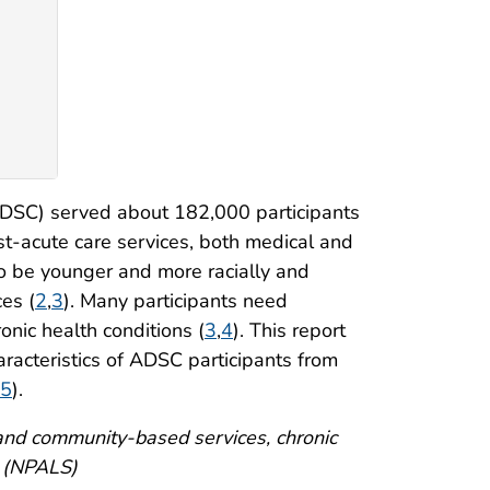
e
ADSC) served about 182,000 participants
t-acute care services, both medical and
 to be younger and more racially and
ces (
2
,
3
). Many participants need
ronic health conditions (
3
,
4
). This report
aracteristics of ADSC participants from
5
).
e and community-based services, chronic
y (NPALS)