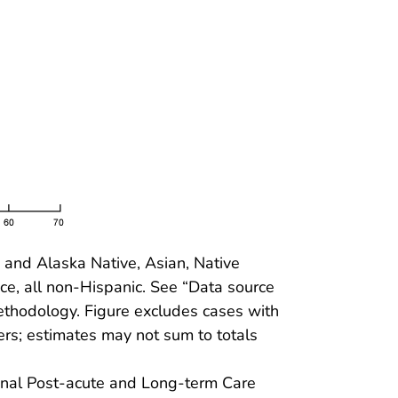
and Alaska Native, Asian, Native
ce, all non-Hispanic. See “Data source
methodology. Figure excludes cases with
s; estimates may not sum to totals
ional Post-acute and Long-term Care