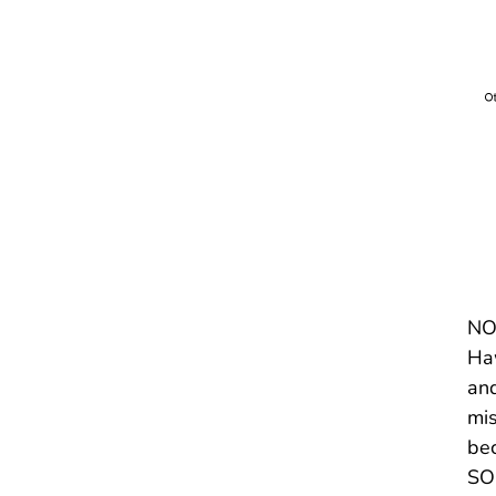
NOT
Haw
and
mis
bec
SOU