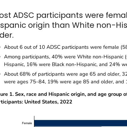
ost ADSC participants were femal
ispanic origin than White non-Hi
der.
About 6 out of 10 ADSC participants were female (5
Among participants, 40% were White non-Hispanic 
Hispanic, 16% were Black non-Hispanic, and 24% wer
About 68% of participants were age 65 and older, 
were ages 75–84, 19% were age 85 and older, and
ure 1. Sex, race and Hispanic origin, and age group o
ticipants: United States, 2022