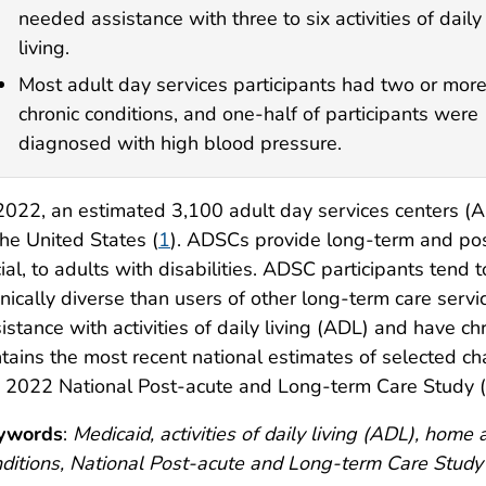
needed assistance with three to six activities of daily
living.
Most adult day services participants had two or mor
chronic conditions, and one-half of participants were
diagnosed with high blood pressure.
2022, an estimated 3,100 adult day services centers (
the United States (
1
). ADSCs provide long-term and pos
ial, to adults with disabilities. ADSC participants tend
nically diverse than users of other long-term care servi
istance with activities of daily living (ADL) and have ch
tains the most recent national estimates of selected ch
 2022 National Post-acute and Long-term Care Study (
ywords
:
Medicaid, activities of daily living (ADL), hom
ditions, National Post-acute and Long-term Care Stud