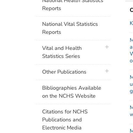
National Health Statistics
Reports
O
K
National Vital Statistics
Reports
M
a
plus icon
Vital and Health
W
Statistics Series
o
plus icon
Other Publications
M
u
Bibliographies Available
g
on the NCHS Website
M
Citations for NCHS
w
Publications and
Electronic Media
M