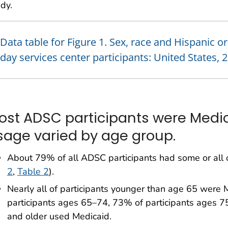
dy.
Data table for Figure 1. Sex, race and Hispanic o
day services center participants: United States, 
ost ADSC participants were Medic
sage varied by age group.
About 79% of all ADSC participants had some or all o
2
,
Table 2
).
Nearly all of participants younger than age 65 were
participants ages 65–74, 73% of participants ages 7
and older used Medicaid.