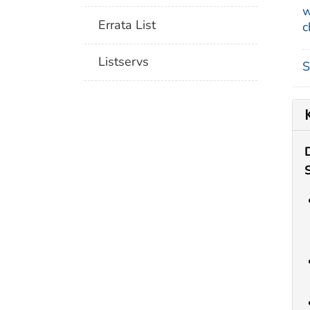
w
Errata List
c
Listservs
S