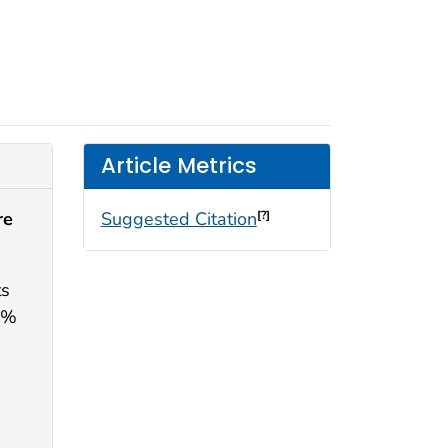
Article Metrics
re
Suggested Citation
[?]
ts
2%