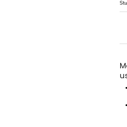
Stu
M
u