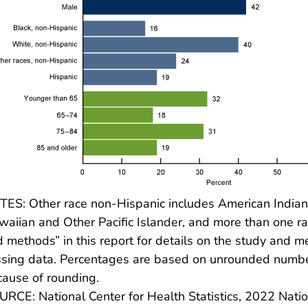
ES: Other race non-Hispanic includes American Indian 
aiian and Other Pacific Islander, and more than one ra
 methods” in this report for details on the study and 
sing data. Percentages are based on unrounded number
ause of rounding.
RCE: National Center for Health Statistics, 2022 Nat