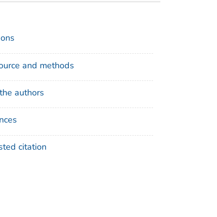
ions
ource and methods
the authors
nces
ted citation