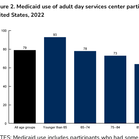
ure 2. Medicaid use of adult day services center part
ited States, 2022
ES: Medicaid use includes participants who had some or