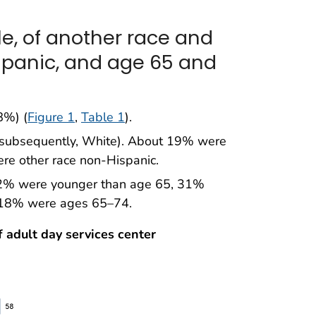
e, of another race and
spanic, and age 65 and
8%) (
Figure 1
,
Table 1
).
(subsequently, White). About 19% were
e other race non-Hispanic.
32% were younger than age 65, 31%
 18% were ages 65–74.
f adult day services center