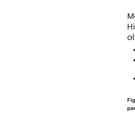
M
H
ol
Fig
par