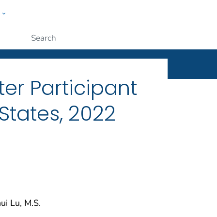
w
ople
Submit
er Participant
 States, 2022
ui Lu, M.S.