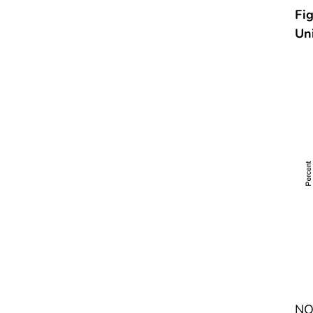
Fig
Un
NOT