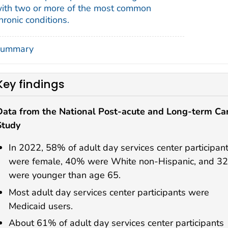
ith two or more of the most common
hronic conditions.
ummary
Key findings
Data from the National Post-acute and Long-term Ca
Study
In 2022, 58% of adult day services center participan
were female, 40% were White non-Hispanic, and 3
were younger than age 65.
Most adult day services center participants were
Medicaid users.
About 61% of adult day services center participants