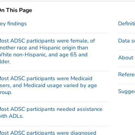
n This Page
ey findings
Definit
ost ADSC participants were female, of
Data s
nother race and Hispanic origin than
hite non-Hispanic, and age 65 and
About 
lder.
Refere
ost ADSC participants were Medicaid
sers, and Medicaid usage varied by age
Sugges
roup.
ost ADSC participants needed assistance
ith ADLs.
ost ADSC participants were diagnosed