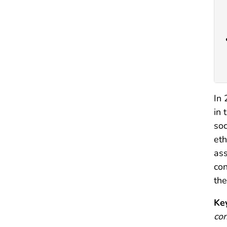
In 
in 
soc
eth
ass
con
the
Ke
con