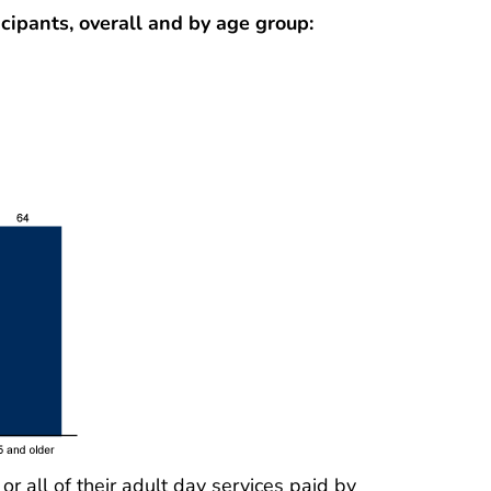
icipants, overall and by age group:
 all of their adult day services paid by