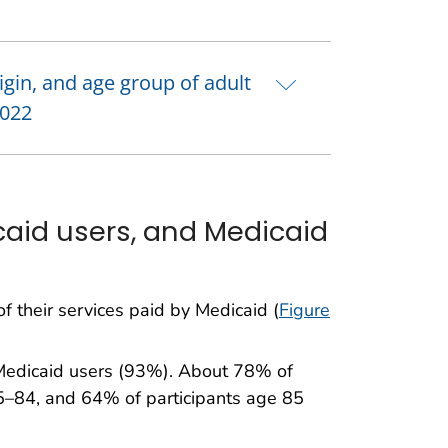
rigin, and age group of adult
2022
aid users, and Medicaid
f their services paid by Medicaid (
Figure
 Medicaid users (93%). About 78% of
5–84, and 64% of participants age 85