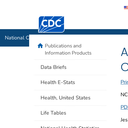
Centers for Disease Control and Preventi
National C
National Center for Health Statistics
home
Publications and
A
Information Products
C
Data Briefs
Pri
Health E-Stats
NC
Health, United States
PD
Life Tables
Jes