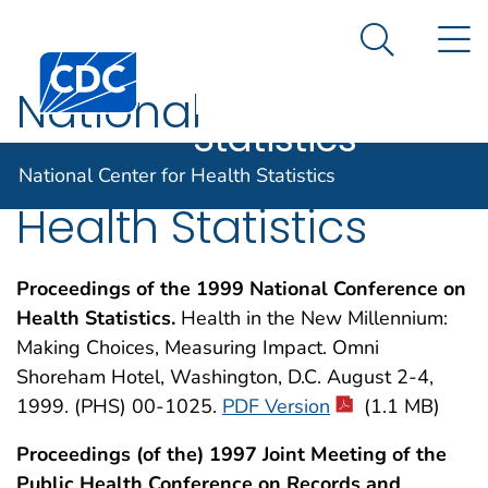
National
An official website of the United States government
N
Here's how you know
Center for
Search Me
Centers for Disease Control and Prevention. CDC twen
Health
National
Statistics
Conference on
National Center for Health Statistics
Health Statistics
Proceedings of the 1999 National Conference on
Health Statistics.
Health in the New Millennium:
Making Choices, Measuring Impact. Omni
Shoreham Hotel, Washington, D.C. August 2-4,
1999. (PHS) 00-1025.
PDF Version
(1.1 MB)
Proceedings (of the) 1997 Joint Meeting of the
Public Health Conference on Records and