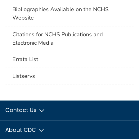
Bibliographies Available on the NCHS
Website
Citations for NCHS Publications and
Electronic Media
Errata List
Listservs
Contact Us
About CDC