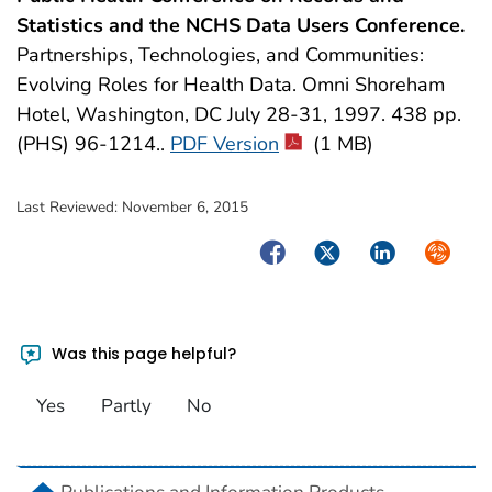
Statistics and the NCHS Data Users Conference.
Partnerships, Technologies, and Communities:
Evolving Roles for Health Data. Omni Shoreham
Hotel, Washington, DC July 28-31, 1997. 438 pp.
(PHS) 96-1214..
PDF Version
(1 MB)
Last Reviewed:
November 6, 2015
Facebook
Twitter
LinkedIn
Syndica
Was this page helpful?
Yes
Partly
No
home