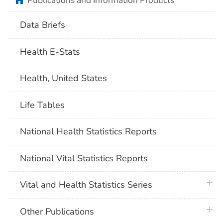
Publications and Information Products
Data Briefs
Health E-Stats
Health, United States
Life Tables
National Health Statistics Reports
National Vital Statistics Reports
plus 
Vital and Health Statistics Series
plus 
Other Publications